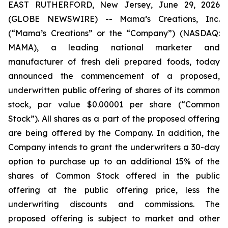
EAST RUTHERFORD, New Jersey, June 29, 2026
(GLOBE NEWSWIRE) -- Mama’s Creations, Inc.
(“Mama’s Creations” or the “Company”) (NASDAQ:
MAMA), a leading national marketer and
manufacturer of fresh deli prepared foods, today
announced the commencement of a proposed,
underwritten public offering of shares of its common
stock, par value $0.00001 per share (“Common
Stock”). All shares as a part of the proposed offering
are being offered by the Company. In addition, the
Company intends to grant the underwriters a 30-day
option to purchase up to an additional 15% of the
shares of Common Stock offered in the public
offering at the public offering price, less the
underwriting discounts and commissions. The
proposed offering is subject to market and other