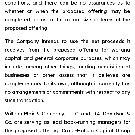
conditions, and there can be no assurances as to
whether or when the proposed offering may be
completed, or as to the actual size or terms of the
proposed offering.
The Company intends to use the net proceeds it
receives from the proposed offering for working
capital and general corporate purposes, which may
include, among other things, funding acquisition of
businesses or other assets that it believes are
complementary to its own, although it currently has
no arrangements or commitments with respect to any
such transaction.
William Blair & Company, L.L.C. and D.A. Davidson &
Co. are serving as lead book-running managers for
the proposed offering. Craig-Hallum Capital Group