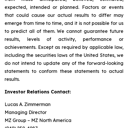
expected, intended or planned. Factors or events
that could cause our actual results to differ may
emerge from time to time, and it is not possible for us
to predict all of them. We cannot guarantee future
results, levels of activity, performance or
achievements. Except as required by applicable law,
including the securities laws of the United States, we
do not intend to update any of the forward-looking
statements to conform these statements to actual
results.
Investor Relations Contact:
Lucas A. Zimmerman
Managing Director
MZ Group – MZ North America