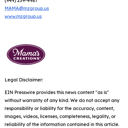
(949) 259-4987
MAMA@mzgroup.us
www.mzgroup.us
Legal Disclaimer:
EIN Presswire provides this news content "as is"
without warranty of any kind. We do not accept any
responsibility or liability for the accuracy, content,
images, videos, licenses, completeness, legality, or
reliability of the information contained in this article.