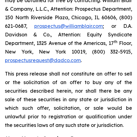
may be obtained for free by contacting: William Blair
& Company, L.L.C., Attention: Prospectus Department,
150 North Riverside Plaza, Chicago, IL 60606, (800)
621-0687,
prospectus@williamblair.com
; or D.A.
Davidson & Co., Attention: Equity Syndicate
th
Department, 1325 Avenue of the Americas, 17
Floor,
New York, New York 10019, (800) 332-5915,
prospectusrequest@dadco.com
.
This press release shall not constitute an offer to sell
or the solicitation of an offer to buy any of the
securities described herein, nor shall there be any
sale of these securities in any state or jurisdiction in
which such offer, solicitation, or sale would be
unlawful prior to registration or qualification under
the securities laws of any such state or jurisdiction.