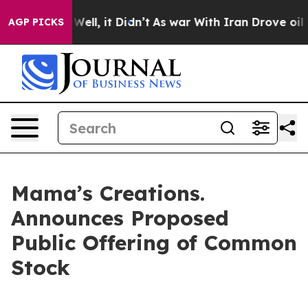
40%. Well, it Didn’t
As war With Iran Drove oil Price
AGP PICKS
Mama’s Creations.
Announces Proposed
Public Offering of Common
Stock