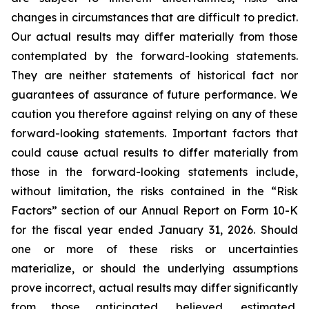
changes in circumstances that are difficult to predict.
Our actual results may differ materially from those
contemplated by the forward-looking statements.
They are neither statements of historical fact nor
guarantees of assurance of future performance. We
caution you therefore against relying on any of these
forward-looking statements. Important factors that
could cause actual results to differ materially from
those in the forward-looking statements include,
without limitation, the risks contained in the “Risk
Factors” section of our Annual Report on Form 10-K
for the fiscal year ended January 31, 2026. Should
one or more of these risks or uncertainties
materialize, or should the underlying assumptions
prove incorrect, actual results may differ significantly
from those anticipated, believed, estimated,