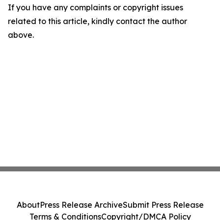
If you have any complaints or copyright issues
related to this article, kindly contact the author
above.
About
Press Release Archive
Submit Press Release
Terms & Conditions
Copyright/DMCA Policy