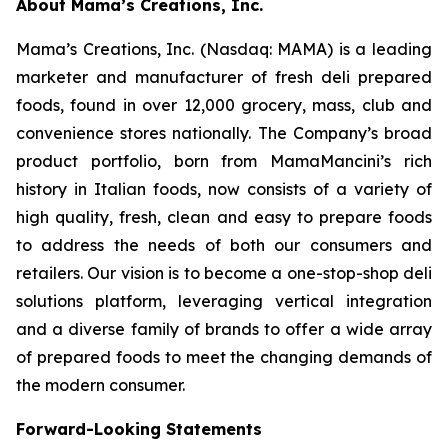
About Mama’s Creations, Inc.
Mama’s Creations, Inc. (Nasdaq: MAMA) is a leading
marketer and manufacturer of fresh deli prepared
foods, found in over 12,000 grocery, mass, club and
convenience stores nationally. The Company’s broad
product portfolio, born from MamaMancini’s rich
history in Italian foods, now consists of a variety of
high quality, fresh, clean and easy to prepare foods
to address the needs of both our consumers and
retailers. Our vision is to become a one-stop-shop deli
solutions platform, leveraging vertical integration
and a diverse family of brands to offer a wide array
of prepared foods to meet the changing demands of
the modern consumer.
Forward-Looking Statements