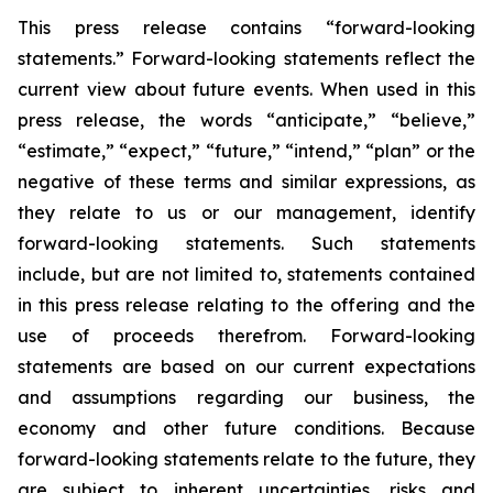
This press release contains “forward-looking
statements.” Forward-looking statements reflect the
current view about future events. When used in this
press release, the words “anticipate,” “believe,”
“estimate,” “expect,” “future,” “intend,” “plan” or the
negative of these terms and similar expressions, as
they relate to us or our management, identify
forward-looking statements. Such statements
include, but are not limited to, statements contained
in this press release relating to the offering and the
use of proceeds therefrom. Forward-looking
statements are based on our current expectations
and assumptions regarding our business, the
economy and other future conditions. Because
forward-looking statements relate to the future, they
are subject to inherent uncertainties, risks and