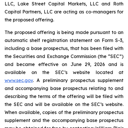
LLC, Lake Street Capital Markets, LLC and Roth
Capital Partners, LLC are acting as co-managers for
the proposed offering.
The proposed offering is being made pursuant to an
automatic shelf registration statement on Form S-3,
including a base prospectus, that has been filed with
the Securities and Exchange Commission (the “SEC”)
and became effective on June 29, 2026 and is
available on the SEC’s website located at
www.sec.gov
. A preliminary prospectus supplement
and accompanying base prospectus relating to and
describing the terms of the offering will be filed with
the SEC and will be available on the SEC’s website.
When available, copies of the preliminary prospectus
supplement and the accompanying base prospectus