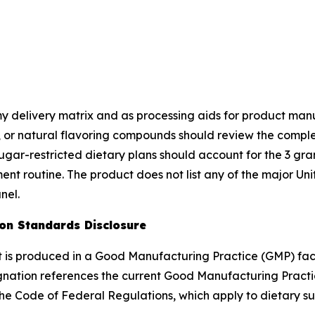
 delivery matrix and as processing aids for product manuf
ol, or natural flavoring compounds should review the comp
ugar-restricted dietary plans should account for the 3 g
plement routine. The product does not list any of the major 
nel.
ion Standards Disclosure
ct is produced in a Good Manufacturing Practice (GMP) fac
gnation references the current Good Manufacturing Practi
the Code of Federal Regulations, which apply to dietary su