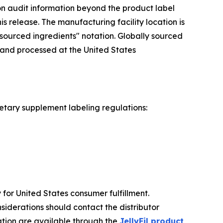
ion audit information beyond the product label
is release. The manufacturing facility location is
sourced ingredients" notation. Globally sourced
 and processed at the United States
ietary supplement labeling regulations:
ty for United States consumer fulfillment.
siderations should contact the distributor
ation are available through the
JellyFil product