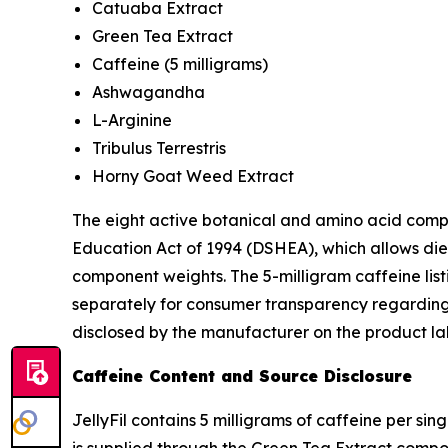
Catuaba Extract
Green Tea Extract
Caffeine (5 milligrams)
Ashwagandha
L-Arginine
Tribulus Terrestris
Horny Goat Weed Extract
The eight active botanical and amino acid comp
Education Act of 1994 (DSHEA), which allows die
component weights. The 5-milligram caffeine lis
separately for consumer transparency regarding 
disclosed by the manufacturer on the product la
Caffeine Content and Source Disclosure
JellyFil contains 5 milligrams of caffeine per s