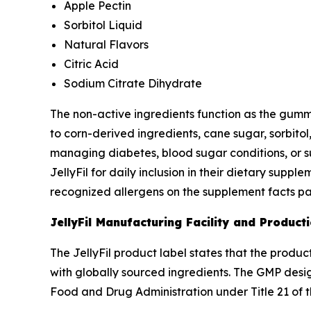
Apple Pectin
Sorbitol Liquid
Natural Flavors
Citric Acid
Sodium Citrate Dihydrate
The non-active ingredients function as the gummy
to corn-derived ingredients, cane sugar, sorbit
managing diabetes, blood sugar conditions, or s
JellyFil for daily inclusion in their dietary sup
recognized allergens on the supplement facts pa
JellyFil Manufacturing Facility and Product
The JellyFil product label states that the produ
with globally sourced ingredients. The GMP desi
Food and Drug Administration under Title 21 of 