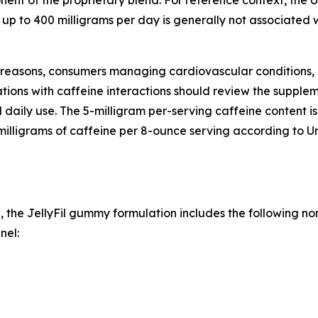
nent of the proprietary blend. For reference context, the
f up to 400 milligrams per day is generally not associated 
l reasons, consumers managing cardiovascular conditions
ions with caffeine interactions should review the supplem
l daily use. The 5-milligram per-serving caffeine content 
milligrams of caffeine per 8-ounce serving according to U
, the JellyFil gummy formulation includes the following no
nel: