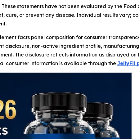
-
These statements have not been evaluated by the Food and
t, cure, or prevent any disease. Individual results vary; c
nt.
lement facts panel composition for consumer transparency,
ent disclosure, non-active ingredient profile, manufacturin
ment. The disclosure reflects information as displayed on 
onal consumer information is available through the
JellyFil