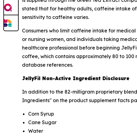
is supplied through the Green Tea Extract compo
stated that for healthy adults, caffeine intake o
sensitivity to caffeine varies.
Consumers who limit caffeine intake for medica
or nursing women, and individuals taking medicat
healthcare professional before beginning JellyFi
coffee, which contains approximately 80 to 100 
database references.
JellyFil Non-Active Ingredient Disclosure
In addition to the 82-milligram proprietary blend
Ingredients" on the product supplement facts pa
Corn Syrup
Cane Sugar
Water