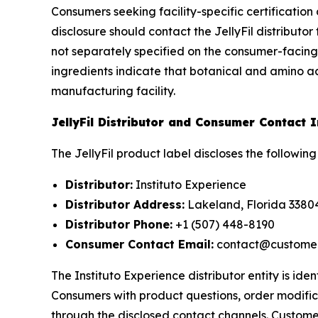
Consumers seeking facility-specific certificatio
disclosure should contact the JellyFil distributo
not separately specified on the consumer-facing
ingredients indicate that botanical and amino a
manufacturing facility.
JellyFil Distributor and Consumer Contact 
The JellyFil product label discloses the followin
Distributor:
Instituto Experience
Distributor Address:
Lakeland, Florida 3380
Distributor Phone:
+1 (507) 448-8190
Consumer Contact Email:
contact@custome
The Instituto Experience distributor entity is iden
Consumers with product questions, order modifica
through the disclosed contact channels. Custome