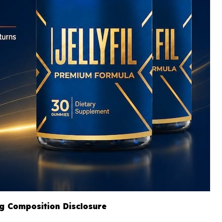
ng Composition Disclosure