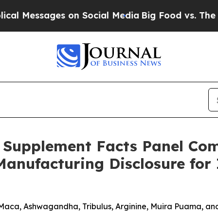
on Social Media
Big Food vs. The People. Big Foo
 Supplement Facts Panel Com
Manufacturing Disclosure fo
Maca, Ashwagandha, Tribulus, Arginine, Muira Puama, 