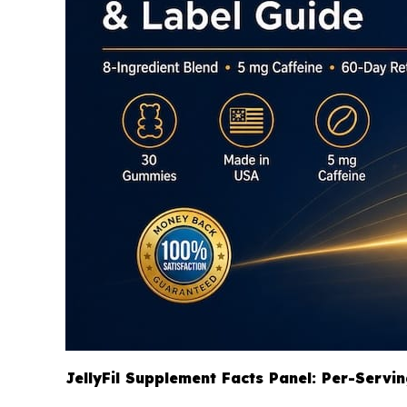
JellyFil Supplement Facts Panel: Per-Servi