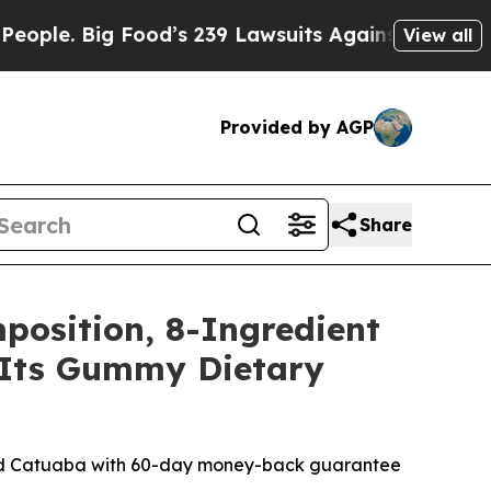
d’s 239 Lawsuits Against Life-Saving Policies
He’
View all
Provided by AGP
Share
position, 8-Ingredient
r Its Gummy Dietary
and Catuaba with 60-day money-back guarantee