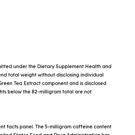
mitted under the Dietary Supplement Health and
d total weight without disclosing individual
 Green Tea Extract component and is disclosed
ts below the 82-milligram total are not
nt facts panel. The 5-milligram caffeine content