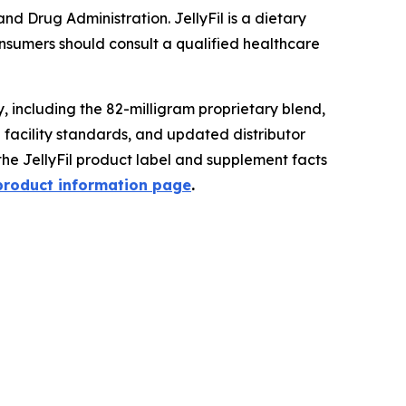
 Drug Administration. JellyFil is a dietary
onsumers should consult a qualified healthcare
 including the 82-milligram proprietary blend,
g facility standards, and updated distributor
the JellyFil product label and supplement facts
 product information page
.