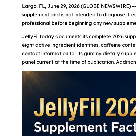
Largo, FL, June 29, 2026 (GLOBE NEWSWIRE) -
supplement and is not intended to diagnose, trea
professional before beginning any new suppleme
JellyFil today documents its complete 2026 supp
eight active ingredient identities, caffeine cont
contact information for its gummy dietary supple
panel current at the time of publication. Additi