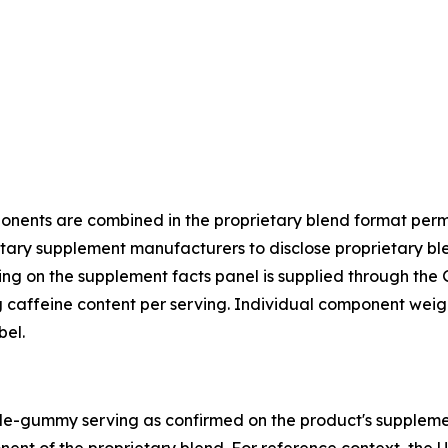
onents are combined in the proprietary blend format per
tary supplement manufacturers to disclose proprietary blen
ting on the supplement facts panel is supplied through the
caffeine content per serving. Individual component weigh
bel.
ingle-gummy serving as confirmed on the product's suppleme