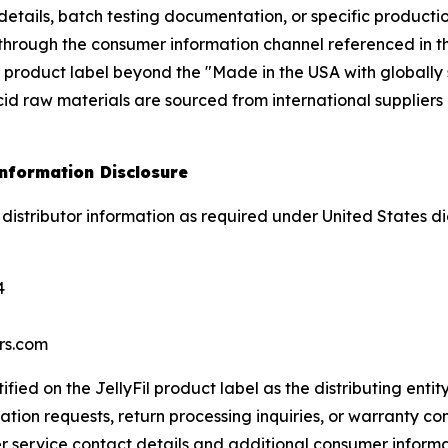
n details, batch testing documentation, or specific product
r through the consumer information channel referenced in th
 product label beyond the "Made in the USA with globally 
cid raw materials are sourced from international suppliers
Information Disclosure
g distributor information as required under United States d
4
rs.com
tified on the JellyFil product label as the distributing enti
tion requests, return processing inquiries, or warranty con
r service contact details and additional consumer inform