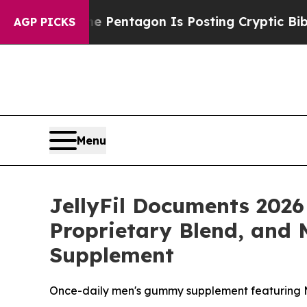
 Pentagon Is Posting Cryptic Biblical Messages 
AGP PICKS
Menu
JellyFil Documents 2026
Proprietary Blend, and 
Supplement
Once-daily men's gummy supplement featuring 