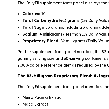
The JellyFil supplement facts panel displays the
Calories:
10
Total Carbohydrate:
3 grams (1% Daily Value
Total Sugar:
3 grams, including 3 grams adde
Sodium:
4 milligrams (less than 1% Daily Valu
Proprietary Blend:
82 milligrams (Daily Value
Per the supplement facts panel notation, the 82-
gummy serving size and 30-serving container size
2,000-calorie reference diet as required by the 
The 82-Milligram Proprietary Blend: 8-Ingr
The JellyFil supplement facts panel identifies th
Muira Puama Extract
Maca Extract