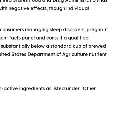
 United States Food and Drug Administration has
with negative effects, though individual
, consumers managing sleep disorders, pregnant
ent facts panel and consult a qualified
is substantially below a standard cup of brewed
nited States Department of Agriculture nutrient
n-active ingredients as listed under "Other