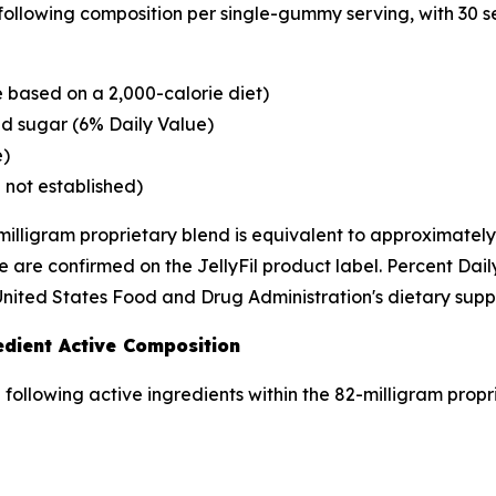
 following composition per single-gummy serving, with 30 s
 based on a 2,000-calorie diet)
d sugar (6% Daily Value)
e)
 not established)
milligram proprietary blend is equivalent to approximately
 are confirmed on the JellyFil product label. Percent Dai
United States Food and Drug Administration's dietary supp
edient Active Composition
e following active ingredients within the 82-milligram propr