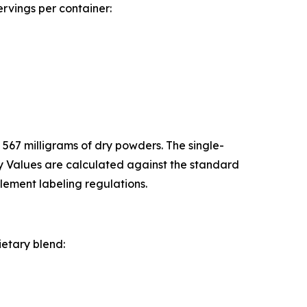
ervings per container:
 567 milligrams of dry powders. The single-
ly Values are calculated against the standard
lement labeling regulations.
ietary blend: