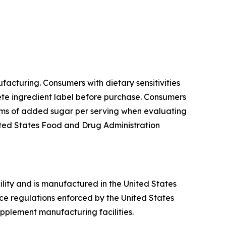
acturing. Consumers with dietary sensitivities
lete ingredient label before purchase. Consumers
rams of added sugar per serving when evaluating
United States Food and Drug Administration
ility and is manufactured in the United States
ce regulations enforced by the United States
pplement manufacturing facilities.