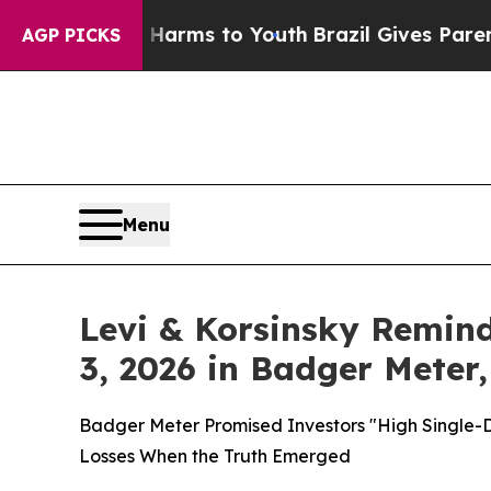
Abate Harms to Youth
Brazil Gives Parents Social
AGP PICKS
Menu
Levi & Korsinsky Remind
3, 2026 in Badger Meter,
Badger Meter Promised Investors "High Single-
Losses When the Truth Emerged