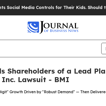
 Media Controls for Their Kids. Should the US?
Th
s Shareholders of a Lead Plai
 Inc. Lawsuit - BMI
Digit" Growth Driven by "Robust Demand" — Then Delivere