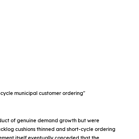
-cycle municipal customer ordering"
product of genuine demand growth but were
cklog cushions thinned and short-cycle ordering
ment itself eventually conceded that the