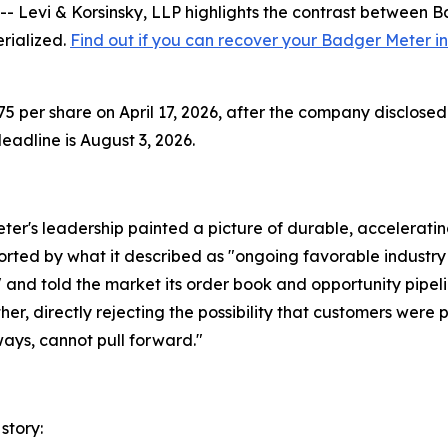
vi & Korsinsky, LLP highlights the contrast between Bad
erialized.
Find out if you can recover your Badger Meter i
 per share on April 17, 2026, after the company disclosed 
adline is August 3, 2026.
er's leadership painted a picture of durable, accelerati
ported by what it described as "ongoing favorable industr
d told the market its order book and opportunity pipelin
er, directly rejecting the possibility that customers were 
ays, cannot pull forward."
story: