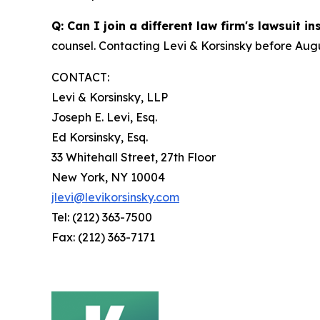
Q: Can I join a different law firm's lawsuit i
counsel. Contacting Levi & Korsinsky before Augu
CONTACT:
Levi & Korsinsky, LLP
Joseph E. Levi, Esq.
Ed Korsinsky, Esq.
33 Whitehall Street, 27th Floor
New York, NY 10004
jlevi@levikorsinsky.com
Tel: (212) 363-7500
Fax: (212) 363-7171