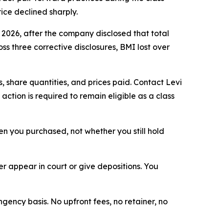
ice declined sharply.
, 2026, after the company disclosed that total
s three corrective disclosures, BMI lost over
 share quantities, and prices paid. Contact Levi
ction is required to remain eligible as a class
when you purchased, not whether you still hold
 appear in court or give depositions. You
ngency basis. No upfront fees, no retainer, no