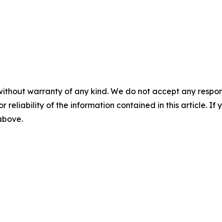
without warranty of any kind. We do not accept any responsib
r reliability of the information contained in this article. I
 above.