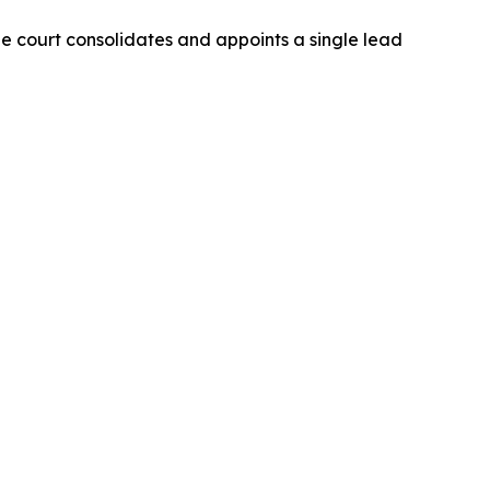
The court consolidates and appoints a single lead