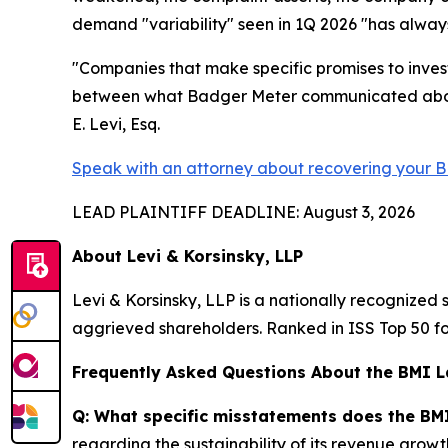
demand "variability" seen in 1Q 2026 "has always 
"Companies that make specific promises to invest
between what Badger Meter communicated about i
E. Levi, Esq.
Speak with an attorney about recovering your B
LEAD PLAINTIFF DEADLINE: August 3, 2026
About Levi & Korsinsky, LLP
Levi & Korsinsky, LLP is a nationally recognized s
aggrieved shareholders. Ranked in ISS Top 50 fo
Frequently Asked Questions About the BMI L
Q: What specific misstatements does the BMI
regarding the sustainability of its revenue grow