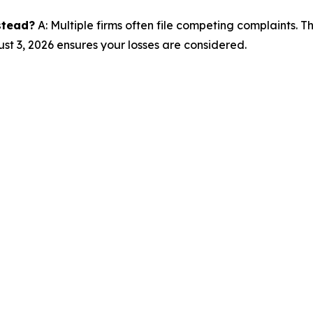
nstead?
A: Multiple firms often file competing complaints. 
st 3, 2026 ensures your losses are considered.