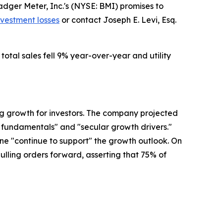
ger Meter, Inc.'s (NYSE: BMI) promises to
nvestment losses
or contact Joseph E. Levi, Esq.
total sales fell 9% year-over-year and utility
ng growth for investors. The company projected
y fundamentals" and "secular growth drivers."
e "continue to support" the growth outlook. On
pulling orders forward, asserting that 75% of