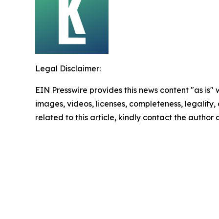
Legal Disclaimer:
EIN Presswire provides this news content "as is" 
images, videos, licenses, completeness, legality, o
related to this article, kindly contact the author