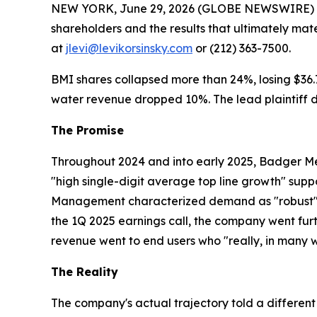
NEW YORK, June 29, 2026 (GLOBE NEWSWIRE) -- Le
shareholders and the results that ultimately mat
at
jlevi@levikorsinsky.com
or (212) 363-7500.
BMI shares collapsed more than 24%, losing $36.75
water revenue dropped 10%. The lead plaintiff de
The Promise
Throughout 2024 and into early 2025, Badger Met
"high single-digit average top line growth" sup
Management characterized demand as "robust" an
the 1Q 2025 earnings call, the company went furth
revenue went to end users who "really, in many w
The Reality
The company's actual trajectory told a different 