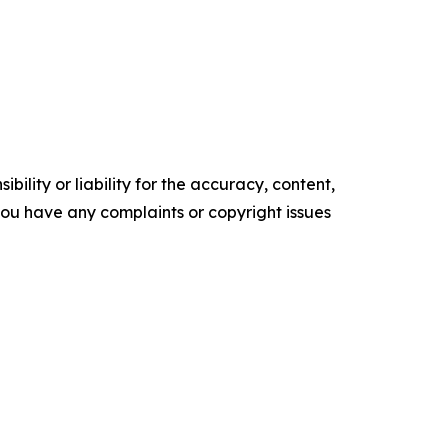
ility or liability for the accuracy, content,
f you have any complaints or copyright issues