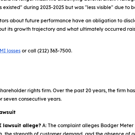
existed" during 2023-2025 but was "less visible" due to bac
ors about future performance have an obligation to disclo
ts growth trajectory and what ultimately occurred raises
MI losses
or call (212) 363-7500.
hareholder rights firm. Over the past 20 years, the firm has
r seven consecutive years.
awsuit
 lawsuit allege?
A: The complaint alleges Badger Meter 
th, the strength of customer demand, and the absence of o