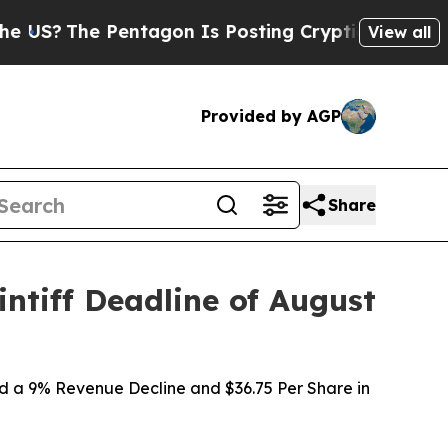
e Pentagon Is Posting Cryptic Biblical Messages
View all
Provided by AGP
Share
ntiff Deadline of August
d a 9% Revenue Decline and $36.75 Per Share in