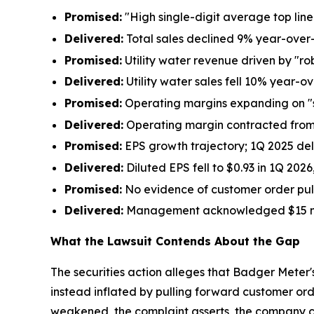
Promised:
"High single-digit average top li
Delivered:
Total sales declined 9% year-over
Promised:
Utility water revenue driven by "r
Delivered:
Utility water sales fell 10% year-o
Promised:
Operating margins expanding on "
Delivered:
Operating margin contracted from 
Promised:
EPS growth trajectory; 1Q 2025 del
Delivered:
Diluted EPS fell to $0.93 in 1Q 202
Promised:
No evidence of customer order pul
Delivered:
Management acknowledged $15 millio
What the Lawsuit Contends About the Gap
The securities action alleges that Badger Meter
instead inflated by pulling forward customer or
weakened, the complaint asserts, the company c