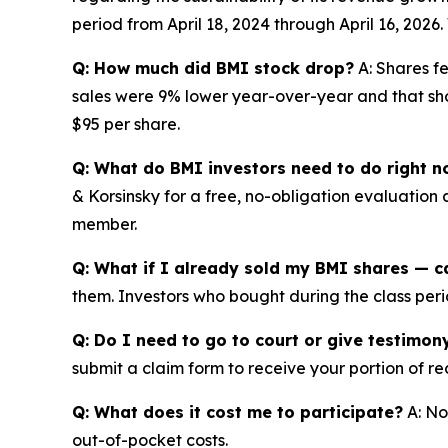
period from April 18, 2024 through April 16, 202
Q: How much did BMI stock drop?
A: Shares fe
sales were 9% lower year-over-year and that shor
$95 per share.
Q: What do BMI investors need to do right 
& Korsinsky for a free, no-obligation evaluation 
member.
Q: What if I already sold my BMI shares — ca
them. Investors who bought during the class perio
Q: Do I need to go to court or give testimon
submit a claim form to receive your portion of re
Q: What does it cost me to participate?
A: No
out-of-pocket costs.