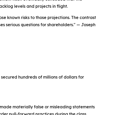
klog levels and projects in flight.
se known risks to those projections. The contrast
 serious questions for shareholders."
— Joseph
 secured hundreds of millions of dollars for
made materially false or misleading statements
rder pull-forward practices during the class