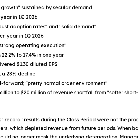
ne growth" sustained by secular demand
-year in 1Q 2026
obust adoption rates" and "solid demand"
ver-year in 1Q 2026
strong operating execution"
22.2% to 17.4% in one year
ivered $1.30 diluted EPS
6, a 28% decline
l-forward; "pretty normal order environment"
n to $20 million of revenue shortfall from "softer short
's "record" results during the Class Period were not the 
ders, which depleted revenue from future periods. When ba
ould no longer mask the underlying deterioration. Manage