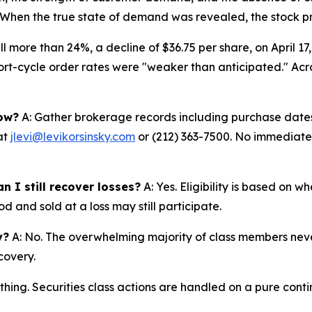
6. When the true state of demand was revealed, the stock pr
ll more than 24%, a decline of $36.75 per share, on April 17
t-cycle order rates were "weaker than anticipated." Acros
now?
A: Gather brokerage records including purchase dates,
at
jlevi@levikorsinsky.com
or (212) 363-7500. No immediate a
n I still recover losses?
A: Yes. Eligibility is based on 
d and sold at a loss may still participate.
y?
A: No. The overwhelming majority of class members never
covery.
thing. Securities class actions are handled on a pure conti