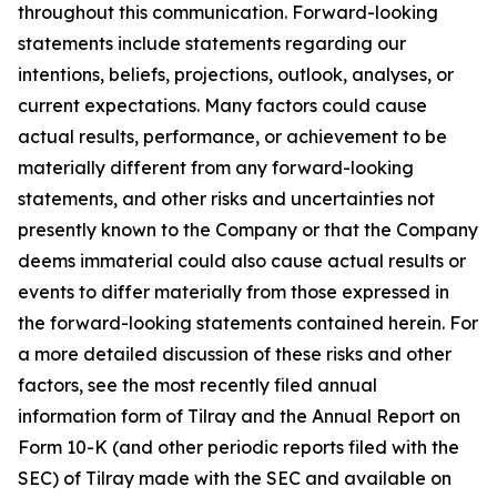
throughout this communication. Forward-looking
statements include statements regarding our
intentions, beliefs, projections, outlook, analyses, or
current expectations. Many factors could cause
actual results, performance, or achievement to be
materially different from any forward-looking
statements, and other risks and uncertainties not
presently known to the Company or that the Company
deems immaterial could also cause actual results or
events to differ materially from those expressed in
the forward-looking statements contained herein. For
a more detailed discussion of these risks and other
factors, see the most recently filed annual
information form of Tilray and the Annual Report on
Form 10-K (and other periodic reports filed with the
SEC) of Tilray made with the SEC and available on