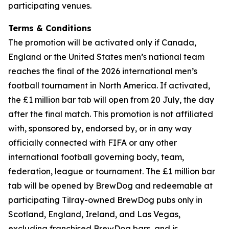
participating venues.
Terms & Conditions
The promotion will be activated only if Canada,
England or the United States men’s national team
reaches the final of the 2026 international men’s
football tournament in North America. If activated,
the £1 million bar tab will open from 20 July, the day
after the final match. This promotion is not affiliated
with, sponsored by, endorsed by, or in any way
officially connected with FIFA or any other
international football governing body, team,
federation, league or tournament. The £1 million bar
tab will be opened by BrewDog and redeemable at
participating Tilray-owned BrewDog pubs only in
Scotland, England, Ireland, and Las Vegas,
excluding franchised BrewDog bars, and is