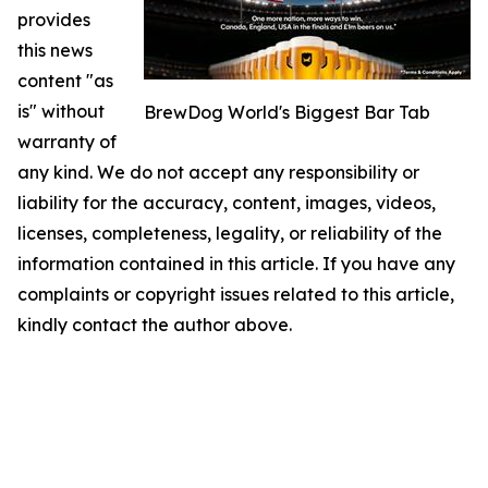
provides
this news
content "as
is" without
BrewDog World's Biggest Bar Tab
warranty of
any kind. We do not accept any responsibility or
liability for the accuracy, content, images, videos,
licenses, completeness, legality, or reliability of the
information contained in this article. If you have any
complaints or copyright issues related to this article,
kindly contact the author above.