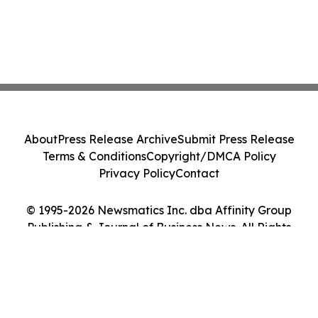
About
Press Release Archive
Submit Press Release
Terms & Conditions
Copyright/DMCA Policy
Privacy Policy
Contact
© 1995-2026 Newsmatics Inc. dba Affinity Group
Publishing & Journal of Business News. All Rights
Reserved.
Cookie Settings / Your Privacy Choices