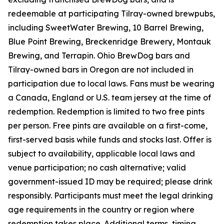
redeemable at participating Tilray-owned brewpubs,
including SweetWater Brewing, 10 Barrel Brewing,
Blue Point Brewing, Breckenridge Brewery, Montauk
Brewing, and Terrapin. Ohio BrewDog bars and
Tilray-owned bars in Oregon are not included in
participation due to local laws. Fans must be wearing
a Canada, England or U.S. team jersey at the time of
redemption. Redemption is limited to two free pints
per person. Free pints are available on a first-come,
first-served basis while funds and stocks last. Offer is
subject to availability, applicable local laws and
venue participation; no cash alternative; valid
government-issued ID may be required; please drink
responsibly. Participants must meet the legal drinking
age requirements in the country or region where
redemption takes place. Additional terms, timing,