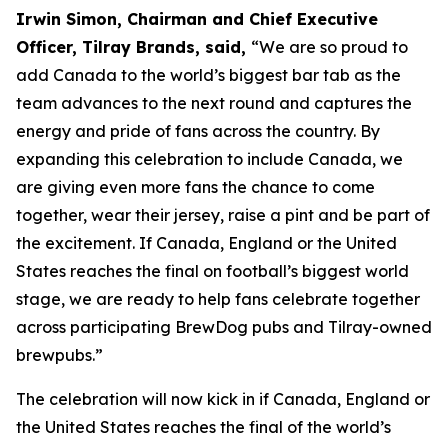
Irwin Simon, Chairman and Chief Executive
Officer, Tilray Brands, said,
“We are so proud to
add Canada to the world’s biggest bar tab as the
team advances to the next round and captures the
energy and pride of fans across the country. By
expanding this celebration to include Canada, we
are giving even more fans the chance to come
together, wear their jersey, raise a pint and be part of
the excitement. If Canada, England or the United
States reaches the final on football’s biggest world
stage, we are ready to help fans celebrate together
across participating BrewDog pubs and Tilray-owned
brewpubs.”
The celebration will now kick in if Canada, England or
the United States reaches the final of the world’s