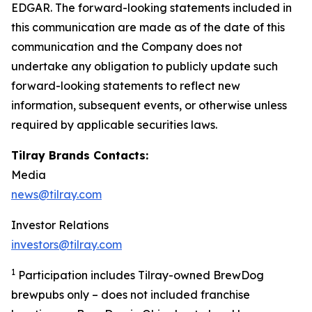
EDGAR. The forward-looking statements included in
this communication are made as of the date of this
communication and the Company does not
undertake any obligation to publicly update such
forward-looking statements to reflect new
information, subsequent events, or otherwise unless
required by applicable securities laws.
Tilray Brands Contacts:
Media
news@tilray.com
Investor Relations
investors@tilray.com
1
Participation includes Tilray-owned BrewDog
brewpubs only – does not included franchise