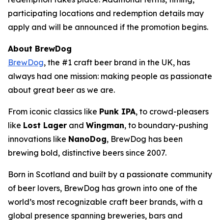
participating locations and redemption details may
apply and will be announced if the promotion begins.
About BrewDog
BrewDog
, the #1 craft beer brand in the UK, has
always had one mission: making people as passionate
about great beer as we are.
From iconic classics like
Punk IPA
, to crowd-pleasers
like
Lost Lager
and
Wingman
, to boundary-pushing
innovations like
NanoDog
, BrewDog has been
brewing bold, distinctive beers since 2007.
Born in Scotland and built by a passionate community
of beer lovers, BrewDog has grown into one of the
world’s most recognizable craft beer brands, with a
global presence spanning breweries, bars and