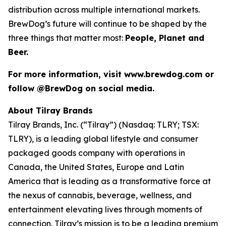
distribution across multiple international markets.
BrewDog’s future will continue to be shaped by the
three things that matter most:
People, Planet and
Beer.
For more information, visit www.brewdog.com or
follow @BrewDog on social media.
About Tilray Brands
Tilray Brands, Inc. (“Tilray”) (Nasdaq: TLRY; TSX:
TLRY), is a leading global lifestyle and consumer
packaged goods company with operations in
Canada, the United States, Europe and Latin
America that is leading as a transformative force at
the nexus of cannabis, beverage, wellness, and
entertainment elevating lives through moments of
connection. Tilray’s mission is to be a leading premium