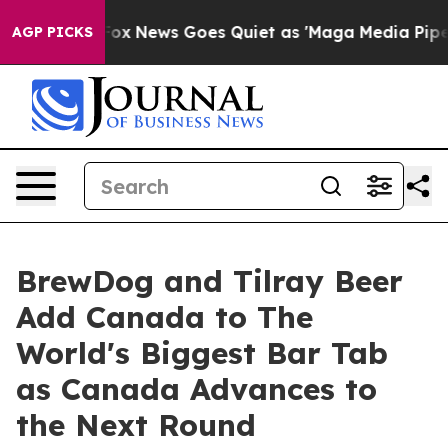
st
Fox News Goes Quiet as 'Maga Media Pipeline' Backf
AGP PICKS
BrewDog and Tilray Beer
Add Canada to The
World's Biggest Bar Tab
as Canada Advances to
the Next Round