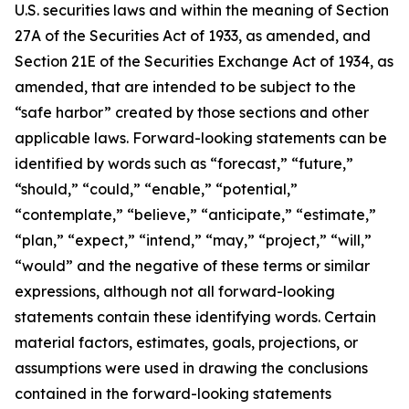
U.S. securities laws and within the meaning of Section
27A of the Securities Act of 1933, as amended, and
Section 21E of the Securities Exchange Act of 1934, as
amended, that are intended to be subject to the
“safe harbor” created by those sections and other
applicable laws. Forward-looking statements can be
identified by words such as “forecast,” “future,”
“should,” “could,” “enable,” “potential,”
“contemplate,” “believe,” “anticipate,” “estimate,”
“plan,” “expect,” “intend,” “may,” “project,” “will,”
“would” and the negative of these terms or similar
expressions, although not all forward-looking
statements contain these identifying words. Certain
material factors, estimates, goals, projections, or
assumptions were used in drawing the conclusions
contained in the forward-looking statements