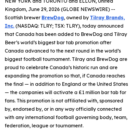
NEW YORK and TORONTO and ELLON, United
Kingdom, June 29, 2026 (GLOBE NEWSWIRE) --
Scottish brewer
BrewDog
, owned by
Tilray Brands,
Inc.
(NASDAQ: TLRY; TSX: TLRY), today announced
that Canada has been added to BrewDog and Tilray
Beer’s world’s biggest bar tab promotion after
Canada advanced to the next round in the world’s
biggest football tournament. Tilray and BrewDog are
proud to celebrate Canada’s historic run and are
expanding the promotion so that, if Canada reaches
the final — in addition to England or the United States
— the companies will activate a £1 million bar tab for
fans. This promotion is not affiliated with, sponsored
by, endorsed by, or in any way officially connected
with any international football governing body, team,
federation, league or tournament.