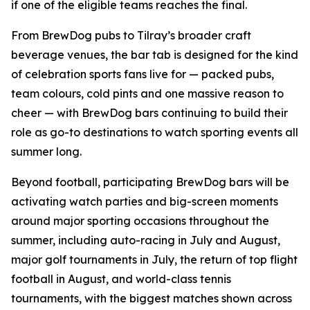
if one of the eligible teams reaches the final.
From BrewDog pubs to Tilray’s broader craft
beverage venues, the bar tab is designed for the kind
of celebration sports fans live for — packed pubs,
team colours, cold pints and one massive reason to
cheer — with BrewDog bars continuing to build their
role as go-to destinations to watch sporting events all
summer long.
Beyond football, participating BrewDog bars will be
activating watch parties and big-screen moments
around major sporting occasions throughout the
summer, including auto-racing in July and August,
major golf tournaments in July, the return of top flight
football in August, and world-class tennis
tournaments, with the biggest matches shown across