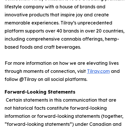
lifestyle company with a house of brands and
innovative products that inspire joy and create
memorable experiences. Tilray’s unprecedented
platform supports over 40 brands in over 20 countries,
including comprehensive cannabis offerings, hemp-
based foods and craft beverages.
For more information on how we are elevating lives
through moments of connection, visit
Tilray.com
and
follow @Tilray on all social platforms.
Forward-Looking Statements
Certain statements in this communication that are
not historical facts constitute forward-looking
information or forward-looking statements (together,
“forward-looking statements”) under Canadian and