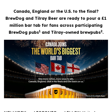
Canada, England or the U.S. to the final?
BrewDog and Tilray Beer are ready to pour a £1
million bar tab for fans across participating
1
2
BrewDog pubs
and Tilray-owned brewpubs
.