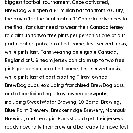
biggest football tournament. Once activated,
BrewDog will open a £1 million bar tab from 20 July,
the day after the final match. If Canada advances to
the final, fans just need to wear their Canada jersey
to claim up to two free pints per person at one of our
participating pubs, on a first-come, first-served basis,
while pints last. Fans wearing an eligible Canada,
England or U.S. team jersey can claim up to two free
pints per person, on a first-come, first-served basis,
while pints last at participating Tilray-owned
BrewDog pubs, excluding franchised BrewDog bars,
and at participating Tilray-owned brewpubs,
including SweetWater Brewing, 10 Barrel Brewing,
Blue Point Brewery, Breckenridge Brewery, Montauk
Brewing, and Terrapin. Fans should get their jerseys
ready now, rally their crew and be ready to move fast