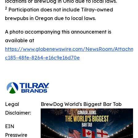
locations or BrewDog in Ohio due to local laws.
2
Participation does not include Tilray-owned
brewpubs in Oregon due to local laws.
A photo accompanying this announcement is
available at
https://www.globenewswire.com/NewsRoom/Attachme
c185-48fe-8264-e16c9e16d70e
Legal
BrewDog World's Biggest Bar Tab
Disclaimer:
EIN
Presswire