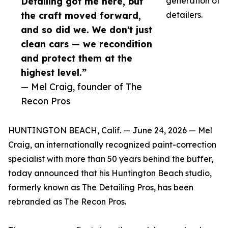
Detailing got me here, but
generation of
the craft moved forward,
detailers.
and so did we. We don't just
clean cars — we recondition
and protect them at the
highest level.”
— Mel Craig, founder of The
Recon Pros
HUNTINGTON BEACH, Calif. — June 24, 2026 — Mel
Craig, an internationally recognized paint-correction
specialist with more than 50 years behind the buffer,
today announced that his Huntington Beach studio,
formerly known as The Detailing Pros, has been
rebranded as The Recon Pros.