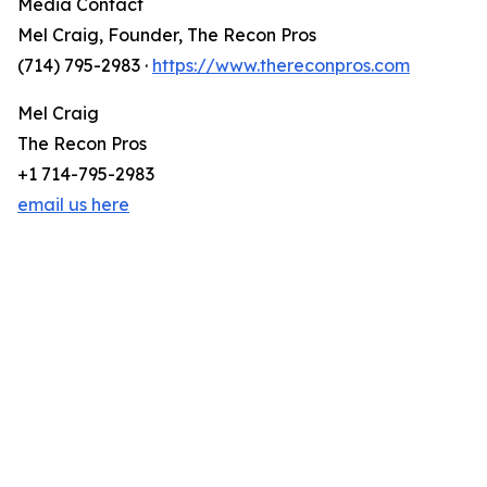
Media Contact
Mel Craig, Founder, The Recon Pros
(714) 795-2983 ·
https://www.thereconpros.com
Mel Craig
The Recon Pros
+1 714-795-2983
email us here