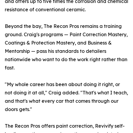
and offers up to five times the corrosion and chemical
resistance of conventional ceramic.
Beyond the bay, The Recon Pros remains a training
ground. Craig's programs — Paint Correction Mastery,
Coatings & Protection Mastery, and Business &
Mentorship — pass his standards to detailers
nationwide who want to do the work right rather than
fast.
"My whole career has been about doing it right, or
not doing it at all," Craig added. "That's what I teach,
and that's what every car that comes through our
doors gets."
The Recon Pros offers paint correction, Revivify self-