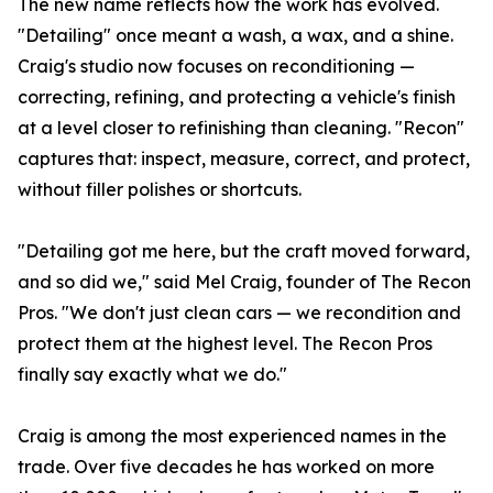
The new name reflects how the work has evolved.
"Detailing" once meant a wash, a wax, and a shine.
Craig's studio now focuses on reconditioning —
correcting, refining, and protecting a vehicle's finish
at a level closer to refinishing than cleaning. "Recon"
captures that: inspect, measure, correct, and protect,
without filler polishes or shortcuts.
"Detailing got me here, but the craft moved forward,
and so did we," said Mel Craig, founder of The Recon
Pros. "We don't just clean cars — we recondition and
protect them at the highest level. The Recon Pros
finally say exactly what we do."
Craig is among the most experienced names in the
trade. Over five decades he has worked on more