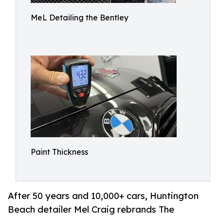
MeL Detailing the Bentley
Paint Thickness
After 50 years and 10,000+ cars, Huntington
Beach detailer Mel Craig rebrands The