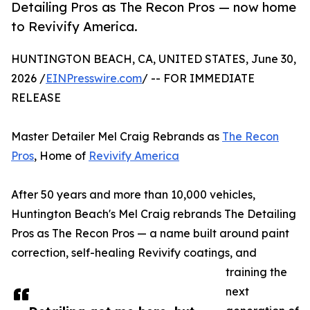
Detailing Pros as The Recon Pros — now home
to Revivify America.
HUNTINGTON BEACH, CA, UNITED STATES, June 30,
2026 /
EINPresswire.com
/ -- FOR IMMEDIATE
RELEASE
Master Detailer Mel Craig Rebrands as
The Recon
Pros
, Home of
Revivify America
After 50 years and more than 10,000 vehicles,
Huntington Beach's Mel Craig rebrands The Detailing
Pros as The Recon Pros — a name built around paint
correction, self-healing Revivify coatings, and
training the
next