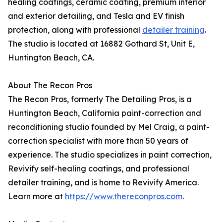
healing coatings, ceramic coating, premium interior
and exterior detailing, and Tesla and EV finish
protection, along with professional
detailer training
.
The studio is located at 16882 Gothard St, Unit E,
Huntington Beach, CA.
About The Recon Pros
The Recon Pros, formerly The Detailing Pros, is a
Huntington Beach, California paint-correction and
reconditioning studio founded by Mel Craig, a paint-
correction specialist with more than 50 years of
experience. The studio specializes in paint correction,
Revivify self-healing coatings, and professional
detailer training, and is home to Revivify America.
Learn more at
https://www.thereconpros.com
.