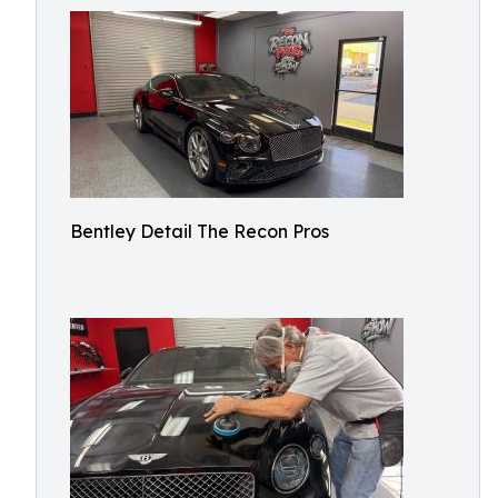
Bentley Detail The Recon Pros