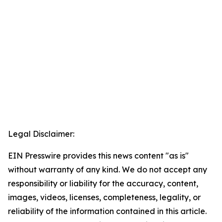
Legal Disclaimer:
EIN Presswire provides this news content "as is"
without warranty of any kind. We do not accept any
responsibility or liability for the accuracy, content,
images, videos, licenses, completeness, legality, or
reliability of the information contained in this article.