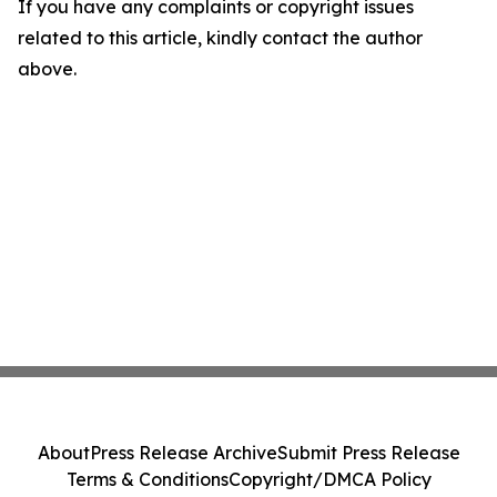
If you have any complaints or copyright issues
related to this article, kindly contact the author
above.
About
Press Release Archive
Submit Press Release
Terms & Conditions
Copyright/DMCA Policy