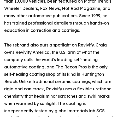
than 10,000 vehicles, been featured on Motor Trend's
Wheeler Dealers, Fox News, Hot Rod Magazine, and
many other automotive publications. Since 1999, he
has trained professional detailers through hands-on
education in correction and coatings.
The rebrand also puts a spotlight on Revivify. Craig
owns Revivify America, the U.S. arm of what the
company calls the world's leading self-healing
automotive coating, and The Recon Pros is the only
self-healing coating shop of its kind in Huntington
Beach. Unlike traditional ceramic coatings, which are
rigid and can crack, Revivify uses a flexible urethane
chemistry that heals minor scratches and swirl marks
when warmed by sunlight. The coating is
independently tested by global materials lab SGS