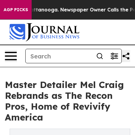
 in Chattanooga. Newspaper Owner Calls the People A
AGP PICKS
Master Detailer Mel Craig
Rebrands as The Recon
Pros, Home of Revivify
America