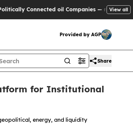
ly Connected oil Companies — not Taxpayers — th
View all
Provided by AGP
Share
tform for Institutional
eopolitical, energy, and liquidity