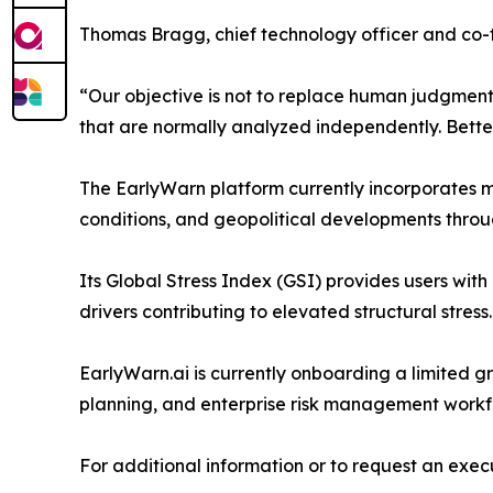
Thomas Bragg, chief technology officer and co
“Our objective is not to replace human judgment o
that are normally analyzed independently. Better 
The EarlyWarn platform currently incorporates mu
conditions, and geopolitical developments throu
Its Global Stress Index (GSI) provides users with
drivers contributing to elevated structural stress.
EarlyWarn.ai is currently onboarding a limited gro
planning, and enterprise risk management workf
For additional information or to request an execut