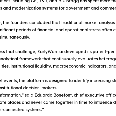
tions including GE, J&J, and BD. Bragg has spent more th
s and modernization systems for government and commerc
, the founders concluded that traditional market analysi
gnificant periods of financial and operational stress often
simultaneously.
ss that challenge, EarlyWarn.ai developed its patent-pe
analytical framework that continuously evaluates hetero
ies, institutional liquidity, macroeconomic indicators, an
 events, the platform is designed to identify increasing s
nstitutional decision-makers.
information,” said Eduardo Bonefont, chief executive offic
parate places and never came together in time to influenc
terconnected systems.”