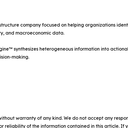
astructure company focused on helping organizations ident
idity, and macroeconomic data.
ine™ synthesizes heterogeneous information into actionabl
ision-making.
without warranty of any kind. We do not accept any responsib
r reliability of the information contained in this article. I