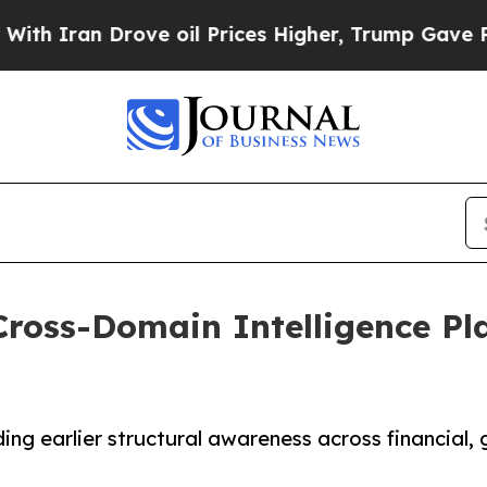
n Drove oil Prices Higher, Trump Gave Political
ross-Domain Intelligence Pla
ng earlier structural awareness across financial, g