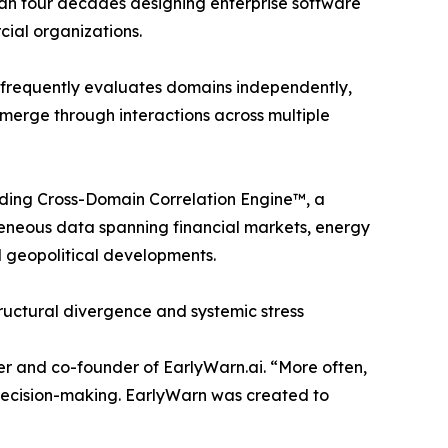
an four decades designing enterprise software
ial organizations.
s frequently evaluates domains independently,
 emerge through interactions across multiple
nding Cross-Domain Correlation Engine™, a
geneous data spanning financial markets, energy
d geopolitical developments.
tructural divergence and systemic stress
er and co-founder of EarlyWarn.ai. “More often,
e decision-making. EarlyWarn was created to