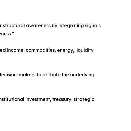
er structural awareness by integrating signals
eness.”
xed income, commodities, energy, liquidity
ecision-makers to drill into the underlying
stitutional investment, treasury, strategic