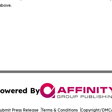
 above.
owered By
ubmit Press Release
Terms & Conditions
Copyright/DMCA