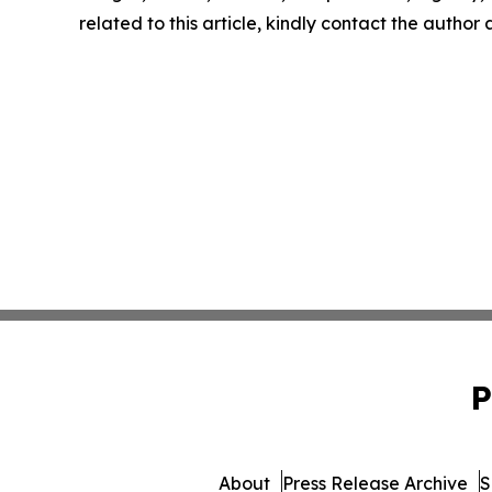
related to this article, kindly contact the author
P
About
Press Release Archive
S