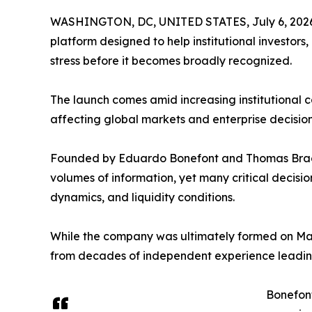
WASHINGTON, DC, UNITED STATES, July 6, 202
platform designed to help institutional investors
stress before it becomes broadly recognized.
The launch comes amid increasing institutional co
affecting global markets and enterprise decisio
Founded by Eduardo Bonefont and Thomas Bragg
volumes of information, yet many critical decisi
dynamics, and liquidity conditions.
While the company was ultimately formed on Ma
from decades of independent experience leading
Bonefont