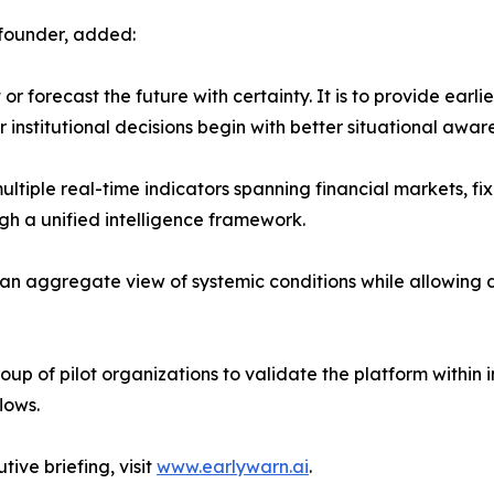
-founder, added:
r forecast the future with certainty. It is to provide earli
institutional decisions begin with better situational awar
ltiple real-time indicators spanning financial markets, fi
gh a unified intelligence framework.
 an aggregate view of systemic conditions while allowing d
up of pilot organizations to validate the platform within in
lows.
ive briefing, visit
www.earlywarn.ai
.