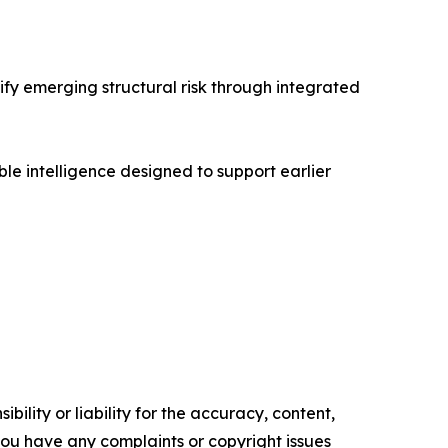
ify emerging structural risk through integrated
e intelligence designed to support earlier
ility or liability for the accuracy, content,
f you have any complaints or copyright issues