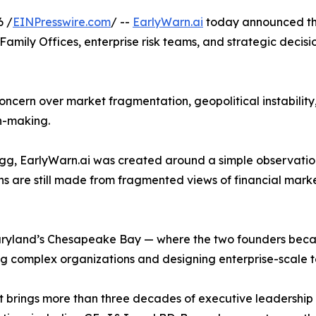
6 /
EINPresswire.com
/ --
EarlyWarn.ai
today announced the 
, Family Offices, enterprise risk teams, and strategic deci
ncern over market fragmentation, geopolitical instability, e
n-making.
, EarlyWarn.ai was created around a simple observation
ons are still made from fragmented views of financial mar
ryland’s Chesapeake Bay — where the two founders becam
 complex organizations and designing enterprise-scale t
 brings more than three decades of executive leadership