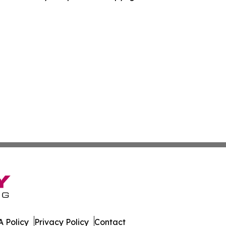
 Policy
Privacy Policy
Contact