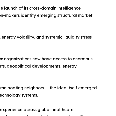
launch of its cross-domain intelligence
sion-makers identify emerging structural market
nergy volatility, and systemic liquidity stress
: organizations now have access to enormous
kets, geopolitical developments, energy
e boating neighbors — the idea itself emerged
echnology systems.
 experience across global healthcare