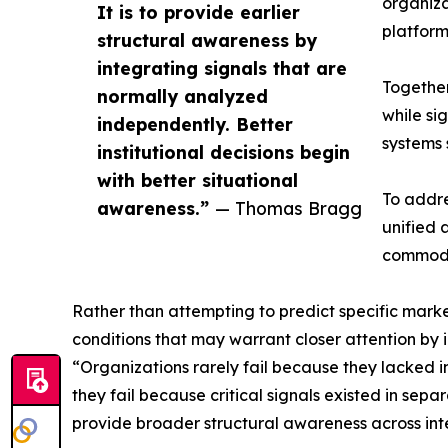
organiza
It is to provide earlier
platform
structural awareness by
integrating signals that are
Together
normally analyzed
while si
independently. Better
systems 
institutional decisions begin
with better situational
To addre
awareness.”
— Thomas Bragg
unified 
commodit
Rather than attempting to predict specific market
conditions that may warrant closer attention by i
“Organizations rarely fail because they lacked 
they fail because critical signals existed in se
provide broader structural awareness across in