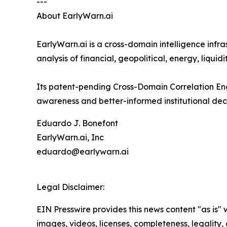
---
About EarlyWarn.ai
EarlyWarn.ai is a cross-domain intelligence infr
analysis of financial, geopolitical, energy, liqu
Its patent-pending Cross-Domain Correlation Eng
awareness and better-informed institutional dec
Eduardo J. Bonefont
EarlyWarn.ai, Inc
eduardo@earlywarn.ai
Legal Disclaimer:
EIN Presswire provides this news content "as is" 
images, videos, licenses, completeness, legality, o