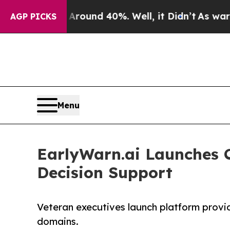
oor Around 40%. Well, it Didn’t
As war With Ira
AGP PICKS
Menu
EarlyWarn.ai Launches C
Decision Support
Veteran executives launch platform providi
domains.