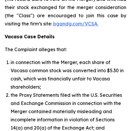
their stock exchanged for the merger consideration
(the "Class") are encouraged to join this case by
visiting the firm’s site:
bgandg.com/VCSA.
Vacasa Case Details
The Complaint alleges that:
in connection with the Merger, each share of
Vacasa common stock was converted into $5.30 in
cash, which was financially unfair to Vacasa
shareholders;
the Proxy Statements filed with the U.S. Securities
and Exchange Commission in connection with the
Merger contained materially misleading and
incomplete information in violation of Sections
14(a) and 20(a) of the Exchange Act; and