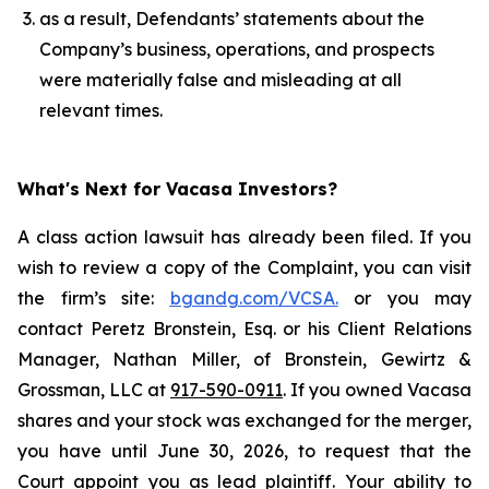
as a result, Defendants’ statements about the
Company’s business, operations, and prospects
were materially false and misleading at all
relevant times.
What's Next for Vacasa Investors?
A class action lawsuit has already been filed. If you
wish to review a copy of the Complaint, you can visit
the firm’s site:
bgandg.com/VCSA.
or you may
contact Peretz Bronstein, Esq. or his Client Relations
Manager, Nathan Miller, of Bronstein, Gewirtz &
Grossman, LLC at
917-590-0911
. If you owned Vacasa
shares and your stock was exchanged for the merger,
you have until June 30, 2026, to request that the
Court appoint you as lead plaintiff. Your ability to