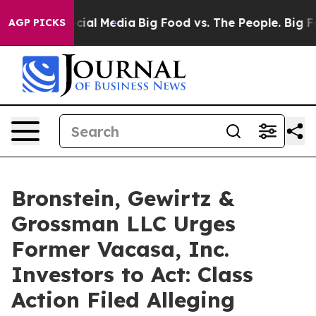
ges on Social Media
Big Food vs. The People. Big Food’
AGP PICKS
Bronstein, Gewirtz &
Grossman LLC Urges
Former Vacasa, Inc.
Investors to Act: Class
Action Filed Alleging