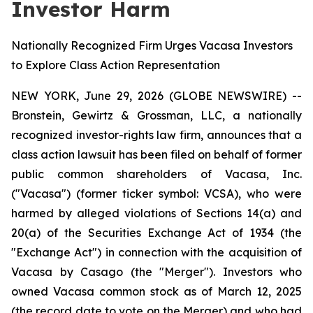
Investor Harm
Nationally Recognized Firm Urges Vacasa Investors
to Explore Class Action Representation
NEW YORK, June 29, 2026 (GLOBE NEWSWIRE) --
Bronstein, Gewirtz & Grossman, LLC, a nationally
recognized investor-rights law firm, announces that a
class action lawsuit has been filed on behalf of former
public common shareholders of Vacasa, Inc.
("Vacasa") (former ticker symbol: VCSA), who were
harmed by alleged violations of Sections 14(a) and
20(a) of the Securities Exchange Act of 1934 (the
"Exchange Act") in connection with the acquisition of
Vacasa by Casago (the "Merger"). Investors who
owned Vacasa common stock as of March 12, 2025
(the record date to vote on the Merger) and who had