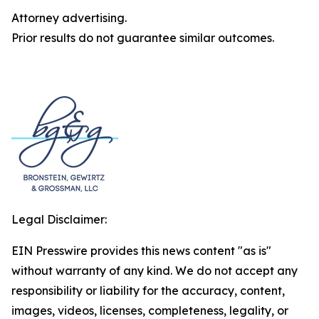
Attorney advertising.
Prior results do not guarantee similar outcomes.
Legal Disclaimer:
EIN Presswire provides this news content "as is"
without warranty of any kind. We do not accept any
responsibility or liability for the accuracy, content,
images, videos, licenses, completeness, legality, or