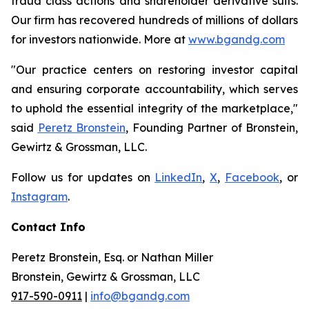
fraud class actions and shareholder derivative suits.
Our firm has recovered hundreds of millions of dollars
for investors nationwide. More at
www.bgandg.com
"Our practice centers on restoring investor capital
and ensuring corporate accountability, which serves
to uphold the essential integrity of the marketplace,"
said
Peretz Bronstein
, Founding Partner of Bronstein,
Gewirtz & Grossman, LLC.
Follow us for updates on
LinkedIn
,
X
,
Facebook
, or
Instagram
.
Contact Info
Peretz Bronstein, Esq. or Nathan Miller
Bronstein, Gewirtz & Grossman, LLC
917-590-0911
|
info@bgandg.com