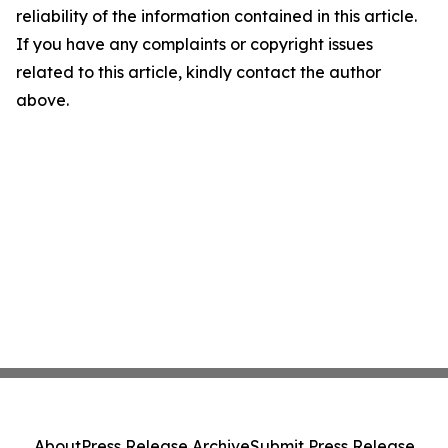
reliability of the information contained in this article.
If you have any complaints or copyright issues
related to this article, kindly contact the author
above.
About
Press Release Archive
Submit Press Release