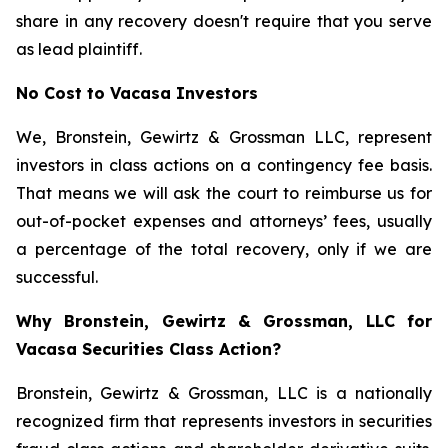
share in any recovery doesn't require that you serve
as lead plaintiff.
No Cost to Vacasa Investors
We, Bronstein, Gewirtz & Grossman LLC, represent
investors in class actions on a contingency fee basis.
That means we will ask the court to reimburse us for
out-of-pocket expenses and attorneys’ fees, usually
a percentage of the total recovery, only if we are
successful.
Why Bronstein, Gewirtz & Grossman, LLC for
Vacasa Securities Class Action?
Bronstein, Gewirtz & Grossman, LLC is a nationally
recognized firm that represents investors in securities