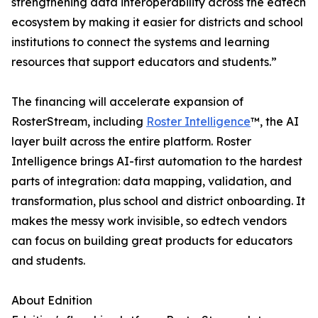
strengthening data interoperability across the edtech
ecosystem by making it easier for districts and school
institutions to connect the systems and learning
resources that support educators and students.”
The financing will accelerate expansion of
RosterStream, including
Roster Intelligence
™, the AI
layer built across the entire platform. Roster
Intelligence brings AI-first automation to the hardest
parts of integration: data mapping, validation, and
transformation, plus school and district onboarding. It
makes the messy work invisible, so edtech vendors
can focus on building great products for educators
and students.
About Ednition