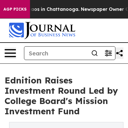
ollapse
Chaos in Chattanooga. Newspaper Owner Calls 
AGP PICKS
Ednition Raises
Investment Round Led by
College Board's Mission
Investment Fund