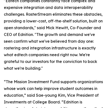
"Edtech companies constantly face complex and
expensive integration and data interoperability
challenges. RosterStream eliminates these obstacles,
providing a lower-cost, off-the-shelf solution, built on
open standards," said Mick Hewitt, Co-Founder and
CEO of Ednition. "The growth and demand we've
seen confirm what we've believed from day one:
rostering and integration infrastructure is exactly
what edtech companies need right now. We're
grateful to our investors for the conviction to back
what we're building."
“The Mission Investment Fund supports organizations
whose work can help improve student outcomes in
education,” said Sae-young Kim, Vice President of
Investments at College Board. “Ednition is