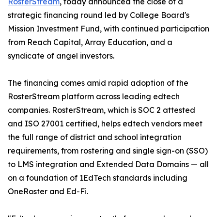
RosterStream
, today announced the close of a
strategic financing round led by College Board's
Mission Investment Fund, with continued participation
from Reach Capital, Array Education, and a
syndicate of angel investors.
The financing comes amid rapid adoption of the
RosterStream platform across leading edtech
companies. RosterStream, which is SOC 2 attested
and ISO 27001 certified, helps edtech vendors meet
the full range of district and school integration
requirements, from rostering and single sign-on (SSO)
to LMS integration and Extended Data Domains — all
on a foundation of 1EdTech standards including
OneRoster and Ed-Fi.