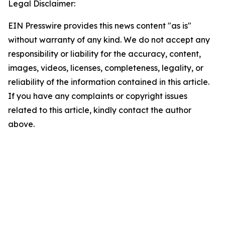
Legal Disclaimer:
EIN Presswire provides this news content "as is"
without warranty of any kind. We do not accept any
responsibility or liability for the accuracy, content,
images, videos, licenses, completeness, legality, or
reliability of the information contained in this article.
If you have any complaints or copyright issues
related to this article, kindly contact the author
above.