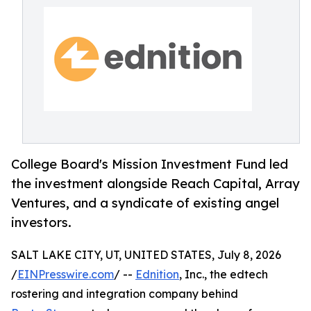
College Board's Mission Investment Fund led
the investment alongside Reach Capital, Array
Ventures, and a syndicate of existing angel
investors.
SALT LAKE CITY, UT, UNITED STATES, July 8, 2026
/
EINPresswire.com
/ --
Ednition
, Inc., the edtech
rostering and integration company behind