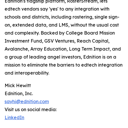
Ednition's flagship platform, RosterStream, lets
edtech vendors say 'yes' to any integration with
schools and districts, including rostering, single sign-
on, extended data, and LMS, without the usual cost
and complexity. Backed by College Board Mission
Investment Fund, GSV Ventures, Reach Capital,
Avalanche, Array Education, Long Term Impact, and
a group of leading angel investors, Ednition is on a
mission to eliminate the barriers to edtech integration
and interoperability.
Mick Hewitt
Ednition, Inc.
sayhi@ednition.com
Visit us on social media:
LinkedIn