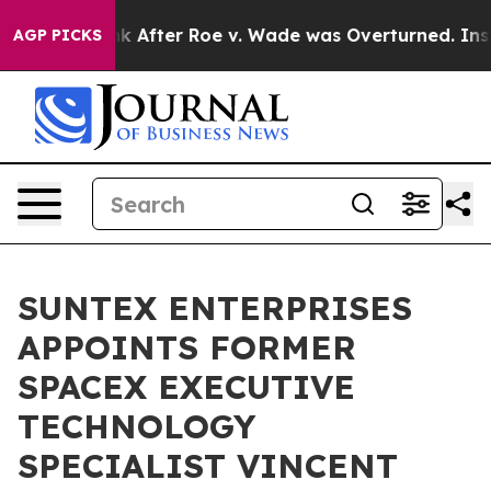
 to Tank After Roe v. Wade was Overturned. Instead
AGP PICKS
SUNTEX ENTERPRISES
APPOINTS FORMER
SPACEX EXECUTIVE
TECHNOLOGY
SPECIALIST VINCENT