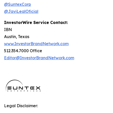
@SuntexCorp
@JaviLealOficial
InvestorWire Service Contact:
IBN
Austin, Texas
www.InvestorBrandNetwork.com
512.354.7000 Office
Editor@InvestorBrandNetwork.com
Legal Disclaimer: