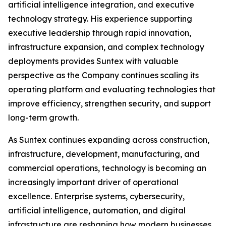
artificial intelligence integration, and executive
technology strategy. His experience supporting
executive leadership through rapid innovation,
infrastructure expansion, and complex technology
deployments provides Suntex with valuable
perspective as the Company continues scaling its
operating platform and evaluating technologies that
improve efficiency, strengthen security, and support
long-term growth.
As Suntex continues expanding across construction,
infrastructure, development, manufacturing, and
commercial operations, technology is becoming an
increasingly important driver of operational
excellence. Enterprise systems, cybersecurity,
artificial intelligence, automation, and digital
infrastructure are reshaping how modern businesses