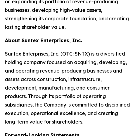
on expanding its portfolio of revenue-producing
businesses, developing high-value assets,
strengthening its corporate foundation, and creating
lasting shareholder value.
About Suntex Enterprises, Inc.
Suntex Enterprises, Inc. (OTC: SNTX) is a diversified
holding company focused on acquiring, developing,
and operating revenue-producing businesses and
assets across construction, infrastructure,
development, manufacturing, and consumer
products. Through its portfolio of operating
subsidiaries, the Company is committed to disciplined
execution, operational excellence, and creating
long-term value for shareholders.
Forward-Looking Statements