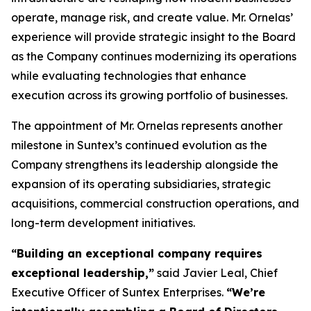
operate, manage risk, and create value. Mr. Ornelas’
experience will provide strategic insight to the Board
as the Company continues modernizing its operations
while evaluating technologies that enhance
execution across its growing portfolio of businesses.
The appointment of Mr. Ornelas represents another
milestone in Suntex’s continued evolution as the
Company strengthens its leadership alongside the
expansion of its operating subsidiaries, strategic
acquisitions, commercial construction operations, and
long-term development initiatives.
“
Building an exceptional company requires
exceptional leadership,
”
said Javier Leal, Chief
Executive Officer of Suntex Enterprises.
“
We
’
re