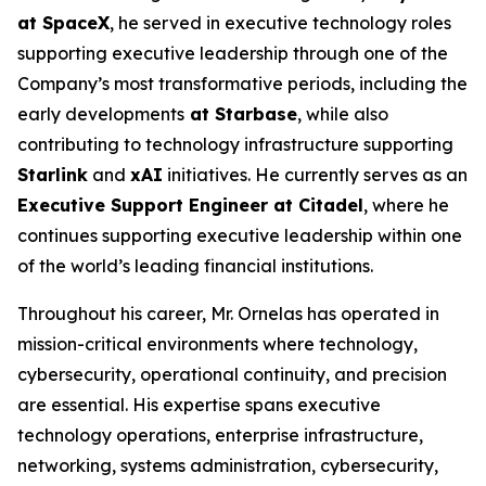
at SpaceX
, he served in executive technology roles
supporting executive leadership through one of the
Company’s most transformative periods, including the
early developments
at Starbase
, while also
contributing to technology infrastructure supporting
Starlink
and
xAI
initiatives. He currently serves as an
Executive Support Engineer at Citadel
, where he
continues supporting executive leadership within one
of the world’s leading financial institutions.
Throughout his career, Mr. Ornelas has operated in
mission-critical environments where technology,
cybersecurity, operational continuity, and precision
are essential. His expertise spans executive
technology operations, enterprise infrastructure,
networking, systems administration, cybersecurity,