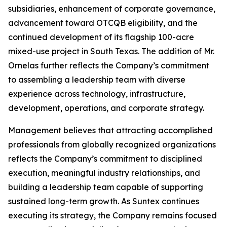
subsidiaries, enhancement of corporate governance,
advancement toward OTCQB eligibility, and the
continued development of its flagship 100-acre
mixed-use project in South Texas. The addition of Mr.
Ornelas further reflects the Company’s commitment
to assembling a leadership team with diverse
experience across technology, infrastructure,
development, operations, and corporate strategy.
Management believes that attracting accomplished
professionals from globally recognized organizations
reflects the Company’s commitment to disciplined
execution, meaningful industry relationships, and
building a leadership team capable of supporting
sustained long-term growth. As Suntex continues
executing its strategy, the Company remains focused