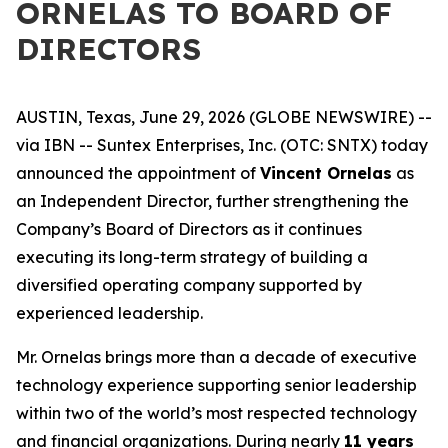
ORNELAS TO BOARD OF
DIRECTORS
AUSTIN, Texas, June 29, 2026 (GLOBE NEWSWIRE) --
via IBN -- Suntex Enterprises, Inc. (OTC: SNTX) today
announced the appointment of
Vincent Ornelas
as
an Independent Director, further strengthening the
Company’s Board of Directors as it continues
executing its long-term strategy of building a
diversified operating company supported by
experienced leadership.
Mr. Ornelas brings more than a decade of executive
technology experience supporting senior leadership
within two of the world’s most respected technology
and financial organizations. During nearly
11 years