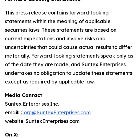
This press release contains forward-looking
statements within the meaning of applicable
securities laws. These statements are based on
current expectations and involve risks and
uncertainties that could cause actual results to differ
materially. Forward-looking statements speak only as
of the date they are made, and Suntex Enterprises
undertakes no obligation to update these statements
except as required by applicable law.
Media Contact
Suntex Enterprises Inc.
email:
Corp@SuntexEnterprises.com
website: SuntexEnterprises.com
On X: