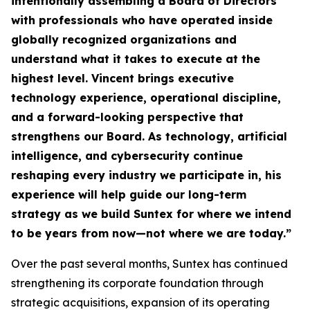
intentionally assembling a Board of Directors
with professionals who have operated inside
globally recognized organizations and
understand what it takes to execute at the
highest level. Vincent brings executive
technology experience, operational discipline,
and a forward-looking perspective that
strengthens our Board. As technology, artificial
intelligence, and cybersecurity continue
reshaping every industry we participate in, his
experience will help guide our long-term
strategy as we build Suntex for where we intend
to be years from now—not where we are today.
”
Over the past several months, Suntex has continued
strengthening its corporate foundation through
strategic acquisitions, expansion of its operating