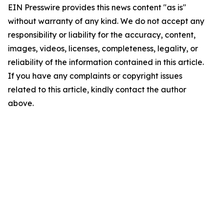
EIN Presswire provides this news content "as is"
without warranty of any kind. We do not accept any
responsibility or liability for the accuracy, content,
images, videos, licenses, completeness, legality, or
reliability of the information contained in this article.
If you have any complaints or copyright issues
related to this article, kindly contact the author
above.