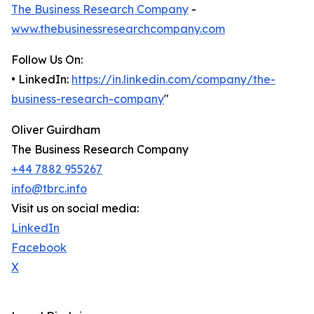
The Business Research Company
-
www.thebusinessresearchcompany.com
Follow Us On:
• LinkedIn:
https://in.linkedin.com/company/the-
business-research-company
"
Oliver Guirdham
The Business Research Company
+44 7882 955267
info@tbrc.info
Visit us on social media:
LinkedIn
Facebook
X