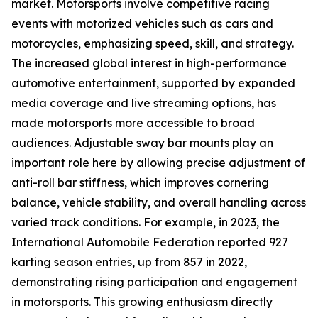
market. Motorsports involve competitive racing
events with motorized vehicles such as cars and
motorcycles, emphasizing speed, skill, and strategy.
The increased global interest in high-performance
automotive entertainment, supported by expanded
media coverage and live streaming options, has
made motorsports more accessible to broad
audiences. Adjustable sway bar mounts play an
important role here by allowing precise adjustment of
anti-roll bar stiffness, which improves cornering
balance, vehicle stability, and overall handling across
varied track conditions. For example, in 2023, the
International Automobile Federation reported 927
karting season entries, up from 857 in 2022,
demonstrating rising participation and engagement
in motorsports. This growing enthusiasm directly