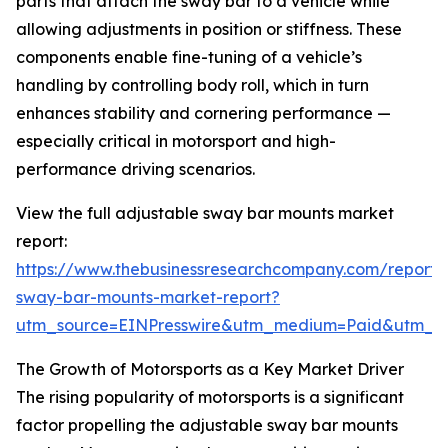
parts that attach the sway bar to a vehicle while
allowing adjustments in position or stiffness. These
components enable fine-tuning of a vehicle’s
handling by controlling body roll, which in turn
enhances stability and cornering performance —
especially critical in motorsport and high-
performance driving scenarios.
View the full adjustable sway bar mounts market
report:
https://www.thebusinessresearchcompany.com/report/
sway-bar-mounts-market-report?
utm_source=EINPresswire&utm_medium=Paid&utm_
The Growth of Motorsports as a Key Market Driver
The rising popularity of motorsports is a significant
factor propelling the adjustable sway bar mounts