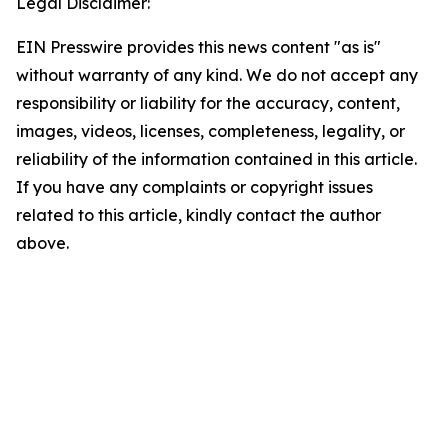
Legal Disclaimer:
EIN Presswire provides this news content "as is"
without warranty of any kind. We do not accept any
responsibility or liability for the accuracy, content,
images, videos, licenses, completeness, legality, or
reliability of the information contained in this article.
If you have any complaints or copyright issues
related to this article, kindly contact the author
above.