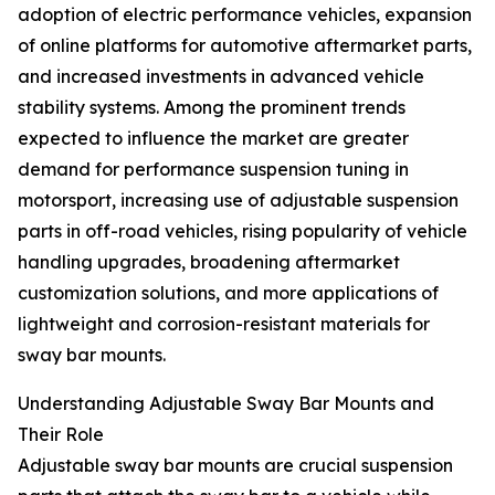
adoption of electric performance vehicles, expansion
of online platforms for automotive aftermarket parts,
and increased investments in advanced vehicle
stability systems. Among the prominent trends
expected to influence the market are greater
demand for performance suspension tuning in
motorsport, increasing use of adjustable suspension
parts in off-road vehicles, rising popularity of vehicle
handling upgrades, broadening aftermarket
customization solutions, and more applications of
lightweight and corrosion-resistant materials for
sway bar mounts.
Understanding Adjustable Sway Bar Mounts and
Their Role
Adjustable sway bar mounts are crucial suspension