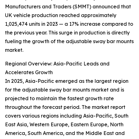
Manufacturers and Traders (SMMT) announced that
UK vehicle production reached approximately
1,025,474 units in 2023 — a 17% increase compared to
the previous year. This surge in production is directly
fueling the growth of the adjustable sway bar mounts
market.
Regional Overview: Asia-Pacific Leads and
Accelerates Growth
In 2025, Asia-Pacific emerged as the largest region
for the adjustable sway bar mounts market and is
projected to maintain the fastest growth rate
throughout the forecast period. The market report
covers various regions including Asia-Pacific, South
East Asia, Western Europe, Eastern Europe, North
America, South America, and the Middle East and