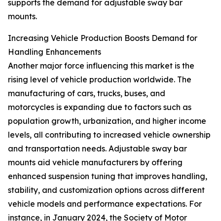
supports the demand for adjustable sway bar
mounts.
Increasing Vehicle Production Boosts Demand for
Handling Enhancements
Another major force influencing this market is the
rising level of vehicle production worldwide. The
manufacturing of cars, trucks, buses, and
motorcycles is expanding due to factors such as
population growth, urbanization, and higher income
levels, all contributing to increased vehicle ownership
and transportation needs. Adjustable sway bar
mounts aid vehicle manufacturers by offering
enhanced suspension tuning that improves handling,
stability, and customization options across different
vehicle models and performance expectations. For
instance, in January 2024, the Society of Motor