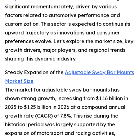
significant momentum lately, driven by various
factors related to automotive performance and
customization. This sector is expected to continue its
upward trajectory as innovations and consumer
preferences evolve. Let’s explore the market size, key
growth drivers, major players, and regional trends
shaping this dynamic industry.
Steady Expansion of the
Adjustable Sway Bar Mounts
Market Size
The market for adjustable sway bar mounts has
shown strong growth, increasing from $1.16 billion in
2025 to $1.25 billion in 2026 at a compound annual
growth rate (CAGR) of 7.8%. This rise during the
historical period was largely supported by the
expansion of motorsport and racing activities,