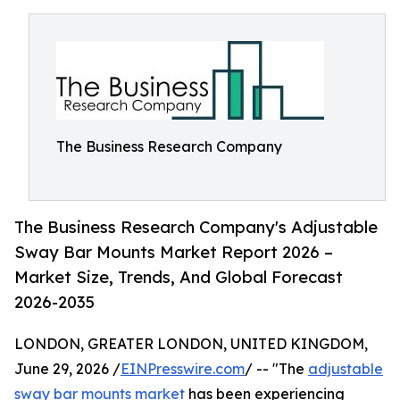
The Business Research Company
The Business Research Company's Adjustable
Sway Bar Mounts Market Report 2026 –
Market Size, Trends, And Global Forecast
2026-2035
LONDON, GREATER LONDON, UNITED KINGDOM,
June 29, 2026 /
EINPresswire.com
/ -- "The
adjustable
sway bar mounts market
has been experiencing