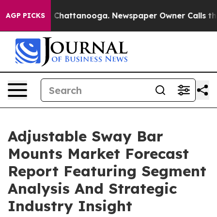
haos in Chattanooga. Newspaper Owner Calls the Peop
AGP PICKS
Adjustable Sway Bar
Mounts Market Forecast
Report Featuring Segment
Analysis And Strategic
Industry Insight