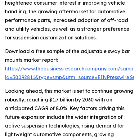
heightened consumer interest in improving vehicle
handling, the growing aftermarket for automotive
performance parts, increased adoption of off-road
and utility vehicles, as well as a stronger preference
for suspension customization solutions.
Download a free sample of the adjustable sway bar
mounts market report:
https://www.thebusinessresearchcompany.com/sample
id=50092811&type=smp&utm_source=EINPresswire&
Looking ahead, this market is set to continue growing
robustly, reaching $1.7 billion by 2030 with an
anticipated CAGR of 8.0%. Key factors driving this
future expansion include the wider integration of
active suspension technologies, rising demand for
lightweight automotive components, growing