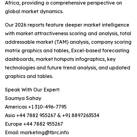
Africa, providing a comprehensive perspective on
global market dynamics.
Our 2026 reports feature deeper market intelligence
with market attractiveness scoring and analysis, total
addressable market (TAM) analysis, company scoring
matrix graphics and tables, Excel-based forecasting
dashboards, market hotspots infographics, key
technologies and future trend analysis, and updated
graphics and tables.
Speak With Our Expert:
Saumya Sahay
Americas +1 310-496-7795
Asia +44 7882 955267 & +91 8897263534
Europe +44 7882 955267
Email: marketing@tbrc.info