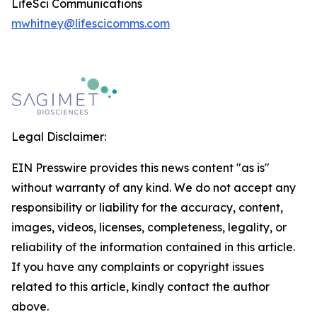
LifeSci Communications
mwhitney@lifescicomms.com
Legal Disclaimer:
EIN Presswire provides this news content "as is"
without warranty of any kind. We do not accept any
responsibility or liability for the accuracy, content,
images, videos, licenses, completeness, legality, or
reliability of the information contained in this article.
If you have any complaints or copyright issues
related to this article, kindly contact the author
above.