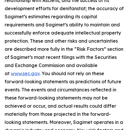
relationship with Ascletis, and the success of its
development efforts for denifanstat; the accuracy of
Sagimet’s estimates regarding its capital
requirements and Sagimet’s ability to maintain and
successfully enforce adequate intellectual property
protection. These and other risks and uncertainties
are described more fully in the “Risk Factors” section
of Sagimet’s most recent filings with the Securities
and Exchange Commission and available
at
www.sec.gov
. You should not rely on these
forward-looking statements as predictions of future
events. The events and circumstances reflected in
these forward-looking statements may not be
achieved or occur, and actual results could differ
materially from those projected in the forward-
looking statements. Moreover, Sagimet operates in a