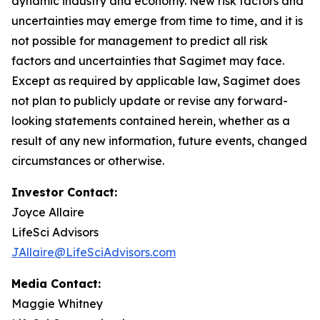
dynamic industry and economy. New risk factors and
uncertainties may emerge from time to time, and it is
not possible for management to predict all risk
factors and uncertainties that Sagimet may face.
Except as required by applicable law, Sagimet does
not plan to publicly update or revise any forward-
looking statements contained herein, whether as a
result of any new information, future events, changed
circumstances or otherwise.
Investor Contact:
Joyce Allaire
LifeSci Advisors
JAllaire@LifeSciAdvisors.com
Media Contact:
Maggie Whitney