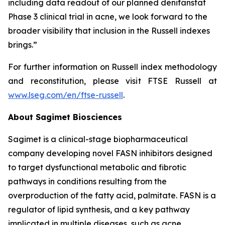
including data readout of our planned denifanstat
Phase 3 clinical trial in acne, we look forward to the
broader visibility that inclusion in the Russell indexes
brings.”
For further information on Russell index methodology
and reconstitution, please visit FTSE Russell at
www.lseg.com/en/ftse-russell
.
About Sagimet Biosciences
Sagimet is a clinical-stage biopharmaceutical
company developing novel FASN inhibitors designed
to target dysfunctional metabolic and fibrotic
pathways in conditions resulting from the
overproduction of the fatty acid, palmitate. FASN is a
regulator of lipid synthesis, and a key pathway
implicated in multiple diseases, such as acne,