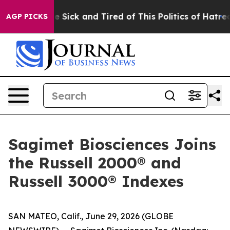
ople Are Sick and Tired of This Politics of Hatred”
The
AGP PICKS
Sagimet Biosciences Joins
the Russell 2000® and
Russell 3000® Indexes
SAN MATEO, Calif., June 29, 2026 (GLOBE