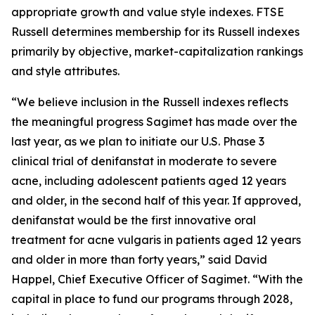
appropriate growth and value style indexes. FTSE
Russell determines membership for its Russell indexes
primarily by objective, market-capitalization rankings
and style attributes.
“We believe inclusion in the Russell indexes reflects
the meaningful progress Sagimet has made over the
last year, as we plan to initiate our U.S. Phase 3
clinical trial of denifanstat in moderate to severe
acne, including adolescent patients aged 12 years
and older, in the second half of this year. If approved,
denifanstat would be the first innovative oral
treatment for acne vulgaris in patients aged 12 years
and older in more than forty years,” said David
Happel, Chief Executive Officer of Sagimet. “With the
capital in place to fund our programs through 2028,