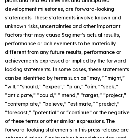
plans and related timelines and anticipated
development milestones, are forward-looking
statements. These statements involve known and
unknown risks, uncertainties and other important
factors that may cause Sagimet’s actual results,
performance or achievements to be materially
different from any future results, performance or
achievements expressed or implied by the forward-
looking statements. In some cases, these statements
can be identified by terms such as “may,” “might,”
“will,” “should,” “expect,” “plan,” “aim,” “seek,”
“anticipate,” “could,” “intend,” “target,” “project,”
“contemplate,” “believe,” “estimate,” “predict,”
“forecast,” “potential” or “continue” or the negative
of these terms or other similar expressions. The
forward-looking statements in this press release are