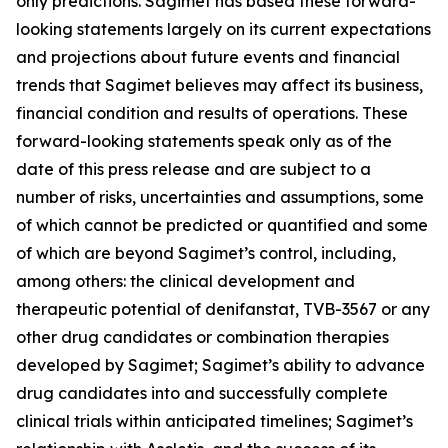
only predictions. Sagimet has based these forward-
looking statements largely on its current expectations
and projections about future events and financial
trends that Sagimet believes may affect its business,
financial condition and results of operations. These
forward-looking statements speak only as of the
date of this press release and are subject to a
number of risks, uncertainties and assumptions, some
of which cannot be predicted or quantified and some
of which are beyond Sagimet’s control, including,
among others: the clinical development and
therapeutic potential of denifanstat, TVB-3567 or any
other drug candidates or combination therapies
developed by Sagimet; Sagimet’s ability to advance
drug candidates into and successfully complete
clinical trials within anticipated timelines; Sagimet’s