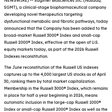
NEWSWIRE) -- Sagimet Biosciences Inc. (Nasdaq:
SGMT), a clinical-stage biopharmaceutical company
developing novel therapeutics targeting
dysfunctional metabolic and fibrotic pathways, today
announced that the Company has been added to the
broad-market Russell 3000® Index and small-cap
Russell 2000® Index, effective at the open of U.S.
equity markets today, as part of the 2026 Russell
Indexes reconstitution.
The June reconstitution of the Russell US indexes
captures up to the 4,000 largest US stocks as of April
30, ranking them by total market capitalization.
Membership in the Russell 3000® Index, which remains
in place for half a year beginning in 2026, means
automatic inclusion in the large-cap Russell 1000®
Index or small-cap Russell 2000® Index as well as the