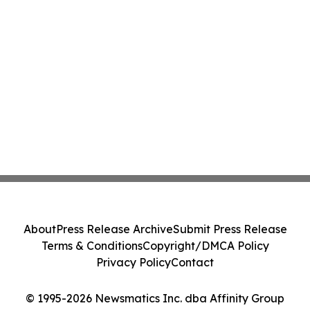
About
Press Release Archive
Submit Press Release
Terms & Conditions
Copyright/DMCA Policy
Privacy Policy
Contact
© 1995-2026 Newsmatics Inc. dba Affinity Group