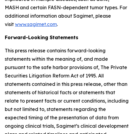
MASH and certain FASN-dependent tumor types. For
additional information about Sagimet, please
visit
www.sagimet.com
.
Forward-Looking Statements
This press release contains forward-looking
statements within the meaning of, and made
pursuant to the safe harbor provisions of, The Private
Securities Litigation Reform Act of 1995. All
statements contained in this press release, other than
statements of historical facts or statements that
relate to present facts or current conditions, including
but not limited to, statements regarding the
expected timing of the presentation of data from
ongoing clinical trials, Sagimet’s clinical development