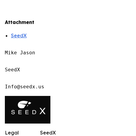
Attachment
SeedX
Mike Jason

SeedX

Info@seedx.us
Legal
SeedX