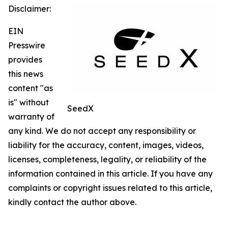
Disclaimer:
EIN
Presswire
provides
this news
content "as
is" without
SeedX
warranty of
any kind. We do not accept any responsibility or
liability for the accuracy, content, images, videos,
licenses, completeness, legality, or reliability of the
information contained in this article. If you have any
complaints or copyright issues related to this article,
kindly contact the author above.