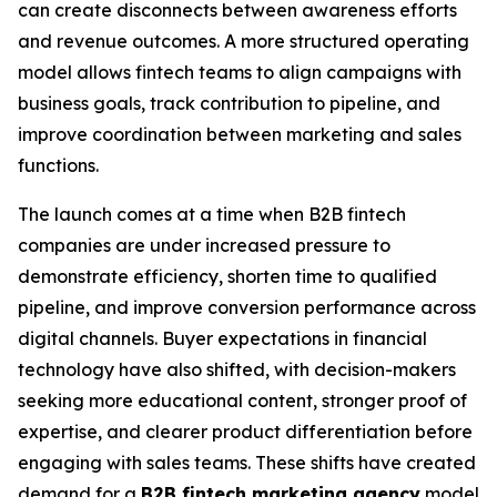
can create disconnects between awareness efforts
and revenue outcomes. A more structured operating
model allows fintech teams to align campaigns with
business goals, track contribution to pipeline, and
improve coordination between marketing and sales
functions.
The launch comes at a time when B2B fintech
companies are under increased pressure to
demonstrate efficiency, shorten time to qualified
pipeline, and improve conversion performance across
digital channels. Buyer expectations in financial
technology have also shifted, with decision-makers
seeking more educational content, stronger proof of
expertise, and clearer product differentiation before
engaging with sales teams. These shifts have created
demand for a
B2B fintech marketing agency
model