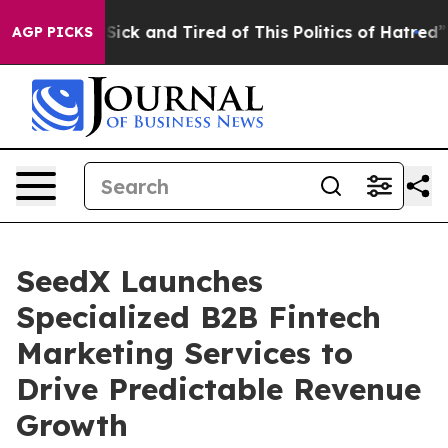
le Are Sick and Tired of This Politics of Hatred”
The S
AGP PICKS
SeedX Launches
Specialized B2B Fintech
Marketing Services to
Drive Predictable Revenue
Growth