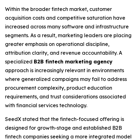
Within the broader fintech market, customer
acquisition costs and competitive saturation have
increased across many software and infrastructure
segments. As a result, marketing leaders are placing
greater emphasis on operational discipline,
attribution clarity, and revenue accountability. A
specialized
B2B fintech marketing agency
approach is increasingly relevant in environments
where generalized campaigns may fail to address
procurement complexity, product education
requirements, and trust considerations associated
with financial services technology.
SeedX stated that the fintech-focused offering is
designed for growth-stage and established B2B
fintech companies seeking a more integrated model