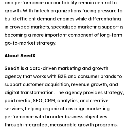
and performance accountability remain central to
growth. With fintech organizations facing pressure to
build efficient demand engines while differentiating
in crowded markets, specialized marketing support is
becoming a more important component of long-term
go-to-market strategy.
About SeedX
SeedX is a data-driven marketing and growth
agency that works with B2B and consumer brands to
support customer acquisition, revenue growth, and
digital transformation. The agency provides strategy,
paid media, SEO, CRM, analytics, and creative
services, helping organizations align marketing
performance with broader business objectives
through integrated, measurable growth programs.