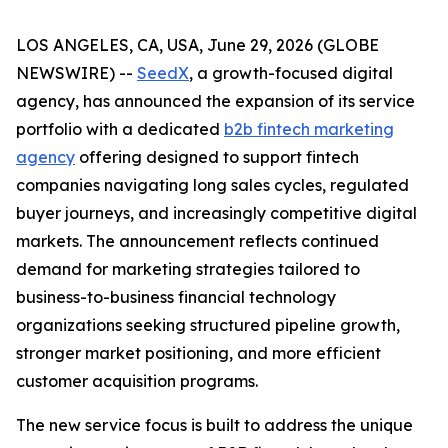
LOS ANGELES, CA, USA, June 29, 2026 (GLOBE
NEWSWIRE) --
SeedX
, a growth-focused digital
agency, has announced the expansion of its service
portfolio with a dedicated
b2b fintech marketing
agency
offering designed to support fintech
companies navigating long sales cycles, regulated
buyer journeys, and increasingly competitive digital
markets. The announcement reflects continued
demand for marketing strategies tailored to
business-to-business financial technology
organizations seeking structured pipeline growth,
stronger market positioning, and more efficient
customer acquisition programs.
The new service focus is built to address the unique