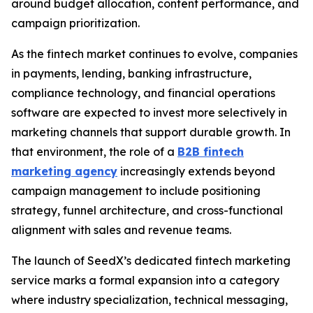
around budget allocation, content performance, and
campaign prioritization.
As the fintech market continues to evolve, companies
in payments, lending, banking infrastructure,
compliance technology, and financial operations
software are expected to invest more selectively in
marketing channels that support durable growth. In
that environment, the role of a
B2B fintech
marketing agency
increasingly extends beyond
campaign management to include positioning
strategy, funnel architecture, and cross-functional
alignment with sales and revenue teams.
The launch of SeedX’s dedicated fintech marketing
service marks a formal expansion into a category
where industry specialization, technical messaging,