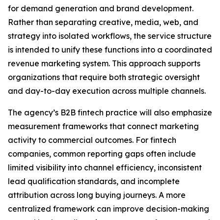
for demand generation and brand development.
Rather than separating creative, media, web, and
strategy into isolated workflows, the service structure
is intended to unify these functions into a coordinated
revenue marketing system. This approach supports
organizations that require both strategic oversight
and day-to-day execution across multiple channels.
The agency’s B2B fintech practice will also emphasize
measurement frameworks that connect marketing
activity to commercial outcomes. For fintech
companies, common reporting gaps often include
limited visibility into channel efficiency, inconsistent
lead qualification standards, and incomplete
attribution across long buying journeys. A more
centralized framework can improve decision-making