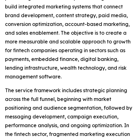
build integrated marketing systems that connect
brand development, content strategy, paid media,
conversion optimization, account-based marketing,
and sales enablement. The objective is to create a
more measurable and scalable approach to growth
for fintech companies operating in sectors such as
payments, embedded finance, digital banking,
lending infrastructure, wealth technology, and risk
management software.
The service framework includes strategic planning
across the full funnel, beginning with market
positioning and audience segmentation, followed by
messaging development, campaign execution,
performance analysis, and ongoing optimization. In
the fintech sector, fragmented marketing execution