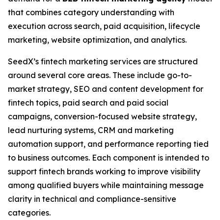
that combines category understanding with
execution across search, paid acquisition, lifecycle
marketing, website optimization, and analytics.
SeedX’s fintech marketing services are structured
around several core areas. These include go-to-
market strategy, SEO and content development for
fintech topics, paid search and paid social
campaigns, conversion-focused website strategy,
lead nurturing systems, CRM and marketing
automation support, and performance reporting tied
to business outcomes. Each component is intended to
support fintech brands working to improve visibility
among qualified buyers while maintaining message
clarity in technical and compliance-sensitive
categories.