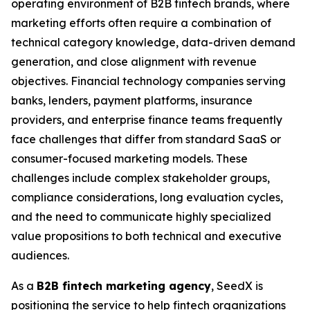
operating environment of B2B fintech brands, where
marketing efforts often require a combination of
technical category knowledge, data-driven demand
generation, and close alignment with revenue
objectives. Financial technology companies serving
banks, lenders, payment platforms, insurance
providers, and enterprise finance teams frequently
face challenges that differ from standard SaaS or
consumer-focused marketing models. These
challenges include complex stakeholder groups,
compliance considerations, long evaluation cycles,
and the need to communicate highly specialized
value propositions to both technical and executive
audiences.
As a
B2B fintech marketing agency
, SeedX is
positioning the service to help fintech organizations