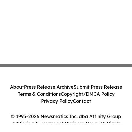
About
Press Release Archive
Submit Press Release
Terms & Conditions
Copyright/DMCA Policy
Privacy Policy
Contact
© 1995-2026 Newsmatics Inc. dba Affinity Group
Publishing & Journal of Business News. All Rights
Reserved.