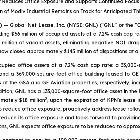
ity Reduces Office Exposure and Supports Continued Focu
n of Modiv Industrial Remains on Track for Anticipated Th
Global Net Lease, Inc. (NYSE: GNL) ("GNL" or the "Co
cluding $66 million of occupied assets at a 7.2% cash cap ra
8 million of vacant assets, eliminating negative NOI dra
 now closed approximately $145 million of dispositions at a
upied office assets at a 7.2% cash cap rate: a 33,000-s
 and a 369,000-square-foot office building leased to GE A
t the GSA and GE Aviation properties, respectively, incr
dition, GNL has a 133,000-square-foot office asset in the 
2
imately $18 million
, upon the expiration of KPN's lease 
 reduce office exposure, proactively address lease rollov
er reduce its office exposure and looks forward to providin
ons, GNL expects office exposure to be reduced to approxim