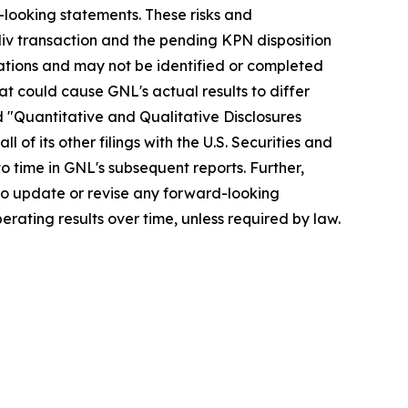
-looking statements. These risks and
odiv transaction and the pending KPN disposition
erations and may not be identified or completed
hat could cause GNL's actual results to differ
d "Quantitative and Qualitative Disclosures
of its other filings with the U.S. Securities and
 time in GNL's subsequent reports. Further,
to update or revise any forward-looking
rating results over time, unless required by law.