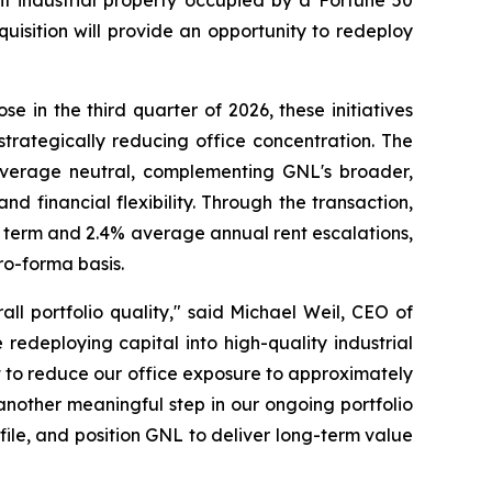
nt industrial property occupied by a Fortune 50
uisition will provide an opportunity to redeploy
e in the third quarter of 2026, these initiatives
strategically reducing office concentration. The
everage neutral, complementing GNL's broader,
 financial flexibility. Through the transaction,
se term and 2.4% average annual rent escalations,
ro-forma basis.
ll portfolio quality," said Michael Weil, CEO of
 redeploying capital into high-quality industrial
t to reduce our office exposure to approximately
 another meaningful step in our ongoing portfolio
ofile, and position GNL to deliver long-term value