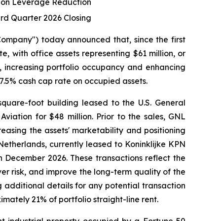
s on Leverage Reduction
ird Quarter 2026 Closing
mpany") today announced that, since the first
te, with office assets representing $61 million, or
g, increasing portfolio occupancy and enhancing
 7.5% cash cap rate on occupied assets.
quare-foot building leased to the U.S. General
viation for $48 million. Prior to the sales, GNL
easing the assets' marketability and positioning
Netherlands, currently leased to Koninklijke KPN
in December 2026. These transactions reflect the
er risk, and improve the long-term quality of the
g additional details for any potential transaction
ately 21% of portfolio straight-line rent.