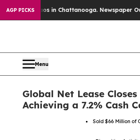
se
Chaos in Chattanooga. Newspaper Owner Calls
AGP PICKS
Menu
Global Net Lease Closes 
Achieving a 7.2% Cash C
Sold $66 Million of