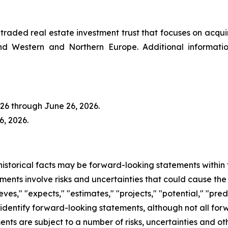
y traded real estate investment trust that focuses on acqu
 and Western and Northern Europe. Additional informat
2026 through June 26, 2026.
, 2026.
 historical facts may be forward-looking statements within 
ents involve risks and uncertainties that could cause the
ieves," "expects," "estimates," "projects," "potential," "pred
 identify forward-looking statements, although not all fo
nts are subject to a number of risks, uncertainties and ot