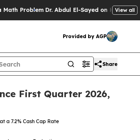
Problem
Dr. Abdul El-Sayed on Historic Michigan W
View all
Provided by AGP
Share
ince First Quarter 2026,
ts at a 7.2% Cash Cap Rate