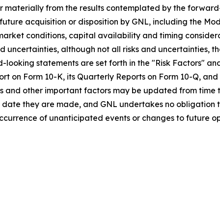
fer materially from the results contemplated by the forward
l future acquisition or disposition by GNL, including the M
o market conditions, capital availability and timing consid
nd uncertainties, although not all risks and uncertainties, t
-looking statements are set forth in the "Risk Factors" an
t on Form 10-K, its Quarterly Reports on Form 10-Q, and all 
s and other important factors may be updated from time to
e date they are made, and GNL undertakes no obligation 
currence of unanticipated events or changes to future ope