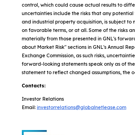
control, which could cause actual results to dif
uncertainties include the risks that any potentia
and industrial property acquisition, is subject t
on favorable terms, or at all. Some of the risks a
materially from those presented in GNL's forward
about Market Risk" sections in GNL's Annual Repor
Exchange Commission, as such risks, uncertaintie
forward-looking statements speak only as of th
statement to reflect changed assumptions, the oc
Contacts:
Investor Relations
Email:
investorrelations@globalnetlease.com