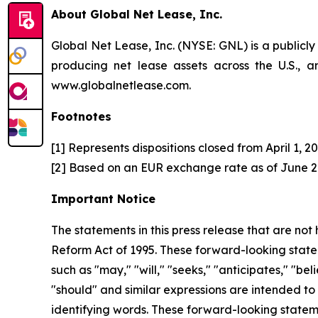
About Global Net Lease, Inc.
Global Net Lease, Inc. (NYSE: GNL) is a publicl
producing net lease assets across the U.S.,
www.globalnetlease.com.
Footnotes
[1] Represents dispositions closed from April 1, 
[2] Based on an EUR exchange rate as of June 26
Important Notice
The statements in this press release that are not
Reform Act of 1995. These forward-looking statem
such as "may," "will," "seeks," "anticipates," "bel
"should" and similar expressions are intended to
identifying words. These forward-looking stateme