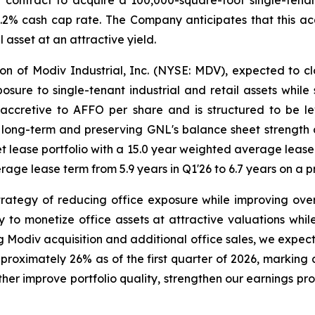
er contract to acquire a 100,000-square-foot single-tena
.2% cash cap rate. The Company anticipates that this acq
l asset at an attractive yield.
on of Modiv Industrial, Inc. (NYSE: MDV), expected to clos
osure to single-tenant industrial and retail assets while 
 accretive to AFFO per share and is structured to be l
ong-term and preserving GNL's balance sheet strength and
net lease portfolio with a 15.0 year weighted average lea
ge lease term from 5.9 years in Q1'26 to 6.7 years on a p
trategy of reducing office exposure while improving overa
 to monetize office assets at attractive valuations while
ng Modiv acquisition and additional office sales, we expec
pproximately 26% as of the first quarter of 2026, marking
ther improve portfolio quality, strengthen our earnings pr