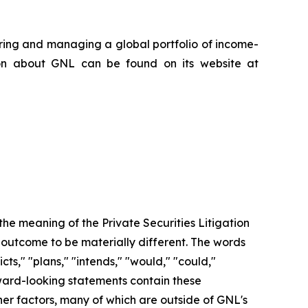
iring and managing a global portfolio of income-
ion about GNL can be found on its website at
the meaning of the Private Securities Litigation
 outcome to be materially different. The words
icts," "plans," "intends," "would," "could,"
rward-looking statements contain these
her factors, many of which are outside of GNL's