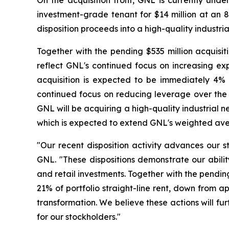
On the acquisition front, GNL is currently und
investment-grade tenant for $14 million at an 8
disposition proceeds into a high-quality industria
Together with the pending $535 million acquisiti
reflect GNL's continued focus on increasing exp
acquisition is expected to be immediately 4%
continued focus on reducing leverage over the l
GNL will be acquiring a high-quality industrial 
which is expected to extend GNL's weighted avera
"Our recent disposition activity advances our s
GNL. "These dispositions demonstrate our ability
and retail investments. Together with the pendi
21% of portfolio straight-line rent, down from a
transformation. We believe these actions will fur
for our stockholders."