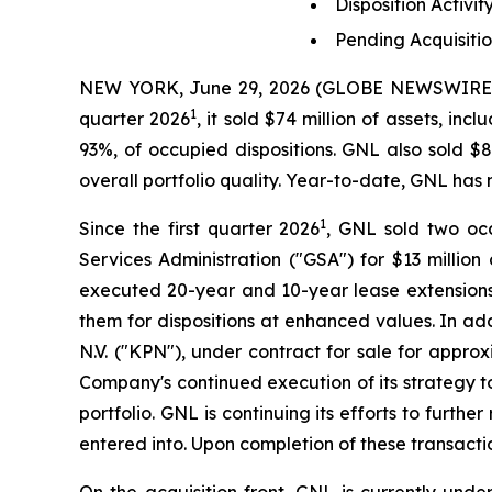
Disposition Activ
Pending Acquisitio
NEW YORK, June 29, 2026 (GLOBE NEWSWIRE) -- 
1
quarter 2026
, it sold $74 million of assets, in
93%, of occupied dispositions. GNL also sold $
overall portfolio quality. Year-to-date, GNL has
1
Since the first quarter 2026
, GNL sold two occ
Services Administration ("GSA") for $13 million
executed 20-year and 10-year lease extensions a
them for dispositions at enhanced values. In ad
N.V. ("KPN"), under contract for sale for approx
Company's continued execution of its strategy to
portfolio. GNL is continuing its efforts to furth
entered into. Upon completion of these transacti