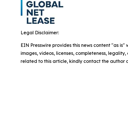
Legal Disclaimer:
EIN Presswire provides this news content "as is" 
images, videos, licenses, completeness, legality, o
related to this article, kindly contact the author