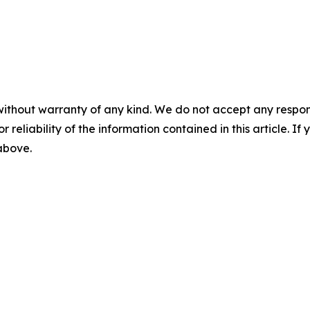
without warranty of any kind. We do not accept any responsib
r reliability of the information contained in this article. I
 above.