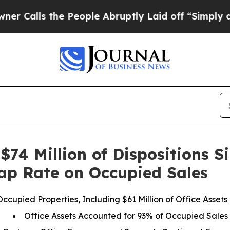
 the People Abruptly Laid off “Simply a Math 
$74 Million of Dispositions S
ap Rate on Occupied Sales
 Occupied Properties, Including $61 Million of Office Asse
Office Assets Accounted for 93% of Occupied Sales