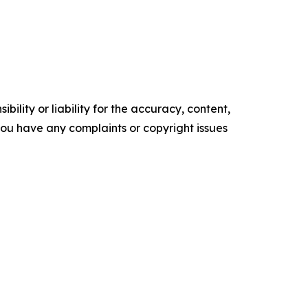
ility or liability for the accuracy, content,
f you have any complaints or copyright issues