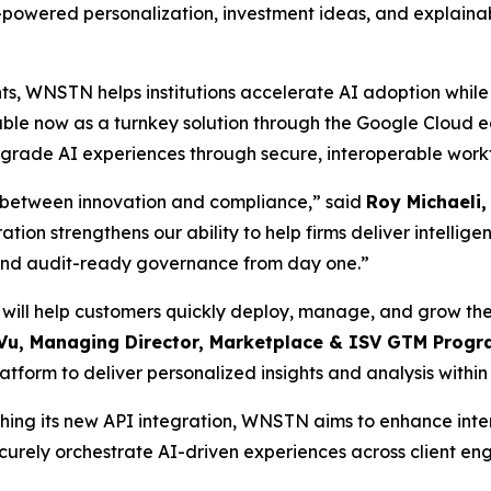
-powered personalization, investment ideas, and explainable
ts, WNSTN helps institutions accelerate AI adoption while 
ble now as a turnkey solution through the Google Cloud 
e-grade AI experiences through secure, interoperable work
se between innovation and compliance,” said
Roy Michaeli
ion strengthens our ability to help firms deliver intellige
, and audit-ready governance from day one.”
ll help customers quickly deploy, manage, and grow the
Vu, Managing Director, Marketplace & ISV GTM Progr
tform to deliver personalized insights and analysis within 
ng its new API integration, WNSTN aims to enhance interop
securely orchestrate AI-driven experiences across client e