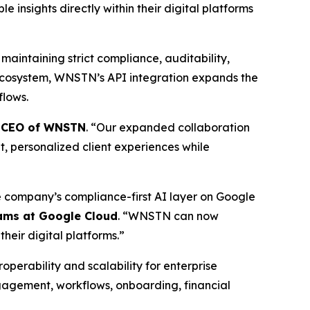
 insights directly within their digital platforms
maintaining strict compliance, auditability,
ecosystem, WNSTN’s API integration expands the
flows.
, CEO of WNSTN
. “Our expanded collaboration
nt, personalized client experiences while
 company’s compliance-first AI layer on Google
ams at Google Cloud
. “WNSTN can now
their digital platforms.”
erability and scalability for enterprise
ngagement, workflows, onboarding, financial