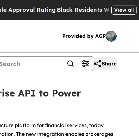
roval Rating
Black Residents Warned of Abusive 
View all
Provided by AGP
Share
ise API to Power
ructure platform for financial services, today
gration. The new integration enables brokerages