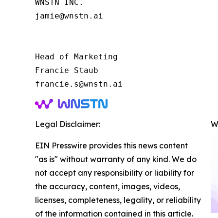
WNSTN INC.

jamie@wnstn.ai

Head of Marketing

Francie Staub

Legal Disclaimer:
W
EIN Presswire provides this news content
"as is" without warranty of any kind. We do
not accept any responsibility or liability for
the accuracy, content, images, videos,
licenses, completeness, legality, or reliability
of the information contained in this article.