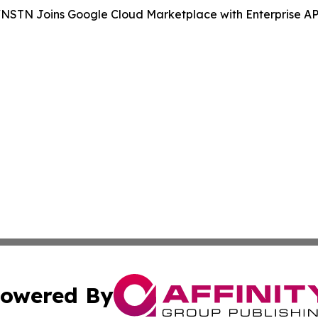
NSTN Joins Google Cloud Marketplace with Enterprise API 
owered By