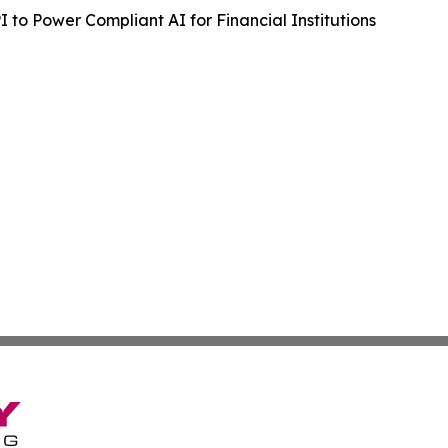
to Power Compliant AI for Financial Institutions