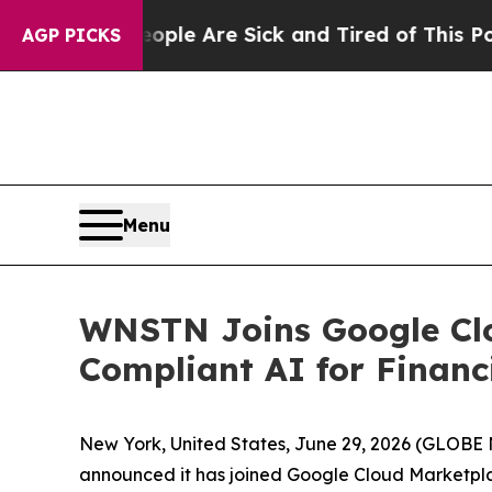
Win: “People Are Sick and Tired of This Politics 
AGP PICKS
Menu
WNSTN Joins Google Clo
Compliant AI for Financi
New York, United States, June 29, 2026 (GLOB
announced it has joined Google Cloud Marketplac