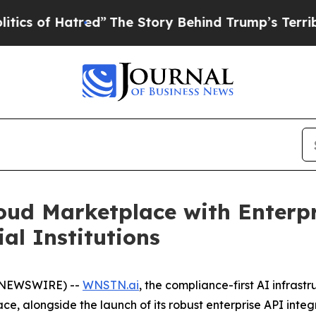
of Hatred”
The Story Behind Trump’s Terrible App
ud Marketplace with Enterpr
al Institutions
E NEWSWIRE) --
WNSTN.ai
, the compliance-first AI infrast
e, alongside the launch of its robust enterprise API inte