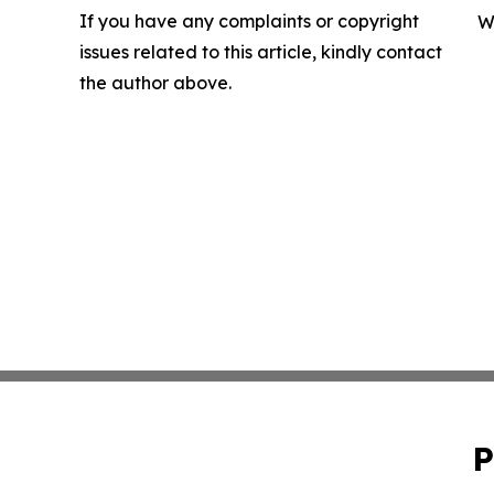
If you have any complaints or copyright
W
issues related to this article, kindly contact
the author above.
P