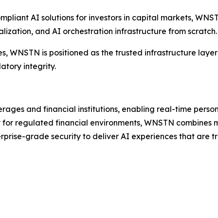
compliant AI solutions for investors in capital markets, W
alization, and AI orchestration infrastructure from scratch.
s, WNSTN is positioned as the trusted infrastructure layer 
tory integrity.
erages and financial institutions, enabling real-time perso
ally for regulated financial environments, WNSTN combines m
rprise-grade security to deliver AI experiences that are 