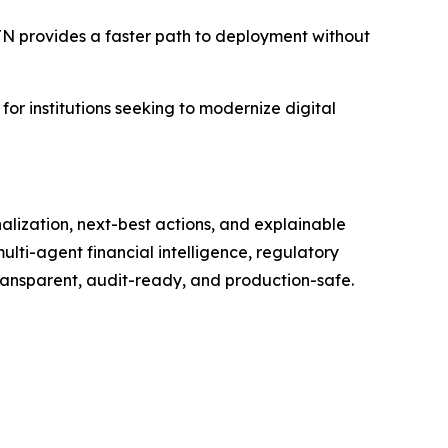
NSTN provides a faster path to deployment without
for institutions seeking to modernize digital
nalization, next-best actions, and explainable
ulti-agent financial intelligence, regulatory
transparent, audit-ready, and production-safe.