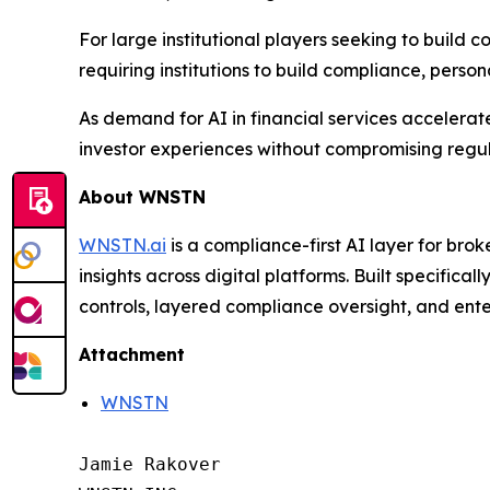
For large institutional players seeking to build 
requiring institutions to build compliance, person
As demand for AI in financial services accelerate
investor experiences without compromising regula
About WNSTN
WNSTN.ai
is a compliance-first AI layer for brok
insights across digital platforms. Built specific
controls, layered compliance oversight, and ente
Attachment
WNSTN
Jamie Rakover
