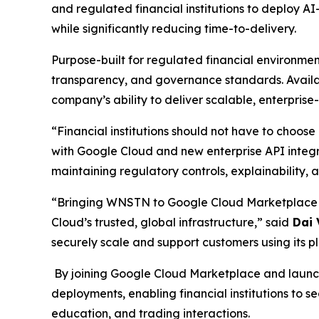
and regulated financial institutions to deploy AI
while significantly reducing time-to-delivery.
Purpose-built for regulated financial environmen
transparency, and governance standards. Availa
company’s ability to deliver scalable, enterpris
“Financial institutions should not have to choo
with Google Cloud and new enterprise API integrat
maintaining regulatory controls, explainability
“Bringing WNSTN to Google Cloud Marketplace wi
Cloud’s trusted, global infrastructure,” said
Dai 
securely scale and support customers using its pla
By joining Google Cloud Marketplace and launchi
deployments, enabling financial institutions to 
education, and trading interactions.