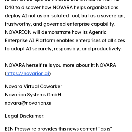
D40 to discover how NOVARA helps organizations
deploy AI not as an isolated tool, but as a sovereign,
trustworthy, and governed enterprise capability.
NOVARION will demonstrate how its Agentic
Enterprise AI Platform enables enterprises of all sizes
to adopt AI securely, responsibly, and productively.
NOVARA herself tells you more about it: NOVARA
(
https://novarion.ai
)
Novara Virtual Coworker
Novarion Systems GmbH
novara@novarion.ai
Legal Disclaimer:
EIN Presswire provides this news content "as is"