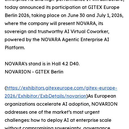
today announced its participation at GITEX Europe
Berlin 2026, taking place on June 30 and July 1, 2026,
where the company will present NOVARA, its
sovereign and trustworthy AI Virtual Coworker,
powered by the NOVARA Agentic Enterprise AI
Platform.
NOVARA’s stand is in Hall 4.2 D40.
NOVARION - GITEX Berlin
(
https://exhibitors.gitexeurope.com/gitex-europe-
2026/Exhibitor/ExbDetails/novarion
)As European
organizations accelerate AI adoption, NOVARION
addresses one of the market’s most urgent
challenges: how to deploy AI at enterprise scale
without compromising sovereignty, governance,