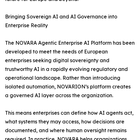
Bringing Sovereign AI and AI Governance into
Enterprise Reality
The NOVARA Agentic Enterprise AI Platform has been
developed to meet the needs of European
enterprises seeking digital sovereignty and
trustworthy AI in a rapidly evolving regulatory and
operational landscape. Rather than introducing
isolated automation, NOVARION’s platform creates
a governed AI layer across the organization.
This means enterprises can define how AI agents act,
what systems they may access, how decisions are
documented, and where human oversight remains
required. In practice, NOVARA helps organizations