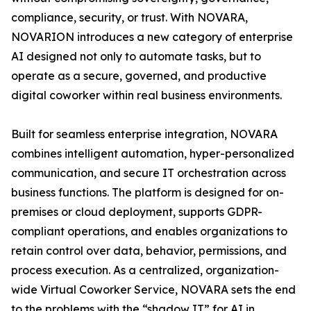
compliance, security, or trust. With NOVARA,
NOVARION introduces a new category of enterprise
AI designed not only to automate tasks, but to
operate as a secure, governed, and productive
digital coworker within real business environments.
Built for seamless enterprise integration, NOVARA
combines intelligent automation, hyper-personalized
communication, and secure IT orchestration across
business functions. The platform is designed for on-
premises or cloud deployment, supports GDPR-
compliant operations, and enables organizations to
retain control over data, behavior, permissions, and
process execution. As a centralized, organization-
wide Virtual Coworker Service, NOVARA sets the end
to the problems with the “shadow IT” for AI in