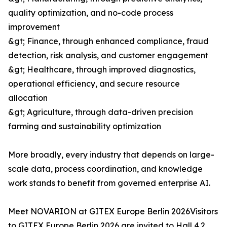
quality optimization, and no-code process
improvement
&gt; Finance, through enhanced compliance, fraud
detection, risk analysis, and customer engagement
&gt; Healthcare, through improved diagnostics,
operational efficiency, and secure resource
allocation
&gt; Agriculture, through data-driven precision
farming and sustainability optimization
More broadly, every industry that depends on large-
scale data, process coordination, and knowledge
work stands to benefit from governed enterprise AI.
Meet NOVARION at GITEX Europe Berlin 2026Visitors
to GITEX Europe Berlin 2026 are invited to Hall 4.2