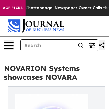
aos in Chattanooga. Newspaper Owner Calls the Peopl
AGP PICKS
NOVARION Systems
showcases NOVARA