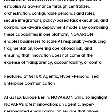
establish AI Governance through centralized
orchestration, configurable personas and roles,
secure integrations, policy-based task execution, and
compliance-aware deployment models. By combining
these capabilities in one platform, NOVARION
enables businesses to scale AI responsibly—reducing
fragmentation, lowering operational risk, and
ensuring that innovation does not come at the
expense of transparency, accountability, or control.
Featured at GITEX: Agentic, Hyper-Personalized
Enterprise Communication
At GITEX Europe Berlin, NOVARION will also highlight
NOVARA’s latest innovation: an agentic, hyper-
personalized email campaign service that allows