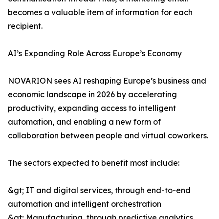
becomes a valuable item of information for each
recipient.
AI’s Expanding Role Across Europe’s Economy
NOVARION sees AI reshaping Europe’s business and
economic landscape in 2026 by accelerating
productivity, expanding access to intelligent
automation, and enabling a new form of
collaboration between people and virtual coworkers.
The sectors expected to benefit most include:
&gt; IT and digital services, through end-to-end
automation and intelligent orchestration
&gt; Manufacturing, through predictive analytics,