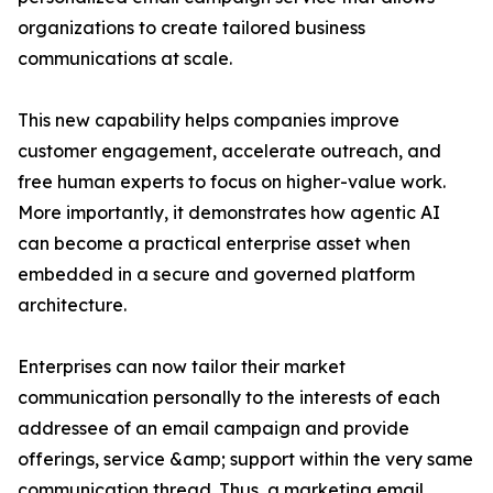
organizations to create tailored business
communications at scale.
This new capability helps companies improve
customer engagement, accelerate outreach, and
free human experts to focus on higher-value work.
More importantly, it demonstrates how agentic AI
can become a practical enterprise asset when
embedded in a secure and governed platform
architecture.
Enterprises can now tailor their market
communication personally to the interests of each
addressee of an email campaign and provide
offerings, service &amp; support within the very same
communication thread. Thus, a marketing email