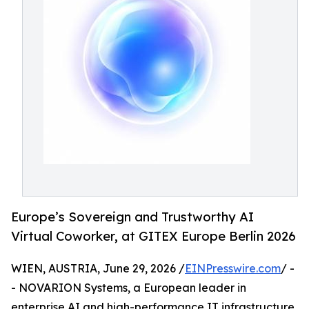
Europe’s Sovereign and Trustworthy AI
Virtual Coworker, at GITEX Europe Berlin 2026
WIEN, AUSTRIA, June 29, 2026 /
EINPresswire.com
/ -
- NOVARION Systems, a European leader in
enterprise AI and high-performance IT infrastructure,