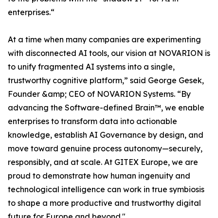
enterprises.“
At a time when many companies are experimenting
with disconnected AI tools, our vision at NOVARION is
to unify fragmented AI systems into a single,
trustworthy cognitive platform,” said George Gesek,
Founder &amp; CEO of NOVARION Systems. “By
advancing the Software-defined Brain™, we enable
enterprises to transform data into actionable
knowledge, establish AI Governance by design, and
move toward genuine process autonomy—securely,
responsibly, and at scale. At GITEX Europe, we are
proud to demonstrate how human ingenuity and
technological intelligence can work in true symbiosis
to shape a more productive and trustworthy digital
future for Europe and beyond."