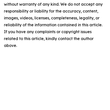
without warranty of any kind. We do not accept any
responsibility or liability for the accuracy, content,
images, videos, licenses, completeness, legality, or
reliability of the information contained in this article.
If you have any complaints or copyright issues
related to this article, kindly contact the author
above.