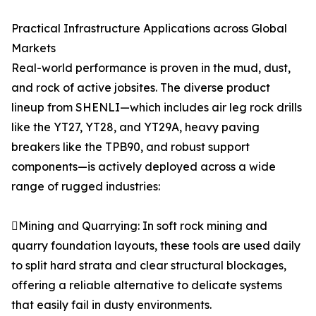
Practical Infrastructure Applications across Global
Markets
Real-world performance is proven in the mud, dust,
and rock of active jobsites. The diverse product
lineup from SHENLI—which includes air leg rock drills
like the YT27, YT28, and YT29A, heavy paving
breakers like the TPB90, and robust support
components—is actively deployed across a wide
range of rugged industries:
Mining and Quarrying: In soft rock mining and
quarry foundation layouts, these tools are used daily
to split hard strata and clear structural blockages,
offering a reliable alternative to delicate systems
that easily fail in dusty environments.