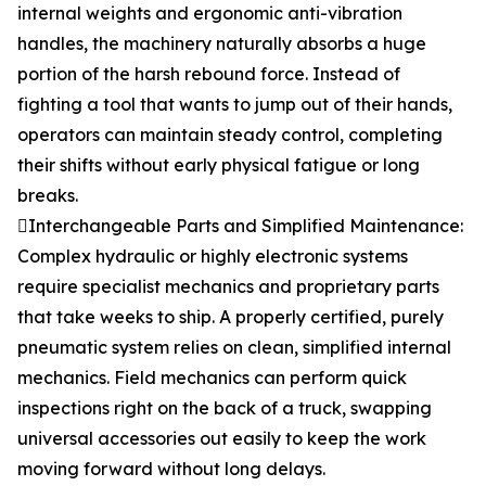
internal weights and ergonomic anti-vibration
handles, the machinery naturally absorbs a huge
portion of the harsh rebound force. Instead of
fighting a tool that wants to jump out of their hands,
operators can maintain steady control, completing
their shifts without early physical fatigue or long
breaks.
Interchangeable Parts and Simplified Maintenance:
Complex hydraulic or highly electronic systems
require specialist mechanics and proprietary parts
that take weeks to ship. A properly certified, purely
pneumatic system relies on clean, simplified internal
mechanics. Field mechanics can perform quick
inspections right on the back of a truck, swapping
universal accessories out easily to keep the work
moving forward without long delays.