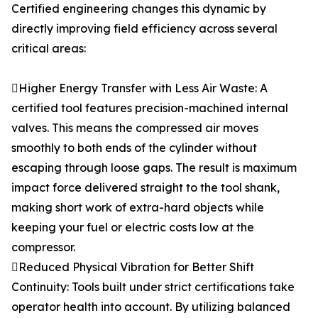
Certified engineering changes this dynamic by
directly improving field efficiency across several
critical areas:
Higher Energy Transfer with Less Air Waste: A
certified tool features precision-machined internal
valves. This means the compressed air moves
smoothly to both ends of the cylinder without
escaping through loose gaps. The result is maximum
impact force delivered straight to the tool shank,
making short work of extra-hard objects while
keeping your fuel or electric costs low at the
compressor.
Reduced Physical Vibration for Better Shift
Continuity: Tools built under strict certifications take
operator health into account. By utilizing balanced