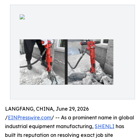
LANGFANG, CHINA, June 29, 2026
/
EINPresswire.com
/ -- As a prominent name in global
industrial equipment manufacturing,
SHENLI
has
built its reputation on resolving exact job site