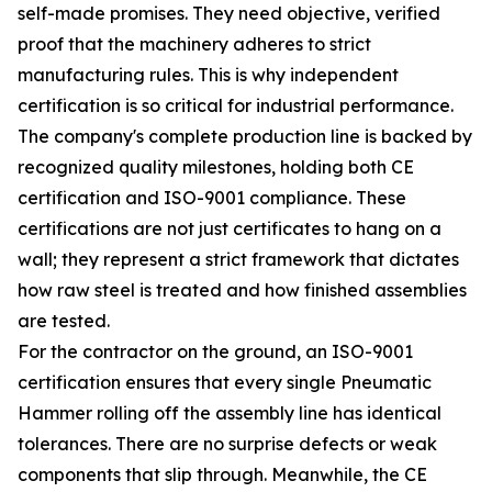
self-made promises. They need objective, verified
proof that the machinery adheres to strict
manufacturing rules. This is why independent
certification is so critical for industrial performance.
The company's complete production line is backed by
recognized quality milestones, holding both CE
certification and ISO-9001 compliance. These
certifications are not just certificates to hang on a
wall; they represent a strict framework that dictates
how raw steel is treated and how finished assemblies
are tested.
For the contractor on the ground, an ISO-9001
certification ensures that every single Pneumatic
Hammer rolling off the assembly line has identical
tolerances. There are no surprise defects or weak
components that slip through. Meanwhile, the CE