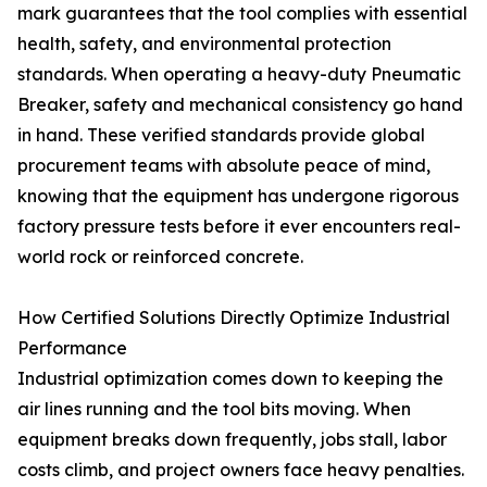
mark guarantees that the tool complies with essential
health, safety, and environmental protection
standards. When operating a heavy-duty Pneumatic
Breaker, safety and mechanical consistency go hand
in hand. These verified standards provide global
procurement teams with absolute peace of mind,
knowing that the equipment has undergone rigorous
factory pressure tests before it ever encounters real-
world rock or reinforced concrete.
How Certified Solutions Directly Optimize Industrial
Performance
Industrial optimization comes down to keeping the
air lines running and the tool bits moving. When
equipment breaks down frequently, jobs stall, labor
costs climb, and project owners face heavy penalties.