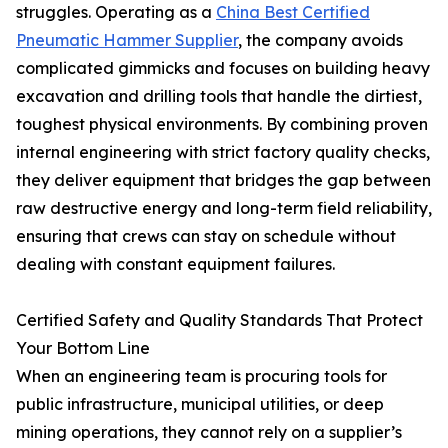
struggles. Operating as a
China Best Certified
Pneumatic Hammer Supplier
, the company avoids
complicated gimmicks and focuses on building heavy
excavation and drilling tools that handle the dirtiest,
toughest physical environments. By combining proven
internal engineering with strict factory quality checks,
they deliver equipment that bridges the gap between
raw destructive energy and long-term field reliability,
ensuring that crews can stay on schedule without
dealing with constant equipment failures.
Certified Safety and Quality Standards That Protect
Your Bottom Line
When an engineering team is procuring tools for
public infrastructure, municipal utilities, or deep
mining operations, they cannot rely on a supplier’s