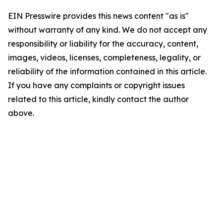
EIN Presswire provides this news content "as is"
without warranty of any kind. We do not accept any
responsibility or liability for the accuracy, content,
images, videos, licenses, completeness, legality, or
reliability of the information contained in this article.
If you have any complaints or copyright issues
related to this article, kindly contact the author
above.