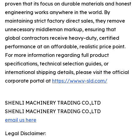
proven that its focus on durable materials and honest
engineering works anywhere in the world. By
maintaining strict factory direct sales, they remove
unnecessary middleman markup, ensuring that
global contractors receive heavy-duty, certified
performance at an affordable, realistic price point.
For more information regarding full product
specifications, technical selection guides, or
international shipping details, please visit the official
corporate portal at
https://www.y-sld.com/
SHENLI MACHINERY TRADING CO.,LTD
SHENLI MACHINERY TRADING CO.,LTD
email us here
Legal Disclaimer: