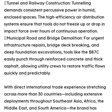
Tunnel and Railway Construction: Tunnelling
demands consistent percussive power in humid,
enclosed spaces. The high-efficiency air distribution
systems ensure that tools do not freeze up or drop in
impact force over hours of continuous operation.
Municipal Road and Bridge Demolition: For urgent
infrastructure repairs, bridge deck breaking, and
deep foundation excavations, tools like the B87C
easily punch through reinforced concrete and thick
asphalt, allowing utility crews to restore traffic flows
quickly and predictably.
With direct international trade experience stretching
across more than 30 countries—including extensive
deployments throughout Southeast Asia, Africa, the
Middle East, and South America—the brand has