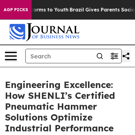
 Abate Harms to Youth
Brazil Gives Parents Social Medi
AGP PICKS
Engineering Excellence:
How SHENLI’s Certified
Pneumatic Hammer
Solutions Optimize
Industrial Performance