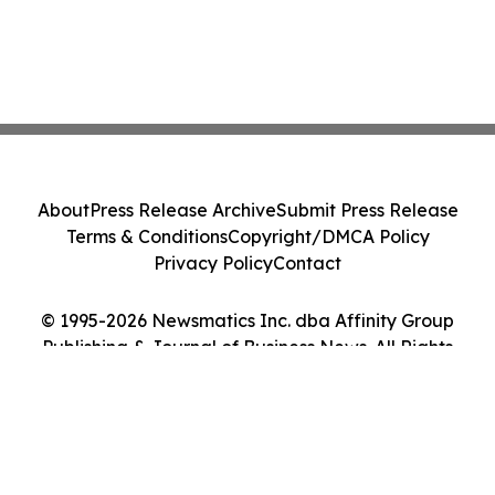
About
Press Release Archive
Submit Press Release
Terms & Conditions
Copyright/DMCA Policy
Privacy Policy
Contact
© 1995-2026 Newsmatics Inc. dba Affinity Group
Publishing & Journal of Business News. All Rights
Reserved.
Cookie Settings / Your Privacy Choices