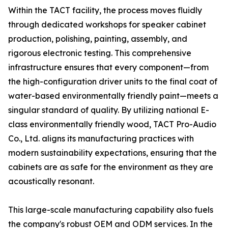
Within the TACT facility, the process moves fluidly
through dedicated workshops for speaker cabinet
production, polishing, painting, assembly, and
rigorous electronic testing. This comprehensive
infrastructure ensures that every component—from
the high-configuration driver units to the final coat of
water-based environmentally friendly paint—meets a
singular standard of quality. By utilizing national E-
class environmentally friendly wood, TACT Pro-Audio
Co., Ltd. aligns its manufacturing practices with
modern sustainability expectations, ensuring that the
cabinets are as safe for the environment as they are
acoustically resonant.
This large-scale manufacturing capability also fuels
the company's robust OEM and ODM services. In the