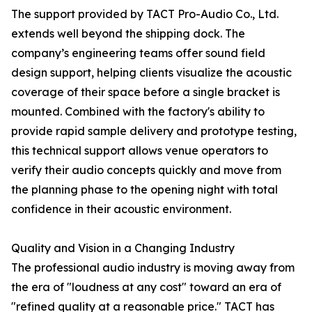
The support provided by TACT Pro-Audio Co., Ltd.
extends well beyond the shipping dock. The
company’s engineering teams offer sound field
design support, helping clients visualize the acoustic
coverage of their space before a single bracket is
mounted. Combined with the factory's ability to
provide rapid sample delivery and prototype testing,
this technical support allows venue operators to
verify their audio concepts quickly and move from
the planning phase to the opening night with total
confidence in their acoustic environment.
Quality and Vision in a Changing Industry
The professional audio industry is moving away from
the era of "loudness at any cost" toward an era of
"refined quality at a reasonable price." TACT has