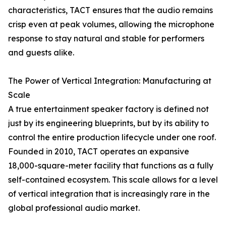
characteristics, TACT ensures that the audio remains
crisp even at peak volumes, allowing the microphone
response to stay natural and stable for performers
and guests alike.
The Power of Vertical Integration: Manufacturing at
Scale
A true entertainment speaker factory is defined not
just by its engineering blueprints, but by its ability to
control the entire production lifecycle under one roof.
Founded in 2010, TACT operates an expansive
18,000-square-meter facility that functions as a fully
self-contained ecosystem. This scale allows for a level
of vertical integration that is increasingly rare in the
global professional audio market.