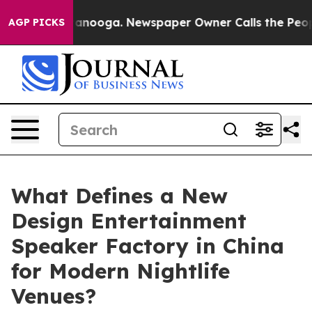
Chattanooga. Newspaper Owner Calls the People Abrup
AGP PICKS
What Defines a New
Design Entertainment
Speaker Factory in China
for Modern Nightlife
Venues?