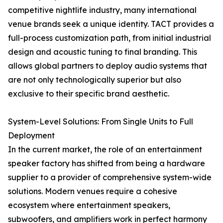
competitive nightlife industry, many international
venue brands seek a unique identity. TACT provides a
full-process customization path, from initial industrial
design and acoustic tuning to final branding. This
allows global partners to deploy audio systems that
are not only technologically superior but also
exclusive to their specific brand aesthetic.
System-Level Solutions: From Single Units to Full
Deployment
In the current market, the role of an entertainment
speaker factory has shifted from being a hardware
supplier to a provider of comprehensive system-wide
solutions. Modern venues require a cohesive
ecosystem where entertainment speakers,
subwoofers, and amplifiers work in perfect harmony