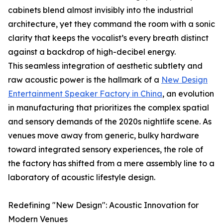
cabinets blend almost invisibly into the industrial
architecture, yet they command the room with a sonic
clarity that keeps the vocalist’s every breath distinct
against a backdrop of high-decibel energy.
This seamless integration of aesthetic subtlety and
raw acoustic power is the hallmark of a
New Design
Entertainment Speaker Factory in China
, an evolution
in manufacturing that prioritizes the complex spatial
and sensory demands of the 2020s nightlife scene. As
venues move away from generic, bulky hardware
toward integrated sensory experiences, the role of
the factory has shifted from a mere assembly line to a
laboratory of acoustic lifestyle design.
Redefining "New Design": Acoustic Innovation for
Modern Venues