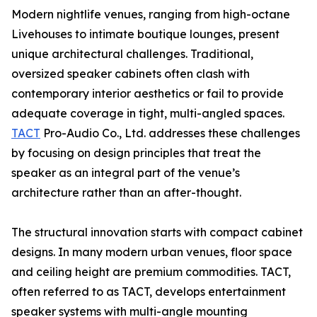
Modern nightlife venues, ranging from high-octane
Livehouses to intimate boutique lounges, present
unique architectural challenges. Traditional,
oversized speaker cabinets often clash with
contemporary interior aesthetics or fail to provide
adequate coverage in tight, multi-angled spaces.
TACT
Pro-Audio Co., Ltd. addresses these challenges
by focusing on design principles that treat the
speaker as an integral part of the venue’s
architecture rather than an after-thought.
The structural innovation starts with compact cabinet
designs. In many modern urban venues, floor space
and ceiling height are premium commodities. TACT,
often referred to as TACT, develops entertainment
speaker systems with multi-angle mounting