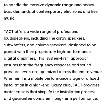
to handle the massive dynamic range and heavy
bass demands of contemporary electronic and live
music.
TACT offers a wide range of professional
loudspeakers, including line array speakers,
subwoofers, and column speakers, designed to be
paired with their proprietary high-performance
digital amplifiers. This "system-first" approach
ensures that the frequency response and sound
pressure levels are optimized across the entire venue.
Whether it is a mobile performance stage or a fixed
installation in a high-end luxury club, TACT provides
matched sets that simplify the installation process
and guarantee consistent, long-term performance.