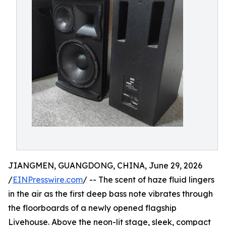
JIANGMEN, GUANGDONG, CHINA, June 29, 2026
/
EINPresswire.com
/ -- The scent of haze fluid lingers
in the air as the first deep bass note vibrates through
the floorboards of a newly opened flagship
Livehouse. Above the neon-lit stage, sleek, compact