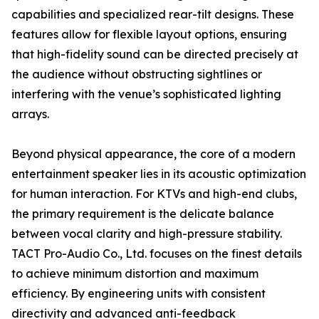
capabilities and specialized rear-tilt designs. These
features allow for flexible layout options, ensuring
that high-fidelity sound can be directed precisely at
the audience without obstructing sightlines or
interfering with the venue’s sophisticated lighting
arrays.
Beyond physical appearance, the core of a modern
entertainment speaker lies in its acoustic optimization
for human interaction. For KTVs and high-end clubs,
the primary requirement is the delicate balance
between vocal clarity and high-pressure stability.
TACT Pro-Audio Co., Ltd. focuses on the finest details
to achieve minimum distortion and maximum
efficiency. By engineering units with consistent
directivity and advanced anti-feedback