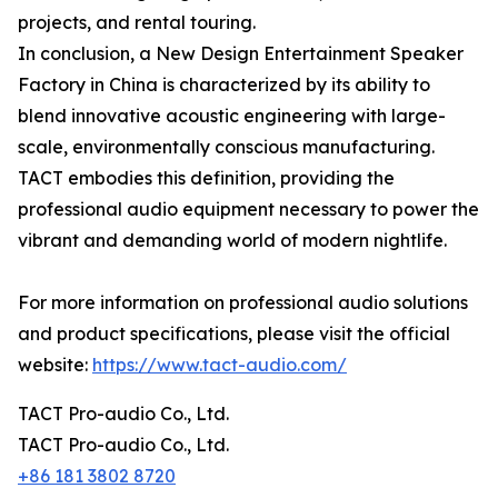
projects, and rental touring.
In conclusion, a New Design Entertainment Speaker
Factory in China is characterized by its ability to
blend innovative acoustic engineering with large-
scale, environmentally conscious manufacturing.
TACT embodies this definition, providing the
professional audio equipment necessary to power the
vibrant and demanding world of modern nightlife.
For more information on professional audio solutions
and product specifications, please visit the official
website:
https://www.tact-audio.com/
TACT Pro-audio Co., Ltd.
TACT Pro-audio Co., Ltd.
+86 181 3802 8720