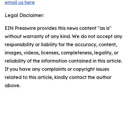
email us here
Legal Disclaimer:
EIN Presswire provides this news content "as is"
without warranty of any kind. We do not accept any
responsibility or liability for the accuracy, content,
images, videos, licenses, completeness, legality, or
reliability of the information contained in this article.
If you have any complaints or copyright issues
related to this article, kindly contact the author
above.