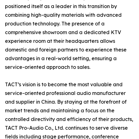
positioned itself as a leader in this transition by
combining high-quality materials with advanced
production technology. The presence of a
comprehensive showroom and a dedicated KTV
experience room at their headquarters allows
domestic and foreign partners to experience these
advantages in a real-world setting, ensuring a
service-oriented approach to sales.
TACT’s vision is to become the most valuable and
service-oriented professional audio manufacturer
and supplier in China. By staying at the forefront of
market trends and maintaining a focus on the
controlled directivity and efficiency of their products,
TACT Pro-Audio Co., Ltd. continues to serve diverse
fields including stage performance, conference