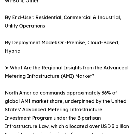
Wi-SUN, Other
By End-User: Residential, Commercial & Industrial,
Utility Operations
By Deployment Model: On-Premise, Cloud-Based,
Hybrid
➤ What Are the Regional Insights from the Advanced
Metering Infrastructure (AMI) Market?
North America commands approximately 36% of
global AMI market share, underpinned by the United
States’ Advanced Metering Infrastructure
Investment Program under the Bipartisan
Infrastructure Law, which allocated over USD 3 billion