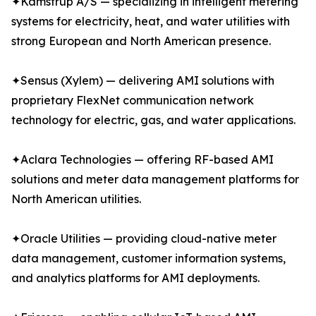
✦Kamstrup A/S — specializing in intelligent metering
systems for electricity, heat, and water utilities with
strong European and North American presence.
✦Sensus (Xylem) — delivering AMI solutions with
proprietary FlexNet communication network
technology for electric, gas, and water applications.
✦Aclara Technologies — offering RF-based AMI
solutions and meter data management platforms for
North American utilities.
✦Oracle Utilities — providing cloud-native meter
data management, customer information systems,
and analytics platforms for AMI deployments.