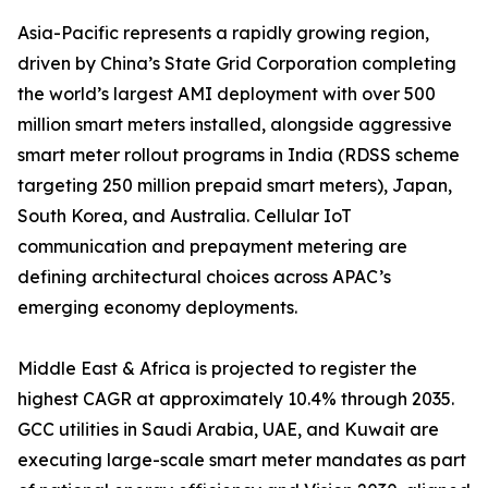
Asia-Pacific represents a rapidly growing region,
driven by China’s State Grid Corporation completing
the world’s largest AMI deployment with over 500
million smart meters installed, alongside aggressive
smart meter rollout programs in India (RDSS scheme
targeting 250 million prepaid smart meters), Japan,
South Korea, and Australia. Cellular IoT
communication and prepayment metering are
defining architectural choices across APAC’s
emerging economy deployments.
Middle East & Africa is projected to register the
highest CAGR at approximately 10.4% through 2035.
GCC utilities in Saudi Arabia, UAE, and Kuwait are
executing large-scale smart meter mandates as part