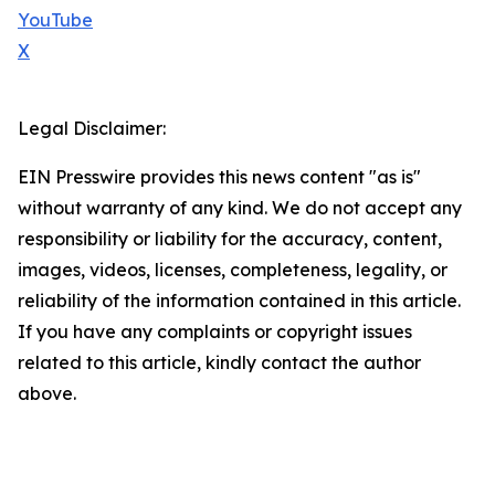
YouTube
X
Legal Disclaimer:
EIN Presswire provides this news content "as is"
without warranty of any kind. We do not accept any
responsibility or liability for the accuracy, content,
images, videos, licenses, completeness, legality, or
reliability of the information contained in this article.
If you have any complaints or copyright issues
related to this article, kindly contact the author
above.