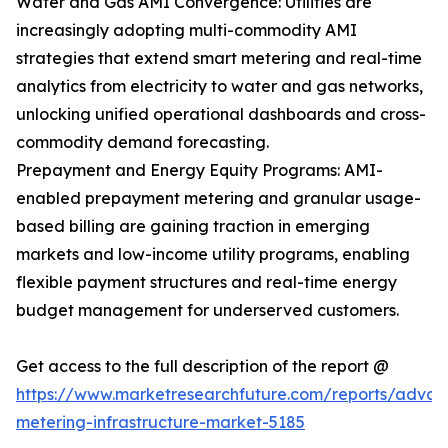
Water and Gas AMI Convergence: Utilities are
increasingly adopting multi-commodity AMI
strategies that extend smart metering and real-time
analytics from electricity to water and gas networks,
unlocking unified operational dashboards and cross-
commodity demand forecasting.
Prepayment and Energy Equity Programs: AMI-
enabled prepayment metering and granular usage-
based billing are gaining traction in emerging
markets and low-income utility programs, enabling
flexible payment structures and real-time energy
budget management for underserved customers.
Get access to the full description of the report @
https://www.marketresearchfuture.com/reports/adva
metering-infrastructure-market-5185