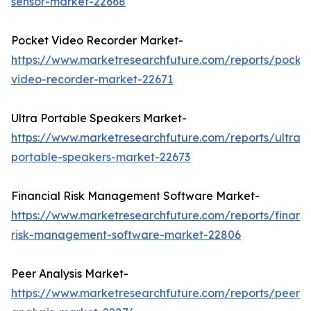
sensor-market-22668
Pocket Video Recorder Market-
https://www.marketresearchfuture.com/reports/pocke
video-recorder-market-22671
Ultra Portable Speakers Market-
https://www.marketresearchfuture.com/reports/ultra-
portable-speakers-market-22673
Financial Risk Management Software Market-
https://www.marketresearchfuture.com/reports/financi
risk-management-software-market-22806
Peer Analysis Market-
https://www.marketresearchfuture.com/reports/peer-