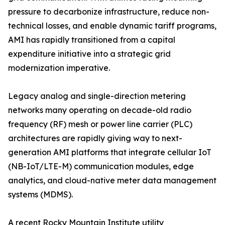
pressure to decarbonize infrastructure, reduce non-
technical losses, and enable dynamic tariff programs,
AMI has rapidly transitioned from a capital
expenditure initiative into a strategic grid
modernization imperative.
Legacy analog and single-direction metering
networks many operating on decade-old radio
frequency (RF) mesh or power line carrier (PLC)
architectures are rapidly giving way to next-
generation AMI platforms that integrate cellular IoT
(NB-IoT/LTE-M) communication modules, edge
analytics, and cloud-native meter data management
systems (MDMS).
A recent Rocky Mountain Institute utility