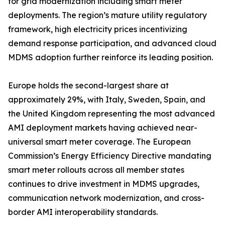
for grid modernization including smart meter
deployments. The region’s mature utility regulatory
framework, high electricity prices incentivizing
demand response participation, and advanced cloud
MDMS adoption further reinforce its leading position.
Europe holds the second-largest share at
approximately 29%, with Italy, Sweden, Spain, and
the United Kingdom representing the most advanced
AMI deployment markets having achieved near-
universal smart meter coverage. The European
Commission’s Energy Efficiency Directive mandating
smart meter rollouts across all member states
continues to drive investment in MDMS upgrades,
communication network modernization, and cross-
border AMI interoperability standards.