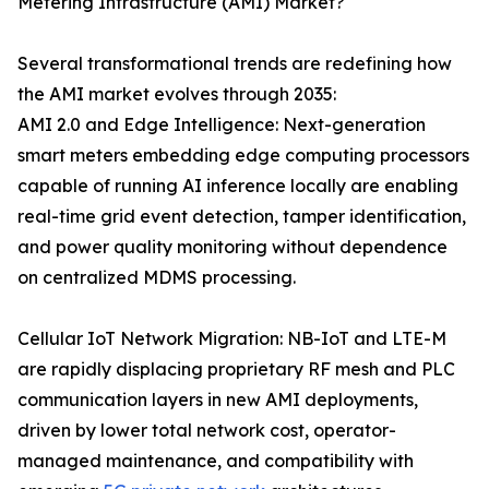
Metering Infrastructure (AMI) Market?
Several transformational trends are redefining how
the AMI market evolves through 2035:
AMI 2.0 and Edge Intelligence: Next-generation
smart meters embedding edge computing processors
capable of running AI inference locally are enabling
real-time grid event detection, tamper identification,
and power quality monitoring without dependence
on centralized MDMS processing.
Cellular IoT Network Migration: NB-IoT and LTE-M
are rapidly displacing proprietary RF mesh and PLC
communication layers in new AMI deployments,
driven by lower total network cost, operator-
managed maintenance, and compatibility with