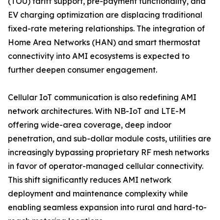
(TOU) tariff support, pre-payment functionality, and
EV charging optimization are displacing traditional
fixed-rate metering relationships. The integration of
Home Area Networks (HAN) and smart thermostat
connectivity into AMI ecosystems is expected to
further deepen consumer engagement.
Cellular IoT communication is also redefining AMI
network architectures. With NB-IoT and LTE-M
offering wide-area coverage, deep indoor
penetration, and sub-dollar module costs, utilities are
increasingly bypassing proprietary RF mesh networks
in favor of operator-managed cellular connectivity.
This shift significantly reduces AMI network
deployment and maintenance complexity while
enabling seamless expansion into rural and hard-to-