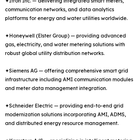
✦Itron Inc. — delivering integrated smart meters,
communication networks, and data analytics
platforms for energy and water utilities worldwide.
✦Honeywell (Elster Group) — providing advanced
gas, electricity, and water metering solutions with
robust global utility distribution networks.
✦Siemens AG — offering comprehensive smart grid
infrastructure including AMI communication modules
and meter data management integration.
✦Schneider Electric — providing end-to-end grid
modernization solutions incorporating AMI, ADMS,
and distributed energy resource management.