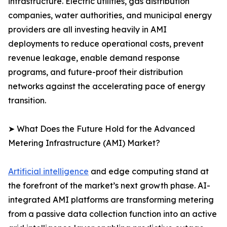
infrastructure. Electric utilities, gas distribution
companies, water authorities, and municipal energy
providers are all investing heavily in AMI
deployments to reduce operational costs, prevent
revenue leakage, enable demand response
programs, and future-proof their distribution
networks against the accelerating pace of energy
transition.
➤ What Does the Future Hold for the Advanced
Metering Infrastructure (AMI) Market?
Artificial intelligence
and edge computing stand at
the forefront of the market’s next growth phase. AI-
integrated AMI platforms are transforming metering
from a passive data collection function into an active