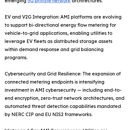
emerging
5G private network
architectures.
EV and V2G Integration: AMI platforms are evolving
to support bi-directional energy flow metering for
vehicle-to-grid applications, enabling utilities to
leverage EV fleets as distributed storage assets
within demand response and grid balancing
programs.
Cybersecurity and Grid Resilience: The expansion of
connected metering endpoints is intensifying
investment in AMI cybersecurity — including end-to-
end encryption, zero-trust network architectures, and
automated threat detection capabilities mandated
by NERC CIP and EU NIS2 frameworks.