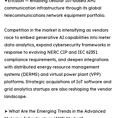
✦Ericsson — enabling cellular IoT-based AMI
communication infrastructure through its global
telecommunications network equipment portfolio.
Competition in the market is intensifying as vendors
race to embed generative AI capabilities into meter
data analytics, expand cybersecurity frameworks in
response to evolving NERC CIP and IEC 62351
compliance requirements, and deepen integrations
with distributed energy resource management
systems (DERMS) and virtual power plant (VPP)
platforms. Strategic acquisitions of IoT software and
grid analytics startups are also reshaping the vendor
landscape.
➤ What Are the Emerging Trends in the Advanced