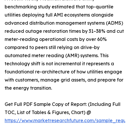
benchmarking study estimated that top-quartile
utilities deploying full AMI ecosystems alongside
advanced distribution management systems (ADMS)
reduced outage restoration times by 31–38% and cut
meter-reading operational costs by over 60%
compared to peers still relying on drive-by
automated meter reading (AMR) systems. This
technology shift is not incremental it represents a
foundational re-architecture of how utilities engage
with customers, manage grid assets, and prepare for
the energy transition.
Get Full PDF Sample Copy of Report: (Including Full
TOC, List of Tables & Figures, Chart) @
https://www.marketresearchfuture.com/sample_reque