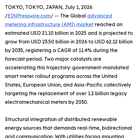
TOKYO, TOKYO, JAPAN, July 1, 2026
/
EINPresswire.com
/ -- The Global
advanced
metering infrastructure (AMI) market
reached an
estimated USD 21.10 billion in 2025 and is projected to
grow from USD 23.50 billion in 2026 to USD 62.12 billion
by 2035, registering a CAGR of 11.4% during the
forecast period. Two major catalysts are
accelerating this trajectory: government-mandated
smart meter rollout programs across the United
States, European Union, and Asia-Pacific collectively
targeting the replacement of over 1.2 billion legacy
electromechanical meters by 2030.
Structural integration of distributed renewable
energy sources that demands real-time, bidirectional
grid communication. With utilities facing mounting