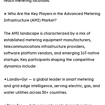
reach metering locations.
➤ Who Are the Key Players in the Advanced Metering
Infrastructure (AMI) Market?
The AMI landscape is characterized by a mix of
established metering equipment manufacturers,
telecommunications infrastructure providers,
software platform vendors, and emerging IoT-native
startups. Key participants shaping the competitive
dynamics include:
✦Landis+Gyr — a global leader in smart metering
and grid edge intelligence, serving electric, gas, and
water utilities across 30+ countries.