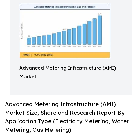
Advanced Metering Infrastructure (AMI)
Market
Advanced Metering Infrastructure (AMI)
Market Size, Share and Research Report By
Application Type (Electricity Metering, Water
Metering, Gas Metering)