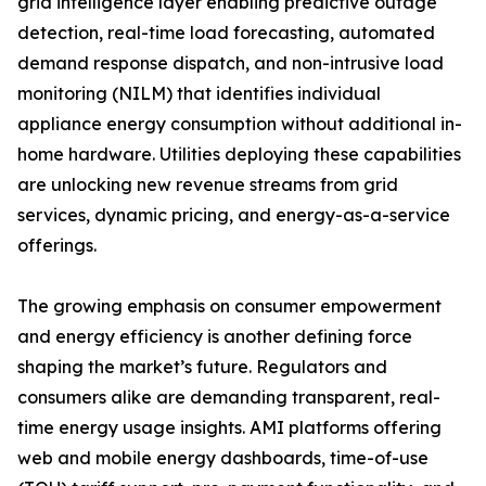
grid intelligence layer enabling predictive outage
detection, real-time load forecasting, automated
demand response dispatch, and non-intrusive load
monitoring (NILM) that identifies individual
appliance energy consumption without additional in-
home hardware. Utilities deploying these capabilities
are unlocking new revenue streams from grid
services, dynamic pricing, and energy-as-a-service
offerings.
The growing emphasis on consumer empowerment
and energy efficiency is another defining force
shaping the market’s future. Regulators and
consumers alike are demanding transparent, real-
time energy usage insights. AMI platforms offering
web and mobile energy dashboards, time-of-use