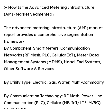
➤ How Is the Advanced Metering Infrastructure
(AMI) Market Segmented?
The advanced metering infrastructure (AMI) market
report provides a comprehensive segmentation
framework:
By Component: Smart Meters, Communication
Networks (RF Mesh, PLC, Cellular IoT), Meter Data
Management Systems (MDMS), Head-End Systems,
Other Software & Services
By Utility Type: Electric, Gas, Water, Multi-Commodity
By Communication Technology: RF Mesh, Power Line
Communication (PLC), Cellular (NB-IoT/LTE-M/5G),