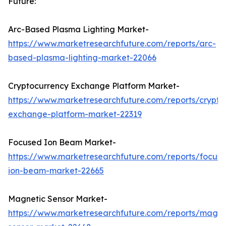
Future:
Arc-Based Plasma Lighting Market-
https://www.marketresearchfuture.com/reports/arc-
based-plasma-lighting-market-22066
Cryptocurrency Exchange Platform Market-
https://www.marketresearchfuture.com/reports/crypto
exchange-platform-market-22319
Focused Ion Beam Market-
https://www.marketresearchfuture.com/reports/focus
ion-beam-market-22665
Magnetic Sensor Market-
https://www.marketresearchfuture.com/reports/magne