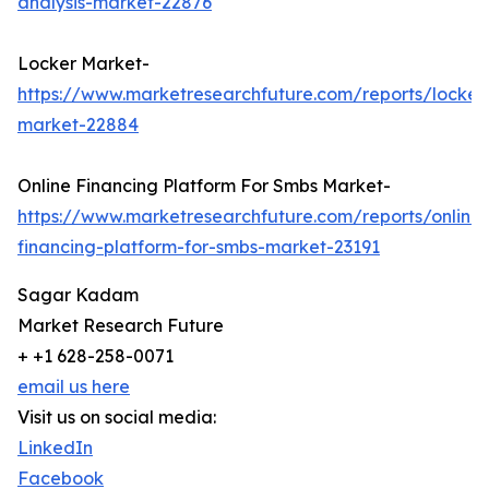
analysis-market-22876
Locker Market-
https://www.marketresearchfuture.com/reports/locker
market-22884
Online Financing Platform For Smbs Market-
https://www.marketresearchfuture.com/reports/online-
financing-platform-for-smbs-market-23191
Sagar Kadam
Market Research Future
+ +1 628-258-0071
email us here
Visit us on social media:
LinkedIn
Facebook