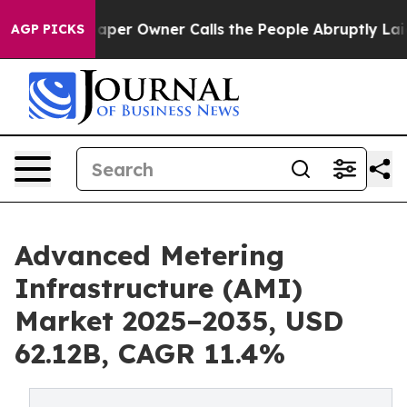
per Owner Calls the People Abruptly Laid off “Simpl
AGP PICKS
Advanced Metering
Infrastructure (AMI)
Market 2025–2035, USD
62.12B, CAGR 11.4%