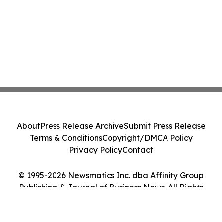
About
Press Release Archive
Submit Press Release
Terms & Conditions
Copyright/DMCA Policy
Privacy Policy
Contact
© 1995-2026 Newsmatics Inc. dba Affinity Group
Publishing & Journal of Business News. All Rights
Reserved.
Cookie Settings / Your Privacy Choices