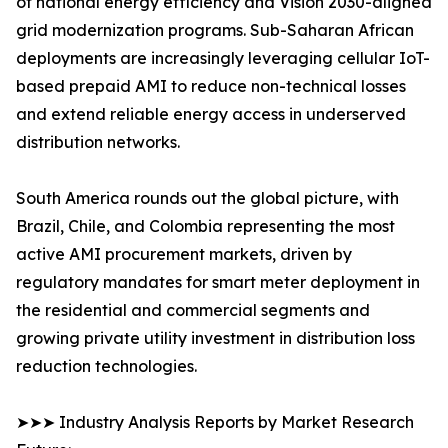
of national energy efficiency and Vision 2030-aligned
grid modernization programs. Sub-Saharan African
deployments are increasingly leveraging cellular IoT-
based prepaid AMI to reduce non-technical losses
and extend reliable energy access in underserved
distribution networks.
South America rounds out the global picture, with
Brazil, Chile, and Colombia representing the most
active AMI procurement markets, driven by
regulatory mandates for smart meter deployment in
the residential and commercial segments and
growing private utility investment in distribution loss
reduction technologies.
➤➤➤ Industry Analysis Reports by Market Research