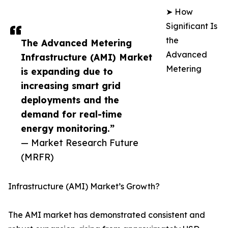
➤ How
Significant Is
the
The Advanced Metering
Advanced
Infrastructure (AMI) Market
Metering
is expanding due to
increasing smart grid
deployments and the
demand for real-time
energy monitoring.”
— Market Research Future
(MRFR)
Infrastructure (AMI) Market’s Growth?
The AMI market has demonstrated consistent and