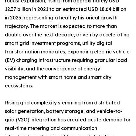
robust expansion, rising from approximately USD
12.37 billion in 2021 to an estimated USD 18.64 billion
in 2025, representing a healthy historical growth
trajectory. The market is expected to more than
double over the next decade, driven by accelerating
smart grid investment programs, utility digital
transformation mandates, expanding electric vehicle
(EV) charging infrastructure requiring granular load
visibility, and the convergence of energy
management with smart home and smart city
ecosystems.
Rising grid complexity stemming from distributed
solar generation, battery storage, and vehicle-to-
grid (V2G) integration has created acute demand for
real-time metering and communication