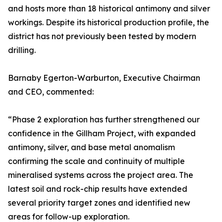
and hosts more than 18 historical antimony and silver
workings. Despite its historical production profile, the
district has not previously been tested by modern
drilling.
Barnaby Egerton-Warburton, Executive Chairman
and CEO, commented:
“Phase 2 exploration has further strengthened our
confidence in the Gillham Project, with expanded
antimony, silver, and base metal anomalism
confirming the scale and continuity of multiple
mineralised systems across the project area. The
latest soil and rock-chip results have extended
several priority target zones and identified new
areas for follow-up exploration.