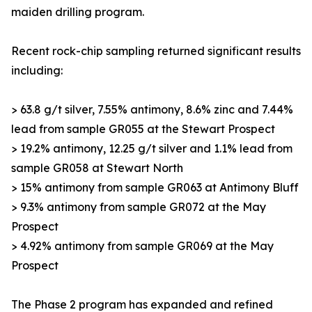
maiden drilling program.
Recent rock-chip sampling returned significant results
including:
> 63.8 g/t silver, 7.55% antimony, 8.6% zinc and 7.44%
lead from sample GR055 at the Stewart Prospect
> 19.2% antimony, 12.25 g/t silver and 1.1% lead from
sample GR058 at Stewart North
> 15% antimony from sample GR063 at Antimony Bluff
> 9.3% antimony from sample GR072 at the May
Prospect
> 4.92% antimony from sample GR069 at the May
Prospect
The Phase 2 program has expanded and refined