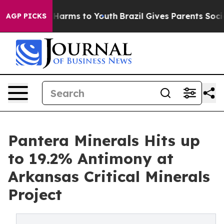
o Abate Harms to Youth
Brazil Gives Parents Social Med
AGP PICKS
Pantera Minerals Hits up
to 19.2% Antimony at
Arkansas Critical Minerals
Project