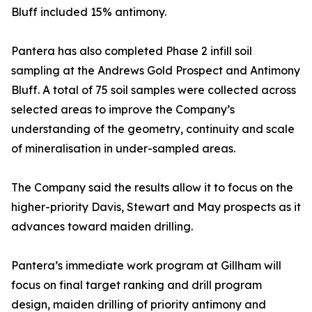
Bluff included 15% antimony.
Pantera has also completed Phase 2 infill soil
sampling at the Andrews Gold Prospect and Antimony
Bluff. A total of 75 soil samples were collected across
selected areas to improve the Company’s
understanding of the geometry, continuity and scale
of mineralisation in under-sampled areas.
The Company said the results allow it to focus on the
higher-priority Davis, Stewart and May prospects as it
advances toward maiden drilling.
Pantera’s immediate work program at Gillham will
focus on final target ranking and drill program
design, maiden drilling of priority antimony and