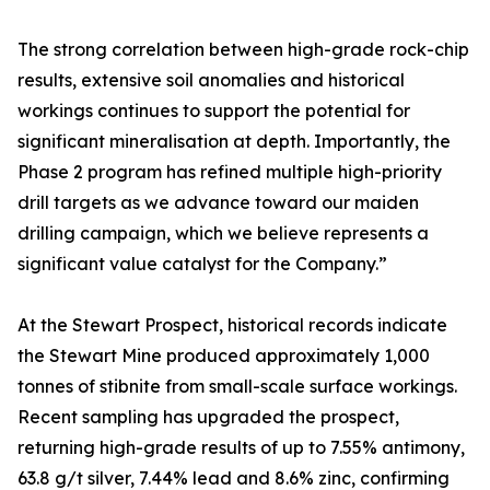
The strong correlation between high-grade rock-chip
results, extensive soil anomalies and historical
workings continues to support the potential for
significant mineralisation at depth. Importantly, the
Phase 2 program has refined multiple high-priority
drill targets as we advance toward our maiden
drilling campaign, which we believe represents a
significant value catalyst for the Company.”
At the Stewart Prospect, historical records indicate
the Stewart Mine produced approximately 1,000
tonnes of stibnite from small-scale surface workings.
Recent sampling has upgraded the prospect,
returning high-grade results of up to 7.55% antimony,
63.8 g/t silver, 7.44% lead and 8.6% zinc, confirming