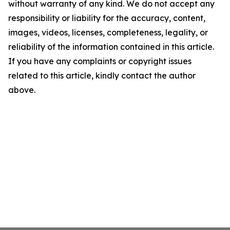
without warranty of any kind. We do not accept any
responsibility or liability for the accuracy, content,
images, videos, licenses, completeness, legality, or
reliability of the information contained in this article.
If you have any complaints or copyright issues
related to this article, kindly contact the author
above.