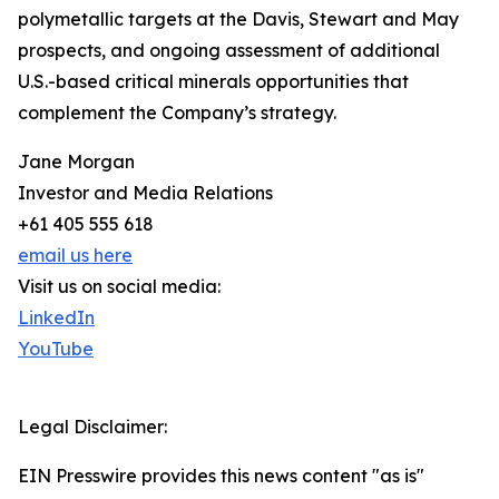
polymetallic targets at the Davis, Stewart and May
prospects, and ongoing assessment of additional
U.S.-based critical minerals opportunities that
complement the Company’s strategy.
Jane Morgan
Investor and Media Relations
+61 405 555 618
email us here
Visit us on social media:
LinkedIn
YouTube
Legal Disclaimer:
EIN Presswire provides this news content "as is"