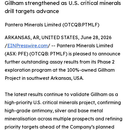
Gillham strengthened as U.S. critical minerals
drill targets advance
Pantera Minerals Limited (OTCQB:PTMLF)
ARKANSAS, AR, UNITED STATES, June 28, 2026
/
EINPresswire.com
/ -- Pantera Minerals Limited
(ASX: PFE) (OTCQB: PTMLF) is pleased to announce
further outstanding assay results from its Phase 2
exploration program at the 100%-owned Gillham
Project in southwest Arkansas, USA.
The latest results continue to validate Gillham as a
high-priority U.S. critical minerals project, confirming
high-grade antimony, silver and base metal
mineralisation across multiple prospects and refining
priority targets ahead of the Company’s planned