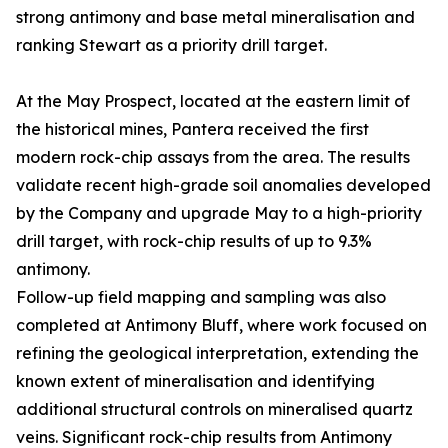
strong antimony and base metal mineralisation and
ranking Stewart as a priority drill target.
At the May Prospect, located at the eastern limit of
the historical mines, Pantera received the first
modern rock-chip assays from the area. The results
validate recent high-grade soil anomalies developed
by the Company and upgrade May to a high-priority
drill target, with rock-chip results of up to 9.3%
antimony.
Follow-up field mapping and sampling was also
completed at Antimony Bluff, where work focused on
refining the geological interpretation, extending the
known extent of mineralisation and identifying
additional structural controls on mineralised quartz
veins. Significant rock-chip results from Antimony