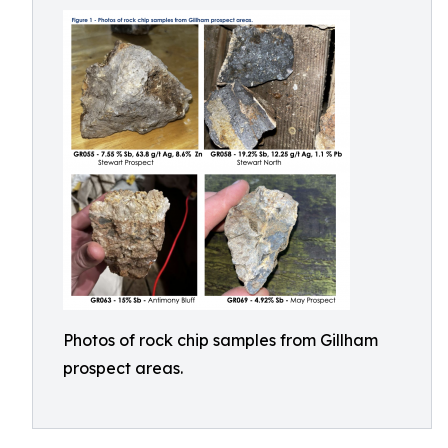
Photos of rock chip samples from Gillham
prospect areas.