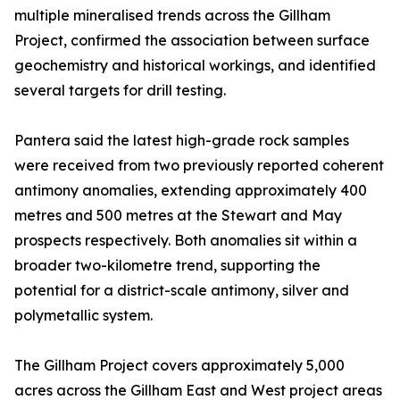
multiple mineralised trends across the Gillham
Project, confirmed the association between surface
geochemistry and historical workings, and identified
several targets for drill testing.
Pantera said the latest high-grade rock samples
were received from two previously reported coherent
antimony anomalies, extending approximately 400
metres and 500 metres at the Stewart and May
prospects respectively. Both anomalies sit within a
broader two-kilometre trend, supporting the
potential for a district-scale antimony, silver and
polymetallic system.
The Gillham Project covers approximately 5,000
acres across the Gillham East and West project areas