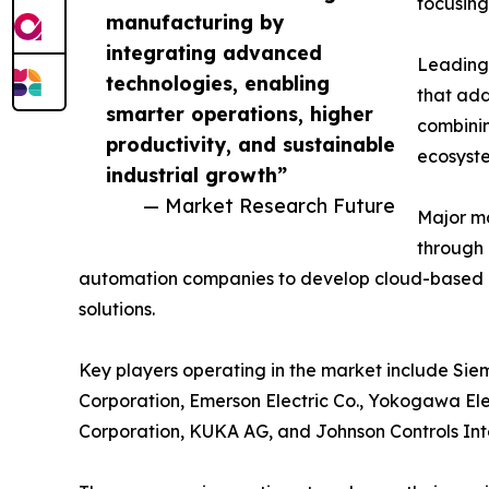
focusing
manufacturing by
integrating advanced
Leading 
technologies, enabling
that add
smarter operations, higher
combinin
productivity, and sustainable
ecosyst
industrial growth”
— Market Research Future
Major ma
through 
automation companies to develop cloud-based 
solutions.
Key players operating in the market include Siem
Corporation, Emerson Electric Co., Yokogawa Ele
Corporation, KUKA AG, and Johnson Controls Int