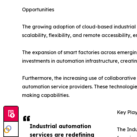
Opportunities
The growing adoption of cloud-based industrial a
scalability, flexibility, and remote accessibility
The expansion of smart factories across emerging
investments in automation infrastructure, creat
Furthermore, the increasing use of collaborative
automation service providers. These technologie
making capabilities.
Key Play
Industrial automation
The Indu
services are redefining