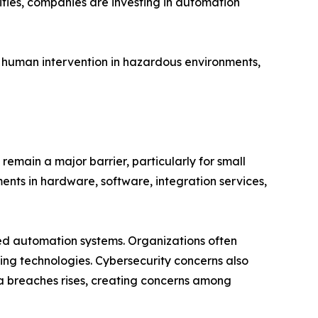
ifies, companies are investing in automation
 human intervention in hazardous environments,
remain a major barrier, particularly for small
nts in hardware, software, integration services,
ted automation systems. Organizations often
king technologies. Cybersecurity concerns also
ta breaches rises, creating concerns among