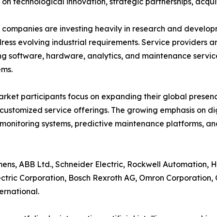
 on technological innovation, strategic partnerships, acquis
companies are investing heavily in research and develo
ress evolving industrial requirements. Service providers ar
g software, hardware, analytics, and maintenance servic
ems.
rket participants focus on expanding their global presenc
customized service offerings. The growing emphasis on d
monitoring systems, predictive maintenance platforms, 
ens, ABB Ltd., Schneider Electric, Rockwell Automation, Hon
ctric Corporation, Bosch Rexroth AG, Omron Corporation, G
ernational.