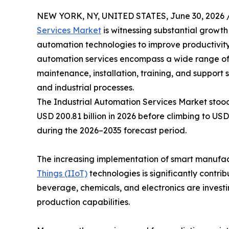
NEW YORK, NY, UNITED STATES, June 30, 2026 
Services Market
is witnessing substantial growt
automation technologies to improve productivity,
automation services encompass a wide range of so
maintenance, installation, training, and support
and industrial processes.
The Industrial Automation Services Market stood 
USD 200.81 billion in 2026 before climbing to USD
during the 2026–2035 forecast period.
The increasing implementation of smart manufactur
Things (IIoT)
technologies is significantly contr
beverage, chemicals, and electronics are invest
production capabilities.