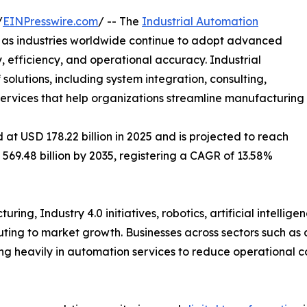
/
EINPresswire.com
/ -- The
Industrial Automation
h as industries worldwide continue to adopt advanced
 efficiency, and operational accuracy. Industrial
lutions, including system integration, consulting,
 services that help organizations streamline manufacturing
at USD 178.22 billion in 2025 and is projected to reach
 569.48 billion by 2035, registering a CAGR of 13.58%
ing, Industry 4.0 initiatives, robotics, artificial intellig
ibuting to market growth. Businesses across sectors such as
ing heavily in automation services to reduce operational 