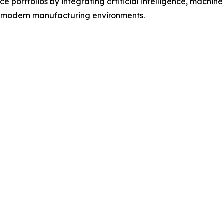
 portfolios by integrating artificial intelligence, machine 
f modern manufacturing environments.