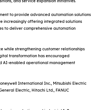
itions, and service expansion initiatives.
pment to provide advanced automation solutions
e increasingly offering integrated solutions
es to deliver comprehensive automation
e while strengthening customer relationships
igital transformation has encouraged
and AI-enabled operational management
eywell International Inc., Mitsubishi Electric
eneral Electric, Hitachi Ltd., FANUC