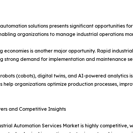
utomation solutions presents significant opportunities for
, enabling organizations to manage industrial operations mor
 economies is another major opportunity. Rapid industrial
ing strong demand for implementation and maintenance ser
 robots (cobots), digital twins, and AI-powered analytics
s help organizations optimize production processes, impro
ers and Competitive Insights
strial Automation Services Market is highly competitive, 