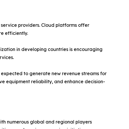
 service providers. Cloud platforms offer
e efficiently.
ization in developing countries is encouraging
vices.
 is expected to generate new revenue streams for
ve equipment reliability, and enhance decision-
with numerous global and regional players