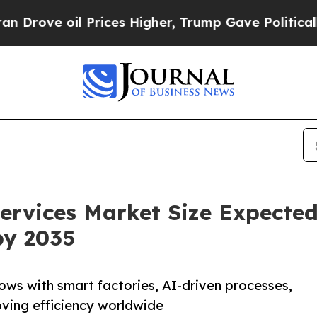
Prices Higher, Trump Gave Politically Connected
ervices Market Size Expecte
by 2035
ows with smart factories, AI-driven processes,
oving efficiency worldwide