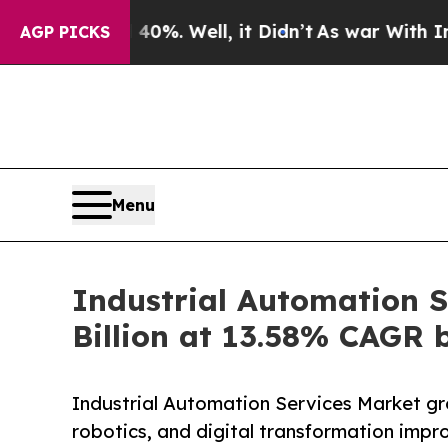
0%. Well, it Didn’t
As war With Iran Drove oil 
AGP PICKS
Menu
Industrial Automation S
Billion at 13.58% CAGR 
Industrial Automation Services Market gr
robotics, and digital transformation impr