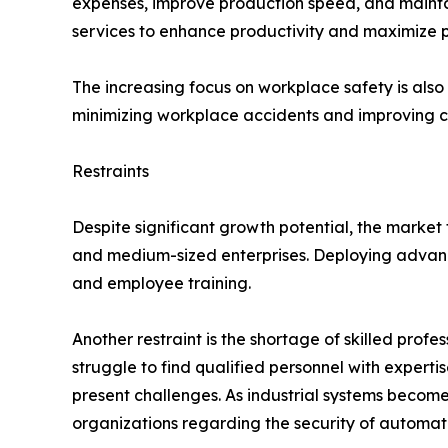
expenses, improve production speed, and maintain
services to enhance productivity and maximize pr
The increasing focus on workplace safety is al
minimizing workplace accidents and improving c
Restraints
Despite significant growth potential, the market 
and medium-sized enterprises. Deploying advance
and employee training.
Another restraint is the shortage of skilled pro
struggle to find qualified personnel with experti
present challenges. As industrial systems becom
organizations regarding the security of automat