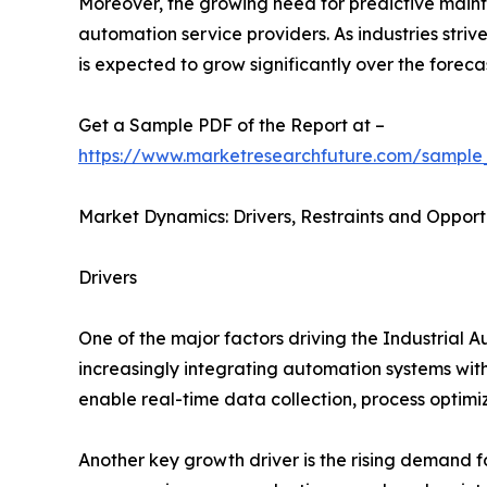
Moreover, the growing need for predictive main
automation service providers. As industries stri
is expected to grow significantly over the foreca
Get a Sample PDF of the Report at –
https://www.marketresearchfuture.com/sample
Market Dynamics: Drivers, Restraints and Opport
Drivers
One of the major factors driving the Industrial 
increasingly integrating automation systems with
enable real-time data collection, process optim
Another key growth driver is the rising demand 