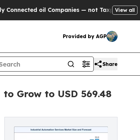
 oil Companies — not Taxpayers — the Chance to 
View all
Provided by AGP
Share
d to Grow to USD 569.48