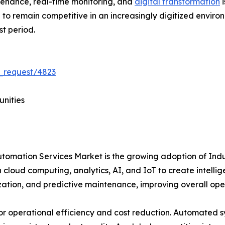
tenance, real-time monitoring, and
digital transformation
i
ve to remain competitive in an increasingly digitized envir
st period.
_request/4823
unities
Automation Services Market is the growing adoption of Ind
 cloud computing, analytics, AI, and IoT to create intelli
ization, and predictive maintenance, improving overall op
for operational efficiency and cost reduction. Automated 