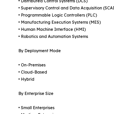
• Distributed Control Systems (DCS)
• Supervisory Control and Data Acquisition (SCA
• Programmable Logic Controllers (PLC)
• Manufacturing Execution Systems (MES)
• Human Machine Interface (HMI)
• Robotics and Automation Systems
By Deployment Mode
• On-Premises
• Cloud-Based
• Hybrid
By Enterprise Size
• Small Enterprises