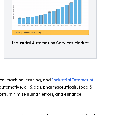
Industrial Automation Services Market
ence, machine learning, and
Industrial Internet of
 automotive, oil & gas, pharmaceuticals, food &
costs, minimize human errors, and enhance