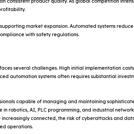
 consistent product quality. As global competition intens
ofitability.
so supporting market expansion. Automated systems reduce
ompliance with safety regulations.
faces several challenges. High initial implementation costs 
d automation systems often requires substantial investme
fessionals capable of managing and maintaining sophistica
se in robotics, AI, PLC programming, and industrial networ
e increasingly connected, the risk of cyberattacks and da
ed operations.