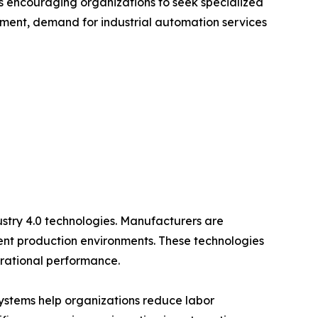
s encouraging organizations to seek specialized
onment, demand for industrial automation services
ustry 4.0 technologies. Manufacturers are
gent production environments. These technologies
erational performance.
systems help organizations reduce labor