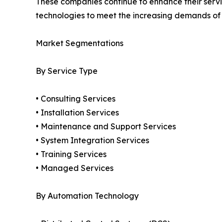
These companies continue to enhance their service
technologies to meet the increasing demands o
Market Segmentations
By Service Type
• Consulting Services
• Installation Services
• Maintenance and Support Services
• System Integration Services
• Training Services
• Managed Services
By Automation Technology