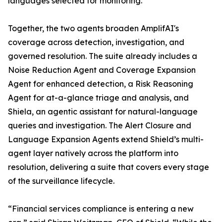
languages selected for monitoring.
Together, the two agents broaden AmplifAI's
coverage across detection, investigation, and
governed resolution. The suite already includes a
Noise Reduction Agent and Coverage Expansion
Agent for enhanced detection, a Risk Reasoning
Agent for at-a-glance triage and analysis, and
Shiela, an agentic assistant for natural-language
queries and investigation. The Alert Closure and
Language Expansion Agents extend Shield’s multi-
agent layer natively across the platform into
resolution, delivering a suite that covers every stage
of the surveillance lifecycle.
“Financial services compliance is entering a new