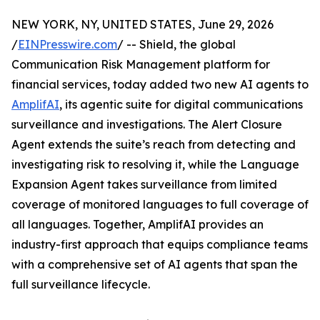
NEW YORK, NY, UNITED STATES, June 29, 2026
/
EINPresswire.com
/ -- Shield, the global
Communication Risk Management platform for
financial services, today added two new AI agents to
AmplifAI
, its agentic suite for digital communications
surveillance and investigations. The Alert Closure
Agent extends the suite’s reach from detecting and
investigating risk to resolving it, while the Language
Expansion Agent takes surveillance from limited
coverage of monitored languages to full coverage of
all languages. Together, AmplifAI provides an
industry-first approach that equips compliance teams
with a comprehensive set of AI agents that span the
full surveillance lifecycle.