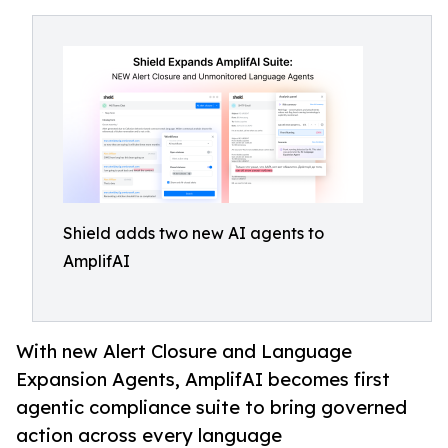
Shield adds two new AI agents to
AmplifAI
With new Alert Closure and Language
Expansion Agents, AmplifAI becomes first
agentic compliance suite to bring governed
action across every language