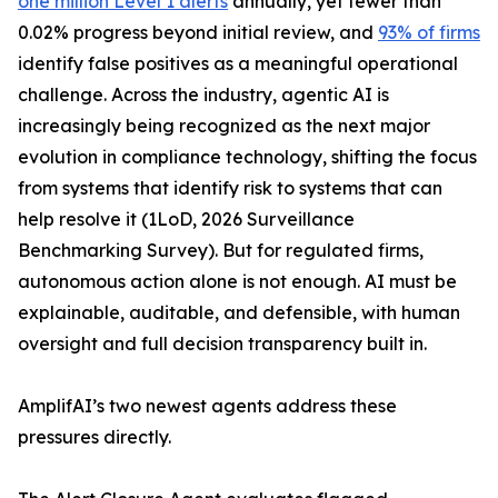
one million Level 1 alerts
annually, yet fewer than
0.02% progress beyond initial review, and
93% of firms
identify false positives as a meaningful operational
challenge. Across the industry, agentic AI is
increasingly being recognized as the next major
evolution in compliance technology, shifting the focus
from systems that identify risk to systems that can
help resolve it (1LoD, 2026 Surveillance
Benchmarking Survey). But for regulated firms,
autonomous action alone is not enough. AI must be
explainable, auditable, and defensible, with human
oversight and full decision transparency built in.
AmplifAI’s two newest agents address these
pressures directly.