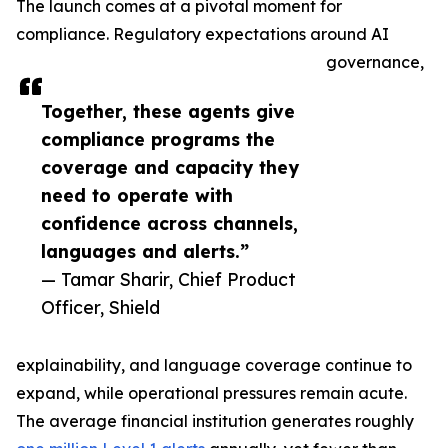
The launch comes at a pivotal moment for
compliance. Regulatory expectations around AI
governance,
Together, these agents give
compliance programs the
coverage and capacity they
need to operate with
confidence across channels,
languages and alerts.”
— Tamar Sharir, Chief Product
Officer, Shield
explainability, and language coverage continue to
expand, while operational pressures remain acute.
The average financial institution generates roughly