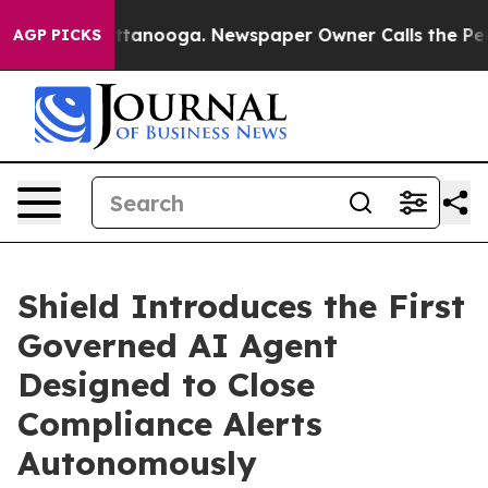
in Chattanooga. Newspaper Owner Calls the People Ab
AGP PICKS
Shield Introduces the First
Governed AI Agent
Designed to Close
Compliance Alerts
Autonomously