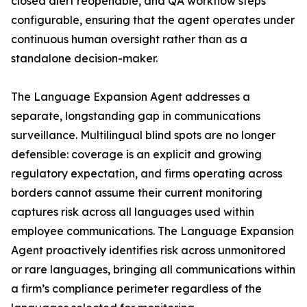
closed alert reopenable, and QA workflow steps
configurable, ensuring that the agent operates under
continuous human oversight rather than as a
standalone decision-maker.
The Language Expansion Agent addresses a
separate, longstanding gap in communications
surveillance. Multilingual blind spots are no longer
defensible: coverage is an explicit and growing
regulatory expectation, and firms operating across
borders cannot assume their current monitoring
captures risk across all languages used within
employee communications. The Language Expansion
Agent proactively identifies risk across unmonitored
or rare languages, bringing all communications within
a firm’s compliance perimeter regardless of the