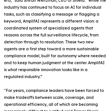
era,” said Shiran Weitzman, CEO of Shield. “While the
industry has continued to focus on AI for individual
tasks, such as classifying a message or flagging a
keyword, AmplifAI represents a different vision: a
coordinated system of specialized agents that
reasons across the full surveillance lifecycle, from
detection through to resolution. These two new
agents are a first step toward a more sustainable
compliance model, built for autonomy where needed
and to keep human judgment at the center. AmplifAI
is what responsible innovation looks like in a
regulated industry.”
"For years, compliance leaders have been forced to
make tradeoffs between scale, coverage, and
operational efficiency, all of which are becoming