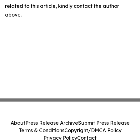
related to this article, kindly contact the author
above.
About
Press Release Archive
Submit Press Release
Terms & Conditions
Copyright/DMCA Policy
Privacy Policy
Contact