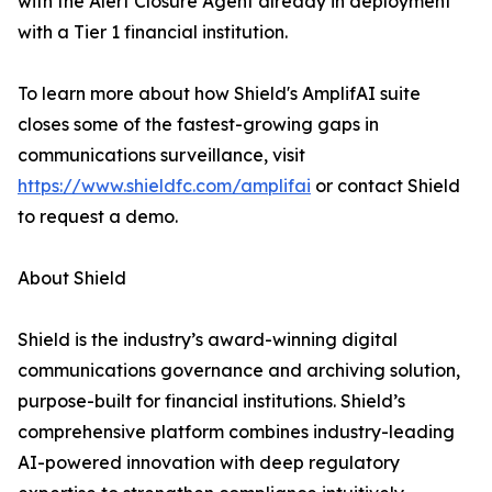
with the Alert Closure Agent already in deployment
with a Tier 1 financial institution.
To learn more about how Shield's AmplifAI suite
closes some of the fastest-growing gaps in
communications surveillance, visit
https://www.shieldfc.com/amplifai
or contact Shield
to request a demo.
About Shield
Shield is the industry’s award-winning digital
communications governance and archiving solution,
purpose-built for financial institutions. Shield’s
comprehensive platform combines industry-leading
AI-powered innovation with deep regulatory