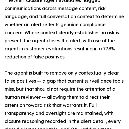
The Alert Closure Agent evaluates flagged
communications across message content, risk
language, and full conversation context to determine
whether an alert reflects genuine compliance
concern. Where context clearly establishes no risk is
present, the agent closes the alert, with use of the
agent in customer evaluations resulting in a 77.3%
reduction of false positives.
The agent is built to remove only contextually clear
false positives -- a gap that current surveillance tools
miss, but that should not require the attention of a
human reviewer -- allowing them to direct their
attention toward risk that warrants it. Full
transparency and oversight are maintained, with
closure reasoning recorded in the alert detail, every