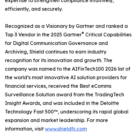
expertise to strengthen compliance intuitively,
efficiently, and securely.
Recognized as a Visionary by Gartner and ranked a
®
Top 3 Vendor in the 2025 Gartner
Critical Capabilities
for Digital Communication Governance and
Archiving, Shield continues to earn industry
recognition for its innovation and growth. The
company was named to the AIFinTech100 2026 list of
the world’s most innovative AI solution providers for
financial services, received the Best eComms
Surveillance Solution award from the TradingTech
Insight Awards, and was included in the Deloitte
Technology Fast 500™, underscoring its rapid global
expansion and market leadership. For more
information, visit
www.shieldfc.com