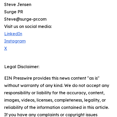
Steve Jensen
Surge PR
Steve@surge-pr.com
Visit us on social media:
LinkedIn
Instagram
X
Legal Disclaimer:
EIN Presswire provides this news content "as is"
without warranty of any kind. We do not accept any
responsibility or liability for the accuracy, content,
images, videos, licenses, completeness, legality, or
reliability of the information contained in this article.
If you have any complaints or copyright issues