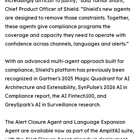
increasingly difficult to justify,” said Tamar Sharir,
Chief Product Officer of Shield. “Shield's new agents
are designed to remove those constraints. Together,
these agents give compliance programs the
coverage and capacity they need to operate with
confidence across channels, languages and alerts.”
With an advanced multi-agent approach built for
compliance, Shield’s platform has previously been
recognized in Gartner's 2025 Magic Quadrant for AI
Architecture and Extensibility, SynPulse's 2026 AI in
Compliance report, the AI Fintech100, and
GreySpark's AI in Surveillance research.
The Alert Closure Agent and Language Expansion
Agent are available now as part of the AmplifAI suite,