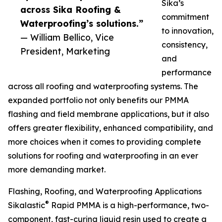
Sika’s
across Sika Roofing &
commitment
Waterproofing’s solutions.”
to innovation,
— William Bellico, Vice
consistency,
President, Marketing
and
performance
across all roofing and waterproofing systems. The
expanded portfolio not only benefits our PMMA
flashing and field membrane applications, but it also
offers greater flexibility, enhanced compatibility, and
more choices when it comes to providing complete
solutions for roofing and waterproofing in an ever
more demanding market.
Flashing, Roofing, and Waterproofing Applications
®
Sikalastic
Rapid PMMA is a high-performance, two-
component, fast-curing liquid resin used to create a