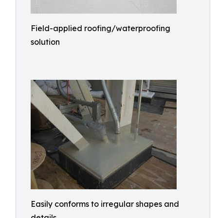
Field-applied roofing/waterproofing
solution
Easily conforms to irregular shapes and
details