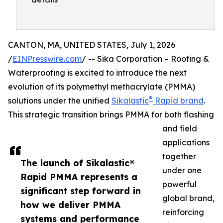
CANTON, MA, UNITED STATES, July 1, 2026
/
EINPresswire.com
/ -- Sika Corporation – Roofing &
Waterproofing is excited to introduce the next
evolution of its polymethyl methacrylate (PMMA)
®
solutions under the unified
Sikalastic
Rapid brand
.
This strategic transition brings PMMA for both flashing
and field
applications
together
The launch of Sikalastic®
under one
Rapid PMMA represents a
powerful
significant step forward in
global brand,
how we deliver PMMA
reinforcing
systems and performance