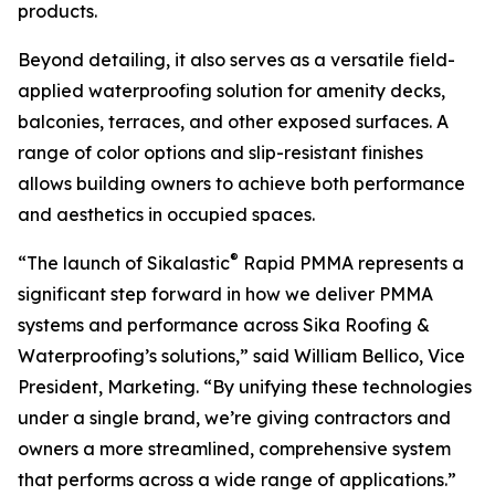
products.
Beyond detailing, it also serves as a versatile field-
applied waterproofing solution for amenity decks,
balconies, terraces, and other exposed surfaces. A
range of color options and slip-resistant finishes
allows building owners to achieve both performance
and aesthetics in occupied spaces.
®
“The launch of Sikalastic
Rapid PMMA represents a
significant step forward in how we deliver PMMA
systems and performance across Sika Roofing &
Waterproofing’s solutions,” said William Bellico, Vice
President, Marketing. “By unifying these technologies
under a single brand, we’re giving contractors and
owners a more streamlined, comprehensive system
that performs across a wide range of applications.”