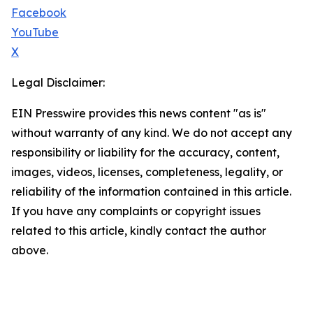
Facebook
YouTube
X
Legal Disclaimer:
EIN Presswire provides this news content "as is"
without warranty of any kind. We do not accept any
responsibility or liability for the accuracy, content,
images, videos, licenses, completeness, legality, or
reliability of the information contained in this article.
If you have any complaints or copyright issues
related to this article, kindly contact the author
above.