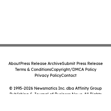
About
Press Release Archive
Submit Press Release
Terms & Conditions
Copyright/DMCA Policy
Privacy Policy
Contact
© 1995-2026 Newsmatics Inc. dba Affinity Group
Publishing & Journal of Business News. All Rights
Reserved.