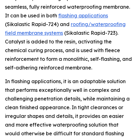
seamless, fully reinforced waterproofing membrane.
It can be used in both
flashing applications
(Sikalastic Rapid-724) and
roofing/waterproofing
field membrane systems
(Sikalastic Rapid-723).
Catalyst is added to the resin, activating the
chemical curing process, and is used with fleece
reinforcement to form a monolithic, self-flashing, and
self-adhering reinforced membrane.
In flashing applications, it is an adaptable solution
that performs exceptionally well in complex and
challenging penetration details, while maintaining a
clean finished appearance. In tight clearances or
irregular shapes and details, it provides an easier
and more effective waterproofing solution that
would otherwise be difficult for standard flashing