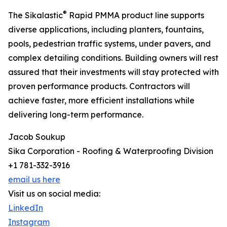
®
The Sikalastic
Rapid PMMA product line supports
diverse applications, including planters, fountains,
pools, pedestrian traffic systems, under pavers, and
complex detailing conditions. Building owners will rest
assured that their investments will stay protected with
proven performance products. Contractors will
achieve faster, more efficient installations while
delivering long-term performance.
Jacob Soukup
Sika Corporation - Roofing & Waterproofing Division
+1 781-332-3916
email us here
Visit us on social media:
LinkedIn
Instagram