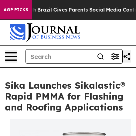
 to Youth
Brazil Gives Parents Social Media Controls fo
AGP PICKS
Sika Launches Sikalastic®
Rapid PMMA for Flashing
and Roofing Applications