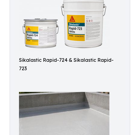
Sikalastic Rapid-724 & Sikalastic Rapid-
723