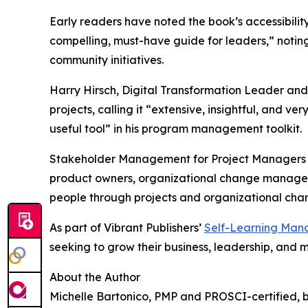
Early readers have noted the book’s accessibilit
compelling, must-have guide for leaders,” notin
community initiatives.
Harry Hirsch, Digital Transformation Leader an
projects, calling it “extensive, insightful, an
useful tool” in his program management toolkit.
Stakeholder Management for Project Managers is
product owners, organizational change managemen
people through projects and organizational cha
As part of Vibrant Publishers’
Self-Learning Man
seeking to grow their business, leadership, and
About the Author
Michelle Bartonico, PMP and PROSCI-certified, br