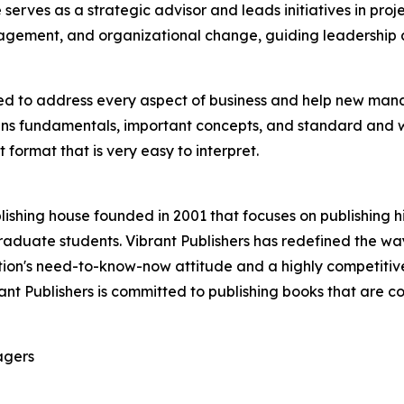
e serves as a strategic advisor and leads initiatives in pro
agement, and organizational change, guiding leadership a
d to address every aspect of business and help new manag
s fundamentals, important concepts, and standard and wel
 format that is very easy to interpret.
ishing house founded in 2001 that focuses on publishing h
aduate students. Vibrant Publishers has redefined the way
ion's need-to-know-now attitude and a highly competitive
ibrant Publishers is committed to publishing books that are
agers