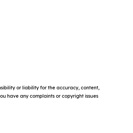
ility or liability for the accuracy, content,
f you have any complaints or copyright issues