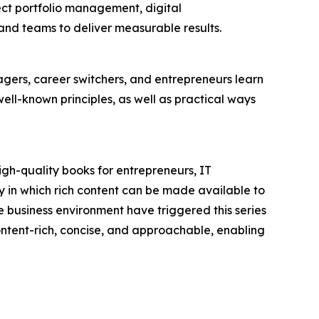
ject portfolio management, digital
nd teams to deliver measurable results.
ers, career switchers, and entrepreneurs learn
l-known principles, as well as practical ways
igh-quality books for entrepreneurs, IT
 in which rich content can be made available to
 business environment have triggered this series
 content-rich, concise, and approachable, enabling