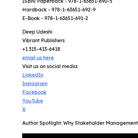
ISBN: Paperback - 978-1-63651-690-5
Hardback - 978-1-63651-692-9
E-Book - 978-1-63651-691-2
Deep Udeshi
Vibrant Publishers
+1 315-413-6418
email us here
Visit us on social media:
LinkedIn
Instagram
Facebook
YouTube
X
Author Spotlight: Why Stakeholder Management Is