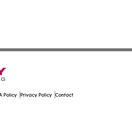
 Policy
Privacy Policy
Contact
ews. All Rights Reserved.