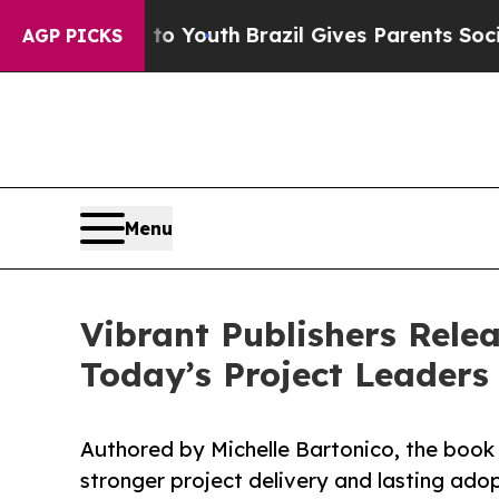
rms to Youth
Brazil Gives Parents Social Media C
AGP PICKS
Menu
Vibrant Publishers Rele
Today’s Project Leaders
Authored by Michelle Bartonico, the boo
stronger project delivery and lasting adop