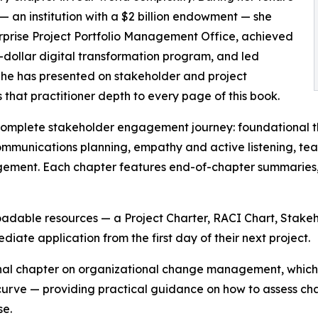
y — an institution with a $2 billion endowment — she
terprise Project Portfolio Management Office, achieved
-dollar digital transformation program, and led
 She has presented on stakeholder and project
hat practitioner depth to every page of this book.
complete stakeholder engagement journey: foundational the
mmunications planning, empathy and active listening, te
ement. Each chapter features end-of-chapter summaries, 
loadable resources — a Project Charter, RACI Chart, Stak
ate application from the first day of their next project.
final chapter on organizational change management, which
urve — providing practical guidance on how to assess cha
se.