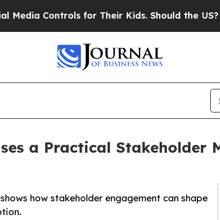
ontrols for Their Kids. Should the US?
The Pentag
ases a Practical Stakeholder
k shows how stakeholder engagement can shape
tion.