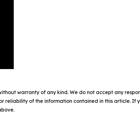
without warranty of any kind. We do not accept any responsib
r reliability of the information contained in this article. I
 above.