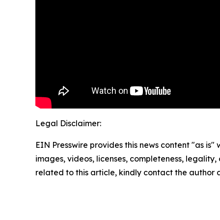
Legal Disclaimer:
EIN Presswire provides this news content "as is" 
images, videos, licenses, completeness, legality, o
related to this article, kindly contact the author