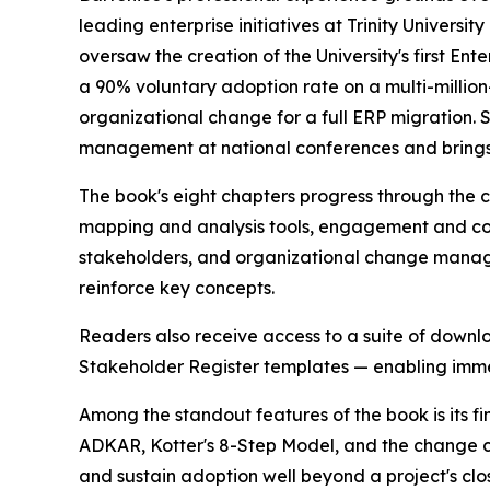
leading enterprise initiatives at Trinity Universit
oversaw the creation of the University's first En
a 90% voluntary adoption rate on a multi-million
organizational change for a full ERP migration.
management at national conferences and brings t
The book's eight chapters progress through the 
mapping and analysis tools, engagement and co
stakeholders, and organizational change manag
reinforce key concepts.
Readers also receive access to a suite of down
Stakeholder Register templates — enabling immedi
Among the standout features of the book is its 
ADKAR, Kotter's 8-Step Model, and the change c
and sustain adoption well beyond a project's clo