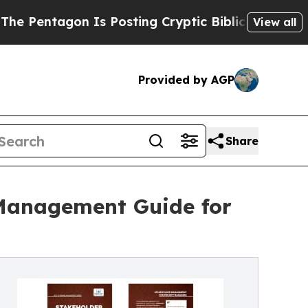
on Is Posting Cryptic Biblical Messages on Soci
View all
Provided by AGP
Share
 Management Guide for