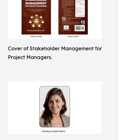
Cover of Stakeholder Management for
Project Managers.