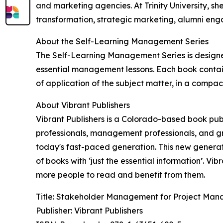
and marketing agencies. At Trinity University, sh
transformation, strategic marketing, alumni eng
About the Self-Learning Management Series
The Self-Learning Management Series is designe
essential management lessons. Each book contain
of application of the subject matter, in a compact
About Vibrant Publishers
Vibrant Publishers is a Colorado-based book publ
professionals, management professionals, and gr
today's fast-paced generation. This new generat
of books with ‘just the essential information’. V
more people to read and benefit from them.
Title: Stakeholder Management for Project Man
Publisher: Vibrant Publishers