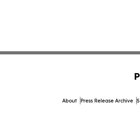
P
About
Press Release Archive
S
© 1995-2026 Newsmatics I