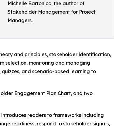
Michelle Bartonico, the author of
Stakeholder Management for Project
Managers.
ory and principles, stakeholder identification,
am selection, monitoring and managing
quizzes, and scenario-based learning to
eholder Engagement Plan Chart, and two
 introduces readers to frameworks including
nge readiness, respond to stakeholder signals,