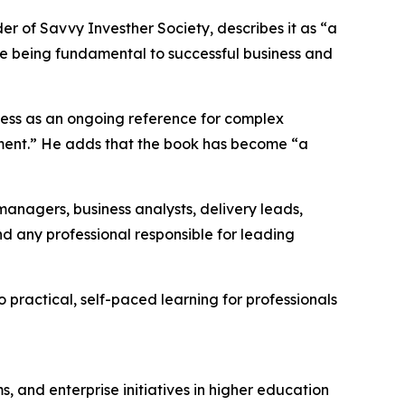
er of Savvy Investher Society, describes it as “a
e being fundamental to successful business and
ess as an ongoing reference for complex
gement.” He adds that the book has become “a
nagers, business analysts, delivery leads,
d any professional responsible for leading
o practical, self-paced learning for professionals
, and enterprise initiatives in higher education