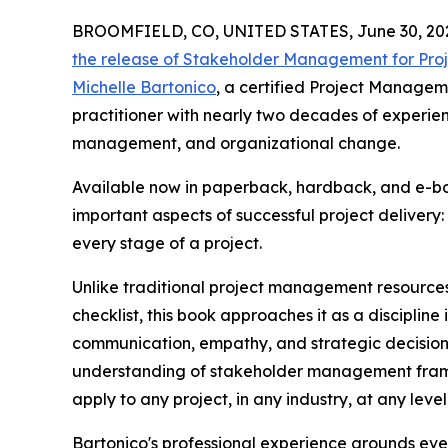
BROOMFIELD, CO, UNITED STATES, June 30, 20
the release of Stakeholder Management for Pro
Michelle Bartonico
, a certified Project Manage
practitioner with nearly two decades of experie
management, and organizational change.
Available now in paperback, hardback, and e-bo
important aspects of successful project deliver
every stage of a project.
Unlike traditional project management resource
checklist, this book approaches it as a discipline
communication, empathy, and strategic decision
understanding of stakeholder management fram
apply to any project, in any industry, at any leve
Bartonico's professional experience grounds ever