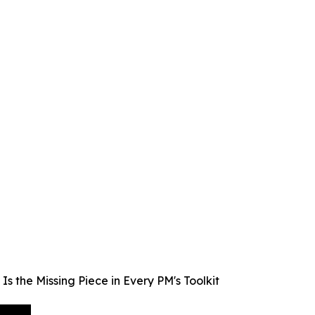
 the Missing Piece in Every PM's Toolkit