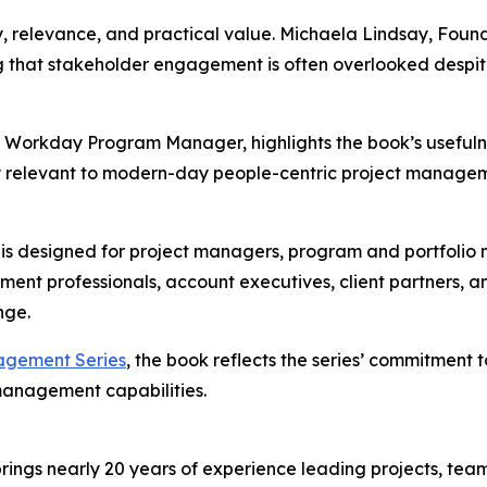
y, relevance, and practical value. Michaela Lindsay, Found
g that stakeholder engagement is often overlooked despit
d Workday Program Manager, highlights the book’s usefuln
d very relevant to modern-day people-centric project mana
 designed for project managers, program and portfolio ma
t professionals, account executives, client partners, an
nge.
agement Series
, the book reflects the series’ commitment t
 management capabilities.
ings nearly 20 years of experience leading projects, teams