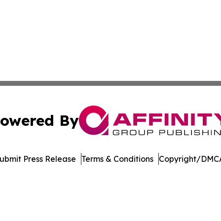
owered By
ubmit Press Release
Terms & Conditions
Copyright/DMCA
nc. dba Affinity Group Publishing & Journal of Business N
Cookie Settings / Your Privacy Choices