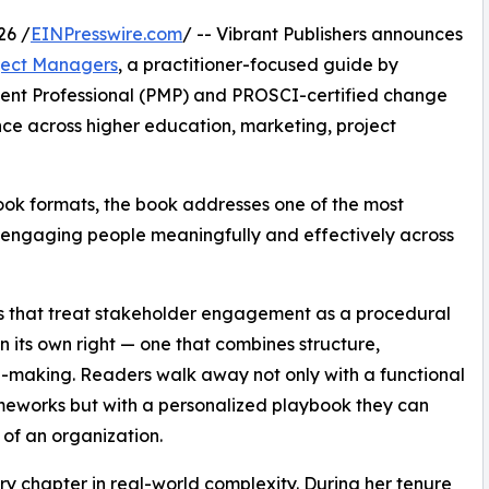
26 /
EINPresswire.com
/ -- Vibrant Publishers announces
ject Managers
, a practitioner-focused guide by
ment Professional (PMP) and PROSCI-certified change
nce across higher education, marketing, project
ok formats, the book addresses one of the most
y: engaging people meaningfully and effectively across
s that treat stakeholder engagement as a procedural
 in its own right — one that combines structure,
-making. Readers walk away not only with a functional
eworks but with a personalized playbook they can
l of an organization.
y chapter in real-world complexity. During her tenure