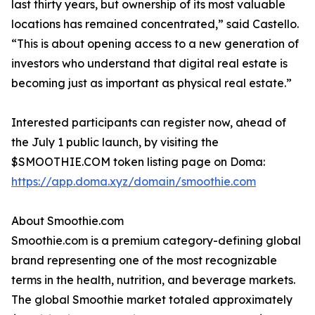
last thirty years, but ownership of its most valuable
locations has remained concentrated,” said Castello.
“This is about opening access to a new generation of
investors who understand that digital real estate is
becoming just as important as physical real estate.”
Interested participants can register now, ahead of
the July 1 public launch, by visiting the
$SMOOTHIE.COM token listing page on Doma:
https://app.doma.xyz/domain/smoothie.com
About Smoothie.com
Smoothie.com is a premium category-defining global
brand representing one of the most recognizable
terms in the health, nutrition, and beverage markets.
The global Smoothie market totaled approximately