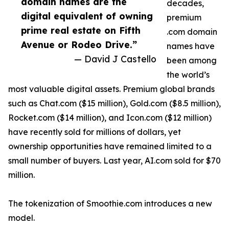
domain names are the
decades,
digital equivalent of owning
premium
prime real estate on Fifth
.com domain
Avenue or Rodeo Drive.”
names have
— David J Castello
been among
the world’s
most valuable digital assets. Premium global brands
such as Chat.com ($15 million), Gold.com ($8.5 million),
Rocket.com ($14 million), and Icon.com ($12 million)
have recently sold for millions of dollars, yet
ownership opportunities have remained limited to a
small number of buyers. Last year, AI.com sold for $70
million.
The tokenization of Smoothie.com introduces a new
model.