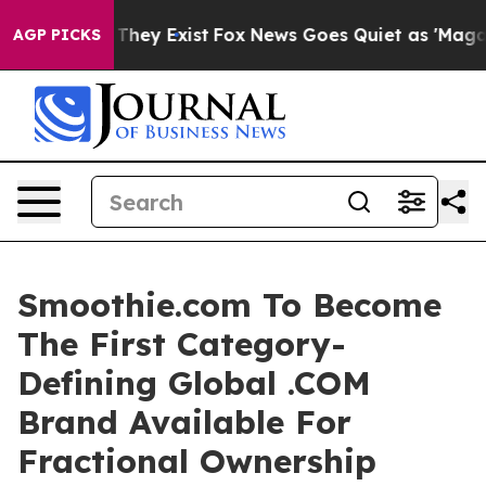
o Proof They Exist
Fox News Goes Quiet as 'Maga Media
AGP PICKS
Smoothie.com To Become
The First Category-
Defining Global .COM
Brand Available For
Fractional Ownership