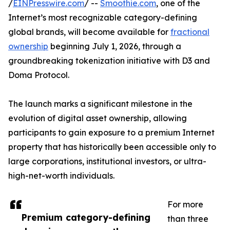
/
EINPresswire.com
/ --
Smoothie.com
, one of the
Internet’s most recognizable category-defining
global brands, will become available for
fractional
ownership
beginning July 1, 2026, through a
groundbreaking tokenization initiative with D3 and
Doma Protocol.
The launch marks a significant milestone in the
evolution of digital asset ownership, allowing
participants to gain exposure to a premium Internet
property that has historically been accessible only to
large corporations, institutional investors, or ultra-
high-net-worth individuals.
For more
Premium category-defining
than three