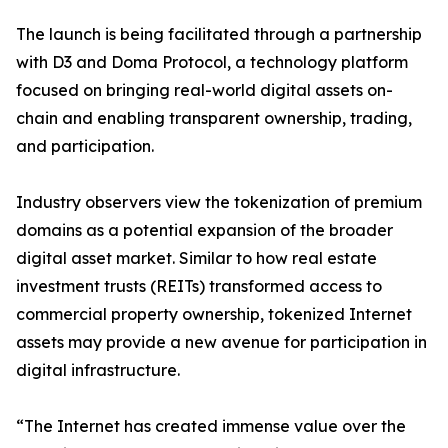
The launch is being facilitated through a partnership
with D3 and Doma Protocol, a technology platform
focused on bringing real-world digital assets on-
chain and enabling transparent ownership, trading,
and participation.
Industry observers view the tokenization of premium
domains as a potential expansion of the broader
digital asset market. Similar to how real estate
investment trusts (REITs) transformed access to
commercial property ownership, tokenized Internet
assets may provide a new avenue for participation in
digital infrastructure.
“The Internet has created immense value over the