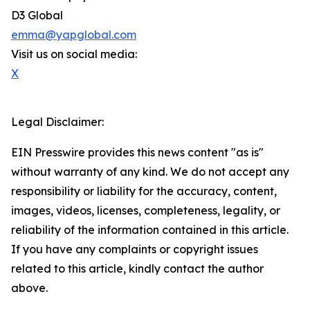
D3 Global
emma@yapglobal.com
Visit us on social media:
X
Legal Disclaimer:
EIN Presswire provides this news content "as is"
without warranty of any kind. We do not accept any
responsibility or liability for the accuracy, content,
images, videos, licenses, completeness, legality, or
reliability of the information contained in this article.
If you have any complaints or copyright issues
related to this article, kindly contact the author
above.