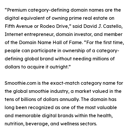
“Premium category-defining domain names are the
digital equivalent of owning prime real estate on
Fifth Avenue or Rodeo Drive,” said David J. Castello,
Internet entrepreneur, domain investor, and member
of the Domain Name Hall of Fame. “For the first time,
people can participate in ownership of a category-
defining global brand without needing millions of
dollars to acquire it outright.”
Smoothie.com is the exact-match category name for
the global smoothie industry, a market valued in the
tens of billions of dollars annually. The domain has
long been recognized as one of the most valuable
and memorable digital brands within the health,
nutrition, beverage, and wellness sectors.