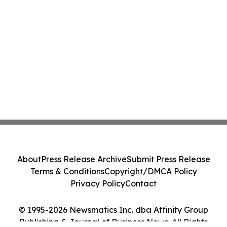
About
Press Release Archive
Submit Press Release
Terms & Conditions
Copyright/DMCA Policy
Privacy Policy
Contact
© 1995-2026 Newsmatics Inc. dba Affinity Group
Publishing & Journal of Business News. All Rights