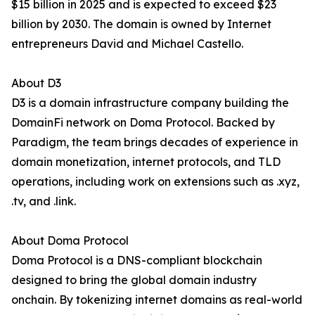
$15 billion in 2025 and is expected to exceed $23
billion by 2030. The domain is owned by Internet
entrepreneurs David and Michael Castello.
About D3
D3 is a domain infrastructure company building the
DomainFi network on Doma Protocol. Backed by
Paradigm, the team brings decades of experience in
domain monetization, internet protocols, and TLD
operations, including work on extensions such as .xyz,
.tv, and .link.
About Doma Protocol
Doma Protocol is a DNS-compliant blockchain
designed to bring the global domain industry
onchain. By tokenizing internet domains as real-world