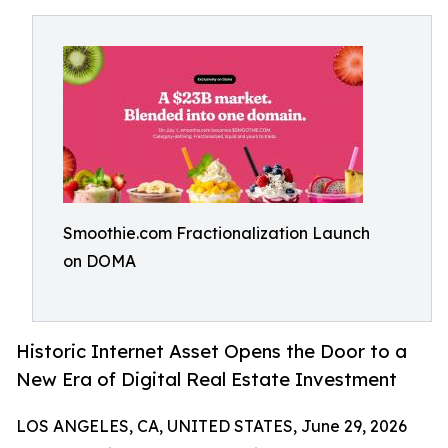
Smoothie.com Fractionalization Launch
on DOMA
Historic Internet Asset Opens the Door to a
New Era of Digital Real Estate Investment
LOS ANGELES, CA, UNITED STATES, June 29, 2026