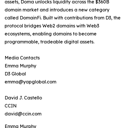
assets, Doma unlocks liquidity across the $360B
domain market and introduces a new category
called DomainFi. Built with contributions from D3, the
protocol bridges Web2 domains with Web3
ecosystems, enabling domains to become
programmable, tradeable digital assets.
Media Contacts
Emma Murphy
D3 Global
emma@yapglobal.com
David J. Castello
CCIN
david@ccin.com
Emma Murphy