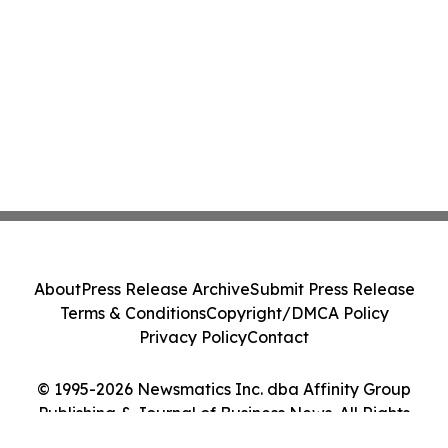
About
Press Release Archive
Submit Press Release
Terms & Conditions
Copyright/DMCA Policy
Privacy Policy
Contact
© 1995-2026 Newsmatics Inc. dba Affinity Group
Publishing & Journal of Business News. All Rights
Reserved.