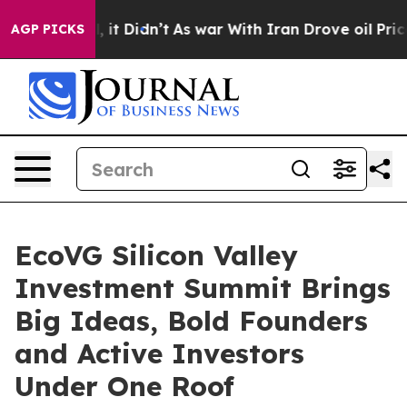
. Well, it Didn’t
As war With Iran Drove oil Prices H
AGP PICKS
EcoVG Silicon Valley
Investment Summit Brings
Big Ideas, Bold Founders
and Active Investors
Under One Roof