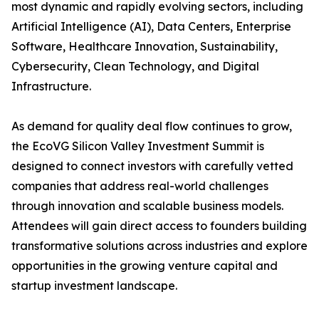
most dynamic and rapidly evolving sectors, including
Artificial Intelligence (AI), Data Centers, Enterprise
Software, Healthcare Innovation, Sustainability,
Cybersecurity, Clean Technology, and Digital
Infrastructure.
As demand for quality deal flow continues to grow,
the EcoVG Silicon Valley Investment Summit is
designed to connect investors with carefully vetted
companies that address real-world challenges
through innovation and scalable business models.
Attendees will gain direct access to founders building
transformative solutions across industries and explore
opportunities in the growing venture capital and
startup investment landscape.