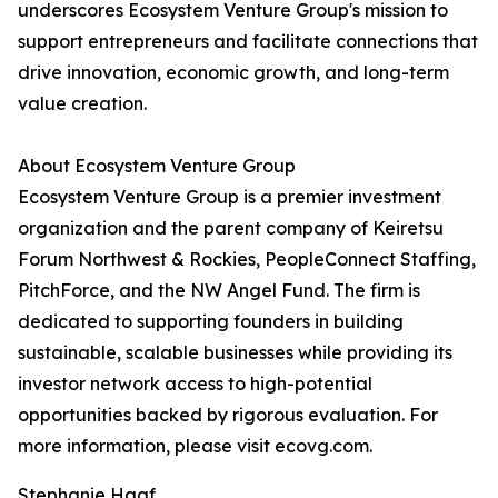
underscores Ecosystem Venture Group's mission to
support entrepreneurs and facilitate connections that
drive innovation, economic growth, and long-term
value creation.
About Ecosystem Venture Group
Ecosystem Venture Group is a premier investment
organization and the parent company of Keiretsu
Forum Northwest & Rockies, PeopleConnect Staffing,
PitchForce, and the NW Angel Fund. The firm is
dedicated to supporting founders in building
sustainable, scalable businesses while providing its
investor network access to high-potential
opportunities backed by rigorous evaluation. For
more information, please visit ecovg.com.
Stephanie Haaf