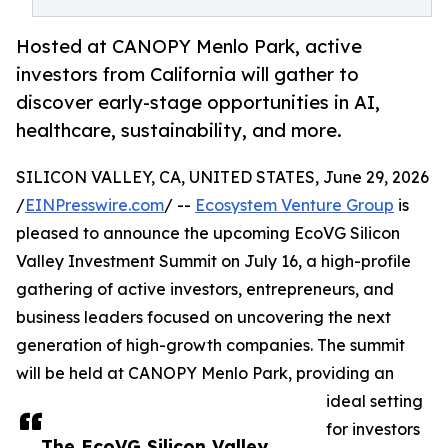
Hosted at CANOPY Menlo Park, active
investors from California will gather to
discover early-stage opportunities in AI,
healthcare, sustainability, and more.
SILICON VALLEY, CA, UNITED STATES, June 29, 2026
/
EINPresswire.com
/ --
Ecosystem Venture Group
is
pleased to announce the upcoming EcoVG Silicon
Valley Investment Summit on July 16, a high-profile
gathering of active investors, entrepreneurs, and
business leaders focused on uncovering the next
generation of high-growth companies. The summit
will be held at CANOPY Menlo Park, providing an
ideal setting
for investors
The EcoVG Silicon Valley