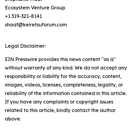
Ecosystem Venture Group
+1 319-321-8141
shaaf@keiretsuforum.com
Legal Disclaimer:
EIN Presswire provides this news content "as is"
without warranty of any kind. We do not accept any
responsibility or liability for the accuracy, content,
images, videos, licenses, completeness, legality, or
reliability of the information contained in this article.
If you have any complaints or copyright issues
related to this article, kindly contact the author
above.