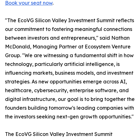
Book your seat now
.
"The EcoVG Silicon Valley Investment Summit reflects
our commitment to fostering meaningful connections
between investors and entrepreneurs," said Nathan
McDonald, Managing Partner at Ecosystem Venture
Group. "We are witnessing a fundamental shift in how
technology, particularly artificial intelligence, is
influencing markets, business models, and investment
strategies. As new opportunities emerge across AI,
healthcare, cybersecurity, enterprise software, and
digital infrastructure, our goal is to bring together the
founders building tomorrow's leading companies with
the investors seeking next-gen growth opportunities."
The EcoVG Silicon Valley Investment Summit