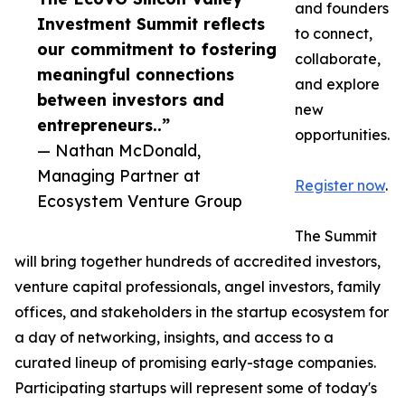
and founders
Investment Summit reflects
to connect,
our commitment to fostering
collaborate,
meaningful connections
and explore
between investors and
new
entrepreneurs..”
opportunities.
— Nathan McDonald,
Managing Partner at
Register now
.
Ecosystem Venture Group
The Summit
will bring together hundreds of accredited investors,
venture capital professionals, angel investors, family
offices, and stakeholders in the startup ecosystem for
a day of networking, insights, and access to a
curated lineup of promising early-stage companies.
Participating startups will represent some of today's