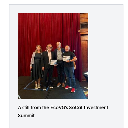
A still from the EcoVG's SoCal Investment
Summit