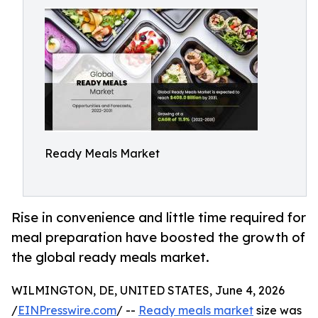
Ready Meals Market
Rise in convenience and little time required for
meal preparation have boosted the growth of
the global ready meals market.
WILMINGTON, DE, UNITED STATES, June 4, 2026
/
EINPresswire.com
/ --
Ready meals market
size was