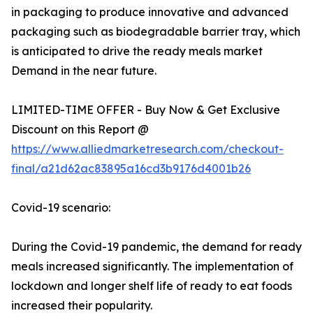
in packaging to produce innovative and advanced
packaging such as biodegradable barrier tray, which
is anticipated to drive the ready meals market
Demand in the near future.
LIMITED-TIME OFFER - Buy Now & Get Exclusive
Discount on this Report @
https://www.alliedmarketresearch.com/checkout-
final/a21d62ac83895a16cd3b9176d4001b26
Covid-19 scenario:
During the Covid-19 pandemic, the demand for ready
meals increased significantly. The implementation of
lockdown and longer shelf life of ready to eat foods
increased their popularity.