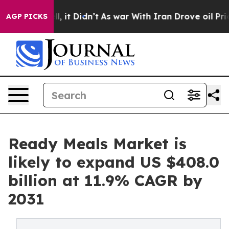
. Well, it Didn’t
As war With Iran Drove oil Prices H
AGP PICKS
Ready Meals Market is
likely to expand US $408.0
billion at 11.9% CAGR by
2031