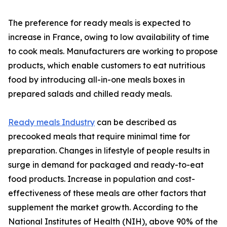
The preference for ready meals is expected to
increase in France, owing to low availability of time
to cook meals. Manufacturers are working to propose
products, which enable customers to eat nutritious
food by introducing all-in-one meals boxes in
prepared salads and chilled ready meals.
Ready meals Industry
can be described as
precooked meals that require minimal time for
preparation. Changes in lifestyle of people results in
surge in demand for packaged and ready-to-eat
food products. Increase in population and cost-
effectiveness of these meals are other factors that
supplement the market growth. According to the
National Institutes of Health (NIH), above 90% of the