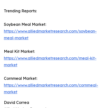
Trending Reports:
Soybean Meal Market:
https://www.alliedmarketresearch.com/soybean-
meal-market
Meal Kit Market:
https://www.alliedmarketresearch.com/meal-kit-
market
Cornmeal Market:
https://www.alliedmarketresearch.com/cornmeal-
market
David Correa