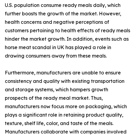
U.S. population consume ready meals daily, which
further boosts the growth of the market. However,
health concerns and negative perceptions of
customers pertaining to health effects of ready meals
hinder the market growth. In addition, events such as
horse meat scandal in UK has played a role in
drawing consumers away from these meals.
Furthermore, manufacturers are unable to ensure
consistency and quality with existing transportation
and storage systems, which hampers growth
prospects of the ready meal market. Thus,
manufacturers now focus more on packaging, which
plays a significant role in retaining product quality,
texture, shelf life, color, and taste of the meals.
Manufacturers collaborate with companies involved