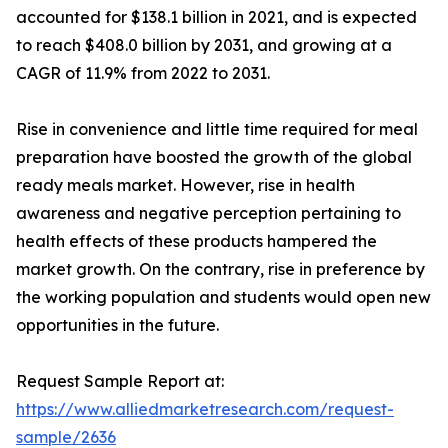
accounted for $138.1 billion in 2021, and is expected
to reach $408.0 billion by 2031, and growing at a
CAGR of 11.9% from 2022 to 2031.
Rise in convenience and little time required for meal
preparation have boosted the growth of the global
ready meals market. However, rise in health
awareness and negative perception pertaining to
health effects of these products hampered the
market growth. On the contrary, rise in preference by
the working population and students would open new
opportunities in the future.
Request Sample Report at:
https://www.alliedmarketresearch.com/request-
sample/2636