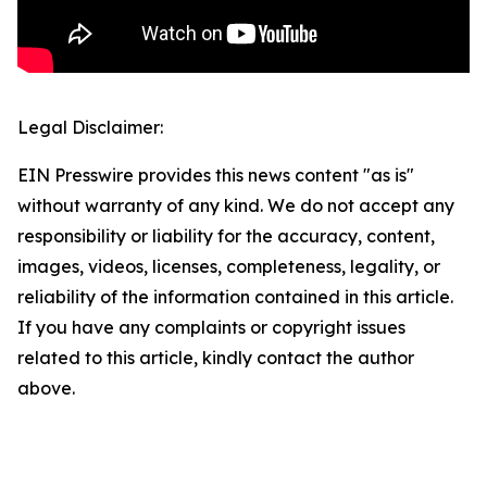
Legal Disclaimer:
EIN Presswire provides this news content "as is"
without warranty of any kind. We do not accept any
responsibility or liability for the accuracy, content,
images, videos, licenses, completeness, legality, or
reliability of the information contained in this article.
If you have any complaints or copyright issues
related to this article, kindly contact the author
above.