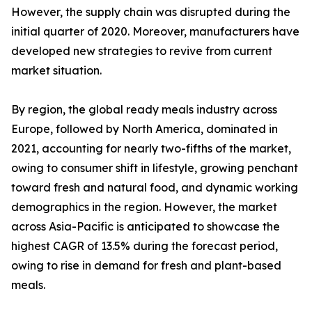
However, the supply chain was disrupted during the
initial quarter of 2020. Moreover, manufacturers have
developed new strategies to revive from current
market situation.
By region, the global ready meals industry across
Europe, followed by North America, dominated in
2021, accounting for nearly two-fifths of the market,
owing to consumer shift in lifestyle, growing penchant
toward fresh and natural food, and dynamic working
demographics in the region. However, the market
across Asia-Pacific is anticipated to showcase the
highest CAGR of 13.5% during the forecast period,
owing to rise in demand for fresh and plant-based
meals.