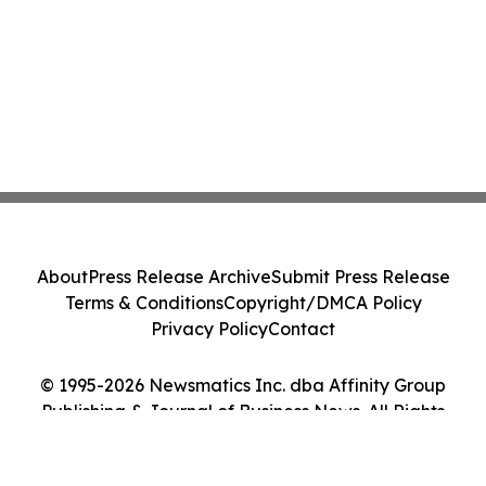
About
Press Release Archive
Submit Press Release
Terms & Conditions
Copyright/DMCA Policy
Privacy Policy
Contact
© 1995-2026 Newsmatics Inc. dba Affinity Group
Publishing & Journal of Business News. All Rights
Reserved.
Cookie Settings / Your Privacy Choices