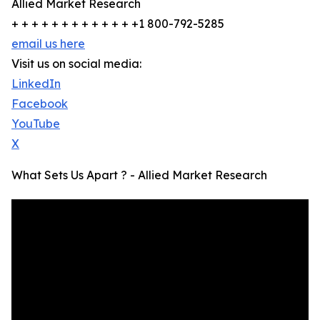
Allied Market Research
+ + + + + + + + + + + + +1 800-792-5285
email us here
Visit us on social media:
LinkedIn
Facebook
YouTube
X
What Sets Us Apart ? - Allied Market Research