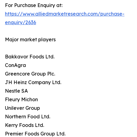
For Purchase Enquiry at:
https://www.alliedmarketresearch.com/purchase-
enquiry/2636
Major market players
Bakkavor Foods Ltd.
ConAgra
Greencore Group Plc.
JH Heinz Company Ltd.
Nestle SA
Fleury Michon
Unilever Group
Northern Food Ltd.
Kerry Foods Ltd.
Premier Foods Group Ltd.