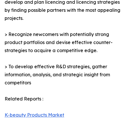
develop and plan licencing and licencing strategies
by finding possible partners with the most appealing
projects.
> Recognize newcomers with potentially strong
product portfolios and devise effective counter-
strategies to acquire a competitive edge.
> To develop effective R&D strategies, gather
information, analysis, and strategic insight from
competitors
Related Reports :
K-beauty Products Market