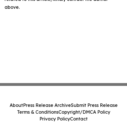
above.
About
Press Release Archive
Submit Press Release
Terms & Conditions
Copyright/DMCA Policy
Privacy Policy
Contact