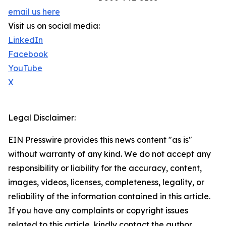
email us here
Visit us on social media:
LinkedIn
Facebook
YouTube
X
Legal Disclaimer:
EIN Presswire provides this news content "as is"
without warranty of any kind. We do not accept any
responsibility or liability for the accuracy, content,
images, videos, licenses, completeness, legality, or
reliability of the information contained in this article.
If you have any complaints or copyright issues
related to this article, kindly contact the author