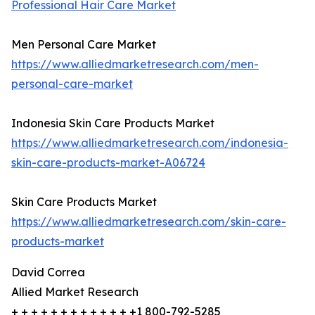
Professional Hair Care Market
Men Personal Care Market
https://www.alliedmarketresearch.com/men-
personal-care-market
Indonesia Skin Care Products Market
https://www.alliedmarketresearch.com/indonesia-
skin-care-products-market-A06724
Skin Care Products Market
https://www.alliedmarketresearch.com/skin-care-
products-market
David Correa
Allied Market Research
+ + + + + + + + + + + + +1 800-792-5285