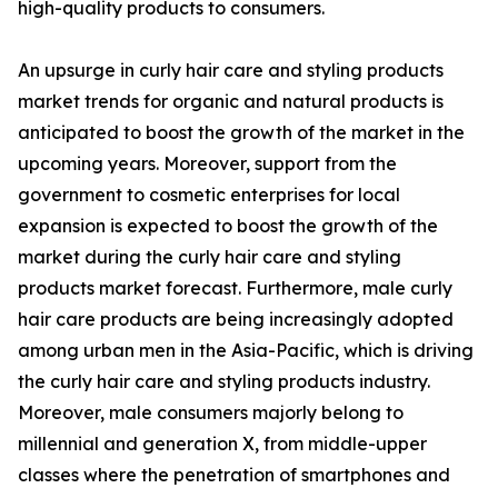
high-quality products to consumers.
An upsurge in curly hair care and styling products
market trends for organic and natural products is
anticipated to boost the growth of the market in the
upcoming years. Moreover, support from the
government to cosmetic enterprises for local
expansion is expected to boost the growth of the
market during the curly hair care and styling
products market forecast. Furthermore, male curly
hair care products are being increasingly adopted
among urban men in the Asia-Pacific, which is driving
the curly hair care and styling products industry.
Moreover, male consumers majorly belong to
millennial and generation X, from middle-upper
classes where the penetration of smartphones and