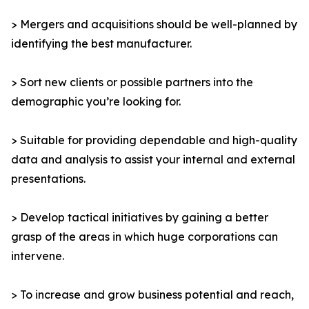
> Mergers and acquisitions should be well-planned by
identifying the best manufacturer.
> Sort new clients or possible partners into the
demographic you’re looking for.
> Suitable for providing dependable and high-quality
data and analysis to assist your internal and external
presentations.
> Develop tactical initiatives by gaining a better
grasp of the areas in which huge corporations can
intervene.
> To increase and grow business potential and reach,