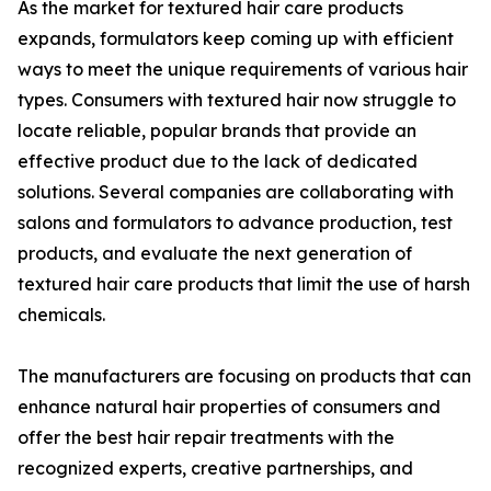
As the market for textured hair care products
expands, formulators keep coming up with efficient
ways to meet the unique requirements of various hair
types. Consumers with textured hair now struggle to
locate reliable, popular brands that provide an
effective product due to the lack of dedicated
solutions. Several companies are collaborating with
salons and formulators to advance production, test
products, and evaluate the next generation of
textured hair care products that limit the use of harsh
chemicals.
The manufacturers are focusing on products that can
enhance natural hair properties of consumers and
offer the best hair repair treatments with the
recognized experts, creative partnerships, and