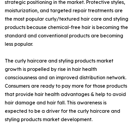
strategic positioning in the market. Protective styles,
moisturization, and targeted repair treatments are
the most popular curly/textured hair care and styling
products because chemical-free hair is becoming the
standard and conventional products are becoming
less popular.
The curly haircare and styling products market
growth is propelled by rise in hair health
consciousness and an improved distribution network.
Consumers are ready to pay more for those products
that provide hair health advantages & help to avoid
hair damage and hair fall. This awareness is
expected to be a driver for the curly haircare and
styling products market development.