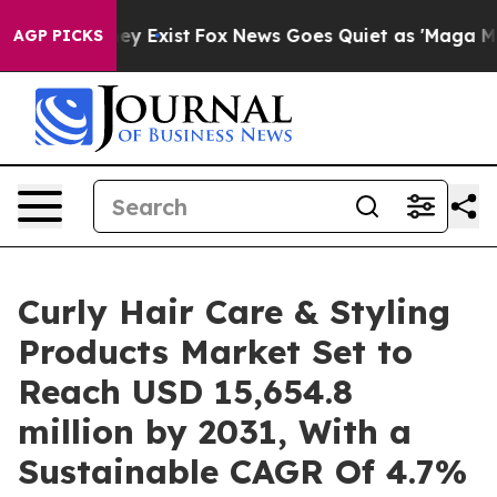
of They Exist
Fox News Goes Quiet as 'Maga Media Pipe
AGP PICKS
Curly Hair Care & Styling
Products Market Set to
Reach USD 15,654.8
million by 2031, With a
Sustainable CAGR Of 4.7%