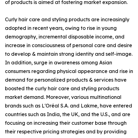
of products is aimed at fostering market expansion.
Curly hair care and styling products are increasingly
adopted in recent years, owing to rise in young
demography, incremental disposable income, and
increase in consciousness of personal care and desire
to develop & maintain strong identity and self-image.
In addition, surge in awareness among Asian
consumers regarding physical appearance and rise in
demand for personalized products & services have
boosted the curly hair care and styling products
market demand. Moreover, various multinational
brands such as L'Oréal S.A. and Lakme, have entered
countries such as India, the UK, and the U.S., and are
focusing on increasing their customer base through
their respective pricing strategies and by providing