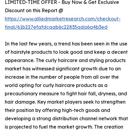
LIMITED-TIME OFFER - Buy Now & Get Exclusive
Discount on this Report @
https://www.alliedmarketresearch.com/checkout-
final/61b227efafdcaab6c22835ada6a4b3ed
In the last few years, a trend has been seen in the use
of hairstyle products to look good and keep a decent
appearance. The curly haircare and styling products
market has witnessed significant growth due to an
increase in the number of people from all over the
world opting for curly haircare products as a
precautionary measure to fight hair fall, dryness, and
hair damage. Key market players seek to strengthen
their position by offering high-tech goods and
developing a strong distribution channel network that
is projected to fuel the market growth. The creation