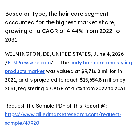
Based on type, the hair care segment
accounted for the highest market share,
growing at a CAGR of 4.44% from 2022 to
2031.
WILMINGTON, DE, UNITED STATES, June 4, 2026
/
EINPresswire.com
/ -- The
curly hair care and styling
products market
was valued at $9,716.0 million in
2021, and is projected to reach $15,654.8 million by
2031, registering a CAGR of 4.7% from 2022 to 2031.
Request The Sample PDF of This Report @:
https://www.alliedmarketresearch.com/request-
sample/47920