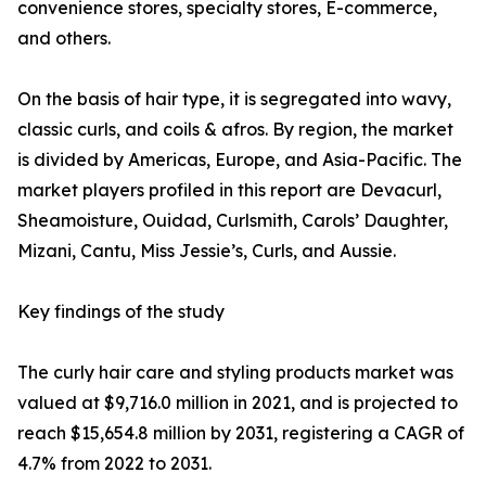
convenience stores, specialty stores, E-commerce,
and others.
On the basis of hair type, it is segregated into wavy,
classic curls, and coils & afros. By region, the market
is divided by Americas, Europe, and Asia-Pacific. The
market players profiled in this report are Devacurl,
Sheamoisture, Ouidad, Curlsmith, Carols’ Daughter,
Mizani, Cantu, Miss Jessie’s, Curls, and Aussie.
Key findings of the study
The curly hair care and styling products market was
valued at $9,716.0 million in 2021, and is projected to
reach $15,654.8 million by 2031, registering a CAGR of
4.7% from 2022 to 2031.