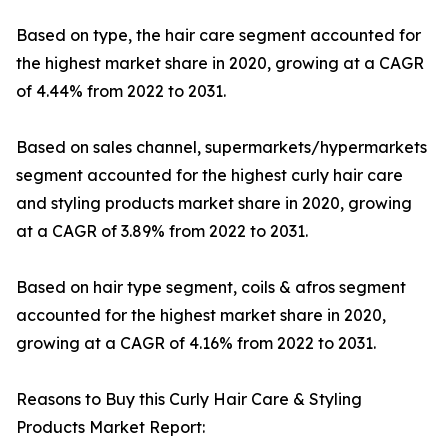
Based on type, the hair care segment accounted for
the highest market share in 2020, growing at a CAGR
of 4.44% from 2022 to 2031.
Based on sales channel, supermarkets/hypermarkets
segment accounted for the highest curly hair care
and styling products market share in 2020, growing
at a CAGR of 3.89% from 2022 to 2031.
Based on hair type segment, coils & afros segment
accounted for the highest market share in 2020,
growing at a CAGR of 4.16% from 2022 to 2031.
Reasons to Buy this Curly Hair Care & Styling
Products Market Report: