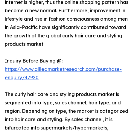
internet is higher, thus the online shopping pattern has
become a new normal. Furthermore, improvement in
lifestyle and rise in fashion consciousness among men
in Asia-Pacific have significantly contributed toward
the growth of the global curly hair care and styling
products market.
Inquiry Before Buying @:
https://www.alliedmarketresearch.com/purchase-
enquiry/47920
The curly hair care and styling products market is
segmented into type, sales channel, hair type, and
region. Depending on type, the market is categorized
into hair care and styling. By sales channel, it is
bifurcated into supermarkets/hypermarkets,