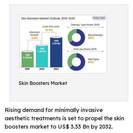
Skin Boosters Market
Rising demand for minimally invasive
aesthetic treatments is set to propel the skin
boosters market to US$ 3.33 Bn by 2032.