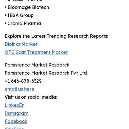
• Bloomage Biotech
• IBSA Group
• Croma Pharma
Explore the Latest Trending Research Reports:
Bioinks Market
OTC Scar Treatment Market
Persistence Market Research
Persistence Market Research Pvt Ltd
+1 646-878-6329
email us here
Visit us on social media:
LinkedIn
Instagram
Facebook