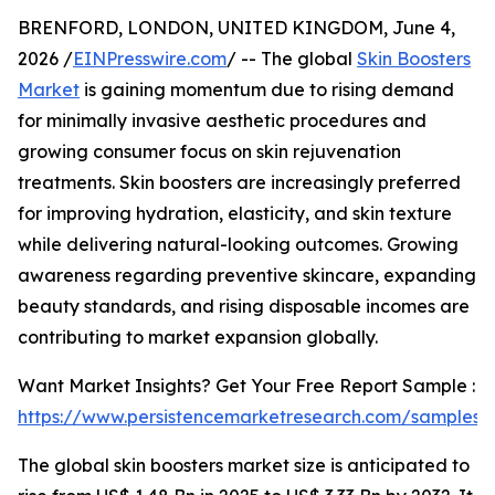
BRENFORD, LONDON, UNITED KINGDOM, June 4,
2026 /
EINPresswire.com
/ -- The global
Skin Boosters
Market
is gaining momentum due to rising demand
for minimally invasive aesthetic procedures and
growing consumer focus on skin rejuvenation
treatments. Skin boosters are increasingly preferred
for improving hydration, elasticity, and skin texture
while delivering natural-looking outcomes. Growing
awareness regarding preventive skincare, expanding
beauty standards, and rising disposable incomes are
contributing to market expansion globally.
Want Market Insights? Get Your Free Report Sample :
https://www.persistencemarketresearch.com/samples/
The global skin boosters market size is anticipated to