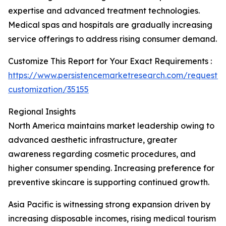
expertise and advanced treatment technologies.
Medical spas and hospitals are gradually increasing
service offerings to address rising consumer demand.
Customize This Report for Your Exact Requirements :
https://www.persistencemarketresearch.com/request-
customization/35155
Regional Insights
North America maintains market leadership owing to
advanced aesthetic infrastructure, greater
awareness regarding cosmetic procedures, and
higher consumer spending. Increasing preference for
preventive skincare is supporting continued growth.
Asia Pacific is witnessing strong expansion driven by
increasing disposable incomes, rising medical tourism