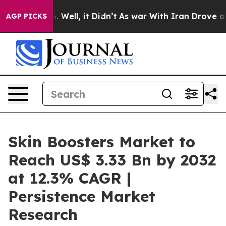
 40%. Well, it Didn’t
As war With Iran Drove oil Pri
AGP PICKS
Skin Boosters Market to
Reach US$ 3.33 Bn by 2032
at 12.3% CAGR |
Persistence Market
Research