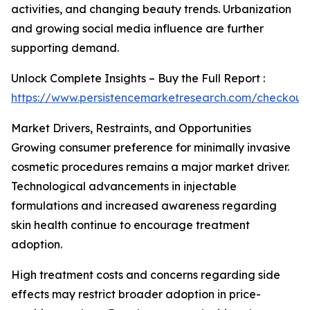
activities, and changing beauty trends. Urbanization
and growing social media influence are further
supporting demand.
Unlock Complete Insights – Buy the Full Report :
https://www.persistencemarketresearch.com/checkout
Market Drivers, Restraints, and Opportunities
Growing consumer preference for minimally invasive
cosmetic procedures remains a major market driver.
Technological advancements in injectable
formulations and increased awareness regarding
skin health continue to encourage treatment
adoption.
High treatment costs and concerns regarding side
effects may restrict broader adoption in price-