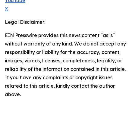
YouTube
X
Legal Disclaimer:
EIN Presswire provides this news content "as is"
without warranty of any kind. We do not accept any
responsibility or liability for the accuracy, content,
images, videos, licenses, completeness, legality, or
reliability of the information contained in this article.
If you have any complaints or copyright issues
related to this article, kindly contact the author
above.