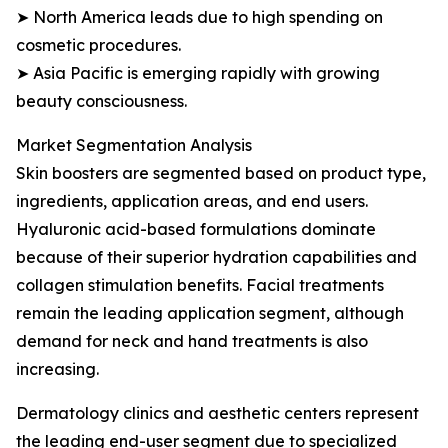
➤ North America leads due to high spending on
cosmetic procedures.
➤ Asia Pacific is emerging rapidly with growing
beauty consciousness.
Market Segmentation Analysis
Skin boosters are segmented based on product type,
ingredients, application areas, and end users.
Hyaluronic acid-based formulations dominate
because of their superior hydration capabilities and
collagen stimulation benefits. Facial treatments
remain the leading application segment, although
demand for neck and hand treatments is also
increasing.
Dermatology clinics and aesthetic centers represent
the leading end-user segment due to specialized