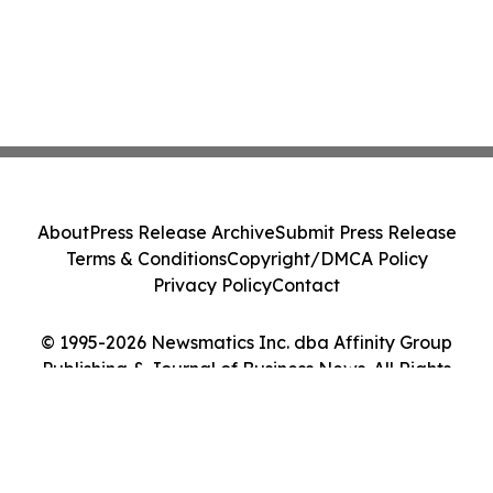
About
Press Release Archive
Submit Press Release
Terms & Conditions
Copyright/DMCA Policy
Privacy Policy
Contact
© 1995-2026 Newsmatics Inc. dba Affinity Group
Publishing & Journal of Business News. All Rights
Reserved.
Cookie Settings / Your Privacy Choices