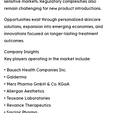
sensitive markets. Regulatory complexities also
remain challenging for new product introductions.
Opportunities exist through personalized skincare
solutions, expansion into emerging economies, and
innovations focused on longer-lasting treatment
outcomes.
Company Insights
Key players operating in the market include:
• Bausch Health Companies Inc.
• Galderma
• Merz Pharma GmbH & Co. KGaA
• Allergan Aesthetics
• Teoxane Laboratories
• Revance Therapeutics
• Sinclair Pharma