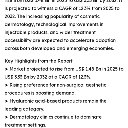
rise from US$ 1.48 Bn in 2025 to US$ 3.33 Bn by 2032. It
is projected to witness a CAGR of 12.3% from 2025 to
2032. The increasing popularity of cosmetic
dermatology, technological improvements in
injectable products, and wider treatment
accessibility are expected to accelerate adoption
across both developed and emerging economies.
Key Highlights from the Report
➤ Market projected to rise from US$ 1.48 Bn in 2025 to
US$ 3.33 Bn by 2032 at a CAGR of 12.3%.
➤ Rising preference for non-surgical aesthetic
procedures is boosting demand.
➤ Hyaluronic acid-based products remain the
leading category.
➤ Dermatology clinics continue to dominate
treatment settings.