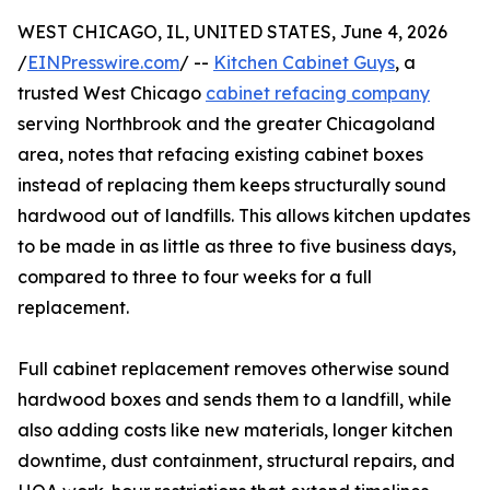
WEST CHICAGO, IL, UNITED STATES, June 4, 2026
/
EINPresswire.com
/ --
Kitchen Cabinet Guys
, a
trusted West Chicago
cabinet refacing company
serving Northbrook and the greater Chicagoland
area, notes that refacing existing cabinet boxes
instead of replacing them keeps structurally sound
hardwood out of landfills. This allows kitchen updates
to be made in as little as three to five business days,
compared to three to four weeks for a full
replacement.
Full cabinet replacement removes otherwise sound
hardwood boxes and sends them to a landfill, while
also adding costs like new materials, longer kitchen
downtime, dust containment, structural repairs, and