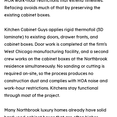
HOA work-hour restrictions that extend timelines.
Refacing avoids much of that by preserving the
existing cabinet boxes.
Kitchen Cabinet Guys applies rigid thermofoil (3D
laminate) to existing doors, drawer fronts, and
cabinet boxes. Door work is completed at the firm's
West Chicago manufacturing facility, and a second
crew works on the cabinet boxes at the Northbrook
residence simultaneously. No sanding or cutting is
required on-site, so the process produces no
construction dust and complies with HOA noise and
work-hour restrictions. Kitchens stay functional
through most of the project.
Many Northbrook luxury homes already have solid