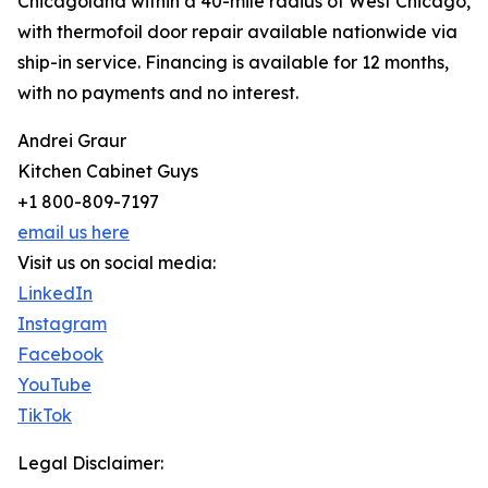
Chicagoland within a 40-mile radius of West Chicago,
with thermofoil door repair available nationwide via
ship-in service. Financing is available for 12 months,
with no payments and no interest.
Andrei Graur
Kitchen Cabinet Guys
+1 800-809-7197
email us here
Visit us on social media:
LinkedIn
Instagram
Facebook
YouTube
TikTok
Legal Disclaimer: