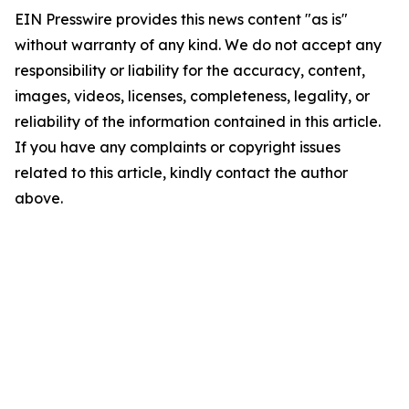
EIN Presswire provides this news content "as is"
without warranty of any kind. We do not accept any
responsibility or liability for the accuracy, content,
images, videos, licenses, completeness, legality, or
reliability of the information contained in this article.
If you have any complaints or copyright issues
related to this article, kindly contact the author
above.