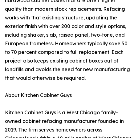
hardwood cabinet boxes that are often higher
quality than modern stock replacements. Refacing
works with that existing structure, updating the
exterior finish with over 200 color and style options,
including shaker, slab, raised panel, two-tone, and
European frameless. Homeowners typically save 50
to 70 percent compared to full replacement. Each
project also keeps existing cabinet boxes out of
landfills and avoids the need for new manufacturing
that would otherwise be required.
About Kitchen Cabinet Guys
Kitchen Cabinet Guys is a West Chicago family-
owned cabinet refacing manufacturer founded in
2019. The firm serves homeowners across