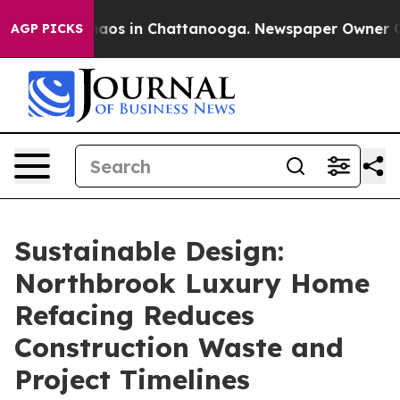
Collapse
Chaos in Chattanooga. Newspaper Owner Calls
AGP PICKS
Sustainable Design:
Northbrook Luxury Home
Refacing Reduces
Construction Waste and
Project Timelines