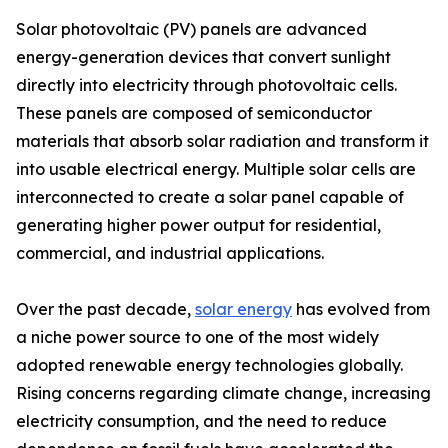
Solar photovoltaic (PV) panels are advanced
energy-generation devices that convert sunlight
directly into electricity through photovoltaic cells.
These panels are composed of semiconductor
materials that absorb solar radiation and transform it
into usable electrical energy. Multiple solar cells are
interconnected to create a solar panel capable of
generating higher power output for residential,
commercial, and industrial applications.
Over the past decade,
solar energy
has evolved from
a niche power source to one of the most widely
adopted renewable energy technologies globally.
Rising concerns regarding climate change, increasing
electricity consumption, and the need to reduce