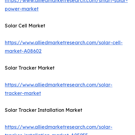
https://www.alliedmarketresearch.com/smart-solar-
power-market
Solar Cell Market
https://www.alliedmarketresearch.com/solar-cell-
market-A08602
Solar Tracker Market
https://www.alliedmarketresearch.com/solar-
tracker-market
Solar Tracker Installation Market
https://www.alliedmarketresearch.com/solar-