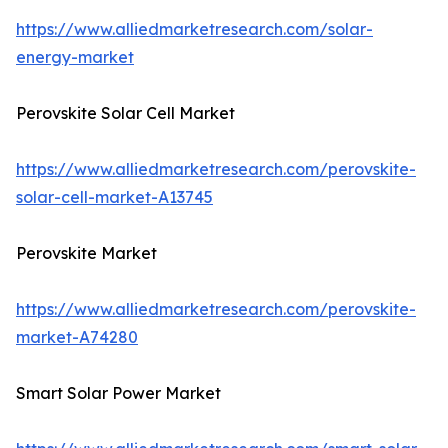
https://www.alliedmarketresearch.com/solar-
energy-market
Perovskite Solar Cell Market
https://www.alliedmarketresearch.com/perovskite-
solar-cell-market-A13745
Perovskite Market
https://www.alliedmarketresearch.com/perovskite-
market-A74280
Smart Solar Power Market