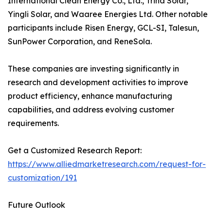
International Clean Energy Co., Ltd., Trina Solar,
Yingli Solar, and Waaree Energies Ltd. Other notable
participants include Risen Energy, GCL-SI, Talesun,
SunPower Corporation, and ReneSola.
These companies are investing significantly in
research and development activities to improve
product efficiency, enhance manufacturing
capabilities, and address evolving customer
requirements.
Get a Customized Research Report:
https://www.alliedmarketresearch.com/request-for-
customization/191
Future Outlook