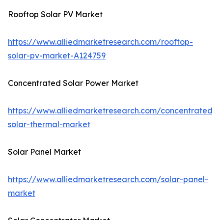
Rooftop Solar PV Market
https://www.alliedmarketresearch.com/rooftop-
solar-pv-market-A124759
Concentrated Solar Power Market
https://www.alliedmarketresearch.com/concentrated-
solar-thermal-market
Solar Panel Market
https://www.alliedmarketresearch.com/solar-panel-
market