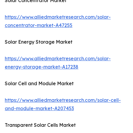
Solar Concentrator Market
https://www.alliedmarketresearch.com/solar-
concentrator-market-A47255
Solar Energy Storage Market
https://www.alliedmarketresearch.com/solar-
energy-storage-market-A17238
Solar Cell and Module Market
https://www.alliedmarketresearch.com/solar-cell-
and-module-market-A207453
Transparent Solar Cells Market