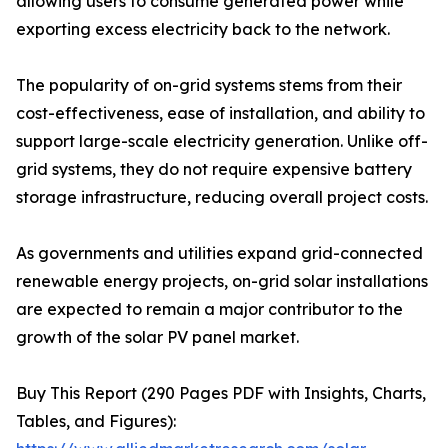
allowing users to consume generated power while
exporting excess electricity back to the network.
The popularity of on-grid systems stems from their
cost-effectiveness, ease of installation, and ability to
support large-scale electricity generation. Unlike off-
grid systems, they do not require expensive battery
storage infrastructure, reducing overall project costs.
As governments and utilities expand grid-connected
renewable energy projects, on-grid solar installations
are expected to remain a major contributor to the
growth of the solar PV panel market.
Buy This Report (290 Pages PDF with Insights, Charts,
Tables, and Figures):