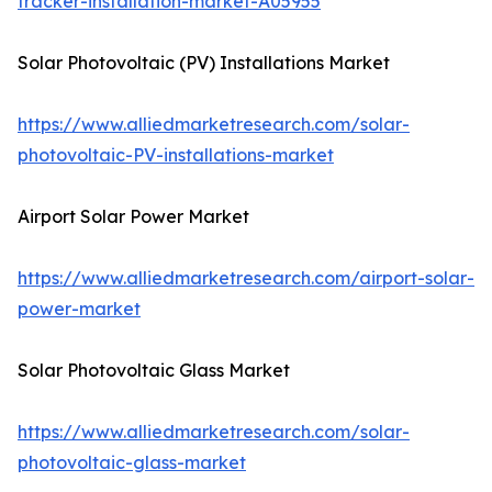
tracker-installation-market-A05955
Solar Photovoltaic (PV) Installations Market
https://www.alliedmarketresearch.com/solar-
photovoltaic-PV-installations-market
Airport Solar Power Market
https://www.alliedmarketresearch.com/airport-solar-
power-market
Solar Photovoltaic Glass Market
https://www.alliedmarketresearch.com/solar-
photovoltaic-glass-market