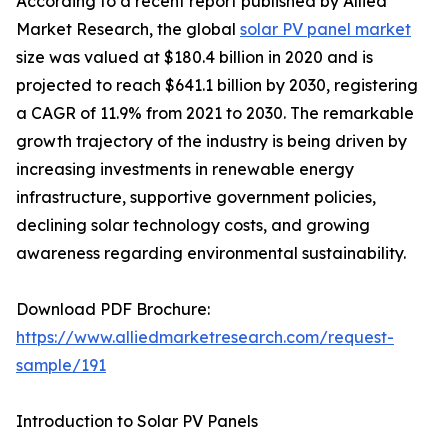
According to a recent report published by Allied
Market Research, the global
solar PV panel market
size was valued at $180.4 billion in 2020 and is
projected to reach $641.1 billion by 2030, registering
a CAGR of 11.9% from 2021 to 2030. The remarkable
growth trajectory of the industry is being driven by
increasing investments in renewable energy
infrastructure, supportive government policies,
declining solar technology costs, and growing
awareness regarding environmental sustainability.
Download PDF Brochure:
https://www.alliedmarketresearch.com/request-
sample/191
Introduction to Solar PV Panels