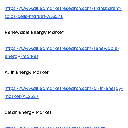
https://www.alliedmarketresearch.com/transparent-
solar-cells-market-A53571
Renewable Energy Market
https://www.alliedmarketresearch.com/renewable-
energy-market
AI in Energy Market
https://www.alliedmarketresearch.com/ai-in-energy-
market-A12587
Clean Energy Market