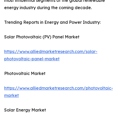
most influential segments of the global renewable
energy industry during the coming decade.
Trending Reports in Energy and Power Industry:
Solar Photovoltaic (PV) Panel Market
https://www.alliedmarketresearch.com/solar-
photovoltaic-panel-market
Photovoltaic Market
https://www.alliedmarketresearch.com/photovoltaic-
market
Solar Energy Market