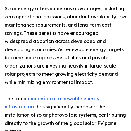
Solar energy offers numerous advantages, including
zero operational emissions, abundant availability, low
maintenance requirements, and long-term cost
savings. These benefits have encouraged
widespread adoption across developed and
developing economies. As renewable energy targets
become more aggressive, utilities and private
organizations are investing heavily in large-scale
solar projects to meet growing electricity demand
while minimizing environmental impact.
The rapid
expansion of renewable energy
infrastructure
has significantly increased the
installation of solar photovoltaic systems, contributing
directly to the growth of the global solar PV panel