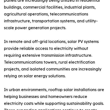
panels are increasingly being utilized in residential
buildings, commercial facilities, industrial plants,
agricultural operations, telecommunications
infrastructure, transportation systems, and utility-
scale power generation projects.
In remote and off-grid locations, solar PV systems
provide reliable access to electricity without
requiring extensive transmission infrastructure.
Telecommunications towers, rural electrification
projects, and isolated communities are increasingly
relying on solar energy solutions.
In urban environments, rooftop solar installations are
helping businesses and homeowners reduce
electricity costs while supporting sustainability goals.