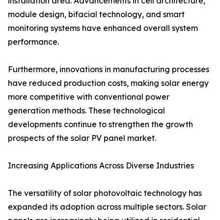
installation area. Advancements in cell architecture,
module design, bifacial technology, and smart
monitoring systems have enhanced overall system
performance.
Furthermore, innovations in manufacturing processes
have reduced production costs, making solar energy
more competitive with conventional power
generation methods. These technological
developments continue to strengthen the growth
prospects of the solar PV panel market.
Increasing Applications Across Diverse Industries
The versatility of solar photovoltaic technology has
expanded its adoption across multiple sectors. Solar