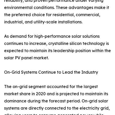
reliability, and proven performance under varying
environmental conditions. These advantages make it
the preferred choice for residential, commercial,
industrial, and utility-scale installations.
As demand for high-performance solar solutions
continues to increase, crystalline silicon technology is
expected to maintain its leadership position within the
solar PV panel market.
On-Grid Systems Continue to Lead the Industry
The on-grid segment accounted for the largest
market share in 2020 and is projected to maintain its
dominance during the forecast period. On-grid solar
systems are directly connected to the electricity grid,