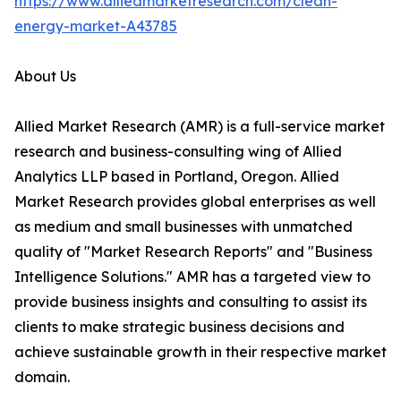
https://www.alliedmarketresearch.com/clean-
energy-market-A43785
About Us
Allied Market Research (AMR) is a full-service market
research and business-consulting wing of Allied
Analytics LLP based in Portland, Oregon. Allied
Market Research provides global enterprises as well
as medium and small businesses with unmatched
quality of "Market Research Reports" and "Business
Intelligence Solutions." AMR has a targeted view to
provide business insights and consulting to assist its
clients to make strategic business decisions and
achieve sustainable growth in their respective market
domain.