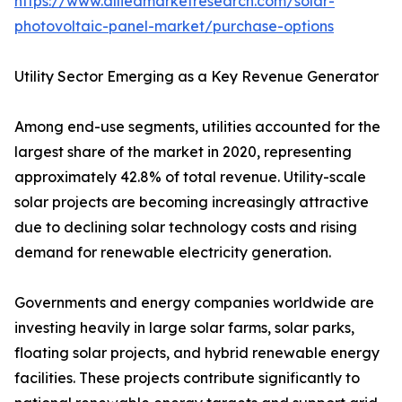
https://www.alliedmarketresearch.com/solar-
photovoltaic-panel-market/purchase-options
Utility Sector Emerging as a Key Revenue Generator
Among end-use segments, utilities accounted for the
largest share of the market in 2020, representing
approximately 42.8% of total revenue. Utility-scale
solar projects are becoming increasingly attractive
due to declining solar technology costs and rising
demand for renewable electricity generation.
Governments and energy companies worldwide are
investing heavily in large solar farms, solar parks,
floating solar projects, and hybrid renewable energy
facilities. These projects contribute significantly to