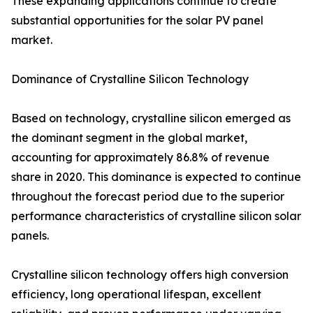
These expanding applications continue to create
substantial opportunities for the solar PV panel
market.
Dominance of Crystalline Silicon Technology
Based on technology, crystalline silicon emerged as
the dominant segment in the global market,
accounting for approximately 86.8% of revenue
share in 2020. This dominance is expected to continue
throughout the forecast period due to the superior
performance characteristics of crystalline silicon solar
panels.
Crystalline silicon technology offers high conversion
efficiency, long operational lifespan, excellent