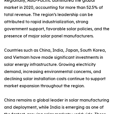
Regionally, Asia-Pacific dominated the global
market in 2020, accounting for more than 52.5% of
total revenue. The region’s leadership can be
attributed to rapid industrialization, strong
government support, favorable solar policies, and the
presence of major solar panel manufacturers.
Countries such as China, India, Japan, South Korea,
and Vietnam have made significant investments in
solar energy infrastructure. Growing electricity
demand, increasing environmental concerns, and
declining solar installation costs continue to support
market expansion throughout the region.
China remains a global leader in solar manufacturing
and deployment, while India is emerging as one of