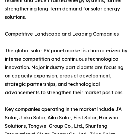
resilient and decentralized energy systems, further
strengthening long-term demand for solar energy
solutions.
Competitive Landscape and Leading Companies
The global solar PV panel market is characterized by
intense competition and continuous technological
innovation. Major industry participants are focusing
on capacity expansion, product development,
strategic partnerships, and technological
advancements to strengthen their market positions.
Key companies operating in the market include JA
Solar, Jinko Solar, Aiko Solar, First Solar, Hanwha
Solutions, Tongwei Group Co., Ltd., Shunfeng