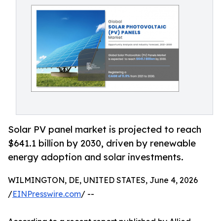
Solar PV panel market is projected to reach
$641.1 billion by 2030, driven by renewable
energy adoption and solar investments.
WILMINGTON, DE, UNITED STATES, June 4, 2026
/
EINPresswire.com
/ --