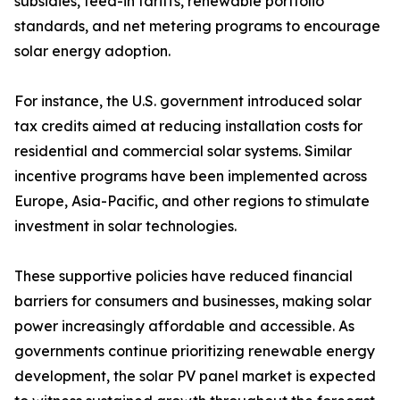
subsidies, feed-in tariffs, renewable portfolio
standards, and net metering programs to encourage
solar energy adoption.
For instance, the U.S. government introduced solar
tax credits aimed at reducing installation costs for
residential and commercial solar systems. Similar
incentive programs have been implemented across
Europe, Asia-Pacific, and other regions to stimulate
investment in solar technologies.
These supportive policies have reduced financial
barriers for consumers and businesses, making solar
power increasingly affordable and accessible. As
governments continue prioritizing renewable energy
development, the solar PV panel market is expected