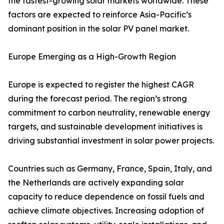
the fastest-growing solar markets worldwide. These
factors are expected to reinforce Asia-Pacific’s
dominant position in the solar PV panel market.
Europe Emerging as a High-Growth Region
Europe is expected to register the highest CAGR
during the forecast period. The region’s strong
commitment to carbon neutrality, renewable energy
targets, and sustainable development initiatives is
driving substantial investment in solar power projects.
Countries such as Germany, France, Spain, Italy, and
the Netherlands are actively expanding solar
capacity to reduce dependence on fossil fuels and
achieve climate objectives. Increasing adoption of