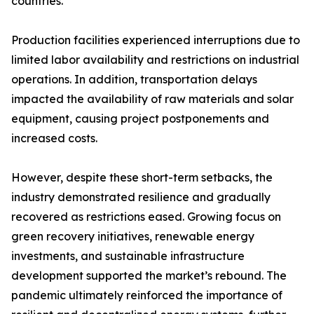
countries.
Production facilities experienced interruptions due to
limited labor availability and restrictions on industrial
operations. In addition, transportation delays
impacted the availability of raw materials and solar
equipment, causing project postponements and
increased costs.
However, despite these short-term setbacks, the
industry demonstrated resilience and gradually
recovered as restrictions eased. Growing focus on
green recovery initiatives, renewable energy
investments, and sustainable infrastructure
development supported the market’s rebound. The
pandemic ultimately reinforced the importance of