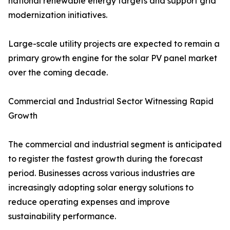
national renewable energy targets and support grid
modernization initiatives.
Large-scale utility projects are expected to remain a
primary growth engine for the solar PV panel market
over the coming decade.
Commercial and Industrial Sector Witnessing Rapid
Growth
The commercial and industrial segment is anticipated
to register the fastest growth during the forecast
period. Businesses across various industries are
increasingly adopting solar energy solutions to
reduce operating expenses and improve
sustainability performance.