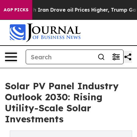
ran Drove oil Prices Higher, Trump Gave Politically C
AGP PICKS
Solar PV Panel Industry
Outlook 2030: Rising
Utility-Scale Solar
Investments