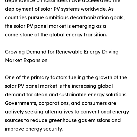
dependence on fossil fuels have accelerated the
deployment of solar PV systems worldwide. As
countries pursue ambitious decarbonization goals,
the solar PV panel market is emerging as a
cornerstone of the global energy transition.
Growing Demand for Renewable Energy Driving
Market Expansion
One of the primary factors fueling the growth of the
solar PV panel market is the increasing global
demand for clean and sustainable energy solutions.
Governments, corporations, and consumers are
actively seeking alternatives to conventional energy
sources to reduce greenhouse gas emissions and
improve energy security.