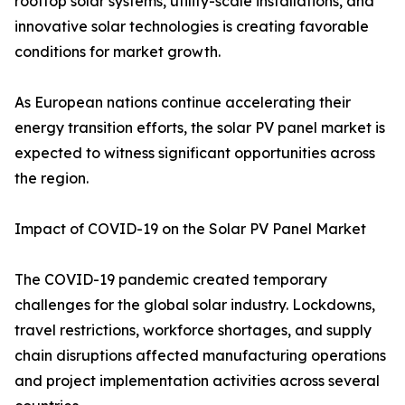
rooftop solar systems, utility-scale installations, and
innovative solar technologies is creating favorable
conditions for market growth.
As European nations continue accelerating their
energy transition efforts, the solar PV panel market is
expected to witness significant opportunities across
the region.
Impact of COVID-19 on the Solar PV Panel Market
The COVID-19 pandemic created temporary
challenges for the global solar industry. Lockdowns,
travel restrictions, workforce shortages, and supply
chain disruptions affected manufacturing operations
and project implementation activities across several