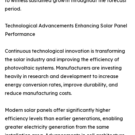
to witness sustained growth throughout the forecast
period.
Technological Advancements Enhancing Solar Panel
Performance
Continuous technological innovation is transforming
the solar industry and improving the efficiency of
photovoltaic systems. Manufacturers are investing
heavily in research and development to increase
energy conversion rates, improve durability, and
reduce manufacturing costs.
Modern solar panels offer significantly higher
efficiency levels than earlier generations, enabling
greater electricity generation from the same