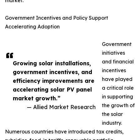
market.
Government Incentives and Policy Support
Accelerating Adoption
Government
initiatives
and financial
Growing solar installations,
incentives
government incentives, and
have played
efficiency improvements are
a critical role
accelerating solar PV panel
in supporting
market growth.”
the growth of
— Allied Market Research
the solar
industry.
Numerous countries have introduced tax credits,