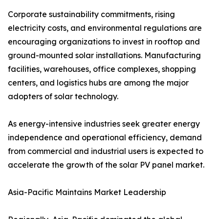
Corporate sustainability commitments, rising
electricity costs, and environmental regulations are
encouraging organizations to invest in rooftop and
ground-mounted solar installations. Manufacturing
facilities, warehouses, office complexes, shopping
centers, and logistics hubs are among the major
adopters of solar technology.
As energy-intensive industries seek greater energy
independence and operational efficiency, demand
from commercial and industrial users is expected to
accelerate the growth of the solar PV panel market.
Asia-Pacific Maintains Market Leadership