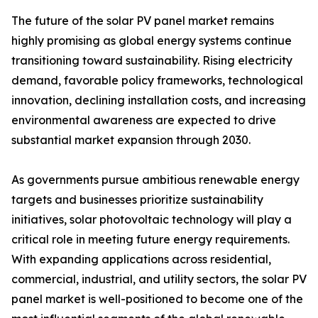
The future of the solar PV panel market remains
highly promising as global energy systems continue
transitioning toward sustainability. Rising electricity
demand, favorable policy frameworks, technological
innovation, declining installation costs, and increasing
environmental awareness are expected to drive
substantial market expansion through 2030.
As governments pursue ambitious renewable energy
targets and businesses prioritize sustainability
initiatives, solar photovoltaic technology will play a
critical role in meeting future energy requirements.
With expanding applications across residential,
commercial, industrial, and utility sectors, the solar PV
panel market is well-positioned to become one of the