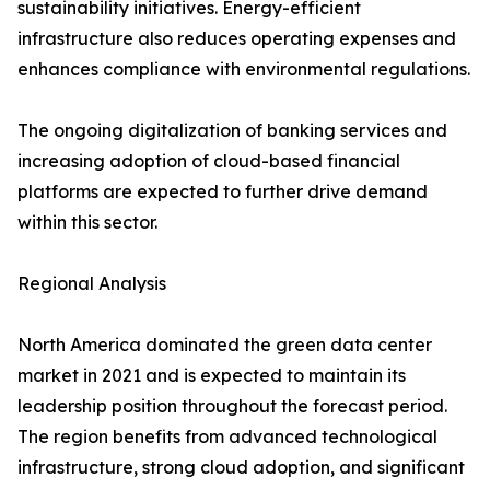
sustainability initiatives. Energy-efficient
infrastructure also reduces operating expenses and
enhances compliance with environmental regulations.
The ongoing digitalization of banking services and
increasing adoption of cloud-based financial
platforms are expected to further drive demand
within this sector.
Regional Analysis
North America dominated the green data center
market in 2021 and is expected to maintain its
leadership position throughout the forecast period.
The region benefits from advanced technological
infrastructure, strong cloud adoption, and significant