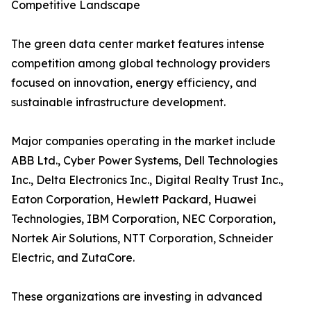
Competitive Landscape
The green data center market features intense
competition among global technology providers
focused on innovation, energy efficiency, and
sustainable infrastructure development.
Major companies operating in the market include
ABB Ltd., Cyber Power Systems, Dell Technologies
Inc., Delta Electronics Inc., Digital Realty Trust Inc.,
Eaton Corporation, Hewlett Packard, Huawei
Technologies, IBM Corporation, NEC Corporation,
Nortek Air Solutions, NTT Corporation, Schneider
Electric, and ZutaCore.
These organizations are investing in advanced