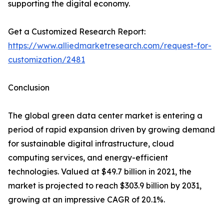
supporting the digital economy.
Get a Customized Research Report:
https://www.alliedmarketresearch.com/request-for-
customization/2481
Conclusion
The global green data center market is entering a
period of rapid expansion driven by growing demand
for sustainable digital infrastructure, cloud
computing services, and energy-efficient
technologies. Valued at $49.7 billion in 2021, the
market is projected to reach $303.9 billion by 2031,
growing at an impressive CAGR of 20.1%.