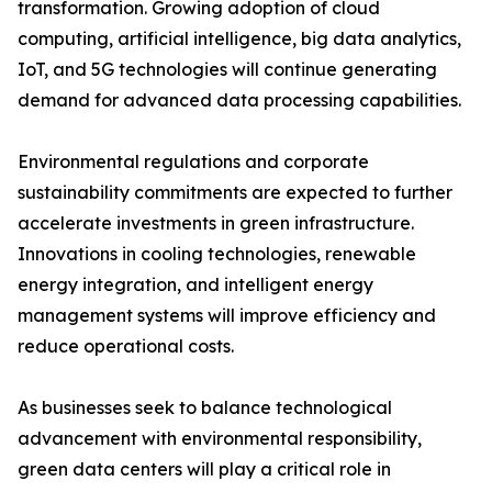
transformation. Growing adoption of cloud
computing, artificial intelligence, big data analytics,
IoT, and 5G technologies will continue generating
demand for advanced data processing capabilities.
Environmental regulations and corporate
sustainability commitments are expected to further
accelerate investments in green infrastructure.
Innovations in cooling technologies, renewable
energy integration, and intelligent energy
management systems will improve efficiency and
reduce operational costs.
As businesses seek to balance technological
advancement with environmental responsibility,
green data centers will play a critical role in