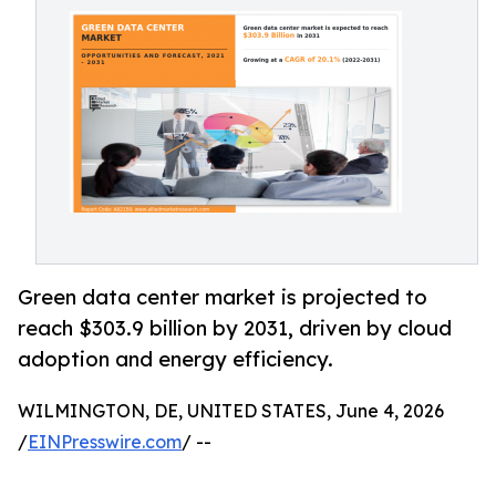
Green data center market is projected to
reach $303.9 billion by 2031, driven by cloud
adoption and energy efficiency.
WILMINGTON, DE, UNITED STATES, June 4, 2026
/
EINPresswire.com
/ --