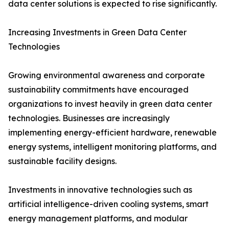
data center solutions is expected to rise significantly.
Increasing Investments in Green Data Center
Technologies
Growing environmental awareness and corporate
sustainability commitments have encouraged
organizations to invest heavily in green data center
technologies. Businesses are increasingly
implementing energy-efficient hardware, renewable
energy systems, intelligent monitoring platforms, and
sustainable facility designs.
Investments in innovative technologies such as
artificial intelligence-driven cooling systems, smart
energy management platforms, and modular