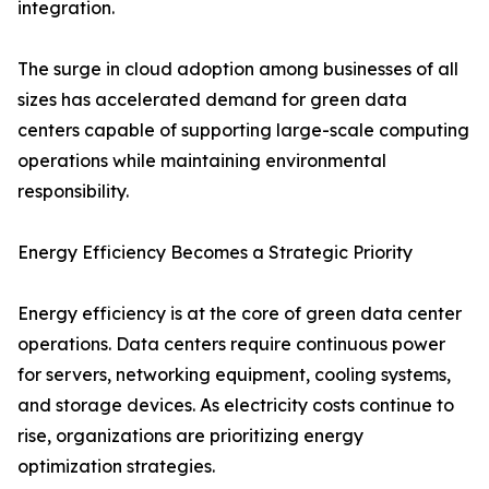
integration.
The surge in cloud adoption among businesses of all
sizes has accelerated demand for green data
centers capable of supporting large-scale computing
operations while maintaining environmental
responsibility.
Energy Efficiency Becomes a Strategic Priority
Energy efficiency is at the core of green data center
operations. Data centers require continuous power
for servers, networking equipment, cooling systems,
and storage devices. As electricity costs continue to
rise, organizations are prioritizing energy
optimization strategies.