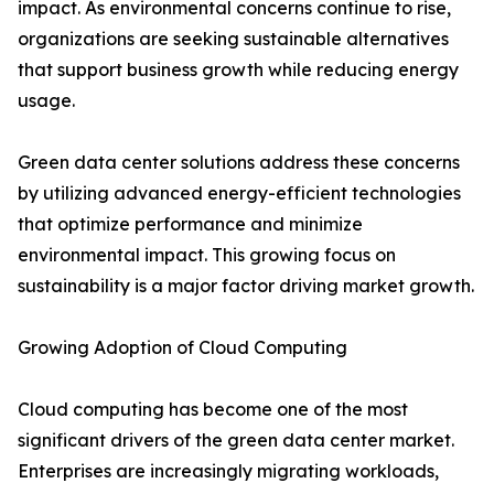
impact. As environmental concerns continue to rise,
organizations are seeking sustainable alternatives
that support business growth while reducing energy
usage.
Green data center solutions address these concerns
by utilizing advanced energy-efficient technologies
that optimize performance and minimize
environmental impact. This growing focus on
sustainability is a major factor driving market growth.
Growing Adoption of Cloud Computing
Cloud computing has become one of the most
significant drivers of the green data center market.
Enterprises are increasingly migrating workloads,