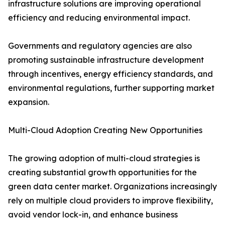
infrastructure solutions are improving operational
efficiency and reducing environmental impact.
Governments and regulatory agencies are also
promoting sustainable infrastructure development
through incentives, energy efficiency standards, and
environmental regulations, further supporting market
expansion.
Multi-Cloud Adoption Creating New Opportunities
The growing adoption of multi-cloud strategies is
creating substantial growth opportunities for the
green data center market. Organizations increasingly
rely on multiple cloud providers to improve flexibility,
avoid vendor lock-in, and enhance business