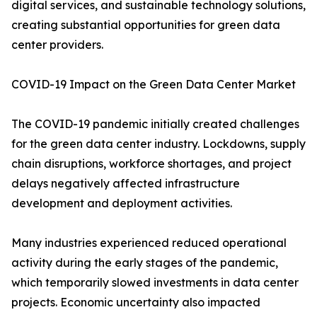
digital services, and sustainable technology solutions,
creating substantial opportunities for green data
center providers.
COVID-19 Impact on the Green Data Center Market
The COVID-19 pandemic initially created challenges
for the green data center industry. Lockdowns, supply
chain disruptions, workforce shortages, and project
delays negatively affected infrastructure
development and deployment activities.
Many industries experienced reduced operational
activity during the early stages of the pandemic,
which temporarily slowed investments in data center
projects. Economic uncertainty also impacted