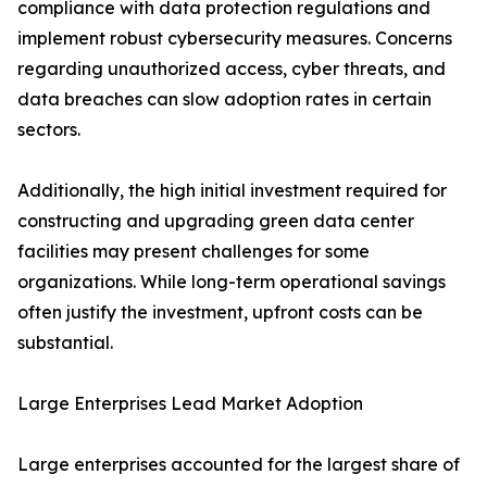
compliance with data protection regulations and
implement robust cybersecurity measures. Concerns
regarding unauthorized access, cyber threats, and
data breaches can slow adoption rates in certain
sectors.
Additionally, the high initial investment required for
constructing and upgrading green data center
facilities may present challenges for some
organizations. While long-term operational savings
often justify the investment, upfront costs can be
substantial.
Large Enterprises Lead Market Adoption
Large enterprises accounted for the largest share of