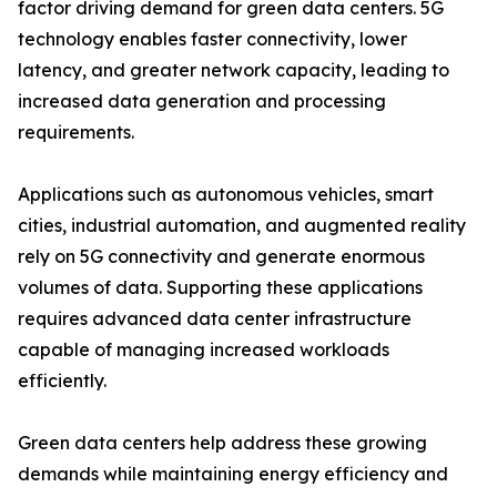
factor driving demand for green data centers. 5G
technology enables faster connectivity, lower
latency, and greater network capacity, leading to
increased data generation and processing
requirements.
Applications such as autonomous vehicles, smart
cities, industrial automation, and augmented reality
rely on 5G connectivity and generate enormous
volumes of data. Supporting these applications
requires advanced data center infrastructure
capable of managing increased workloads
efficiently.
Green data centers help address these growing
demands while maintaining energy efficiency and