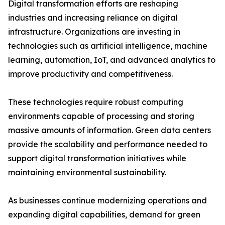
Digital transformation efforts are reshaping
industries and increasing reliance on digital
infrastructure. Organizations are investing in
technologies such as artificial intelligence, machine
learning, automation, IoT, and advanced analytics to
improve productivity and competitiveness.
These technologies require robust computing
environments capable of processing and storing
massive amounts of information. Green data centers
provide the scalability and performance needed to
support digital transformation initiatives while
maintaining environmental sustainability.
As businesses continue modernizing operations and
expanding digital capabilities, demand for green