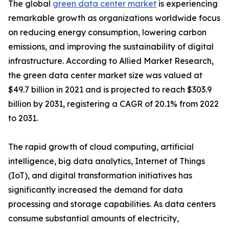
The global
green data center market
is experiencing
remarkable growth as organizations worldwide focus
on reducing energy consumption, lowering carbon
emissions, and improving the sustainability of digital
infrastructure. According to Allied Market Research,
the green data center market size was valued at
$49.7 billion in 2021 and is projected to reach $303.9
billion by 2031, registering a CAGR of 20.1% from 2022
to 2031.
The rapid growth of cloud computing, artificial
intelligence, big data analytics, Internet of Things
(IoT), and digital transformation initiatives has
significantly increased the demand for data
processing and storage capabilities. As data centers
consume substantial amounts of electricity,