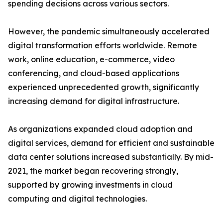
spending decisions across various sectors.
However, the pandemic simultaneously accelerated
digital transformation efforts worldwide. Remote
work, online education, e-commerce, video
conferencing, and cloud-based applications
experienced unprecedented growth, significantly
increasing demand for digital infrastructure.
As organizations expanded cloud adoption and
digital services, demand for efficient and sustainable
data center solutions increased substantially. By mid-
2021, the market began recovering strongly,
supported by growing investments in cloud
computing and digital technologies.