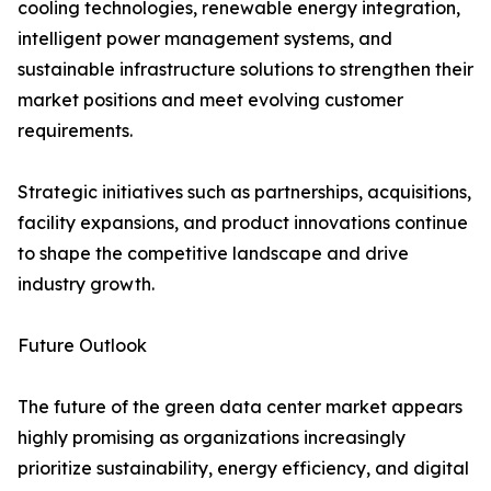
cooling technologies, renewable energy integration,
intelligent power management systems, and
sustainable infrastructure solutions to strengthen their
market positions and meet evolving customer
requirements.
Strategic initiatives such as partnerships, acquisitions,
facility expansions, and product innovations continue
to shape the competitive landscape and drive
industry growth.
Future Outlook
The future of the green data center market appears
highly promising as organizations increasingly
prioritize sustainability, energy efficiency, and digital