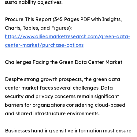
sustainability objectives.
Procure This Report (345 Pages PDF with Insights,
Charts, Tables, and Figures):
https://www.alliedmarketresearch.com/green-data-
center-market/purchase-options
Challenges Facing the Green Data Center Market
Despite strong growth prospects, the green data
center market faces several challenges. Data
security and privacy concerns remain significant
barriers for organizations considering cloud-based
and shared infrastructure environments.
Businesses handling sensitive information must ensure