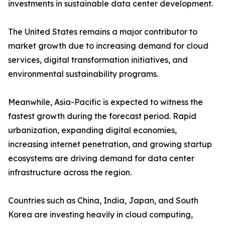
investments in sustainable data center development.
The United States remains a major contributor to
market growth due to increasing demand for cloud
services, digital transformation initiatives, and
environmental sustainability programs.
Meanwhile, Asia-Pacific is expected to witness the
fastest growth during the forecast period. Rapid
urbanization, expanding digital economies,
increasing internet penetration, and growing startup
ecosystems are driving demand for data center
infrastructure across the region.
Countries such as China, India, Japan, and South
Korea are investing heavily in cloud computing,