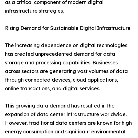
as a critical component of modern digital
infrastructure strategies.
Rising Demand for Sustainable Digital Infrastructure
The increasing dependence on digital technologies
has created unprecedented demand for data
storage and processing capabilities. Businesses
across sectors are generating vast volumes of data
through connected devices, cloud applications,
online transactions, and digital services.
This growing data demand has resulted in the
expansion of data center infrastructure worldwide.
However, traditional data centers are known for high
energy consumption and significant environmental