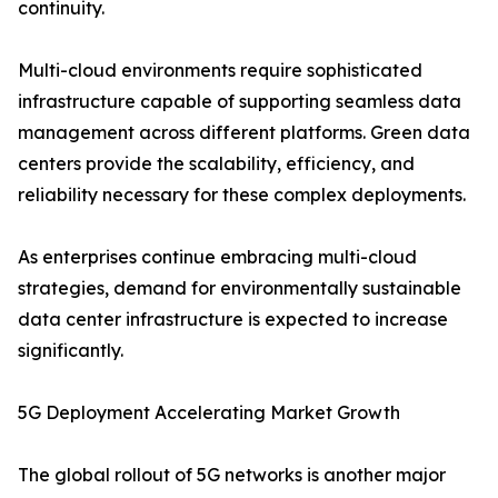
continuity.
Multi-cloud environments require sophisticated
infrastructure capable of supporting seamless data
management across different platforms. Green data
centers provide the scalability, efficiency, and
reliability necessary for these complex deployments.
As enterprises continue embracing multi-cloud
strategies, demand for environmentally sustainable
data center infrastructure is expected to increase
significantly.
5G Deployment Accelerating Market Growth
The global rollout of 5G networks is another major