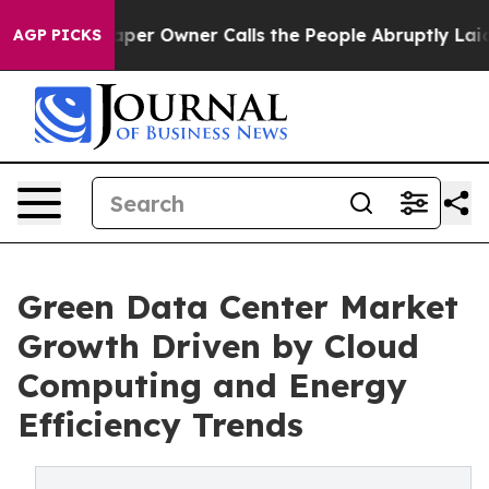
 Owner Calls the People Abruptly Laid off “Simply a
AGP PICKS
Green Data Center Market
Growth Driven by Cloud
Computing and Energy
Efficiency Trends