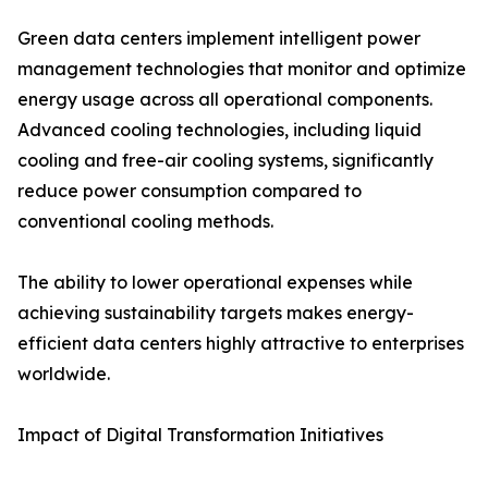
Green data centers implement intelligent power
management technologies that monitor and optimize
energy usage across all operational components.
Advanced cooling technologies, including liquid
cooling and free-air cooling systems, significantly
reduce power consumption compared to
conventional cooling methods.
The ability to lower operational expenses while
achieving sustainability targets makes energy-
efficient data centers highly attractive to enterprises
worldwide.
Impact of Digital Transformation Initiatives