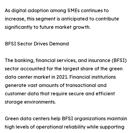
As digital adoption among SMEs continues to
increase, this segment is anticipated to contribute
significantly to future market growth.
BFSI Sector Drives Demand
The banking, financial services, and insurance (BFSI)
sector accounted for the largest share of the green
data center market in 2021. Financial institutions
generate vast amounts of transactional and
customer data that require secure and efficient
storage environments.
Green data centers help BFSI organizations maintain
high levels of operational reliability while supporting