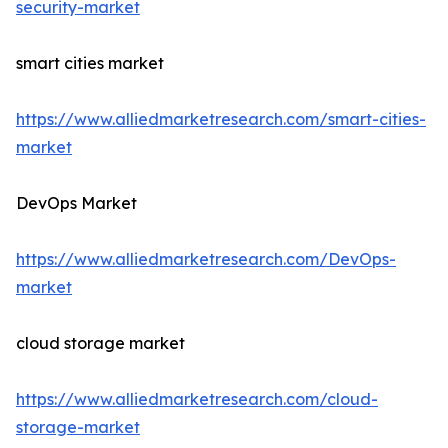
security-market
smart cities market
https://www.alliedmarketresearch.com/smart-cities-
market
DevOps Market
https://www.alliedmarketresearch.com/DevOps-
market
cloud storage market
https://www.alliedmarketresearch.com/cloud-
storage-market