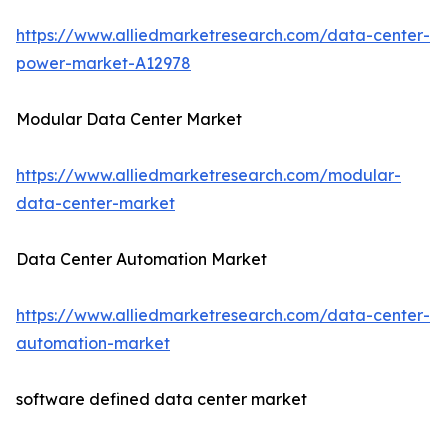
https://www.alliedmarketresearch.com/data-center-
power-market-A12978
Modular Data Center Market
https://www.alliedmarketresearch.com/modular-
data-center-market
Data Center Automation Market
https://www.alliedmarketresearch.com/data-center-
automation-market
software defined data center market