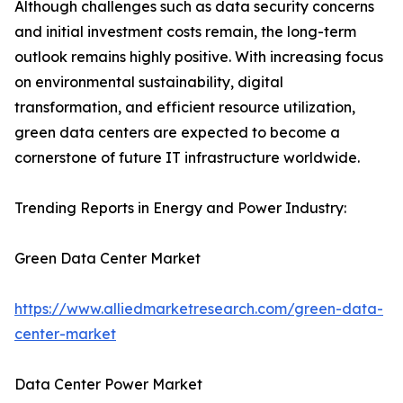
Although challenges such as data security concerns
and initial investment costs remain, the long-term
outlook remains highly positive. With increasing focus
on environmental sustainability, digital
transformation, and efficient resource utilization,
green data centers are expected to become a
cornerstone of future IT infrastructure worldwide.
Trending Reports in Energy and Power Industry:
Green Data Center Market
https://www.alliedmarketresearch.com/green-data-
center-market
Data Center Power Market