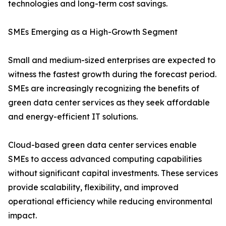
technologies and long-term cost savings.
SMEs Emerging as a High-Growth Segment
Small and medium-sized enterprises are expected to
witness the fastest growth during the forecast period.
SMEs are increasingly recognizing the benefits of
green data center services as they seek affordable
and energy-efficient IT solutions.
Cloud-based green data center services enable
SMEs to access advanced computing capabilities
without significant capital investments. These services
provide scalability, flexibility, and improved
operational efficiency while reducing environmental
impact.