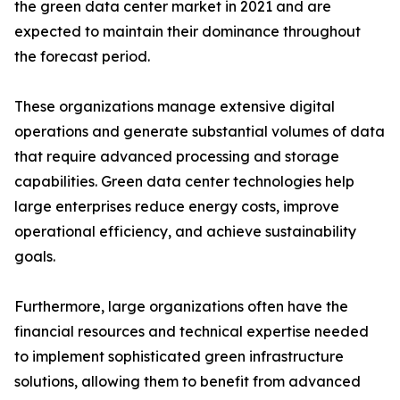
the green data center market in 2021 and are
expected to maintain their dominance throughout
the forecast period.
These organizations manage extensive digital
operations and generate substantial volumes of data
that require advanced processing and storage
capabilities. Green data center technologies help
large enterprises reduce energy costs, improve
operational efficiency, and achieve sustainability
goals.
Furthermore, large organizations often have the
financial resources and technical expertise needed
to implement sophisticated green infrastructure
solutions, allowing them to benefit from advanced