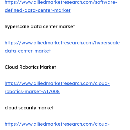
https://www.alliedmarketresearch.com/software-
defined-data-center-market
hyperscale data center market
https://www.alliedmarketresearch.com/hyperscale-
data-center-market
Cloud Robotics Market
https://www.alliedmarketresearch.com/cloud-
robotics-market-A17008
cloud security market
https://www.alliedmarketresearch.com/cloud-