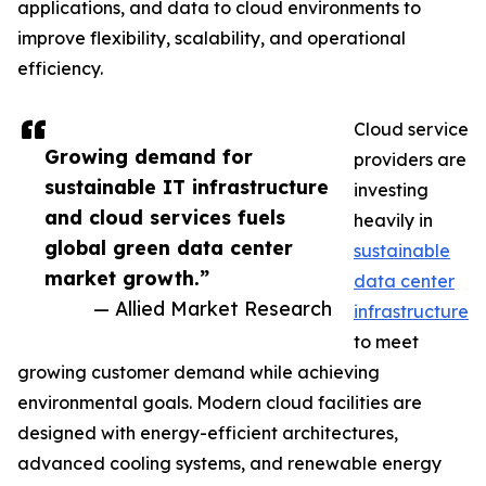
applications, and data to cloud environments to
improve flexibility, scalability, and operational
efficiency.
Cloud service
Growing demand for
providers are
sustainable IT infrastructure
investing
and cloud services fuels
heavily in
global green data center
sustainable
market growth.”
data center
— Allied Market Research
infrastructure
to meet
growing customer demand while achieving
environmental goals. Modern cloud facilities are
designed with energy-efficient architectures,
advanced cooling systems, and renewable energy