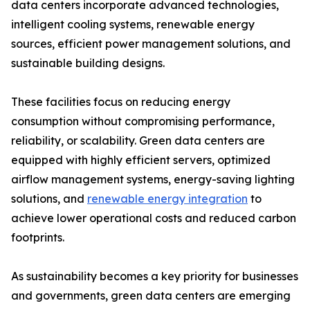
data centers incorporate advanced technologies,
intelligent cooling systems, renewable energy
sources, efficient power management solutions, and
sustainable building designs.
These facilities focus on reducing energy
consumption without compromising performance,
reliability, or scalability. Green data centers are
equipped with highly efficient servers, optimized
airflow management systems, energy-saving lighting
solutions, and
renewable energy integration
to
achieve lower operational costs and reduced carbon
footprints.
As sustainability becomes a key priority for businesses
and governments, green data centers are emerging