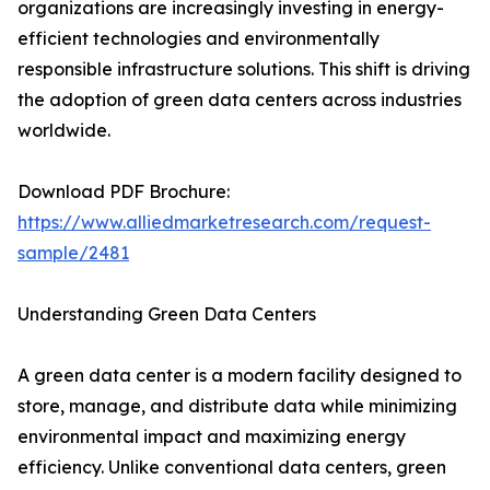
organizations are increasingly investing in energy-
efficient technologies and environmentally
responsible infrastructure solutions. This shift is driving
the adoption of green data centers across industries
worldwide.
Download PDF Brochure:
https://www.alliedmarketresearch.com/request-
sample/2481
Understanding Green Data Centers
A green data center is a modern facility designed to
store, manage, and distribute data while minimizing
environmental impact and maximizing energy
efficiency. Unlike conventional data centers, green