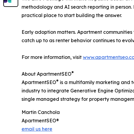
methodology and AI search reporting in person. F
practical place to start building the answer.
Early adoption matters. Apartment communities th
catch up to as renter behavior continues to evolv
For more information, visit
www.apartmentseo.c
®
About ApartmentSEO
®
ApartmentSEO
is a multifamily marketing and t
industry to integrate Generative Engine Optimiz
single managed strategy for property manageme
Martin Canchola
ApartmentSEO®
email us here