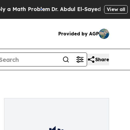
ath Problem
Dr. Abdul El-Sayed on Historic Michig
View all
Provided by AGP
Share