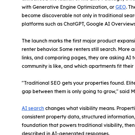
with Generative Engine Optimization, or
GEO
. T
become discoverable not only in traditional sear
platforms such as ChatGPT, Google AI Overviews,
The launch marks the first major product expan
renter behavior. Some renters still search. More 
links, and comparing pages, they are asking AI t
community is like, and which apartments fit their
"Traditional SEO gets your properties found. El
gap between them is only going to grow," said
AI search
changes what visibility means. Propert
consistent property data, structured informatio
foundation that powers traditional visibility, th
described in AI-generated responses.