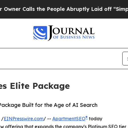
Calls the People Abruptly Laid off “Simply a M
s Elite Package
 Package Built for the Age of AI Search
®
 /
EINPresswire.com
/ --
ApartmentSEO
today
ew offering that expands the company's Platinum SEO tier