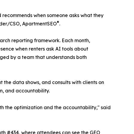
friend recommends when someone asks what they
®
ounder/CSO, ApartmentSEO
.
 search reporting framework. Each month,
esence when renters ask AI tools about
naged by a team that understands both
t the data shows, and consults with clients on
on, and accountability.
th the optimization and the accountability," said
ooth #434, where attendees can see the GEO