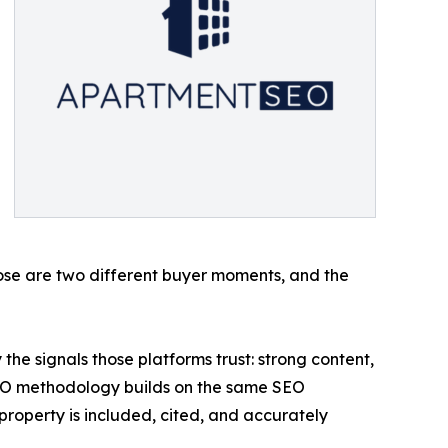
hose are two different buyer moments, and the
he signals those platforms trust: strong content,
EO methodology builds on the same SEO
property is included, cited, and accurately