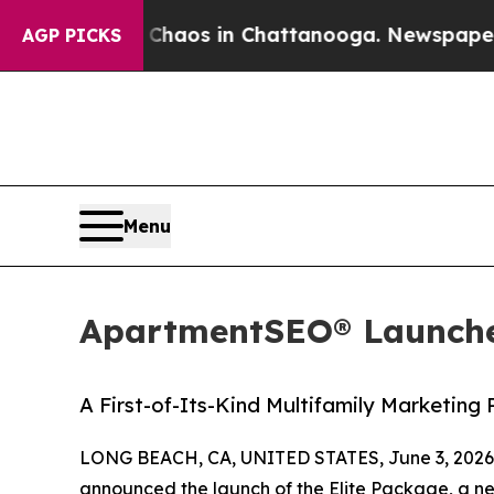
ollapse
Chaos in Chattanooga. Newspaper Owner 
AGP PICKS
Menu
ApartmentSEO® Launche
A First-of-Its-Kind Multifamily Marketing
LONG BEACH, CA, UNITED STATES, June 3, 2026
announced the launch of the Elite Package, a n