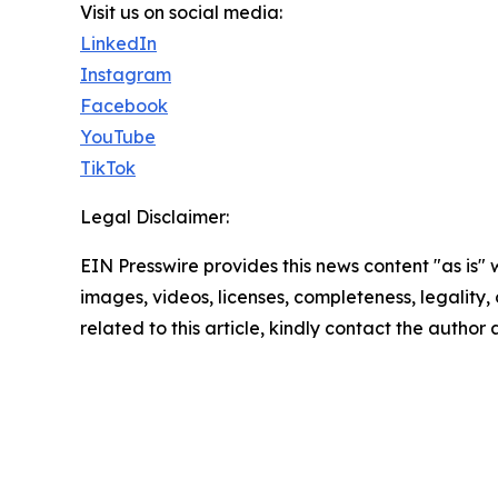
Visit us on social media:
LinkedIn
Instagram
Facebook
YouTube
TikTok
Legal Disclaimer:
EIN Presswire provides this news content "as is" 
images, videos, licenses, completeness, legality, o
related to this article, kindly contact the author