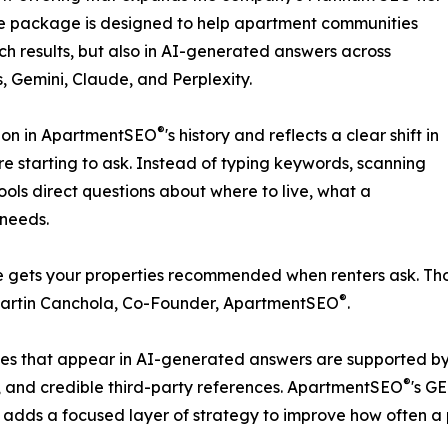
he package is designed to help apartment communities
ch results, but also in AI-generated answers across
 Gemini, Claude, and Perplexity.
®
sion in ApartmentSEO
's history and reflects a clear shift in
are starting to ask. Instead of typing keywords, scanning
ools direct questions about where to live, what a
 needs.
ite gets your properties recommended when renters ask. T
®
 Martin Canchola, Co-Founder, ApartmentSEO
.
ies that appear in AI-generated answers are supported by t
®
n, and credible third-party references. ApartmentSEO
's G
en adds a focused layer of strategy to improve how often a 