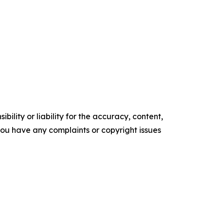
ility or liability for the accuracy, content,
f you have any complaints or copyright issues