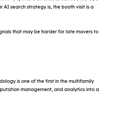
I search strategy is, the booth visit is a
ignals that may be harder for late movers to
ogy is one of the first in the multifamily
reputation management, and analytics into a