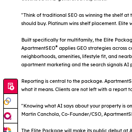
"Think of traditional SEO as winning the shelf 
should buy. Platinum wins shelf placement. Eli
Built specifically for multifamily, the Elite Pa
®
ApartmentSEO
applies GEO strategies across c
neighborhoods, amenities, lifestyle fit, and ne
apartment marketing and the search signals AI 
Reporting is central to the package. Apartment
what it means. Clients are not left with a report 
"Knowing what AI says about your property is only
Martin Canchola, Co-Founder/CSO, Apartment
The Elite Package will make its public debut at