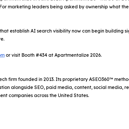
or marketing leaders being asked by ownership what their A
at establish AI search visibility now can begin building s
e.
om
or visit Booth #434 at Apartmentalize 2026.
ech firm founded in 2013. Its proprietary ASEO360™ methodol
ation alongside SEO, paid media, content, social media, 
nt companies across the United States.