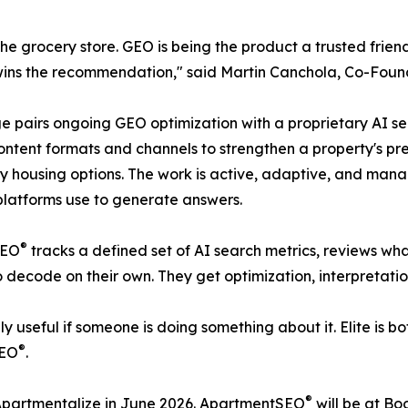
at the grocery store. GEO is being the product a trusted 
te wins the recommendation," said Martin Canchola, Co-F
ckage pairs ongoing GEO optimization with a proprietary AI
ontent formats and channels to strengthen a property's pr
arby housing options. The work is active, adaptive, and ma
platforms use to generate answers.
®
SEO
tracks a defined set of AI search metrics, reviews wha
to decode on their own. They get optimization, interpretati
 useful if someone is doing something about it. Elite is bo
®
SEO
.
®
 Apartmentalize in June 2026. ApartmentSEO
will be at B