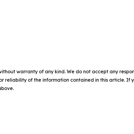
without warranty of any kind. We do not accept any responsib
r reliability of the information contained in this article. I
 above.