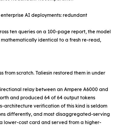
n enterprise AI deployments: redundant
ross ten queries on a 100-page report, the model
mathematically identical to a fresh re-read,
 from scratch. Taliesin restored them in under
directional relay between an Ampere A6000 and
rth and produced 64 of 64 output tokens
architecture verification of this kind is seldom
ons differently, and most disaggregated-serving
n a lower-cost card and served from a higher-