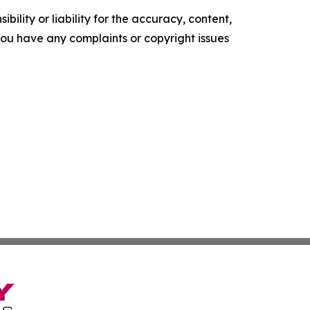
ility or liability for the accuracy, content,
f you have any complaints or copyright issues