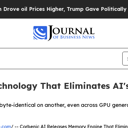
il Prices Higher, Trump Gave Politically Connec
chnology That Eliminates AI'
 byte-identical on another, even across GPU gener
e.com
/ -- Corbenic AI Releases Memory Engine That Elim