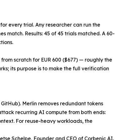
r every trial. Any researcher can run the
s match. Results: 45 of 45 trials matched. A 60-
tions.
from scratch for EUR 600 ($677) — roughly the
 its purpose is to make the full verification
nd GitHub). Merlin removes redundant tokens
attack recurring AI compute from both ends:
 context. For reuse-heavy workloads, the
ietse Schelpe, Founder and CEO of Corbenic AI.