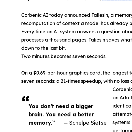
Corbenic AI today announced Taliesin, a memory e
recomputation of context a model has already 
Every time an AI system answers a question abou
processes a thousand pages. Taliesin saves what
down to the last bit.
Two minutes becomes seven seconds.
On a $0.69-per-hour graphics card, the longest t
seven seconds: a 21-times speedup, with no loss 
Corbenic
an Ada 
You don't need a bigger
identica
brain. You need a better
attempte
memory.”
— Schelpe Sietse
systems 
perform