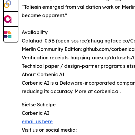
"Taliesin emerged from validation work on Merli
became apparent."
Availability
Galahad-0.5B (open-source): huggingface.co/
Merlin Community Edition: github.com/corbenic
Verification receipts: huggingface.co/datasets/C
Technical paper / design-partner program: siet
About Corbenic AI
Corbenic AI is a Delaware-incorporated company 
reducing its accuracy. More at corbenic.ai.
Sietse Schelpe
Corbenic AI
email us here
Visit us on social media: