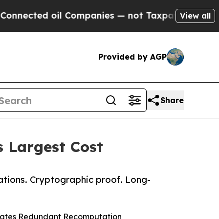
ted oil Companies — not Taxpayers — the Chance 
View all
Provided by AGP
Share
s Largest Cost
ations. Cryptographic proof. Long-
inates Redundant Recomputation