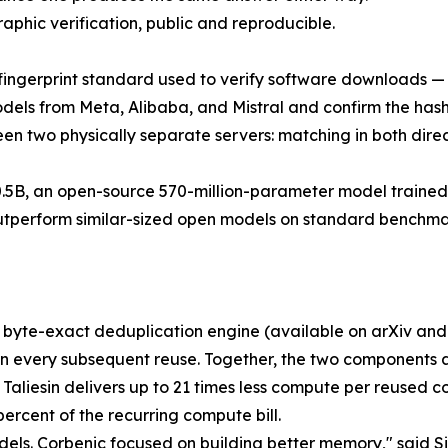
aphic verification, public and reproducible.
ngerprint standard used to verify software downloads — fo
odels from Meta, Alibaba, and Mistral and confirm the hashe
en two physically separate servers: matching in both direc
.5B, an open-source 570-million-parameter model trained 
perform similar-sized open models on standard benchmarks;
rce byte-exact deduplication engine (available on arXiv a
on every subsequent reuse. Together, the two components 
n; Taliesin delivers up to 21 times less compute per reused
rcent of the recurring compute bill.
dels. Corbenic focused on building better memory," said S