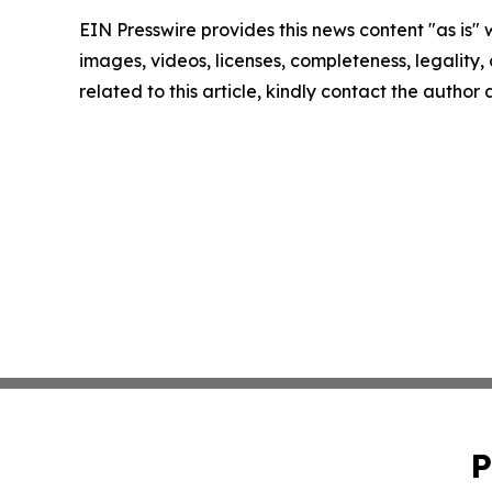
EIN Presswire provides this news content "as is" 
images, videos, licenses, completeness, legality, o
related to this article, kindly contact the author
P