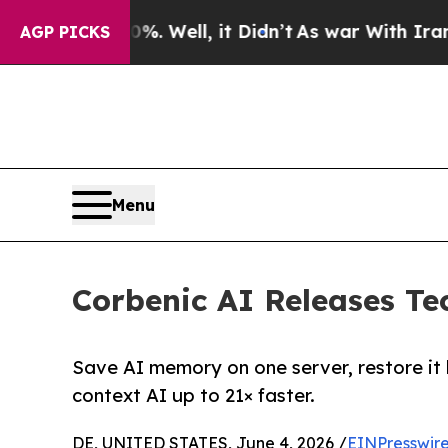
d 40%. Well, it Didn’t
As war With Iran Drove o
AGP PICKS
Menu
Corbenic AI Releases Te
Save AI memory on one server, restore it
context AI up to 21× faster.
DE, UNITED STATES, June 4, 2026 /
EINPresswir