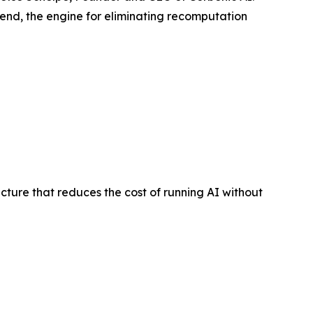
 end, the engine for eliminating recomputation
ure that reduces the cost of running AI without