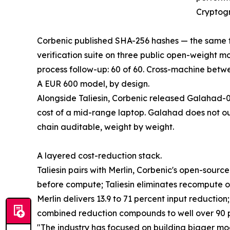
Cryptogr
Corbenic published SHA-256 hashes — the same fi
verification suite on three public open-weight m
process follow-up: 60 of 60. Cross-machine betwe
A EUR 600 model, by design.
Alongside Taliesin, Corbenic released Galahad-0
cost of a mid-range laptop. Galahad does not out
chain auditable, weight by weight.
A layered cost-reduction stack.
Taliesin pairs with Merlin, Corbenic's open-sou
before compute; Taliesin eliminates recompute 
Merlin delivers 13.9 to 71 percent input reductio
combined reduction compounds to well over 90 pe
"The industry has focused on building bigger mo