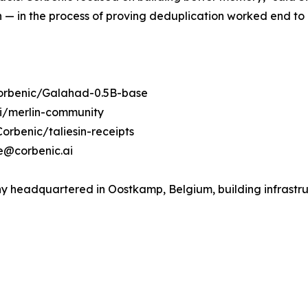
n — in the process of proving deduplication worked end to
Corbenic/Galahad-0.5B-base
ai/merlin-community
orbenic/taliesin-receipts
se@corbenic.ai
headquartered in Oostkamp, Belgium, building infrastruct