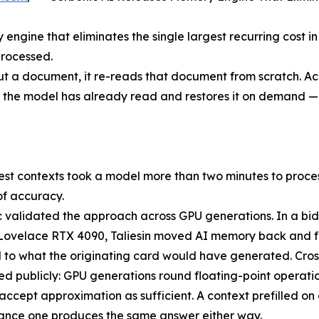
ngine that eliminates the single largest recurring cost i
processed.
t a document, it re-reads that document from scratch. Ac
 the model has already read and restores it on demand — 
est contexts took a model more than two minutes to process
of accuracy.
 validated the approach across GPU generations. In a bi
Lovelace RTX 4090, Taliesin moved AI memory back and fo
l to what the originating card would have generated. Cross-
d publicly: GPU generations round floating-point operati
accept approximation as sufficient. A context prefilled o
ance one produces the same answer either way.