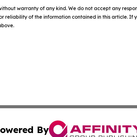
without warranty of any kind. We do not accept any responsib
r reliability of the information contained in this article. I
 above.
owered By