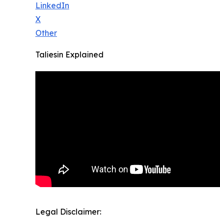
LinkedIn
X
Other
Taliesin Explained
Legal Disclaimer: