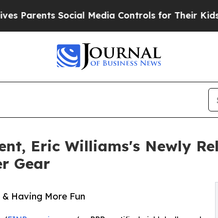
arents Social Media Controls for Their Kids. Sho
nt, Eric Williams's Newly Re
er Gear
ll & Having More Fun