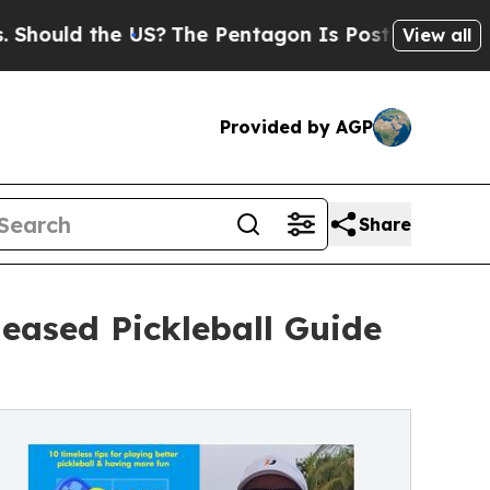
uld the US?
The Pentagon Is Posting Cryptic Bibl
View all
Provided by AGP
Share
leased Pickleball Guide