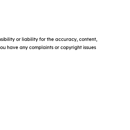
ility or liability for the accuracy, content,
f you have any complaints or copyright issues