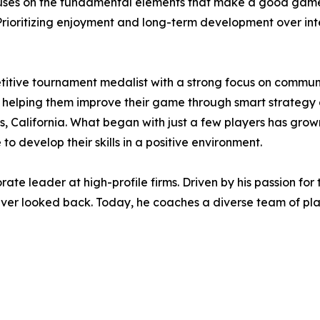
ses on the fundamental elements that make a good game:
. Prioritizing enjoyment and long-term development over in
etitive tournament medalist with a strong focus on commu
s, helping them improve their game through smart strate
, California. What began with just a few players has grown 
o develop their skills in a positive environment.
orate leader at high-profile firms. Driven by his passion f
 never looked back. Today, he coaches a diverse team of pl