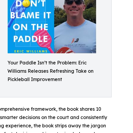
Your Paddle Isn’t the Problem: Eric
Williams Releases Refreshing Take on
Pickleball Improvement
 comprehensive framework, the book shares 10
e smarter decisions on the court and consistently
ng experience, the book strips away the jargon