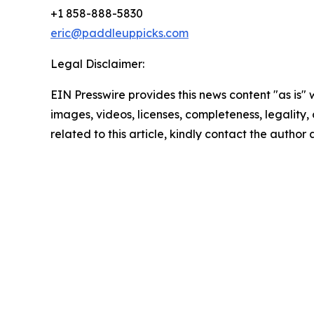
+1 858-888-5830
eric@paddleuppicks.com
Legal Disclaimer:
EIN Presswire provides this news content "as is" 
images, videos, licenses, completeness, legality, o
related to this article, kindly contact the author