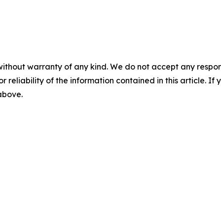
without warranty of any kind. We do not accept any responsib
r reliability of the information contained in this article. I
 above.