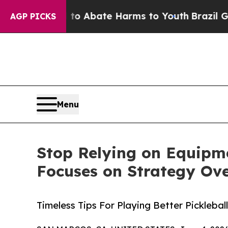
lion Fund to Abate Harms to Youth
Brazil Gives P
AGP PICKS
Menu
Stop Relying on Equipme
Focuses on Strategy Ov
Timeless Tips For Playing Better Pickleba