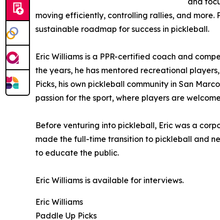
and focu
moving efficiently, controlling rallies, and more
sustainable roadmap for success in pickleball.
Eric Williams is a PPR-certified coach and comp
the years, he has mentored recreational player
Picks, his own pickleball community in San Marcos
passion for the sport, where players are welcome t
Before venturing into pickleball, Eric was a corp
made the full-time transition to pickleball and
to educate the public.
Eric Williams is available for interviews.
Eric Williams
Paddle Up Picks