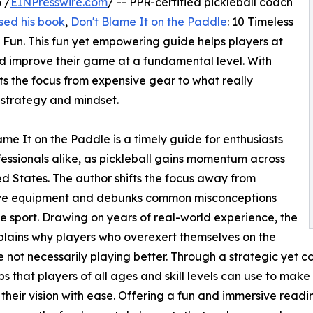
 /
EINPresswire.com
/ -- PPR-certified pickleball coach
sed his book
,
Don't Blame It on the Paddle
: 10 Timeless
 Fun. This fun yet empowering guide helps players at
and improve their game at a fundamental level. With
fts the focus from expensive gear to what really
 strategy and mindset.
ame It on the Paddle is a timely guide for enthusiasts
essionals alike, as pickleball gains momentum across
ed States. The author shifts the focus away from
ve equipment and debunks common misconceptions
e sport. Drawing on years of real-world experience, the
lains why players who overexert themselves on the
e not necessarily playing better. Through a strategic yet
ips that players of all ages and skill levels can use to mak
their vision with ease. Offering a fun and immersive readi