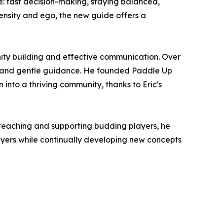
 fast decision-making, staying balanced,
tensity and ego, the new guide offers a
nity building and effective communication. Over
gy and gentle guidance. He founded Paddle Up
into a thriving community, thanks to Eric's
or teaching and supporting budding players, he
ayers while continually developing new concepts