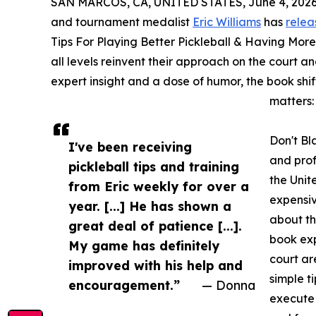
SAN MARCOS, CA, UNITED STATES, June 4, 2026
and tournament medalist
Eric Williams
has
relea
Tips For Playing Better Pickleball & Having More
all levels reinvent their approach on the court 
expert insight and a dose of humor, the book shi
matters:
Don't Bl
I've been receiving
and prof
pickleball tips and training
the Unit
from Eric weekly for over a
expensi
year. [...] He has shown a
about th
great deal of patience [...].
book exp
My game has definitely
court ar
improved with his help and
simple t
encouragement.”
— Donna
execute 