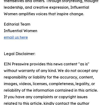
themselves and others. Through storytelling, thought
leadership, and creative expression, Influential
Women amplifies voices that inspire change.
Editorial Team
Influential Women
email us here
Legal Disclaimer:
EIN Presswire provides this news content "as is"
without warranty of any kind. We do not accept any
responsibility or liability for the accuracy, content,
images, videos, licenses, completeness, legality, or
reliability of the information contained in this article.
If you have any complaints or copyright issues
related to this article, kindly contact the author