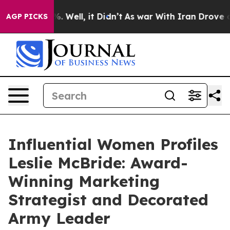
nd 40%. Well, it Didn’t
As war With Iran Drove oil P
AGP PICKS
Influential Women Profiles
Leslie McBride: Award-
Winning Marketing
Strategist and Decorated
Army Leader