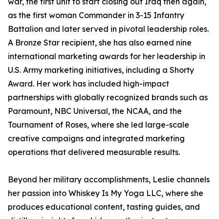
war, the first unit to start closing out Iraq then again,
as the first woman Commander in 3-15 Infantry
Battalion and later served in pivotal leadership roles.
A Bronze Star recipient, she has also earned nine
international marketing awards for her leadership in
U.S. Army marketing initiatives, including a Shorty
Award. Her work has included high-impact
partnerships with globally recognized brands such as
Paramount, NBC Universal, the NCAA, and the
Tournament of Roses, where she led large-scale
creative campaigns and integrated marketing
operations that delivered measurable results.
Beyond her military accomplishments, Leslie channels
her passion into Whiskey Is My Yoga LLC, where she
produces educational content, tasting guides, and