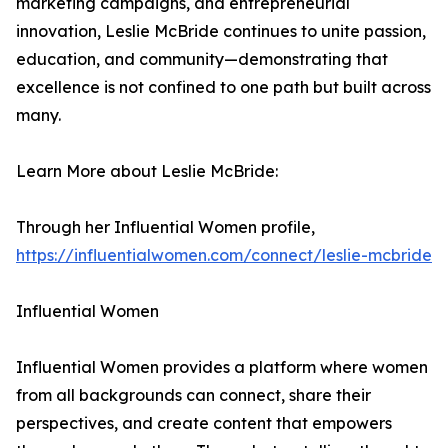
marketing campaigns, and entrepreneurial
innovation, Leslie McBride continues to unite passion,
education, and community—demonstrating that
excellence is not confined to one path but built across
many.
Learn More about Leslie McBride:
Through her Influential Women profile,
https://influentialwomen.com/connect/leslie-mcbride
Influential Women
Influential Women provides a platform where women
from all backgrounds can connect, share their
perspectives, and create content that empowers