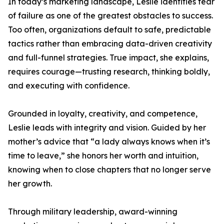
In today’s marketing landscape, Leslie identifies fear
of failure as one of the greatest obstacles to success.
Too often, organizations default to safe, predictable
tactics rather than embracing data-driven creativity
and full-funnel strategies. True impact, she explains,
requires courage—trusting research, thinking boldly,
and executing with confidence.
Grounded in loyalty, creativity, and competence,
Leslie leads with integrity and vision. Guided by her
mother’s advice that “a lady always knows when it’s
time to leave,” she honors her worth and intuition,
knowing when to close chapters that no longer serve
her growth.
Through military leadership, award-winning