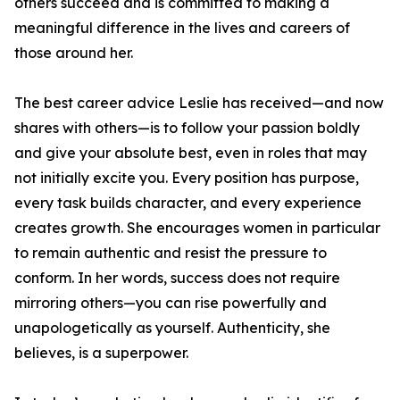
others succeed and is committed to making a
meaningful difference in the lives and careers of
those around her.
The best career advice Leslie has received—and now
shares with others—is to follow your passion boldly
and give your absolute best, even in roles that may
not initially excite you. Every position has purpose,
every task builds character, and every experience
creates growth. She encourages women in particular
to remain authentic and resist the pressure to
conform. In her words, success does not require
mirroring others—you can rise powerfully and
unapologetically as yourself. Authenticity, she
believes, is a superpower.