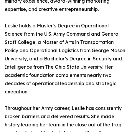
military excellence, award-winning marketing
expertise, and creative entrepreneurship.
Leslie holds a Master’s Degree in Operational
Science from the U.S. Army Command and General
Staff College, a Master of Arts in Transportation
Policy and Operational Logistics from George Mason
University, and a Bachelor’s Degree in Security and
Intelligence from The Ohio State University. Her
academic foundation complements nearly two
decades of operational leadership and strategic
execution.
Throughout her Army career, Leslie has consistently
broken barriers and delivered results. She made
history leading her team in the close out of the Iraqi