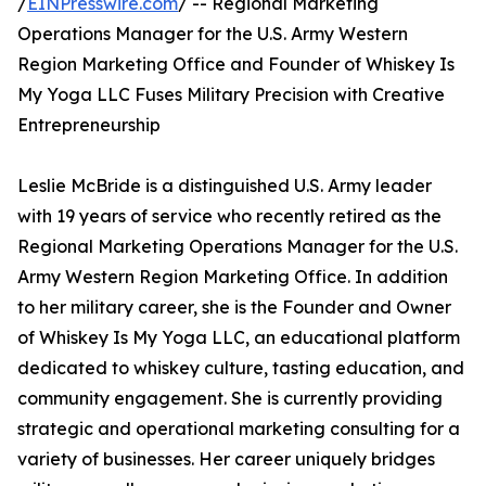
/
EINPresswire.com
/ -- Regional Marketing
Operations Manager for the U.S. Army Western
Region Marketing Office and Founder of Whiskey Is
My Yoga LLC Fuses Military Precision with Creative
Entrepreneurship
Leslie McBride is a distinguished U.S. Army leader
with 19 years of service who recently retired as the
Regional Marketing Operations Manager for the U.S.
Army Western Region Marketing Office. In addition
to her military career, she is the Founder and Owner
of Whiskey Is My Yoga LLC, an educational platform
dedicated to whiskey culture, tasting education, and
community engagement. She is currently providing
strategic and operational marketing consulting for a
variety of businesses. Her career uniquely bridges