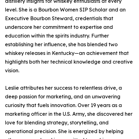
distillery insights for whiskey enthusiasts at every
level. She is a Bourbon Women SIP Scholar and an
Executive Bourbon Steward, credentials that
underscore her commitment to expertise and
education within the spirits industry. Further
establishing her influence, she has blended two
whiskey releases in Kentucky—an achievement that
highlights both her technical knowledge and creative
vision.
Leslie attributes her success to relentless drive, a
deep passion for marketing, and an unwavering
curiosity that fuels innovation. Over 19 years as a
marketing officer in the U.S. Army, she discovered her
love for blending strategy, storytelling, and
operational precision. She is energized by helping