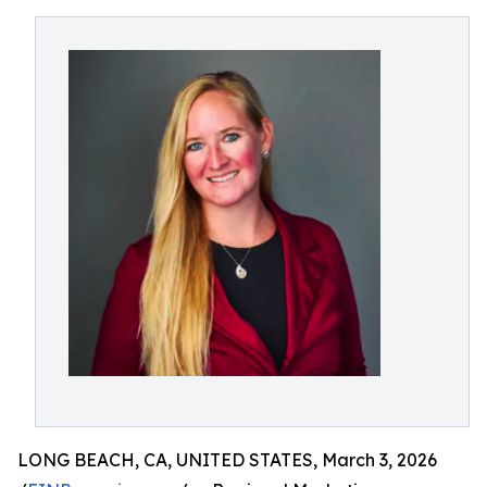
LONG BEACH, CA, UNITED STATES, March 3, 2026