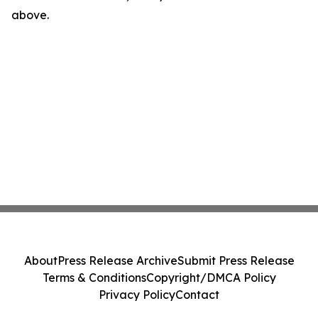
above.
About
Press Release Archive
Submit Press Release
Terms & Conditions
Copyright/DMCA Policy
Privacy Policy
Contact