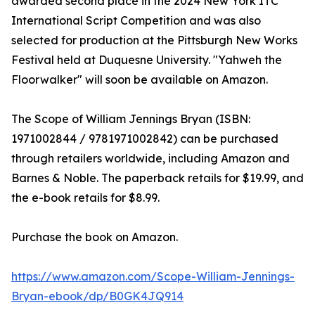
awarded second place in the 2024 New York ITC
International Script Competition and was also
selected for production at the Pittsburgh New Works
Festival held at Duquesne University. "Yahweh the
Floorwalker" will soon be available on Amazon.
The Scope of William Jennings Bryan (ISBN:‎
1971002844 /‎ 9781971002842) can be purchased
through retailers worldwide, including Amazon and
Barnes & Noble. The paperback retails for $19.99, and
the e-book retails for $8.99.
Purchase the book on Amazon.
https://www.amazon.com/Scope-William-Jennings-
Bryan-ebook/dp/B0GK4JQ914