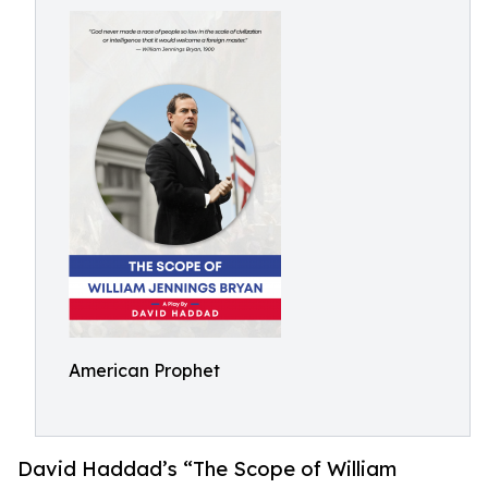
American Prophet
David Haddad’s “The Scope of William