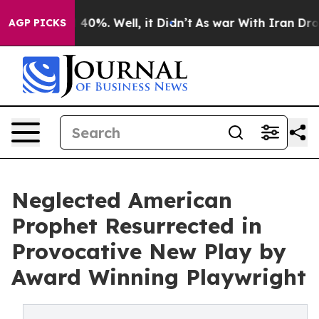
round 40%. Well, it Didn’t
As war With Iran Drove oi
AGP PICKS
Neglected American
Prophet Resurrected in
Provocative New Play by
Award Winning Playwright