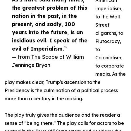
American
the greatest problem of this
imperialism,
nation in the past, in the
to the Wall
present, and sadly, 100
Street
years into the future, is an
oligarchs, to
insidious evil. I speak of the
Plutocracy,
evil of Imperialism.”
to
— from The Scope of William
Colonialism,
Jennings Bryan
to corporate
media. As the
play makes clear, Trump's ascension to the
Presidency is the culmination of a political process
more than a century in the making.
The play truly gives the audience and the reader a
sense of “being there.” The play calls for actors to be