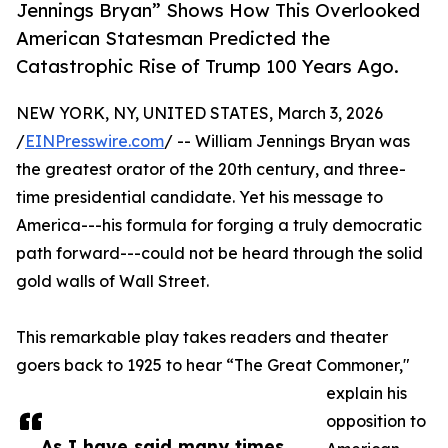
Jennings Bryan” Shows How This Overlooked
American Statesman Predicted the
Catastrophic Rise of Trump 100 Years Ago.
NEW YORK, NY, UNITED STATES, March 3, 2026
/
EINPresswire.com
/ -- William Jennings Bryan was
the greatest orator of the 20th century, and three-
time presidential candidate. Yet his message to
America---his formula for forging a truly democratic
path forward---could not be heard through the solid
gold walls of Wall Street.
This remarkable play takes readers and theater
goers back to 1925 to hear “The Great Commoner,"
explain his
opposition to
As I have said many times,