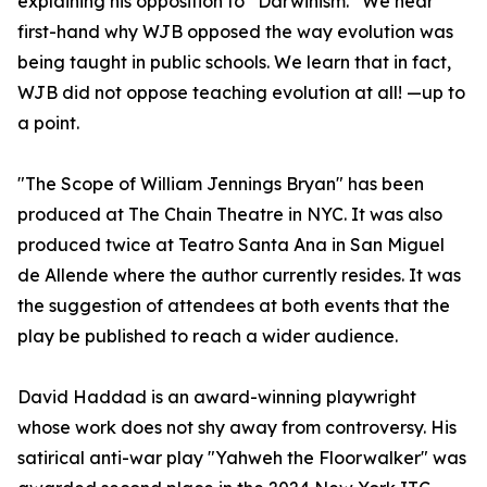
explaining his opposition to “Darwinism.” We hear
first-hand why WJB opposed the way evolution was
being taught in public schools. We learn that in fact,
WJB did not oppose teaching evolution at all! —up to
a point.
"The Scope of William Jennings Bryan" has been
produced at The Chain Theatre in NYC. It was also
produced twice at Teatro Santa Ana in San Miguel
de Allende where the author currently resides. It was
the suggestion of attendees at both events that the
play be published to reach a wider audience.
David Haddad is an award-winning playwright
whose work does not shy away from controversy. His
satirical anti-war play "Yahweh the Floorwalker" was