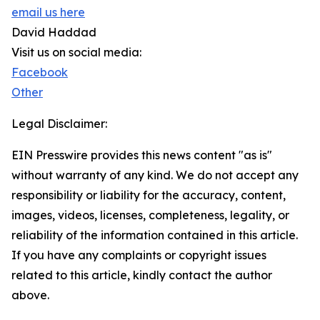
email us here
David Haddad
Visit us on social media:
Facebook
Other
Legal Disclaimer:
EIN Presswire provides this news content "as is"
without warranty of any kind. We do not accept any
responsibility or liability for the accuracy, content,
images, videos, licenses, completeness, legality, or
reliability of the information contained in this article.
If you have any complaints or copyright issues
related to this article, kindly contact the author
above.