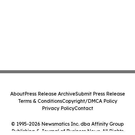
About
Press Release Archive
Submit Press Release
Terms & Conditions
Copyright/DMCA Policy
Privacy Policy
Contact
© 1995-2026 Newsmatics Inc. dba Affinity Group
Publishing & Journal of Business News. All Rights