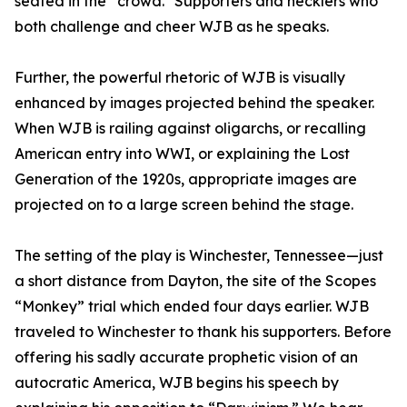
seated in the “crowd." Supporters and hecklers who
both challenge and cheer WJB as he speaks.
Further, the powerful rhetoric of WJB is visually
enhanced by images projected behind the speaker.
When WJB is railing against oligarchs, or recalling
American entry into WWI, or explaining the Lost
Generation of the 1920s, appropriate images are
projected on to a large screen behind the stage.
The setting of the play is Winchester, Tennessee—just
a short distance from Dayton, the site of the Scopes
“Monkey” trial which ended four days earlier. WJB
traveled to Winchester to thank his supporters. Before
offering his sadly accurate prophetic vision of an
autocratic America, WJB begins his speech by