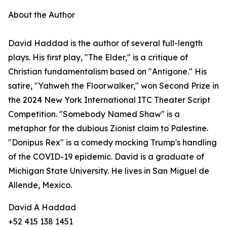
About the Author
David Haddad is the author of several full-length
plays. His first play, "The Elder," is a critique of
Christian fundamentalism based on "Antigone." His
satire, "Yahweh the Floorwalker," won Second Prize in
the 2024 New York International ITC Theater Script
Competition. "Somebody Named Shaw" is a
metaphor for the dubious Zionist claim to Palestine.
"Donipus Rex" is a comedy mocking Trump's handling
of the COVID-19 epidemic. David is a graduate of
Michigan State University. He lives in San Miguel de
Allende, Mexico.
David A Haddad
+52 415 138 1451