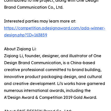
contributed to the project, along with One Design
Brand Communication Co., Ltd.
Interested parties may learn more at:
https://competition.adesignaward.com/ada-winner-
design.php?ID=163859
About Ziqiong Li:
Ziqiong Li, founder, designer, and illustrator of One
Design Brand Communication, is a China-based
creative professional committed to brand building,
innovative product packaging design, and cultural
and creative development. Li's works have garnered
numerous international awards, including the
A'Design Award & Competition 2019 Gold Award.