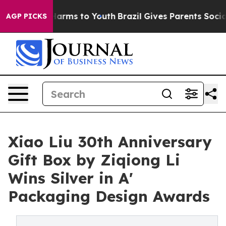
o Abate Harms to Youth
Brazil Gives Parents Social Med
AGP PICKS
Xiao Liu 30th Anniversary
Gift Box by Ziqiong Li
Wins Silver in A'
Packaging Design Awards