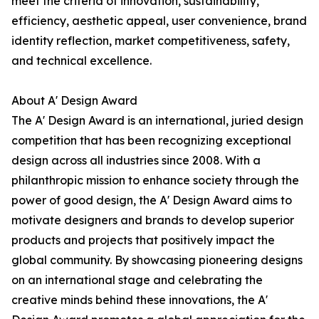
meet the criteria of innovation, sustainability,
efficiency, aesthetic appeal, user convenience, brand
identity reflection, market competitiveness, safety,
and technical excellence.
About A' Design Award
The A' Design Award is an international, juried design
competition that has been recognizing exceptional
design across all industries since 2008. With a
philanthropic mission to enhance society through the
power of good design, the A' Design Award aims to
motivate designers and brands to develop superior
products and projects that positively impact the
global community. By showcasing pioneering designs
on an international stage and celebrating the
creative minds behind these innovations, the A'