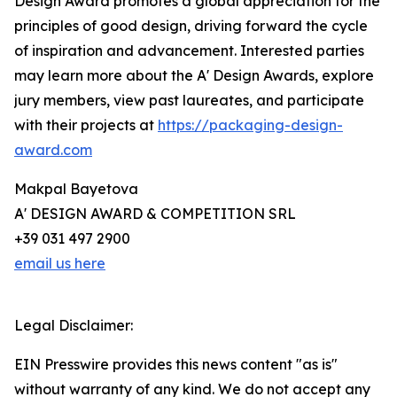
Design Award promotes a global appreciation for the
principles of good design, driving forward the cycle
of inspiration and advancement. Interested parties
may learn more about the A' Design Awards, explore
jury members, view past laureates, and participate
with their projects at
https://packaging-design-
award.com
Makpal Bayetova
A' DESIGN AWARD & COMPETITION SRL
+39 031 497 2900
email us here
Legal Disclaimer:
EIN Presswire provides this news content "as is"
without warranty of any kind. We do not accept any