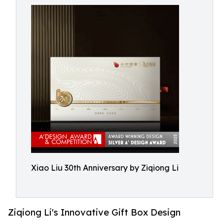
Xiao Liu 30th Anniversary by Ziqiong Li
Ziqiong Li's Innovative Gift Box Design