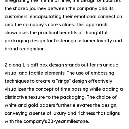
integrating the theme of time, the design symbolizes
the shared journey between the company and its
customers, encapsulating their emotional connection
and the company's core values. This approach
showcases the practical benefits of thoughtful
packaging design for fostering customer loyalty and
brand recognition.
Ziqiong Li's gift box design stands out for its unique
visual and tactile elements. The use of embossing
techniques to create a "rings" design effectively
visualizes the concept of time passing while adding a
distinctive texture to the packaging. The choice of
white and gold papers further elevates the design,
conveying a sense of luxury and richness that aligns
with the company's 30-year milestone.