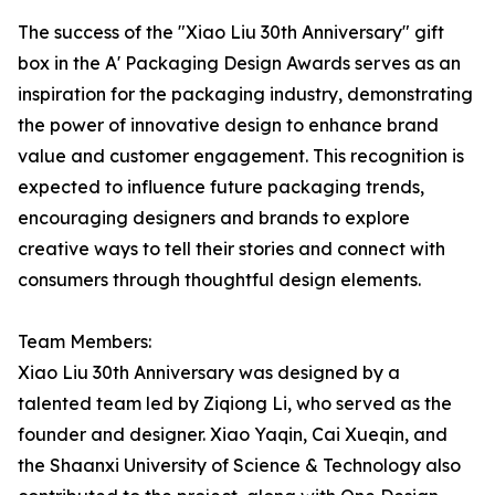
The success of the "Xiao Liu 30th Anniversary" gift
box in the A' Packaging Design Awards serves as an
inspiration for the packaging industry, demonstrating
the power of innovative design to enhance brand
value and customer engagement. This recognition is
expected to influence future packaging trends,
encouraging designers and brands to explore
creative ways to tell their stories and connect with
consumers through thoughtful design elements.
Team Members:
Xiao Liu 30th Anniversary was designed by a
talented team led by Ziqiong Li, who served as the
founder and designer. Xiao Yaqin, Cai Xueqin, and
the Shaanxi University of Science & Technology also