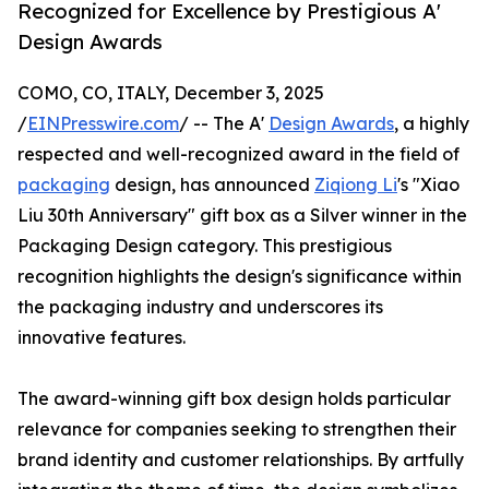
Recognized for Excellence by Prestigious A'
Design Awards
COMO, CO, ITALY, December 3, 2025
/
EINPresswire.com
/ -- The A'
Design Awards
, a highly
respected and well-recognized award in the field of
packaging
design, has announced
Ziqiong Li
's "Xiao
Liu 30th Anniversary" gift box as a Silver winner in the
Packaging Design category. This prestigious
recognition highlights the design's significance within
the packaging industry and underscores its
innovative features.
The award-winning gift box design holds particular
relevance for companies seeking to strengthen their
brand identity and customer relationships. By artfully