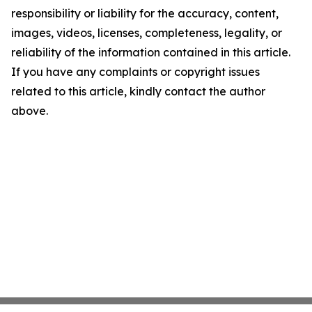
responsibility or liability for the accuracy, content,
images, videos, licenses, completeness, legality, or
reliability of the information contained in this article.
If you have any complaints or copyright issues
related to this article, kindly contact the author
above.