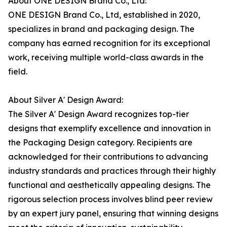
About ONE DESIGN Brand Co., Ltd:
ONE DESIGN Brand Co., Ltd, established in 2020,
specializes in brand and packaging design. The
company has earned recognition for its exceptional
work, receiving multiple world-class awards in the
field.
About Silver A' Design Award:
The Silver A' Design Award recognizes top-tier
designs that exemplify excellence and innovation in
the Packaging Design category. Recipients are
acknowledged for their contributions to advancing
industry standards and practices through their highly
functional and aesthetically appealing designs. The
rigorous selection process involves blind peer review
by an expert jury panel, ensuring that winning designs