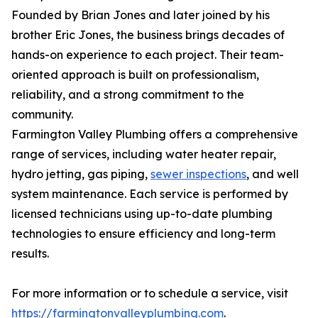
Founded by Brian Jones and later joined by his
brother Eric Jones, the business brings decades of
hands-on experience to each project. Their team-
oriented approach is built on professionalism,
reliability, and a strong commitment to the
community.
Farmington Valley Plumbing offers a comprehensive
range of services, including water heater repair,
hydro jetting, gas piping,
sewer inspections
, and well
system maintenance. Each service is performed by
licensed technicians using up-to-date plumbing
technologies to ensure efficiency and long-term
results.
For more information or to schedule a service, visit
https://farmingtonvalleyplumbing.com
.