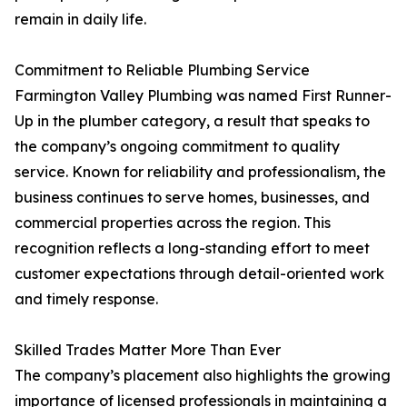
remain in daily life.
Commitment to Reliable Plumbing Service
Farmington Valley Plumbing was named First Runner-
Up in the plumber category, a result that speaks to
the company’s ongoing commitment to quality
service. Known for reliability and professionalism, the
business continues to serve homes, businesses, and
commercial properties across the region. This
recognition reflects a long-standing effort to meet
customer expectations through detail-oriented work
and timely response.
Skilled Trades Matter More Than Ever
The company’s placement also highlights the growing
importance of licensed professionals in maintaining a