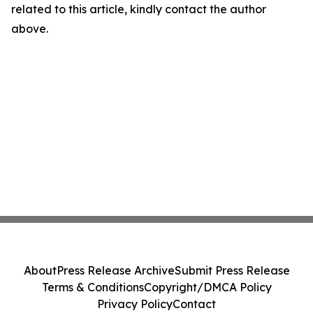
related to this article, kindly contact the author
above.
About
Press Release Archive
Submit Press Release
Terms & Conditions
Copyright/DMCA Policy
Privacy Policy
Contact