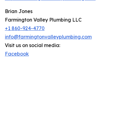
Brian Jones
Farmington Valley Plumbing LLC
+1 860-924-4770
info@farmingtonvalleyplumbing.com
Visit us on social media:
Facebook