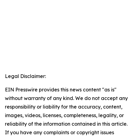
Legal Disclaimer:
EIN Presswire provides this news content "as is"
without warranty of any kind. We do not accept any
responsibility or liability for the accuracy, content,
images, videos, licenses, completeness, legality, or
reliability of the information contained in this article.
If you have any complaints or copyright issues