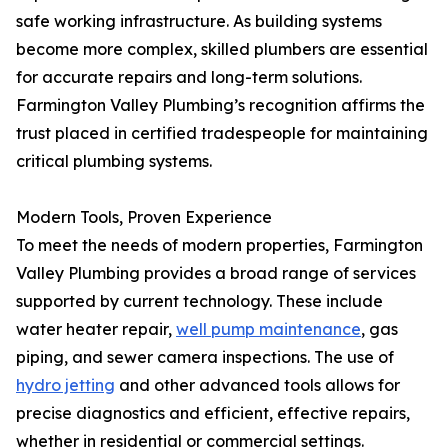
safe working infrastructure. As building systems
become more complex, skilled plumbers are essential
for accurate repairs and long-term solutions.
Farmington Valley Plumbing’s recognition affirms the
trust placed in certified tradespeople for maintaining
critical plumbing systems.
Modern Tools, Proven Experience
To meet the needs of modern properties, Farmington
Valley Plumbing provides a broad range of services
supported by current technology. These include
water heater repair,
well pump maintenance
, gas
piping, and sewer camera inspections. The use of
hydro jetting
and other advanced tools allows for
precise diagnostics and efficient, effective repairs,
whether in residential or commercial settings.