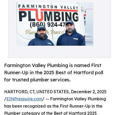
Farmington Valley Plumbing is named First
Runner-Up in the 2025 Best of Hartford poll
for trusted plumber services.
HARTFORD, CT, UNITED STATES, December 2, 2025
/
EINPresswire.com
/ -- Farmington Valley Plumbing
has been recognized as the First Runner-Up in the
Plumber category of the Best of Hartford 2025