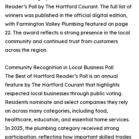
Reader’s Poll by The Hartford Courant. The full list of
winners was published in the official digital edition,
with Farmington Valley Plumbing featured on page
22. The award reflects a strong presence in the local
community and continued trust from customers
across the region.
Community Recognition in Local Business Poll
The Best of Hartford Reader’s Poll is an annual
feature by The Hartford Courant that highlights
respected local businesses through public voting.
Residents nominate and select companies they rely
on across many categories, including food,
healthcare, education, and essential home services.
In 2025, the plumbing category received strong
participation, reflecting how important skilled trades