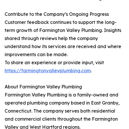
Contribute to the Company’s Ongoing Progress
Customer feedback continues to support the long-
term growth of Farmington Valley Plumbing. Insights
shared through reviews help the company
understand how its services are received and where
improvements can be made.
To share an experience or provide input, visit
https://farmingtonvalleyplumbing.com
.
About Farmington Valley Plumbing
Farmington Valley Plumbing is a family-owned and
operated plumbing company based in East Granby,
Connecticut. The company serves both residential
and commercial clients throughout the Farmington
Valley and West Hartford regions.