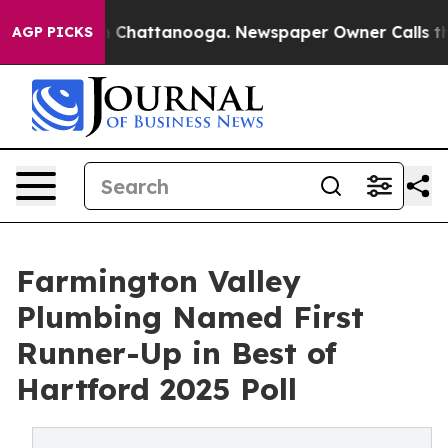
Chaos in Chattanooga. Newspaper Owner Calls the Peo
AGP PICKS
Farmington Valley
Plumbing Named First
Runner-Up in Best of
Hartford 2025 Poll