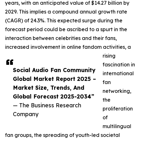
years, with an anticipated value of $14.27 billion by
2029. This implies a compound annual growth rate
(CAGR) of 24.3%. This expected surge during the
forecast period could be ascribed to a spurt in the
interaction between celebrities and their fans,
increased involvement in online fandom activities, a
rising
fascination in
Social Audio Fan Community
international
Global Market Report 2025 –
fan
Market Size, Trends, And
networking,
Global Forecast 2025-2034”
the
— The Business Research
proliferation
Company
of
multilingual
fan groups, the spreading of youth-led societal