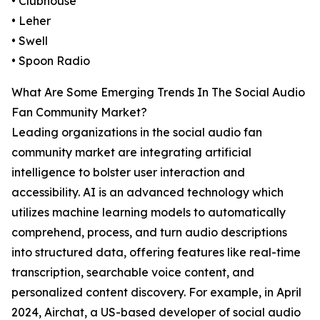
• Clubhouse
• Leher
• Swell
• Spoon Radio
What Are Some Emerging Trends In The Social Audio
Fan Community Market?
Leading organizations in the social audio fan
community market are integrating artificial
intelligence to bolster user interaction and
accessibility. AI is an advanced technology which
utilizes machine learning models to automatically
comprehend, process, and turn audio descriptions
into structured data, offering features like real-time
transcription, searchable voice content, and
personalized content discovery. For example, in April
2024, Airchat, a US-based developer of social audio