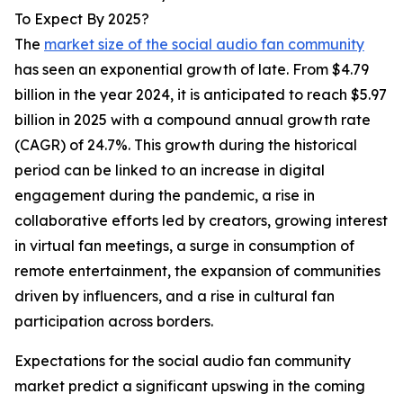
To Expect By 2025?
The
market size of the social audio fan community
has seen an exponential growth of late. From $4.79
billion in the year 2024, it is anticipated to reach $5.97
billion in 2025 with a compound annual growth rate
(CAGR) of 24.7%. This growth during the historical
period can be linked to an increase in digital
engagement during the pandemic, a rise in
collaborative efforts led by creators, growing interest
in virtual fan meetings, a surge in consumption of
remote entertainment, the expansion of communities
driven by influencers, and a rise in cultural fan
participation across borders.
Expectations for the social audio fan community
market predict a significant upswing in the coming