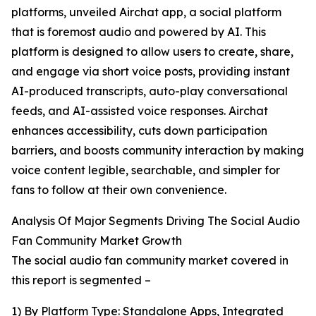
platforms, unveiled Airchat app, a social platform
that is foremost audio and powered by AI. This
platform is designed to allow users to create, share,
and engage via short voice posts, providing instant
AI-produced transcripts, auto-play conversational
feeds, and AI-assisted voice responses. Airchat
enhances accessibility, cuts down participation
barriers, and boosts community interaction by making
voice content legible, searchable, and simpler for
fans to follow at their own convenience.
Analysis Of Major Segments Driving The Social Audio
Fan Community Market Growth
The social audio fan community market covered in
this report is segmented –
1) By Platform Type: Standalone Apps, Integrated