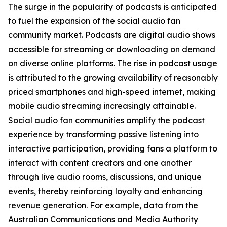
The surge in the popularity of podcasts is anticipated
to fuel the expansion of the social audio fan
community market. Podcasts are digital audio shows
accessible for streaming or downloading on demand
on diverse online platforms. The rise in podcast usage
is attributed to the growing availability of reasonably
priced smartphones and high-speed internet, making
mobile audio streaming increasingly attainable.
Social audio fan communities amplify the podcast
experience by transforming passive listening into
interactive participation, providing fans a platform to
interact with content creators and one another
through live audio rooms, discussions, and unique
events, thereby reinforcing loyalty and enhancing
revenue generation. For example, data from the
Australian Communications and Media Authority