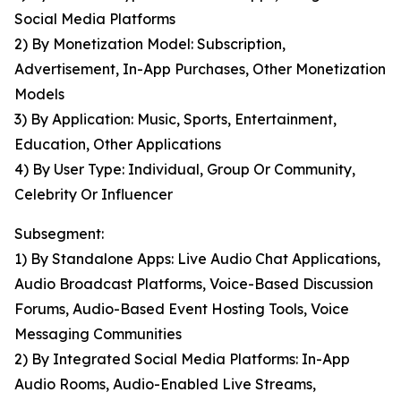
Social Media Platforms
2) By Monetization Model: Subscription,
Advertisement, In-App Purchases, Other Monetization
Models
3) By Application: Music, Sports, Entertainment,
Education, Other Applications
4) By User Type: Individual, Group Or Community,
Celebrity Or Influencer
Subsegment:
1) By Standalone Apps: Live Audio Chat Applications,
Audio Broadcast Platforms, Voice-Based Discussion
Forums, Audio-Based Event Hosting Tools, Voice
Messaging Communities
2) By Integrated Social Media Platforms: In-App
Audio Rooms, Audio-Enabled Live Streams,