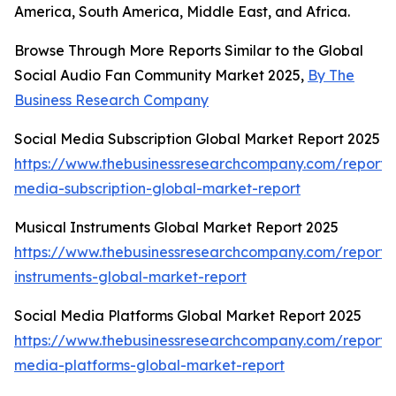
America, South America, Middle East, and Africa.
Browse Through More Reports Similar to the Global
Social Audio Fan Community Market 2025,
By The
Business Research Company
Social Media Subscription Global Market Report 2025
https://www.thebusinessresearchcompany.com/report/s
media-subscription-global-market-report
Musical Instruments Global Market Report 2025
https://www.thebusinessresearchcompany.com/report/
instruments-global-market-report
Social Media Platforms Global Market Report 2025
https://www.thebusinessresearchcompany.com/report/s
media-platforms-global-market-report