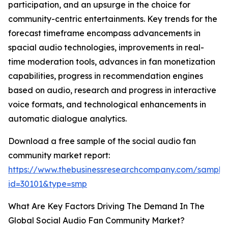
participation, and an upsurge in the choice for
community-centric entertainments. Key trends for the
forecast timeframe encompass advancements in
spacial audio technologies, improvements in real-
time moderation tools, advances in fan monetization
capabilities, progress in recommendation engines
based on audio, research and progress in interactive
voice formats, and technological enhancements in
automatic dialogue analytics.
Download a free sample of the social audio fan
community market report:
https://www.thebusinessresearchcompany.com/sample
id=30101&type=smp
What Are Key Factors Driving The Demand In The
Global Social Audio Fan Community Market?