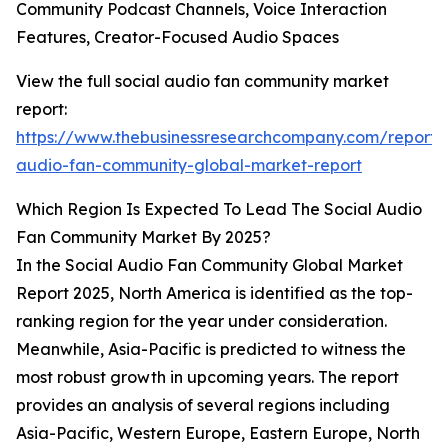
Community Podcast Channels, Voice Interaction
Features, Creator-Focused Audio Spaces
View the full social audio fan community market
report:
https://www.thebusinessresearchcompany.com/report/s
audio-fan-community-global-market-report
Which Region Is Expected To Lead The Social Audio
Fan Community Market By 2025?
In the Social Audio Fan Community Global Market
Report 2025, North America is identified as the top-
ranking region for the year under consideration.
Meanwhile, Asia-Pacific is predicted to witness the
most robust growth in upcoming years. The report
provides an analysis of several regions including
Asia-Pacific, Western Europe, Eastern Europe, North