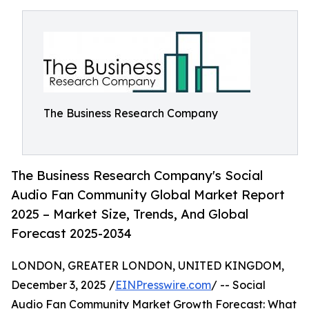
The Business Research Company
The Business Research Company's Social
Audio Fan Community Global Market Report
2025 – Market Size, Trends, And Global
Forecast 2025-2034
LONDON, GREATER LONDON, UNITED KINGDOM,
December 3, 2025 /
EINPresswire.com
/ -- Social
Audio Fan Community Market Growth Forecast: What