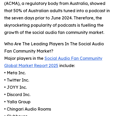
(ACMA), a regulatory body from Australia, showed
that 50% of Australian adults tuned into a podcast in
the seven days prior to June 2024. Therefore, the
skyrocketing popularity of podcasts is fuelling the
growth of the social audio fan community market.
Who Are The Leading Players In The Social Audio
Fan Community Market?
Major players in the
Social Audio Fan Community
Global Market Report 2025
include:
• Meta Inc.
• Twitter Inc.
• JOYY Inc.
• Discord Inc.
• Yalla Group
• Chingari Audio Rooms