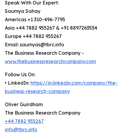
Speak With Our Expert:
Saumya Sahay
Americas +1 310-496-7795
Asia +44 7882 955267 & +91 8897263534
Europe +44 7882 955267
Email: saumyas@tbrc.info
The Business Research Company -
www.thebusinessresearchcompany.com
Follow Us On:
• LinkedIn:
https://in.linkedin.com/company/the-
business-research-company
Oliver Guirdham
The Business Research Company
+44 7882 955267
info@tbrc.info