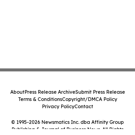
About
Press Release Archive
Submit Press Release
Terms & Conditions
Copyright/DMCA Policy
Privacy Policy
Contact
© 1995-2026 Newsmatics Inc. dba Affinity Group
Publishing & Journal of Business News. All Rights