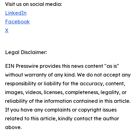
Visit us on social media:
LinkedIn
Facebook
X
Legal Disclaimer:
EIN Presswire provides this news content "as is"
without warranty of any kind. We do not accept any
responsibility or liability for the accuracy, content,
images, videos, licenses, completeness, legality, or
reliability of the information contained in this article.
If you have any complaints or copyright issues
related to this article, kindly contact the author
above.