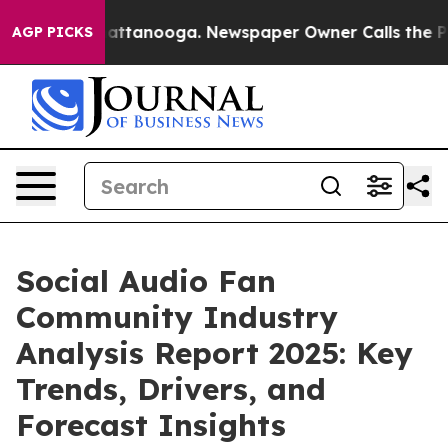
 in Chattanooga. Newspaper Owner Calls the People A
AGP PICKS
Social Audio Fan
Community Industry
Analysis Report 2025: Key
Trends, Drivers, and
Forecast Insights