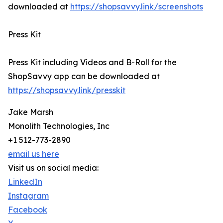
downloaded at
https://shopsavvy.link/screenshots
Press Kit
Press Kit including Videos and B-Roll for the
ShopSavvy app can be downloaded at
https://shopsavvy.link/presskit
Jake Marsh
Monolith Technologies, Inc
+1 512-773-2890
email us here
Visit us on social media:
LinkedIn
Instagram
Facebook