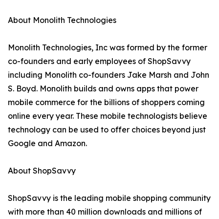
About Monolith Technologies
Monolith Technologies, Inc was formed by the former
co-founders and early employees of ShopSavvy
including Monolith co-founders Jake Marsh and John
S. Boyd. Monolith builds and owns apps that power
mobile commerce for the billions of shoppers coming
online every year. These mobile technologists believe
technology can be used to offer choices beyond just
Google and Amazon.
About ShopSavvy
ShopSavvy is the leading mobile shopping community
with more than 40 million downloads and millions of