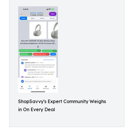
ShopSavvy's Expert Community Weighs
in On Every Deal