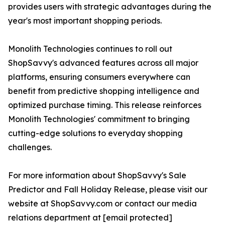
provides users with strategic advantages during the
year's most important shopping periods.
Monolith Technologies continues to roll out
ShopSavvy's advanced features across all major
platforms, ensuring consumers everywhere can
benefit from predictive shopping intelligence and
optimized purchase timing. This release reinforces
Monolith Technologies' commitment to bringing
cutting-edge solutions to everyday shopping
challenges.
For more information about ShopSavvy's Sale
Predictor and Fall Holiday Release, please visit our
website at ShopSavvy.com or contact our media
relations department at [email protected]