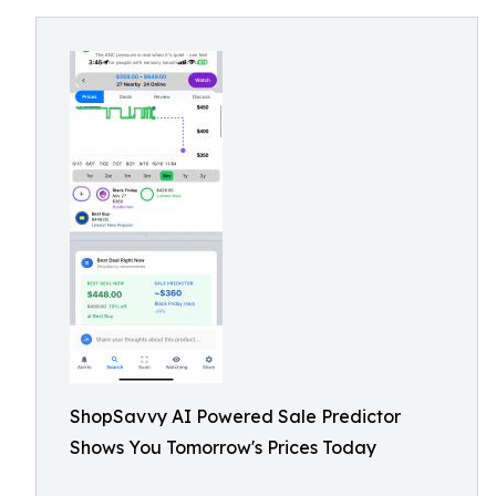
ShopSavvy AI Powered Sale Predictor
Shows You Tomorrow's Prices Today