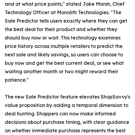
and at what price points," stated Jake Marsh, Chief
Technology Officer at Monolith Technologies. "The
Sale Predictor tells users exactly where they can get
the best deal for their product and whether they
should buy now or wait. This technology examines
price history across multiple retailers to predict the
next sale and likely savings, so users can choose to
buy now and get the best current deal, or see what
waiting another month or two might reward their
patience."
The new Sale Predictor feature elevates ShopSavvy's
value proposition by adding a temporal dimension to
deal hunting. Shoppers can now make informed
decisions about purchase timing, with clear guidance
on whether immediate purchase represents the best