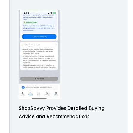
ShopSavvy Provides Detailed Buying
Advice and Recommendations