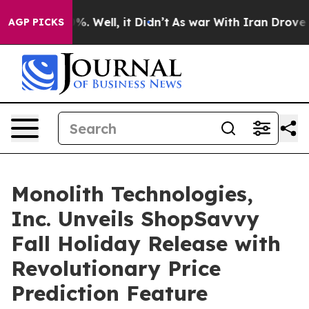
 40%. Well, it Didn’t
As war With Iran Drove oil Pri
AGP PICKS
Monolith Technologies,
Inc. Unveils ShopSavvy
Fall Holiday Release with
Revolutionary Price
Prediction Feature