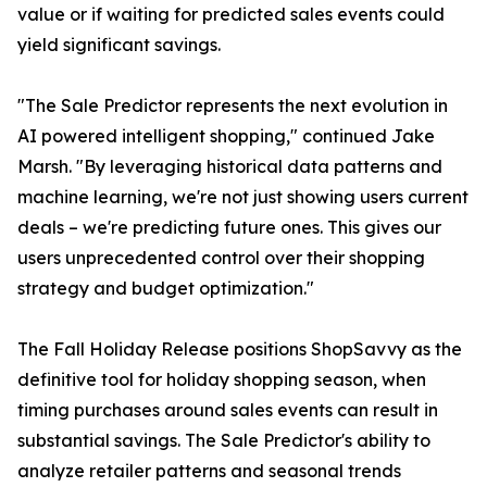
value or if waiting for predicted sales events could
yield significant savings.
"The Sale Predictor represents the next evolution in
AI powered intelligent shopping," continued Jake
Marsh. "By leveraging historical data patterns and
machine learning, we're not just showing users current
deals – we're predicting future ones. This gives our
users unprecedented control over their shopping
strategy and budget optimization."
The Fall Holiday Release positions ShopSavvy as the
definitive tool for holiday shopping season, when
timing purchases around sales events can result in
substantial savings. The Sale Predictor's ability to
analyze retailer patterns and seasonal trends