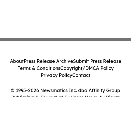
About
Press Release Archive
Submit Press Release
Terms & Conditions
Copyright/DMCA Policy
Privacy Policy
Contact
© 1995-2026 Newsmatics Inc. dba Affinity Group
Publishing & Journal of Business News. All Rights
Reserved.
Cookie Settings / Your Privacy Choices