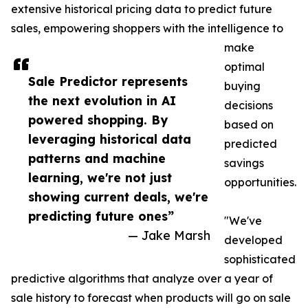
extensive historical pricing data to predict future
sales, empowering shoppers with the intelligence to
make
optimal
Sale Predictor represents
buying
the next evolution in AI
decisions
powered shopping. By
based on
leveraging historical data
predicted
patterns and machine
savings
learning, we're not just
opportunities.
showing current deals, we're
predicting future ones”
"We've
— Jake Marsh
developed
sophisticated
predictive algorithms that analyze over a year of
sale history to forecast when products will go on sale