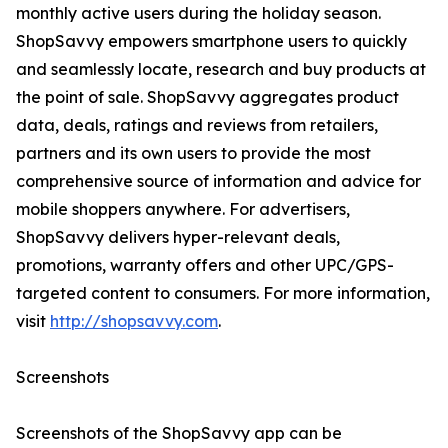
monthly active users during the holiday season.
ShopSavvy empowers smartphone users to quickly
and seamlessly locate, research and buy products at
the point of sale. ShopSavvy aggregates product
data, deals, ratings and reviews from retailers,
partners and its own users to provide the most
comprehensive source of information and advice for
mobile shoppers anywhere. For advertisers,
ShopSavvy delivers hyper-relevant deals,
promotions, warranty offers and other UPC/GPS-
targeted content to consumers. For more information,
visit
http://shopsavvy.com
.
Screenshots
Screenshots of the ShopSavvy app can be