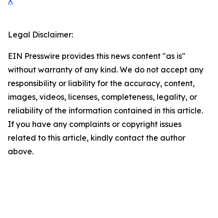
X
Legal Disclaimer:
EIN Presswire provides this news content "as is"
without warranty of any kind. We do not accept any
responsibility or liability for the accuracy, content,
images, videos, licenses, completeness, legality, or
reliability of the information contained in this article.
If you have any complaints or copyright issues
related to this article, kindly contact the author
above.