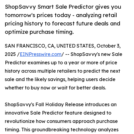
ShopSavvy Smart Sale Predictor gives you
tomorrow's prices today - analyzing retail
pricing history to forecast future deals and
optimize purchase timing.
SAN FRANCISCO, CA, UNITED STATES, October 3,
2025 /
EINPresswire.com
/ -- ShopSavvy's new Sale
Predictor examines up to a year or more of price
history across multiple retailers to predict the next
sale and the likely savings, helping users decide
whether to buy now or wait for better deals.
ShopSavvy's Fall Holiday Release introduces an
innovative Sale Predictor feature designed to
revolutionize how consumers approach purchase
timing. This groundbreaking technology analyzes