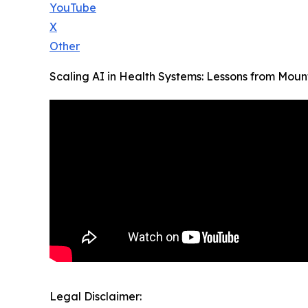
YouTube
X
Other
Scaling AI in Health Systems: Lessons from Mount
Legal Disclaimer: