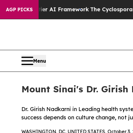
Frontier AI Framework
The Cyclospora Mystery:
AGP PICKS
Menu
Mount Sinai's Dr. Girish
Dr. Girish Nadkarni in Leading health sy
success depends on culture change, not j
WASHINGTON, DC, UNITED STATES, October 3, 