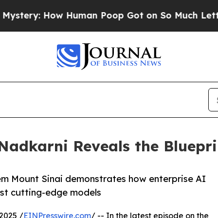
 How Human Poop Got on So Much Lettuce
Aborti
 Nadkarni Reveals the Bluepri
stem Mount Sinai demonstrates how enterprise AI
ust cutting-edge models
2025 /
EINPresswire.com
/ -- In the latest episode on the