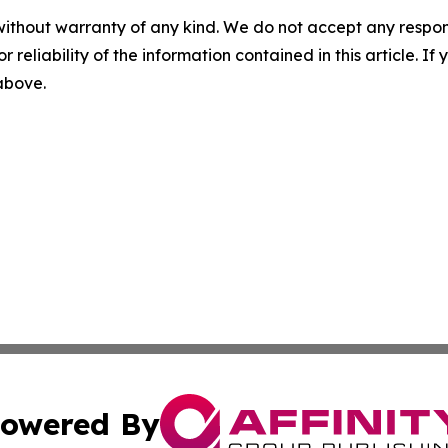
without warranty of any kind. We do not accept any responsib
r reliability of the information contained in this article. I
 above.
owered By