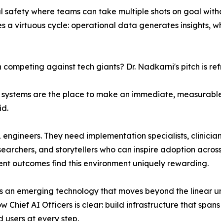
l safety where teams can take multiple shots on goal witho
s a virtuous cycle: operational data generates insights,
competing against tech giants? Dr. Nadkarni's pitch is ref
lth systems are the place to make an immediate, measurabl
id.
 ML engineers. They need implementation specialists, clinic
earchers, and storytellers who can inspire adoption across
ent outcomes find this environment uniquely rewarding.
as an emerging technology that moves beyond the linear u
Chief AI Officers is clear: build infrastructure that spans
d users at every step.