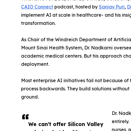
CAIO Connect
podcast, hosted by
Sanjay Puri
,
D
implement AI at scale in healthcare- and his ins
transformation.
As Chair of the Windreich Department of Artifici
Mount Sinai Health System, Dr. Nadkarni oversee
academic medical centers. But his approach cha
deployment.
Most enterprise AI initiatives fail not because o
process backwards. They build solutions without
ground.
Dr. Nadk
entirely
We can't offer Silicon Valley
nurses, 