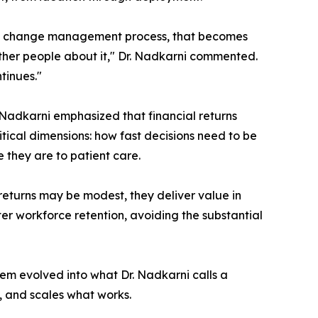
the change management process, that becomes
other people about it," Dr. Nadkarni commented.
tinues."
Nadkarni emphasized that financial returns
itical dimensions: how fast decisions need to be
 they are to patient care.
 returns may be modest, they deliver value in
ter workforce retention, avoiding the substantial
em evolved into what Dr. Nadkarni calls a
y, and scales what works.