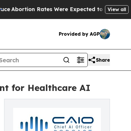
on Rates Were Expected to Tank After Roe v. W
View all
Provided by AGP
Share
nt for Healthcare AI