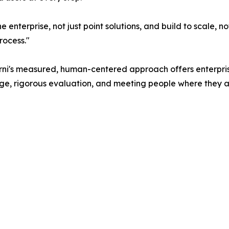
 enterprise, not just point solutions, and build to scale, n
rocess."
arni's measured, human-centered approach offers enterpri
nge, rigorous evaluation, and meeting people where they a