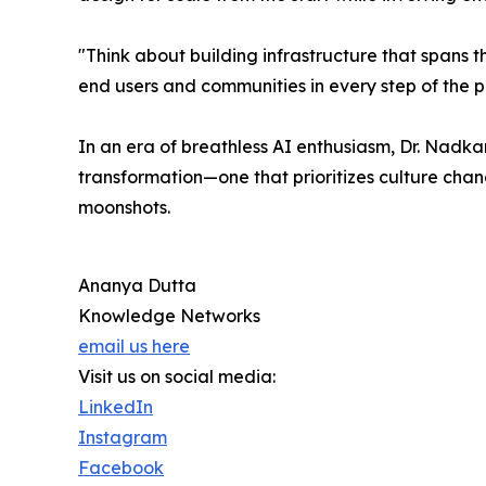
"Think about building infrastructure that spans the
end users and communities in every step of the p
In an era of breathless AI enthusiasm, Dr. Nadk
transformation—one that prioritizes culture cha
moonshots.
Ananya Dutta
Knowledge Networks
email us here
Visit us on social media:
LinkedIn
Instagram
Facebook