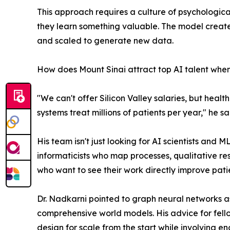
This approach requires a culture of psychologica
they learn something valuable. The model create
and scaled to generate new data.
How does Mount Sinai attract top AI talent when 
"We can't offer Silicon Valley salaries, but hea
systems treat millions of patients per year," he sa
His team isn't just looking for AI scientists and
informaticists who map processes, qualitative res
who want to see their work directly improve pati
Dr. Nadkarni pointed to graph neural networks 
comprehensive world models. His advice for fellow 
design for scale from the start while involving en