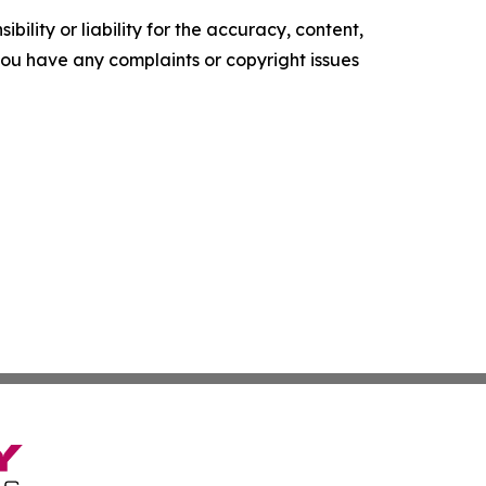
ility or liability for the accuracy, content,
f you have any complaints or copyright issues