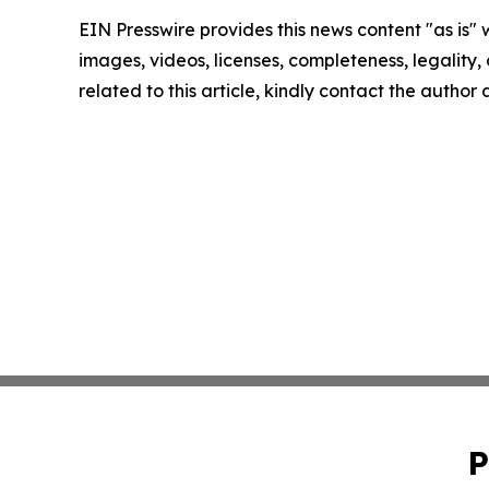
EIN Presswire provides this news content "as is" 
images, videos, licenses, completeness, legality, o
related to this article, kindly contact the author
P