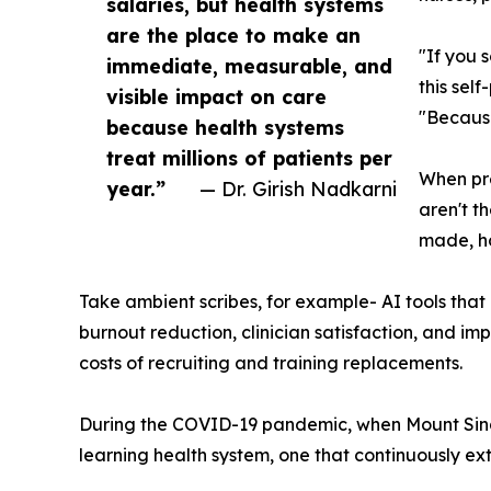
salaries, but health systems
are the place to make an
"If you 
immediate, measurable, and
this sel
visible impact on care
"Because
because health systems
treat millions of patients per
When pre
year.”
— Dr. Girish Nadkarni
aren't t
made, ho
Take ambient scribes, for example- AI tools that 
burnout reduction, clinician satisfaction, and im
costs of recruiting and training replacements.
During the COVID-19 pandemic, when Mount Sinai 
learning health system, one that continuously ext