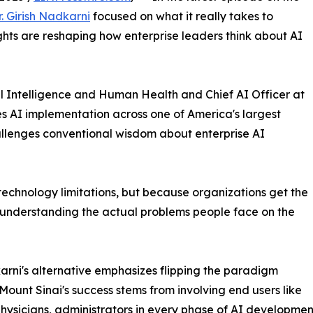
r. Girish Nadkarni
focused on what it really takes to
ights are reshaping how enterprise leaders think about AI
al Intelligence and Human Health and Chief AI Officer at
s AI implementation across one of America's largest
llenges conventional wisdom about enterprise AI
f technology limitations, but because organizations get the
 understanding the actual problems people face on the
arni's alternative emphasizes flipping the paradigm
. Mount Sinai's success stems from involving end users like
physicians, administrators in every phase of AI developme