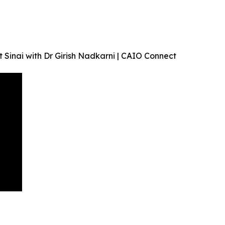
 Sinai with Dr Girish Nadkarni | CAIO Connect