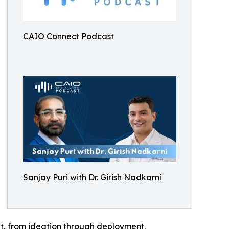
CAIO Connect Podcast
Sanjay Puri with Dr. Girish Nadkarni
nt, from ideation through deployment.