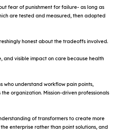
ut fear of punishment for failure- as long as
 which are tested and measured, then adopted
reshingly honest about the tradeoffs involved.
e, and visible impact on care because health
ians who understand workflow pain points,
 the organization. Mission-driven professionals
nderstanding of transformers to create more
 the enterprise rather than point solutions, and