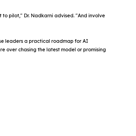
ot to pilot," Dr. Nadkarni advised. "And involve
se leaders a practical roadmap for AI
re over chasing the latest model or promising