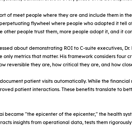
sort of meet people where they are and include them in 
f-perpetuating flywheel where people who adopted it tell 
 other people trust them, more people adopt it, and it con
ssed about demonstrating ROI to C-suite executives, Dr. 
he only metrics that matter. His framework considers four cr
w reversible they are, how critical they are, and how close
document patient visits automatically. While the financial
proved patient interactions. These benefits translate to bet
became "the epicenter of the epicenter," the health syst
racts insights from operational data, tests them rigorousl