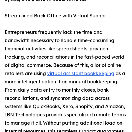
Streamlined Back Office with Virtual Support
Entrepreneurs frequently lack the time and
bandwidth necessary to handle time-consuming
financial activities like spreadsheets, payment
tracking, and reconciliations in the fast-paced world
of digital commerce. Because of this, a lot of online
retailers are using
virtual assistant bookkeeping
as a
more intelligent option than manual bookkeeping.
From daily data entry to monthly closes, bank
reconciliations, and synchronizing data across
systems like QuickBooks, Xero, Shopify, and Amazon,
IBN Technologies provides specialized remote teams
to manage it all. Without putting additional load on
internal resources, this seamless support guarantees