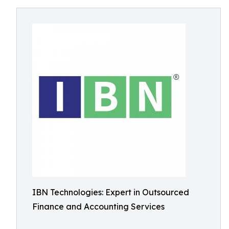
IBN Technologies: Expert in Outsourced
Finance and Accounting Services