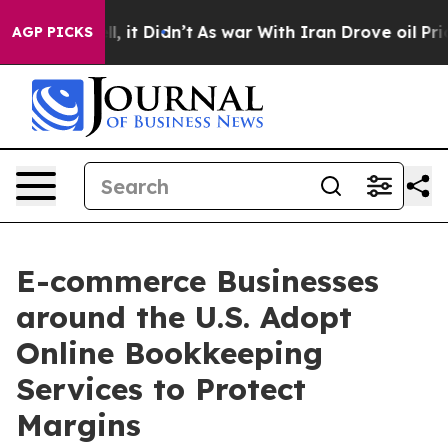
ll, it Didn’t
As war With Iran Drove oil Prices High
AGP PICKS
E-commerce Businesses
around the U.S. Adopt
Online Bookkeeping
Services to Protect
Margins