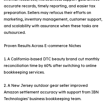
accurate records, timely reporting, and easier tax
preparation. Sellers may refocus their efforts on
marketing, inventory management, customer support,
and scalability with assurance when these tasks are
outsourced.
Proven Results Across E-commerce Niches
1. A California-based DTC beauty brand cut monthly
reconciliation time by 60% after switching to online
bookkeeping services.
2. A New Jersey outdoor gear seller improved
Amazon settlement accuracy with support from IBN
Technologies’ business bookkeeping team.