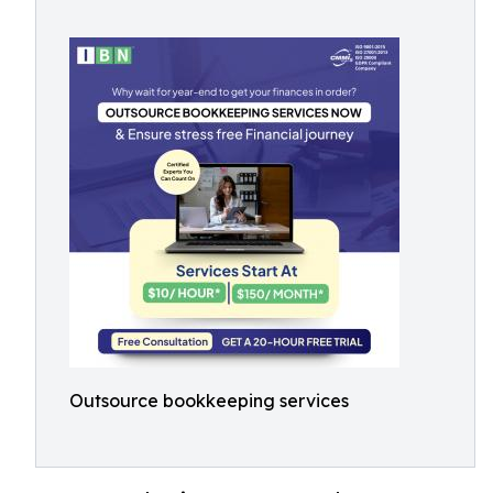
Outsource bookkeeping services