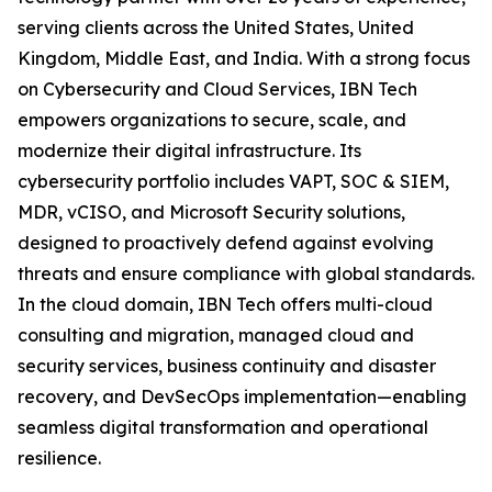
serving clients across the United States, United
Kingdom, Middle East, and India. With a strong focus
on Cybersecurity and Cloud Services, IBN Tech
empowers organizations to secure, scale, and
modernize their digital infrastructure. Its
cybersecurity portfolio includes VAPT, SOC & SIEM,
MDR, vCISO, and Microsoft Security solutions,
designed to proactively defend against evolving
threats and ensure compliance with global standards.
In the cloud domain, IBN Tech offers multi-cloud
consulting and migration, managed cloud and
security services, business continuity and disaster
recovery, and DevSecOps implementation—enabling
seamless digital transformation and operational
resilience.