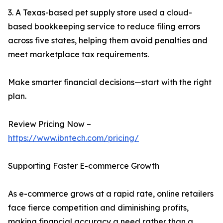
3. A Texas-based pet supply store used a cloud-
based bookkeeping service to reduce filing errors
across five states, helping them avoid penalties and
meet marketplace tax requirements.
Make smarter financial decisions—start with the right
plan.
Review Pricing Now –
https://www.ibntech.com/pricing/
Supporting Faster E-commerce Growth
As e-commerce grows at a rapid rate, online retailers
face fierce competition and diminishing profits,
making financial accuracy a need rather than a