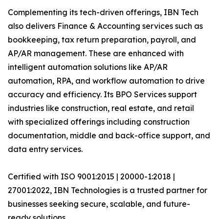
Complementing its tech-driven offerings, IBN Tech
also delivers Finance & Accounting services such as
bookkeeping, tax return preparation, payroll, and
AP/AR management. These are enhanced with
intelligent automation solutions like AP/AR
automation, RPA, and workflow automation to drive
accuracy and efficiency. Its BPO Services support
industries like construction, real estate, and retail
with specialized offerings including construction
documentation, middle and back-office support, and
data entry services.
Certified with ISO 9001:2015 | 20000-1:2018 |
27001:2022, IBN Technologies is a trusted partner for
businesses seeking secure, scalable, and future-
ready solutions.