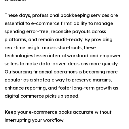
These days, professional bookkeeping services are
essential to e-commerce firms' ability to manage
spending error-free, reconcile payouts across
platforms, and remain audit-ready. By providing
real-time insight across storefronts, these
technologies lessen internal workload and empower
sellers to make data-driven decisions more quickly.
Outsourcing financial operations is becoming more
popular as a strategic way to preserve margins,
enhance reporting, and foster long-term growth as
digital commerce picks up speed.
Keep your e-commerce books accurate without
interrupting your workflow.