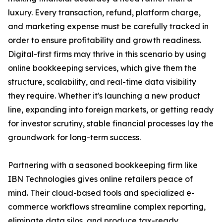
luxury. Every transaction, refund, platform charge,
and marketing expense must be carefully tracked in
order to ensure profitability and growth readiness.
Digital-first firms may thrive in this scenario by using
online bookkeeping services, which give them the
structure, scalability, and real-time data visibility
they require. Whether it's launching a new product
line, expanding into foreign markets, or getting ready
for investor scrutiny, stable financial processes lay the
groundwork for long-term success.
Partnering with a seasoned bookkeeping firm like
IBN Technologies gives online retailers peace of
mind. Their cloud-based tools and specialized e-
commerce workflows streamline complex reporting,
eliminate data silos, and produce tax-ready