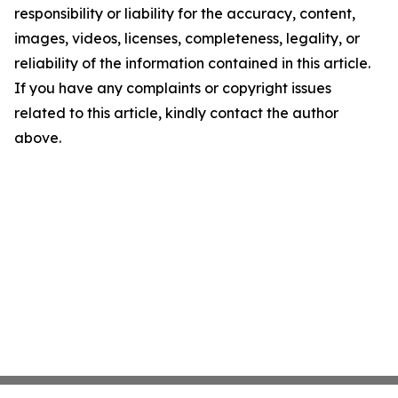
responsibility or liability for the accuracy, content,
images, videos, licenses, completeness, legality, or
reliability of the information contained in this article.
If you have any complaints or copyright issues
related to this article, kindly contact the author
above.