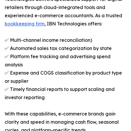
retailers through cloud-integrated tools and
experienced e-commerce accountants. As a trusted
bookkeeping firm
, IBN Technologies offers:
✅ Multi-channel income reconciliation)
✅ Automated sales tax categorization by state
✅ Platform fee tracking and advertising spend
analysis
✅ Expense and COGS classification by product type
or supplier
✅ Timely financial reports to support scaling and
investor reporting
With these capabilities, e-commerce brands gain
clarity and speed in managing cash flow, seasonal
cycles, and platform-specific trends.