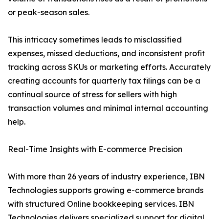
or peak-season sales.
This intricacy sometimes leads to misclassified
expenses, missed deductions, and inconsistent profit
tracking across SKUs or marketing efforts. Accurately
creating accounts for quarterly tax filings can be a
continual source of stress for sellers with high
transaction volumes and minimal internal accounting
help.
Real-Time Insights with E-commerce Precision
With more than 26 years of industry experience, IBN
Technologies supports growing e-commerce brands
with structured Online bookkeeping services. IBN
Technologies delivers specialized support for digital