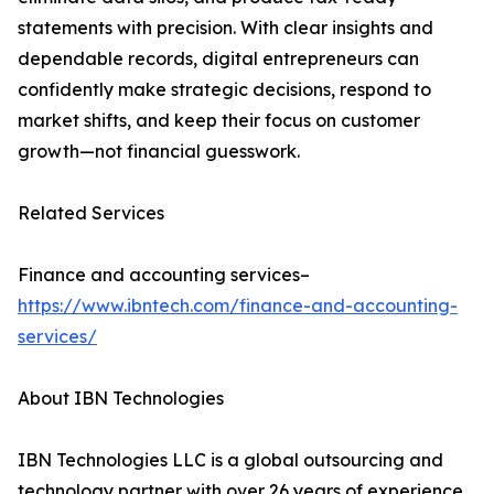
statements with precision. With clear insights and
dependable records, digital entrepreneurs can
confidently make strategic decisions, respond to
market shifts, and keep their focus on customer
growth—not financial guesswork.
Related Services
Finance and accounting services–
https://www.ibntech.com/finance-and-accounting-
services/
About IBN Technologies
IBN Technologies LLC is a global outsourcing and
technology partner with over 26 years of experience,