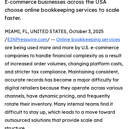
E-commerce businesses across the USA
choose online bookkeeping services to scale
faster.
MIAMI, FL, UNITED STATES, October 3, 2025
/
EINPresswire.com
/ --
Online bookkeeping services
are being used more and more by U.S. e-commerce
companies to handle financial complexity as a result
of increased order volumes, changing platform costs,
and stricter tax compliance. Maintaining consistent,
accurate records has become a major difficulty for
digital retailers because they operate across various
channels, have dynamic pricing, and frequently
rotate their inventory. Many internal teams find it
difficult to stay up, which leads to a move toward
outsourced solutions that provide scale and
structure.