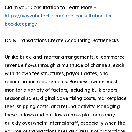
Claim your Consultation to Learn More –
https://www.ibntech.com/free-consultation-for-
bookkeeping/
Daily Transactions Create Accounting Bottlenecks
Unlike brick-and-mortar arrangements, e-commerce
revenue flows through a multitude of channels, each
with its own fee structures, payout dates, and
reconciliation requirements. Business owners must
monitor a variety of factors, including bulk orders,
seasonal sales, digital advertising costs, marketplace
fees, shipping costs, and refund activity. Managing
these inflows and outflows across platforms may
quickly overwhelm internal staff, especially when the
volume of transactions rises as a result of promotions