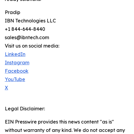
Pradip
IBN Technologies LLC
+1 844-644-8440
sales@ibntech.com
Visit us on social media:
LinkedIn
Instagram
Facebook
YouTube
X
Legal Disclaimer:
EIN Presswire provides this news content "as is"
without warranty of any kind. We do not accept any