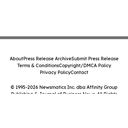
About
Press Release Archive
Submit Press Release
Terms & Conditions
Copyright/DMCA Policy
Privacy Policy
Contact
© 1995-2026 Newsmatics Inc. dba Affinity Group
Publishing & Journal of Business News. All Rights
Reserved.
Cookie Settings / Your Privacy Choices