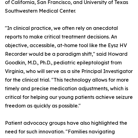
of California, San Francisco, and University of Texas
Southwestern Medical Center.
"In clinical practice, we often rely on anecdotal
reports to make critical treatment decisions. An
objective, accessible, at-home tool like the Eysz HV
Recorder would be a paradigm shift," said Howard
Goodkin, M.D., Ph.D., pediatric epileptologist from
Virginia, who will serve as a site Principal Investigator
for the clinical trial. "This technology allows for more
timely and precise medication adjustments, which is
critical for helping our young patients achieve seizure
freedom as quickly as possible."
Patient advocacy groups have also highlighted the
need for such innovation. "Families navigating