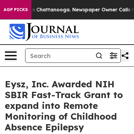
e
Chaos in Chattanooga. Newspaper Owner Calls the Pe
AGP PICKS
Eysz, Inc. Awarded NIH
SBIR Fast-Track Grant to
expand into Remote
Monitoring of Childhood
Absence Epilepsy