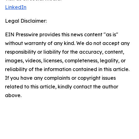
LinkedIn
Legal Disclaimer:
EIN Presswire provides this news content "as is"
without warranty of any kind. We do not accept any
responsibility or liability for the accuracy, content,
images, videos, licenses, completeness, legality, or
reliability of the information contained in this article.
If you have any complaints or copyright issues
related to this article, kindly contact the author
above.