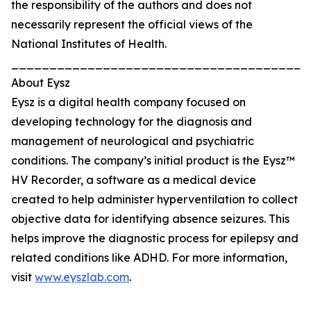
the responsibility of the authors and does not
necessarily represent the official views of the
National Institutes of Health.
_______________________________________
About Eysz
Eysz is a digital health company focused on
developing technology for the diagnosis and
management of neurological and psychiatric
conditions. The company’s initial product is the Eysz™
HV Recorder, a software as a medical device
created to help administer hyperventilation to collect
objective data for identifying absence seizures. This
helps improve the diagnostic process for epilepsy and
related conditions like ADHD. For more information,
visit
www.eyszlab.com
.