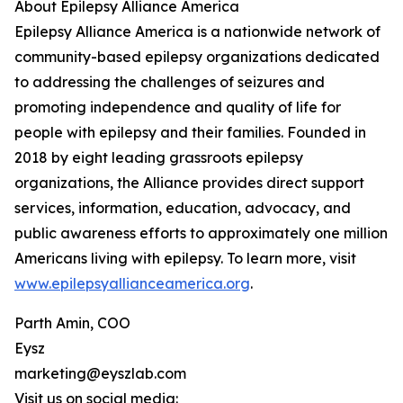
About Epilepsy Alliance America
Epilepsy Alliance America is a nationwide network of
community-based epilepsy organizations dedicated
to addressing the challenges of seizures and
promoting independence and quality of life for
people with epilepsy and their families. Founded in
2018 by eight leading grassroots epilepsy
organizations, the Alliance provides direct support
services, information, education, advocacy, and
public awareness efforts to approximately one million
Americans living with epilepsy. To learn more, visit
www.epilepsyallianceamerica.org
.
Parth Amin, COO
Eysz
marketing@eyszlab.com
Visit us on social media: