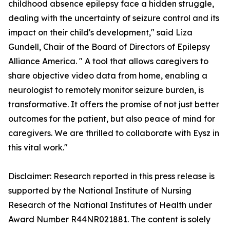
childhood absence epilepsy face a hidden struggle,
dealing with the uncertainty of seizure control and its
impact on their child's development," said Liza
Gundell, Chair of the Board of Directors of Epilepsy
Alliance America. " A tool that allows caregivers to
share objective video data from home, enabling a
neurologist to remotely monitor seizure burden, is
transformative. It offers the promise of not just better
outcomes for the patient, but also peace of mind for
caregivers. We are thrilled to collaborate with Eysz in
this vital work."
Disclaimer: Research reported in this press release is
supported by the National Institute of Nursing
Research of the National Institutes of Health under
Award Number R44NR021881. The content is solely