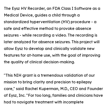
The Eysz HV Recorder, an FDA Class I Software as a
Medical Device, guides a child through a
standardized hyperventilation (HV) procedure - a
safe and effective method to provoke absence
seizures - while recording a video. The recording is
later analyzed for absence seizures. This project will
allow Eysz to develop and clinically validate new
features for at-home use, with the goal of improving
the quality of clinical decision-making.
"This NIH grant is a tremendous validation of our
mission to bring clarity and precision to epilepsy
care," said Rachel Kuperman, M.D., CEO and Founder
of Eysz, Inc. "For too long, families and clinicians have
had to navigate treatment with incomplete