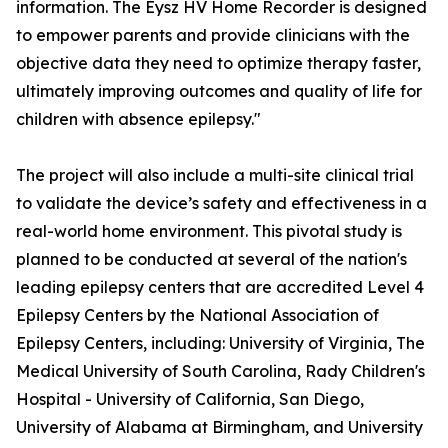
information. The Eysz HV Home Recorder is designed
to empower parents and provide clinicians with the
objective data they need to optimize therapy faster,
ultimately improving outcomes and quality of life for
children with absence epilepsy."
The project will also include a multi-site clinical trial
to validate the device’s safety and effectiveness in a
real-world home environment. This pivotal study is
planned to be conducted at several of the nation's
leading epilepsy centers that are accredited Level 4
Epilepsy Centers by the National Association of
Epilepsy Centers, including: University of Virginia, The
Medical University of South Carolina, Rady Children's
Hospital - University of California, San Diego,
University of Alabama at Birmingham, and University