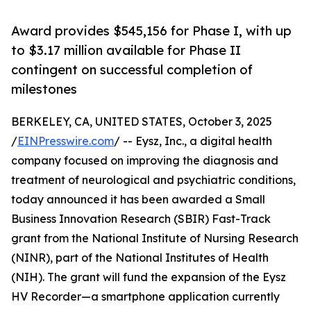
Award provides $545,156 for Phase I, with up
to $3.17 million available for Phase II
contingent on successful completion of
milestones
BERKELEY, CA, UNITED STATES, October 3, 2025
/
EINPresswire.com
/ -- Eysz, Inc., a digital health
company focused on improving the diagnosis and
treatment of neurological and psychiatric conditions,
today announced it has been awarded a Small
Business Innovation Research (SBIR) Fast-Track
grant from the National Institute of Nursing Research
(NINR), part of the National Institutes of Health
(NIH). The grant will fund the expansion of the Eysz
HV Recorder—a smartphone application currently