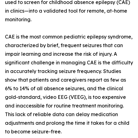
used to screen for childhood absence epilepsy (CAE)
in clinics—into a validated tool for remote, at-home
monitoring.
CAE is the most common pediatric epilepsy syndrome,
characterized by brief, frequent seizures that can
impair learning and increase the risk of injury. A
significant challenge in managing CAE is the difficulty
in accurately tracking seizure frequency. Studies
show that patients and caregivers report as few as
6% to 14% of all absence seizures, and the clinical
gold-standard, video EEG (VEEG), is too expensive
and inaccessible for routine treatment monitoring.
This lack of reliable data can delay medication
adjustments and prolong the time it takes for a child
to become seizure-free.