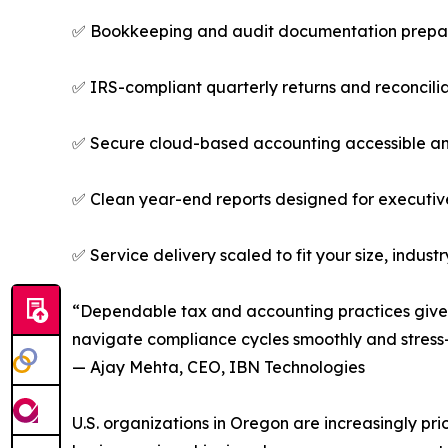
✅ Bookkeeping and audit documentation prepare
✅ IRS-compliant quarterly returns and reconcilia
✅ Secure cloud-based accounting accessible a
✅ Clean year-end reports designed for executive
✅ Service delivery scaled to fit your size, indust
“Dependable tax and accounting practices give 
navigate compliance cycles smoothly and stress-
— Ajay Mehta, CEO, IBN Technologies
U.S. organizations in Oregon are increasingly pr