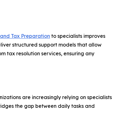
 and Tax Preparation
to specialists improves
liver structured support models that allow
om tax resolution services, ensuring any
ations are increasingly relying on specialists
ridges the gap between daily tasks and