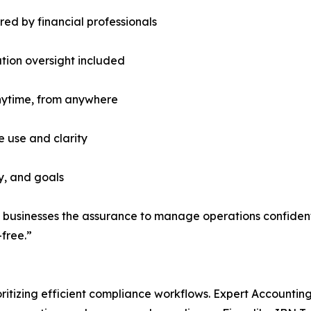
d by financial professionals
tion oversight included
nytime, from anywhere
 use and clarity
ry, and goals
businesses the assurance to manage operations confidentl
free.”
ioritizing efficient compliance workflows. Expert Accounti