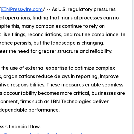
/
EINPresswire.com
/ -- As U.S. regulatory pressures
ial operations, finding that manual processes can no
ite this, many companies continue to rely on
ke filings, reconciliations, and routine compliance. In
actice persists, but the landscape is changing.
eet the need for greater structure and reliability.
is the use of external expertise to optimize complex
, organizations reduce delays in reporting, improve
titive responsibilities. These measures enable seamless
As accountability becomes more critical, businesses are
ironment, firms such as IBN Technologies deliver
d dependable performance.
s’s financial flow.