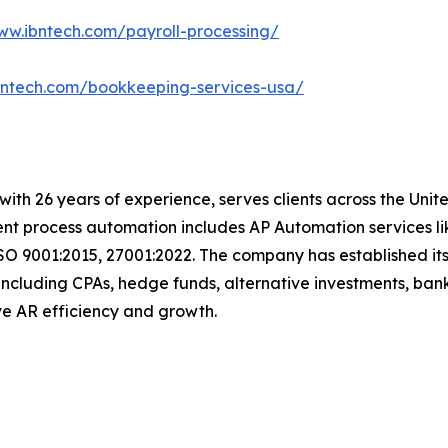
ww.ibntech.com/payroll-processing/
bntech.com/bookkeeping-services-usa/
with 26 years of experience, serves clients across the Uni
igent process automation includes AP Automation services 
SO 9001:2015, 27001:2022. The company has established its
including CPAs, hedge funds, alternative investments, bank
rive AR efficiency and growth.