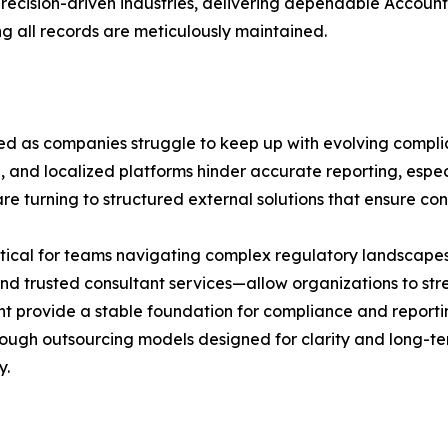
ecision-driven industries, delivering dependable Accounti
g all records are meticulously maintained.
d as companies struggle to keep up with evolving complia
and localized platforms hinder accurate reporting, especi
e turning to structured external solutions that ensure con
ritical for teams navigating complex regulatory landscape
nd trusted consultant services—allow organizations to str
t provide a stable foundation for compliance and reporti
ugh outsourcing models designed for clarity and long-ter
y.