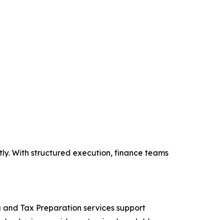
y. With structured execution, finance teams
ng and Tax Preparation services support