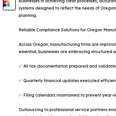
businesses in achieving clear processes, accura
systems designed to reflect the needs of Oregon 
planning.
Reliable Compliance Solutions for Oregon Manu
Across Oregon, manufacturing firms are improvin
essential, businesses are embracing structured s
✅ All tax documentation prepared and validate
✅ Quarterly financial updates executed efficien
✅ Filing calendars maintained to prevent year-
Outsourcing to professional service partners ena