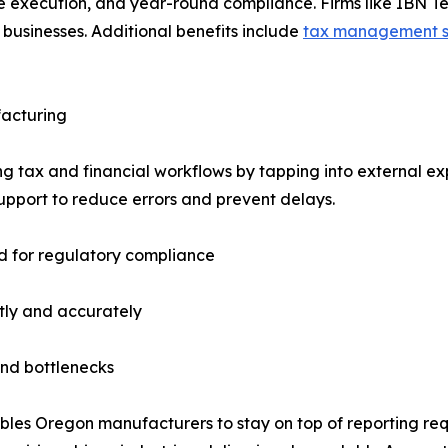
te execution, and year-round compliance. Firms like IBN T
businesses. Additional benefits include
tax management s
facturing
g tax and financial workflows by tapping into external ex
upport to reduce errors and prevent delays.
d for regulatory compliance
tly and accurately
end bottlenecks
bles Oregon manufacturers to stay on top of reporting req