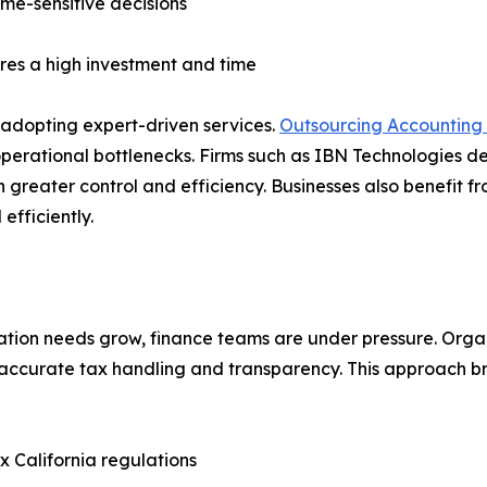
ime-sensitive decisions
ires a high investment and time
adopting expert-driven services.
Outsourcing Accounting
operational bottlenecks. Firms such as IBN Technologies de
greater control and efficiency. Businesses also benefit fr
fficiently.
on needs grow, finance teams are under pressure. Organiz
 accurate tax handling and transparency. This approach b
ex California regulations