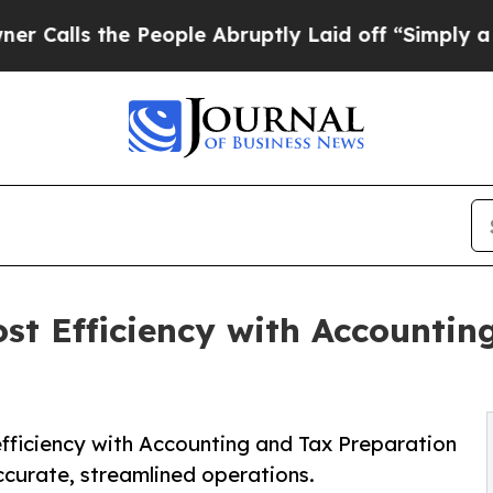
People Abruptly Laid off “Simply a Math Probl
ost Efficiency with Accounti
fficiency with Accounting and Tax Preparation
ccurate, streamlined operations.