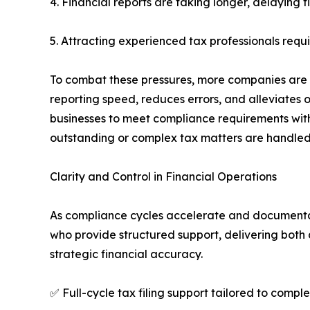
4. Financial reports are taking longer, delaying t
5. Attracting experienced tax professionals requ
To combat these pressures, more companies are 
reporting speed, reduces errors, and alleviates 
businesses to meet compliance requirements with 
outstanding or complex tax matters are handled e
Clarity and Control in Financial Operations
As compliance cycles accelerate and documentati
who provide structured support, delivering both
strategic financial accuracy.
✅ Full-cycle tax filing support tailored to compl