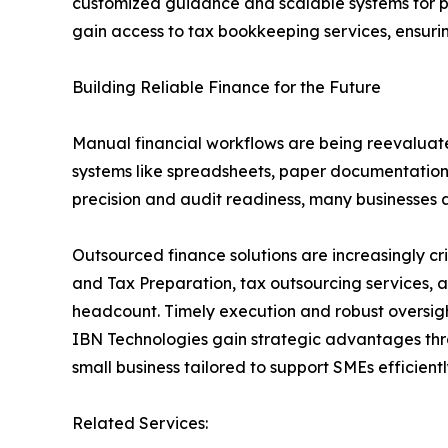
customized guidance and scalable systems for pr
gain access to tax bookkeeping services, ensurin
Building Reliable Finance for the Future
Manual financial workflows are being reevaluate
systems like spreadsheets, paper documentation, 
precision and audit readiness, many businesses ar
Outsourced finance solutions are increasingly c
and Tax Preparation, tax outsourcing services, a
headcount. Timely execution and robust oversigh
IBN Technologies gain strategic advantages thro
small business tailored to support SMEs efficientl
Related Services: