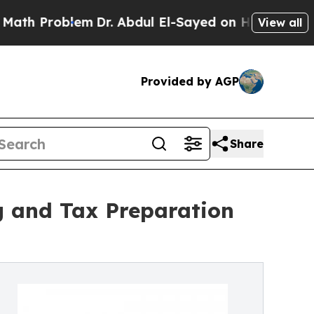
em
Dr. Abdul El-Sayed on Historic Michigan Win: “P
View all
Provided by AGP
Share
ng and Tax Preparation