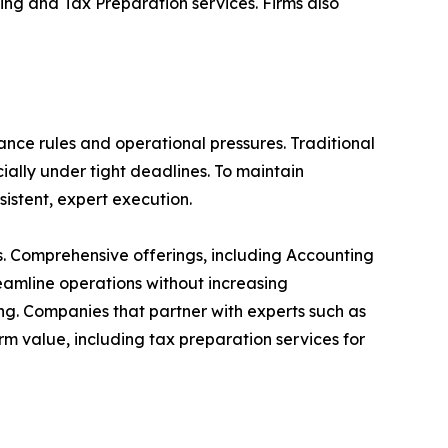
ng and Tax Preparation services. Firms also
nce rules and operational pressures. Traditional
ally under tight deadlines. To maintain
sistent, expert execution.
s. Comprehensive offerings, including Accounting
eamline operations without increasing
ng. Companies that partner with experts such as
m value, including tax preparation services for