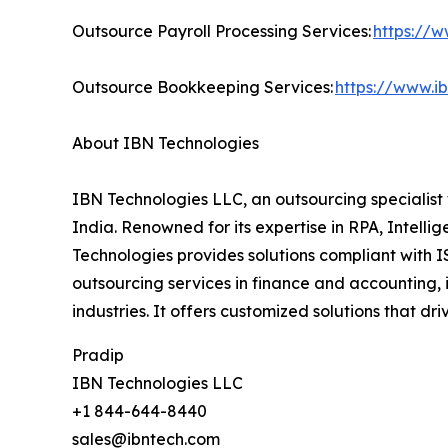
Outsource Payroll Processing Services:
https://w
Outsource Bookkeeping Services:
https://www.i
About IBN Technologies
IBN Technologies LLC, an outsourcing specialist 
India. Renowned for its expertise in RPA, Intell
Technologies provides solutions compliant with I
outsourcing services in finance and accounting, 
industries. It offers customized solutions that d
Pradip
IBN Technologies LLC
+1 844-644-8440
sales@ibntech.com