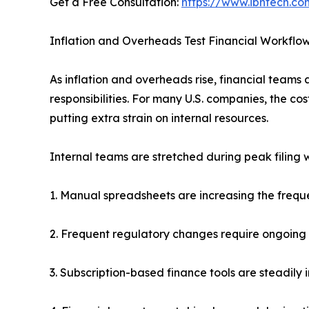
Get a Free Consultation:
https://www.ibntech.co
Inflation and Overheads Test Financial Workflo
As inflation and overheads rise, financial team
responsibilities. For many U.S. companies, the cos
putting extra strain on internal resources.
Internal teams are stretched during peak filing
1. Manual spreadsheets are increasing the frequen
2. Frequent regulatory changes require ongoing s
3. Subscription-based finance tools are steadily