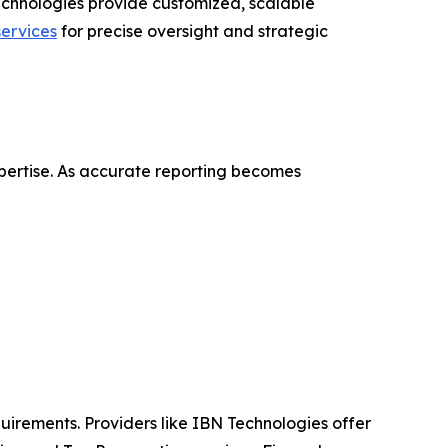
echnologies provide customized, scalable
ervices
for precise oversight and strategic
pertise. As accurate reporting becomes
uirements. Providers like IBN Technologies offer