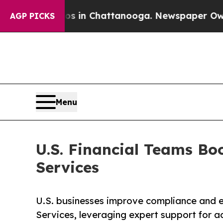
aos in Chattanooga. Newspaper Owner Calls the 
AGP PICKS
Menu
U.S. Financial Teams Bo
Services
U.S. businesses improve compliance and e
Services, leveraging expert support for a