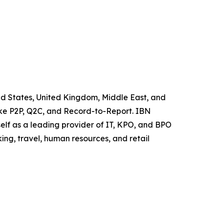
ted States, United Kingdom, Middle East, and
like P2P, Q2C, and Record-to-Report. IBN
elf as a leading provider of IT, KPO, and BPO
ing, travel, human resources, and retail