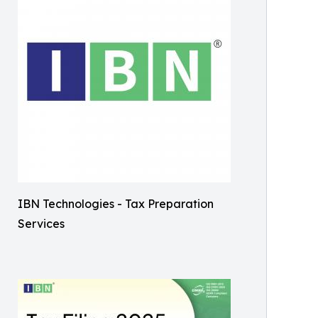
IBN Technologies - Tax Preparation
Services