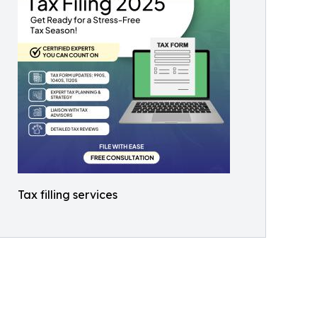
Tax filling services