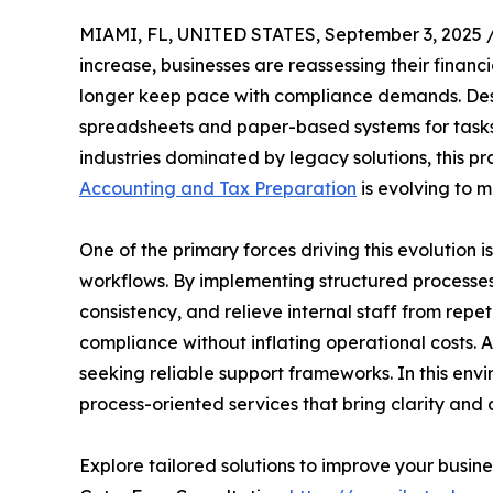
MIAMI, FL, UNITED STATES, September 3, 2025 
increase, businesses are reassessing their financ
longer keep pace with compliance demands. Desp
spreadsheets and paper-based systems for tasks li
industries dominated by legacy solutions, this pr
Accounting and Tax Preparation
is evolving to m
One of the primary forces driving this evolution 
workflows. By implementing structured processes
consistency, and relieve internal staff from repe
compliance without inflating operational costs. 
seeking reliable support frameworks. In this env
process-oriented services that bring clarity an
Explore tailored solutions to improve your busines