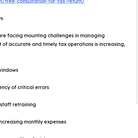
m/free-consultation-for-tax-return/
ws
s are facing mounting challenges in managing
t of accurate and timely tax operations is increasing,
 windows
cy of critical errors
taff retraining
 increasing monthly expenses