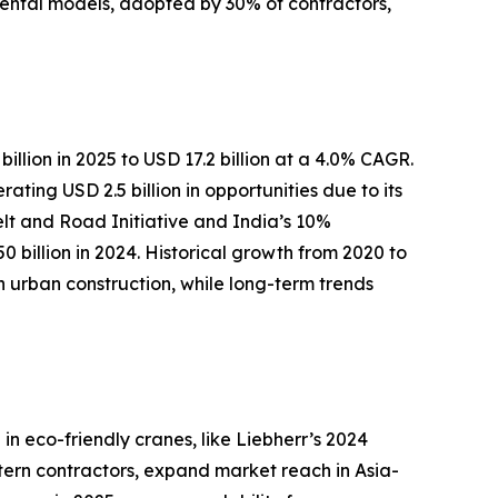
 rental models, adopted by 30% of contractors,
illion in 2025 to USD 17.2 billion at a 4.0% CAGR.
ing USD 2.5 billion in opportunities due to its
Belt and Road Initiative and India’s 10%
 billion in 2024. Historical growth from 2020 to
rban construction, while long-term trends
n eco-friendly cranes, like Liebherr’s 2024
stern contractors, expand market reach in Asia-