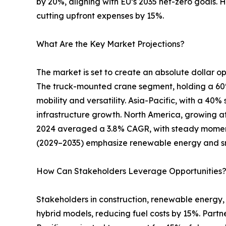
by 20%, aligning with EU’s 2035 net-zero goals. 
cutting upfront expenses by 15%.
What Are the Key Market Projections?
The market is set to create an absolute dollar opp
The truck-mounted crane segment, holding a 60% s
mobility and versatility. Asia-Pacific, with a 40
infrastructure growth. North America, growing at
2024 averaged a 3.8% CAGR, with steady moment
(2029–2035) emphasize renewable energy and s
How Can Stakeholders Leverage Opportunities
Stakeholders in construction, renewable energy, 
hybrid models, reducing fuel costs by 15%. Partn