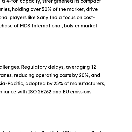
h a 4-ton capacity, strengthened its compact
nies, holding over 50% of the market, drive
al players like Sany India focus on cost-
urchase of MDS International, bolster market
hallenges. Regulatory delays, averaging 12
cranes, reducing operating costs by 20%, and
 Asia-Pacific, adopted by 25% of manufacturers,
ompliance with ISO 26262 and EU emissions