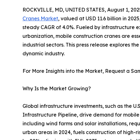
ROCKVILLE, MD, UNITED STATES, August 1, 202
Cranes Market
, valued at USD 11.6 billion in 2025
steady CAGR of 4.0%. Fueled by infrastructure e
urbanization, mobile construction cranes are esse
industrial sectors. This press release explores the
dynamic industry.
For More Insights into the Market, Request a Sam
Why Is the Market Growing?
Global infrastructure investments, such as the U.S
Infrastructure Pipeline, drive demand for mobile
including wind farms and solar installations, req
urban areas in 2024, fuels construction of high-r