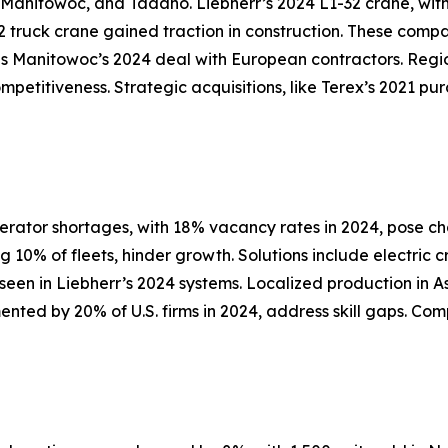
, Manitowoc, and Tadano. Liebherr’s 2024 L1-32 crane, wit
 truck crane gained traction in construction. These compa
s Manitowoc’s 2024 deal with European contractors. Region
ompetitiveness. Strategic acquisitions, like Terex’s 2021 p
erator shortages, with 18% vacancy rates in 2024, pose c
10% of fleets, hinder growth. Solutions include electric 
s seen in Liebherr’s 2024 systems. Localized production in
mented by 20% of U.S. firms in 2024, address skill gaps. C