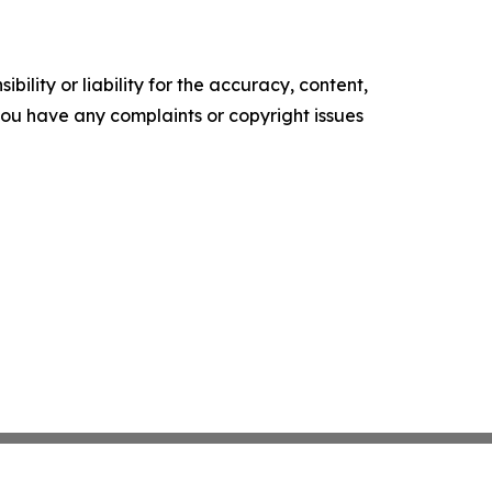
ility or liability for the accuracy, content,
f you have any complaints or copyright issues