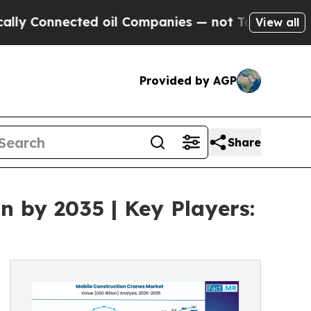
ected oil Companies — not Taxpayers — the Chanc
View all
Provided by AGP
Share
n by 2035 | Key Players: