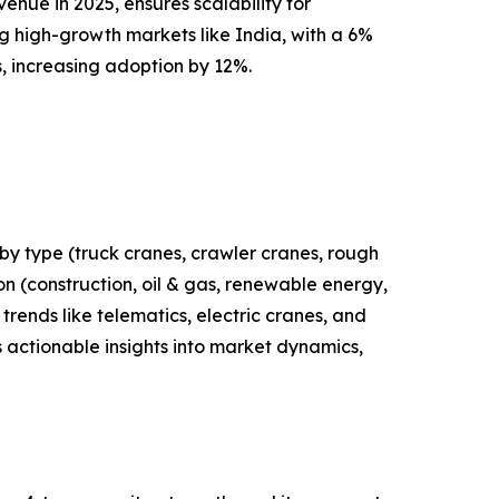
enue in 2025, ensures scalability for
g high-growth markets like India, with a 6%
s, increasing adoption by 12%.
by type (truck cranes, crawler cranes, rough
ion (construction, oil & gas, renewable energy,
trends like telematics, electric cranes, and
 actionable insights into market dynamics,