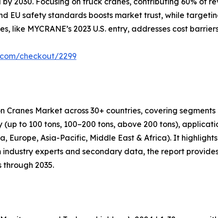
by 2030. Focusing on truck cranes, contributing 60% of rev
d EU safety standards boosts market trust, while targetin
es, like MYCRANE’s 2023 U.S. entry, addresses cost barrier
r.com/checkout/2299
on Cranes Market across 30+ countries, covering segments 
ity (up to 100 tons, 100–200 tons, above 200 tons), applicat
 Europe, Asia-Pacific, Middle East & Africa). It highlights 
 industry experts and secondary data, the report provides
s through 2035.