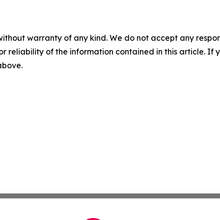
without warranty of any kind. We do not accept any responsib
r reliability of the information contained in this article. I
 above.