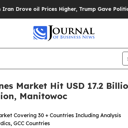
 oil Prices Higher, Trump Gave Politically Conn
es Market Hit USD 17.2 Billio
tion, Manitowoc
rket Covering 30 + Countries Including Analysis
dics, GCC Countries