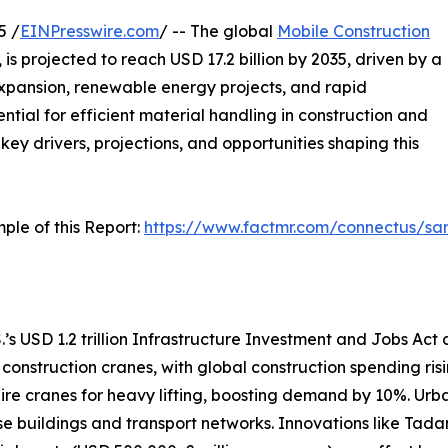
5 /
EINPresswire.com
/ -- The global
Mobile Construction
, is projected to reach USD 17.2 billion by 2035, driven by a
xpansion, renewable energy projects, and rapid
ntial for efficient material handling in construction and
 key drivers, projections, and opportunities shaping this
ple of this Report:
https://www.factmr.com/connectus/s
.’s USD 1.2 trillion Infrastructure Investment and Jobs Act a
 construction cranes, with global construction spending ri
uire cranes for heavy lifting, boosting demand by 10%. Urba
ise buildings and transport networks. Innovations like Tada