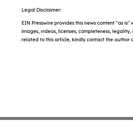
Legal Disclaimer:
EIN Presswire provides this news content "as is" 
images, videos, licenses, completeness, legality, o
related to this article, kindly contact the author