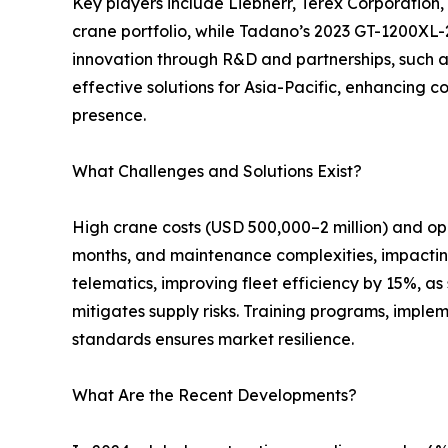
Key players include Liebherr, Terex Corporation
crane portfolio, while Tadano’s 2023 GT-1200XL-2
innovation through R&D and partnerships, such a
effective solutions for Asia-Pacific, enhancing c
presence.
What Challenges and Solutions Exist?
High crane costs (USD 500,000–2 million) and op
months, and maintenance complexities, impacting 
telematics, improving fleet efficiency by 15%, a
mitigates supply risks. Training programs, imple
standards ensures market resilience.
What Are the Recent Developments?