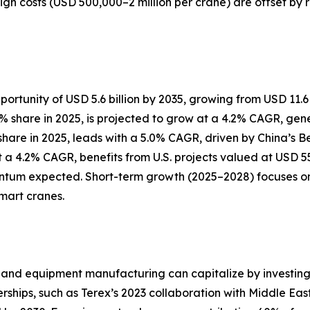
High costs (USD 500,000–2 million per crane) are offset by
ortunity of USD 5.6 billion by 2035, growing from USD 11.6 b
hare in 2025, is projected to grow at a 4.2% CAGR, generat
% share in 2025, leads with a 5.0% CAGR, driven by China’s 
 a 4.2% CAGR, benefits from U.S. projects valued at USD 550
um expected. Short-term growth (2025–2028) focuses on u
mart cranes.
?
and equipment manufacturing can capitalize by investing i
erships, such as Terex’s 2023 collaboration with Middle Ea