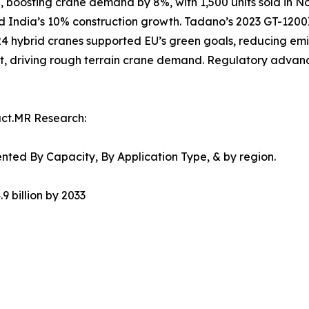
, boosting crane demand by 8%, with 1,500 units sold in No
and India’s 10% construction growth. Tadano’s 2023 GT-1200
024 hybrid cranes supported EU’s green goals, reducing em
t, driving rough terrain crane demand. Regulatory advanc
act.MR Research:
ted By Capacity, By Application Type, & by region.
9 billion by 2033