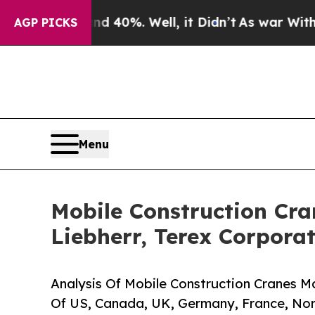
und 40%. Well, it Didn’t
As war With Iran Drove
AGP PICKS
Menu
Mobile Construction Cran
Liebherr, Terex Corpora
Analysis Of Mobile Construction Cranes Ma
Of US, Canada, UK, Germany, France, Nor