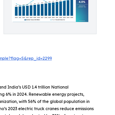
ample?flag=S&rep_id=2299
nd India’s USD 1.4 trillion National
sing 6% in 2024. Renewable energy projects,
nization, with 56% of the global population in
no’s 2023 electric truck cranes reduce emissions