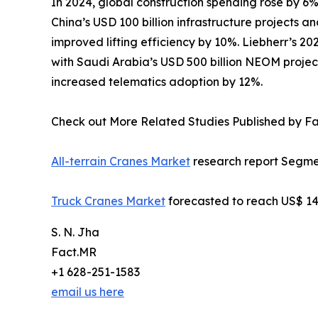
In 2024, global construction spending rose by 6%
China’s USD 100 billion infrastructure projects 
improved lifting efficiency by 10%. Liebherr’s 2
with Saudi Arabia’s USD 500 billion NEOM projec
increased telematics adoption by 12%.
Check out More Related Studies Published by F
All-terrain Cranes Market
research report Segmen
Truck Cranes Market
forecasted to reach US$ 14.
S. N. Jha
Fact.MR
+1 628-251-1583
email us here