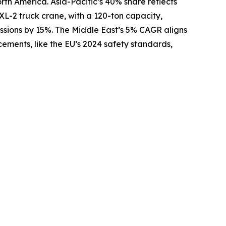
rth America. Asia-Pacific’s 40% share reflects
XL-2 truck crane, with a 120-ton capacity,
issions by 15%. The Middle East’s 5% CAGR aligns
ements, like the EU’s 2024 safety standards,