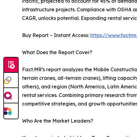
Pacific, projected to account for 45% of demand 
infrastructure projects. Compliance with OSHA an
CAGR, unlocks potential. Expanding rental servic
Buy Report – Instant Access:
https://www.factm
What Does the Report Cover?
Fact.MR’s report analyzes the Mobile Constructi
terrain cranes, all-terrain cranes), lifting capac
others), and region (North America, Latin America,
rental services. Combining primary research from
competitive strategies, and growth opportunitie
Who Are the Market Leaders?