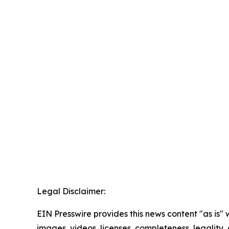
Legal Disclaimer:
EIN Presswire provides this news content "as is" 
images, videos, licenses, completeness, legality, o