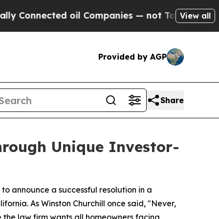
onnected oil Companies — not Taxpayers — the Ch
View all
Provided by AGP
Share
rough Unique Investor-
to announce a successful resolution in a
fornia. As Winston Churchill once said, "Never,
e the law firm wants all homeowners facing