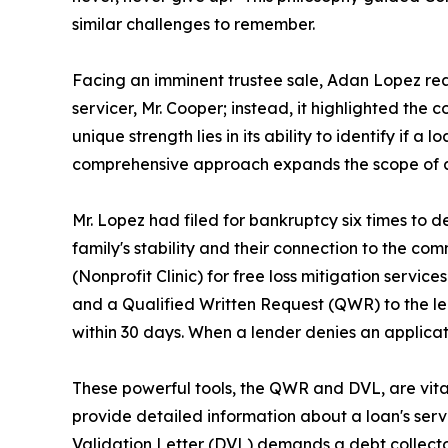
similar challenges to remember.
Facing an imminent trustee sale, Adan Lopez reac
servicer, Mr. Cooper; instead, it highlighted the
unique strength lies in its ability to identify if a
comprehensive approach expands the scope of ac
Mr. Lopez had filed for bankruptcy six times to de
family's stability and their connection to the c
(Nonprofit Clinic) for free loss mitigation service
and a Qualified Written Request (QWR) to the len
within 30 days. When a lender denies an applicati
These powerful tools, the QWR and DVL, are vit
provide detailed information about a loan's servic
Validation Letter (DVL) demands a debt collector v