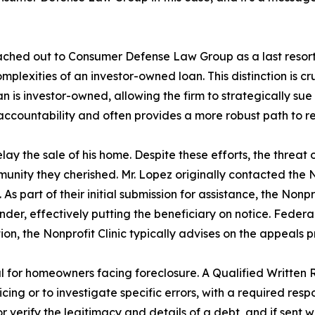
hed out to Consumer Defense Law Group as a last resort. T
 complexities of an investor-owned loan. This distinction 
 loan is investor-owned, allowing the firm to strategically sue
countability and often provides a more robust path to re
lay the sale of his home. Despite these efforts, the threat
ommunity they cherished. Mr. Lopez originally contacted th
s. As part of their initial submission for assistance, the Non
der, effectively putting the beneficiary on notice. Feder
on, the Nonprofit Clinic typically advises on the appeals pr
al for homeowners facing foreclosure. A Qualified Writte
ing or to investigate specific errors, with a required resp
erify the legitimacy and details of a debt, and if sent with