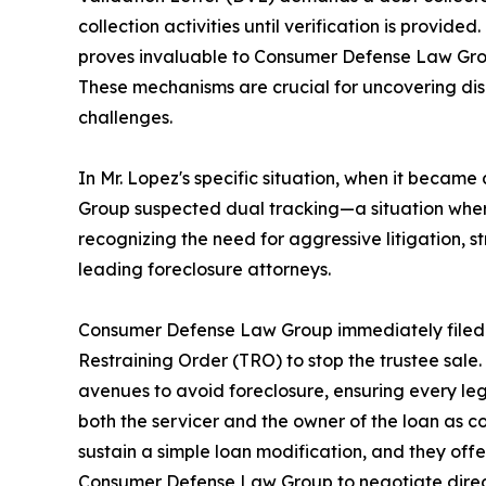
collection activities until verification is provide
proves invaluable to Consumer Defense Law Group 
These mechanisms are crucial for uncovering disc
challenges.
In Mr. Lopez's specific situation, when it beca
Group suspected dual tracking—a situation wher
recognizing the need for aggressive litigation, 
leading foreclosure attorneys.
Consumer Defense Law Group immediately filed 
Restraining Order (TRO) to stop the trustee sal
avenues to avoid foreclosure, ensuring every legal
both the servicer and the owner of the loan as co-
sustain a simple loan modification, and they offer
Consumer Defense Law Group to negotiate directly