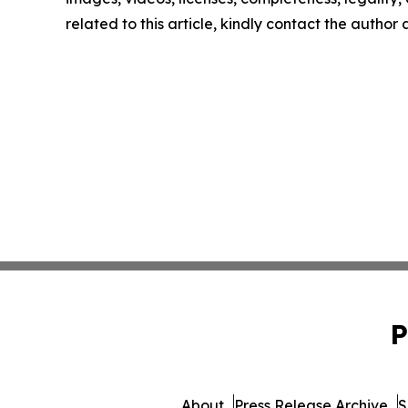
related to this article, kindly contact the author
P
About
Press Release Archive
S