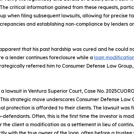
d. The critical information gained from these requests, parti
when filing subsequent lawsuits, allowing for precise targ
repancies and establishing non-compliance by lenders or s
me apparent that his past hardship was cured and he coul
e a lender continues foreclosure while a
loan modificatio
strategically referred him to Consumer Defense Law Group, 
a lawsuit in Ventura Superior Court, Case No. 2025CUORO
e. This strategic move underscores Consumer Defense Law G
 protection is afforded to their clients. The lawsuit was fi
defendants. Often, this is the first time the investor is ma
 the client a modification as a settlement in lieu of contin
 with the true owner of the loan, often before a trustee 