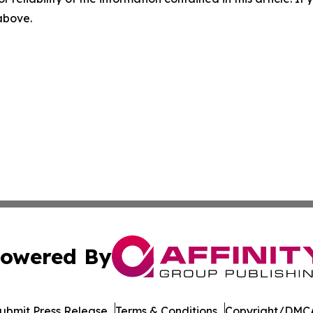
 above.
owered By
ubmit Press Release
Terms & Conditions
Copyright/DMCA