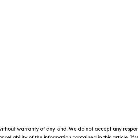
without warranty of any kind. We do not accept any responsib
r reliability of the information contained in this article. I