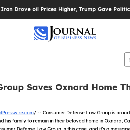
ove oil Prices Higher, Trump Gave Politically C
Group Saves Oxnard Home Th
NPresswire.com
/ -- Consumer Defense Law Group is proud 
 his family to remain in their beloved home in Oxnard, Cali
onsumer Defense Law Group in this case, and it's a messag