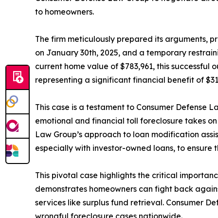
to homeowners.
The firm meticulously prepared its arguments, p
on January 30th, 2025, and a temporary restrai
current home value of $783,961, this successful 
representing a significant financial benefit of $
This case is a testament to Consumer Defense 
emotional and financial toll foreclosure takes o
Law Group’s approach to loan modification assi
especially with investor-owned loans, to ensure th
This pivotal case highlights the critical importa
demonstrates homeowners can fight back against 
services like surplus fund retrieval. Consumer De
wrongful foreclosure cases nationwide.