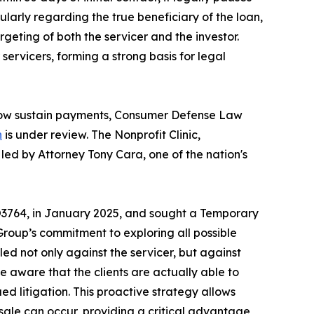
cularly regarding the true beneficiary of the loan,
eting of both the servicer and the investor.
ervicers, forming a strong basis for legal
d now sustain payments, Consumer Defense Law
n
is under review. The Nonprofit Clinic,
led by Attorney Tony Cara, one of the nation's
3764, in January 2025, and sought a Temporary
roup’s commitment to exploring all possible
led not only against the servicer, but against
de aware that the clients are actually able to
ued litigation. This proactive strategy allows
sale can occur, providing a critical advantage