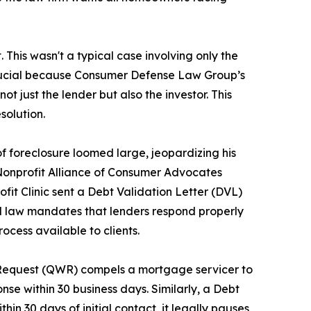
his wasn't a typical case involving only the
is crucial because Consumer Defense Law Group’s
 not just the lender but also the investor. This
solution.
 of foreclosure loomed large, jeopardizing his
e Nonprofit Alliance of Consumer Advocates
profit Clinic sent a Debt Validation Letter (DVL)
al law mandates that lenders respond properly
ocess available to clients.
n Request (QWR) compels a mortgage servicer to
onse within 30 business days. Similarly, a Debt
in 30 days of initial contact, it legally pauses