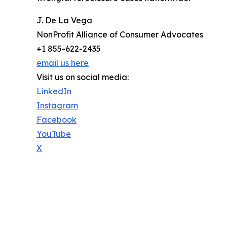
J. De La Vega
NonProfit Alliance of Consumer Advocates
+1 855-622-2435
email us here
Visit us on social media:
LinkedIn
Instagram
Facebook
YouTube
X