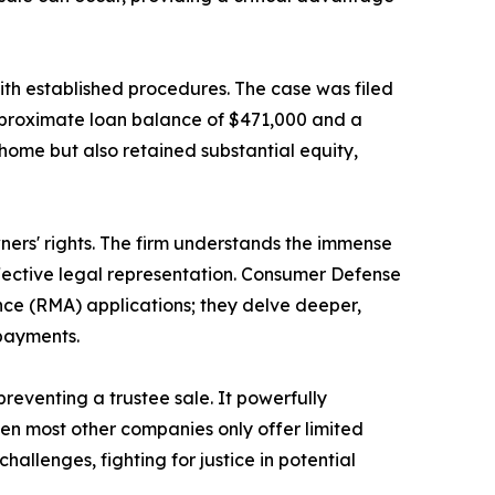
ith established procedures. The case was filed
pproximate loan balance of $471,000 and a
 home but also retained substantial equity,
rs' rights. The firm understands the immense
ffective legal representation. Consumer Defense
ce (RMA) applications; they delve deeper,
 payments.
reventing a trustee sale. It powerfully
en most other companies only offer limited
allenges, fighting for justice in potential