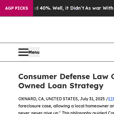
Around 40%. Well, it Didn’t
As war With Iran Dr
AGP PICKS
Menu
Consumer Defense Law 
Owned Loan Strategy
OXNARD, CA, UNITED STATES, July 31, 2025 /
EI
foreclosure case, allowing a local homeowner and
never, never give up." This philosophy guided C