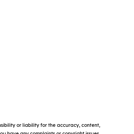
ility or liability for the accuracy, content,
f you have any complaints or copyright issues