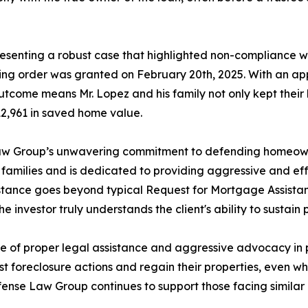
resenting a robust case that highlighted non-compliance w
ning order was granted on February 20th, 2025. With an a
outcome means Mr. Lopez and his family not only kept their
312,961 in saved home value.
Law Group’s unwavering commitment to defending homeowne
n families and is dedicated to providing aggressive and e
stance goes beyond typical Request for Mortgage Assistan
e investor truly understands the client's ability to sustain
nce of proper legal assistance and aggressive advocacy in p
foreclosure actions and regain their properties, even wh
fense Law Group continues to support those facing similar ch