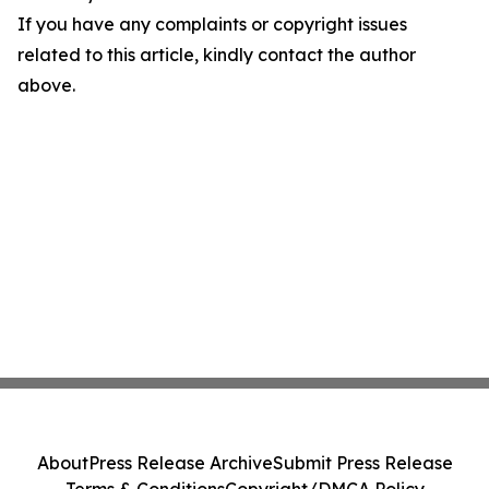
If you have any complaints or copyright issues
related to this article, kindly contact the author
above.
About
Press Release Archive
Submit Press Release