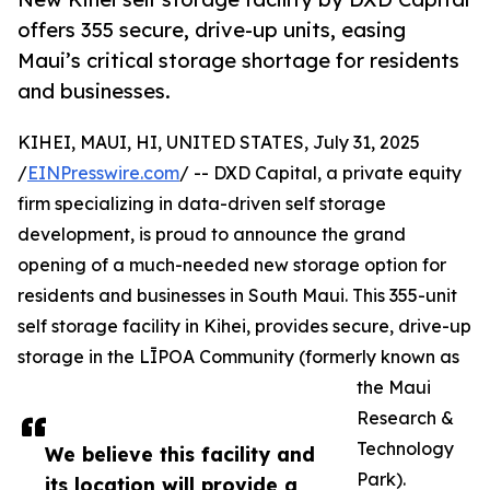
offers 355 secure, drive-up units, easing
Maui’s critical storage shortage for residents
and businesses.
KIHEI, MAUI, HI, UNITED STATES, July 31, 2025
/
EINPresswire.com
/ -- DXD Capital, a private equity
firm specializing in data-driven self storage
development, is proud to announce the grand
opening of a much-needed new storage option for
residents and businesses in South Maui. This 355-unit
self storage facility in Kihei, provides secure, drive-up
storage in the LĪPOA Community (formerly known as
the Maui
Research &
Technology
We believe this facility and
Park).
its location will provide a