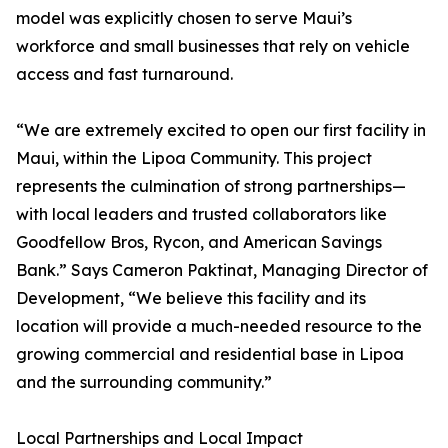
model was explicitly chosen to serve Maui’s
workforce and small businesses that rely on vehicle
access and fast turnaround.
“We are extremely excited to open our first facility in
Maui, within the Lipoa Community. This project
represents the culmination of strong partnerships—
with local leaders and trusted collaborators like
Goodfellow Bros, Rycon, and American Savings
Bank.” Says Cameron Paktinat, Managing Director of
Development, “We believe this facility and its
location will provide a much-needed resource to the
growing commercial and residential base in Lipoa
and the surrounding community.”
Local Partnerships and Local Impact