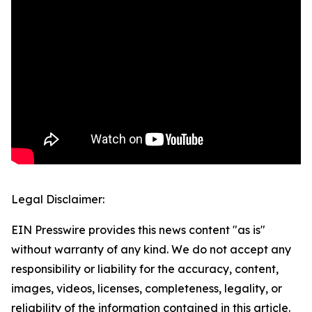
Legal Disclaimer:
EIN Presswire provides this news content "as is"
without warranty of any kind. We do not accept any
responsibility or liability for the accuracy, content,
images, videos, licenses, completeness, legality, or
reliability of the information contained in this article.