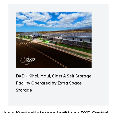
DXD - Kihei, Maui, Class A Self Storage
Facility Operated by Extra Space
Storage
New Kihei self storage facility by DXD Capital