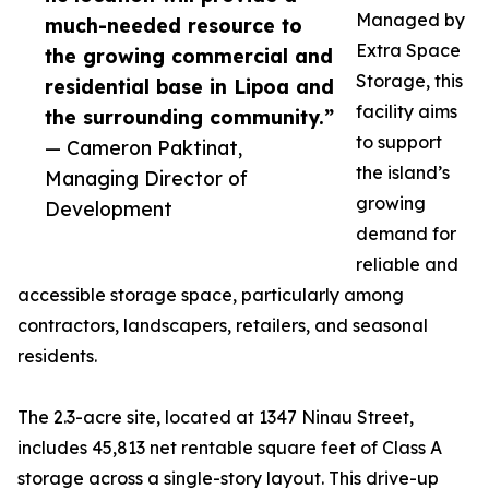
Managed by
much-needed resource to
Extra Space
the growing commercial and
Storage, this
residential base in Lipoa and
facility aims
the surrounding community.”
to support
— Cameron Paktinat,
the island’s
Managing Director of
growing
Development
demand for
reliable and
accessible storage space, particularly among
contractors, landscapers, retailers, and seasonal
residents.
The 2.3-acre site, located at 1347 Ninau Street,
includes 45,813 net rentable square feet of Class A
storage across a single-story layout. This drive-up