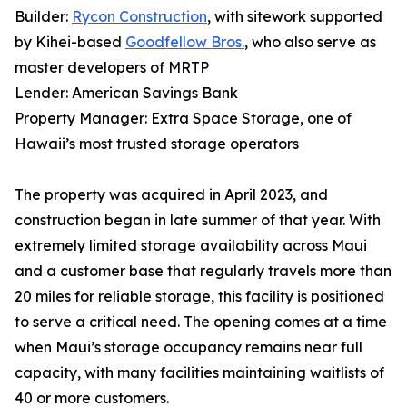
Builder:
Rycon Construction
, with sitework supported
by Kihei-based
Goodfellow Bros.
, who also serve as
master developers of MRTP
Lender: American Savings Bank
Property Manager: Extra Space Storage, one of
Hawaii’s most trusted storage operators
The property was acquired in April 2023, and
construction began in late summer of that year. With
extremely limited storage availability across Maui
and a customer base that regularly travels more than
20 miles for reliable storage, this facility is positioned
to serve a critical need. The opening comes at a time
when Maui’s storage occupancy remains near full
capacity, with many facilities maintaining waitlists of
40 or more customers.