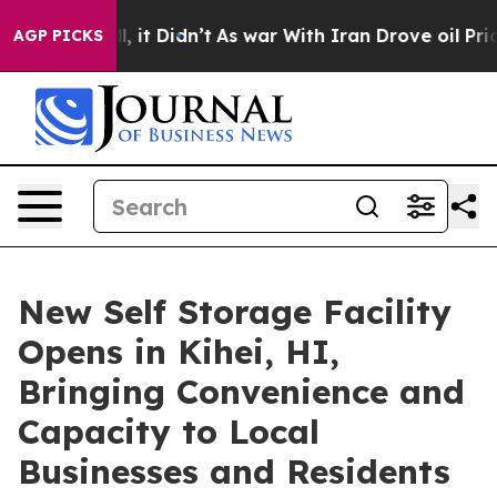
. Well, it Didn’t
As war With Iran Drove oil Prices H
AGP PICKS
New Self Storage Facility
Opens in Kihei, HI,
Bringing Convenience and
Capacity to Local
Businesses and Residents