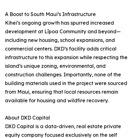
A Boost to South Maui’s Infrastructure
Kihei’s ongoing growth has spurred increased
development at Līpoa Community and beyond—
including new housing, school expansions, and
commercial centers. DXD’s facility adds critical
infrastructure to this expansion while respecting the
island’s unique zoning, environmental, and
construction challenges. Importantly, none of the
building materials used in the project were sourced
from Maui, ensuring that local resources remain
available for housing and wildfire recovery.
About DXD Capital
DXD Capital is a data-driven, real estate private
equity company focused exclusively on the self