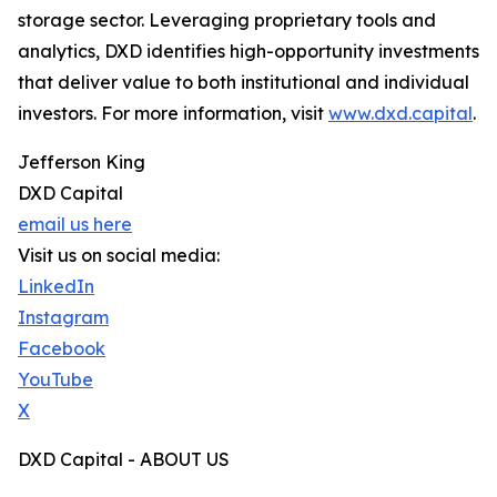
storage sector. Leveraging proprietary tools and
analytics, DXD identifies high-opportunity investments
that deliver value to both institutional and individual
investors. For more information, visit
www.dxd.capital
.
Jefferson King
DXD Capital
email us here
Visit us on social media:
LinkedIn
Instagram
Facebook
YouTube
X
DXD Capital - ABOUT US