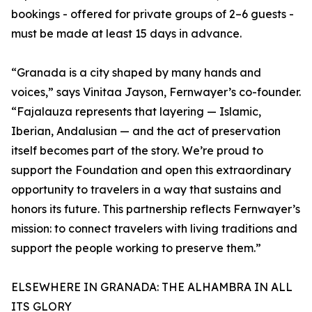
bookings - offered for private groups of 2–6 guests -
must be made at least 15 days in advance.
“Granada is a city shaped by many hands and
voices,” says Vinitaa Jayson, Fernwayer’s co-founder.
“Fajalauza represents that layering — Islamic,
Iberian, Andalusian — and the act of preservation
itself becomes part of the story. We’re proud to
support the Foundation and open this extraordinary
opportunity to travelers in a way that sustains and
honors its future. This partnership reflects Fernwayer’s
mission: to connect travelers with living traditions and
support the people working to preserve them.”
ELSEWHERE IN GRANADA: THE ALHAMBRA IN ALL
ITS GLORY