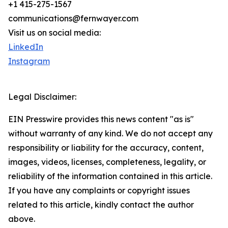
+1 415-275-1567
communications@fernwayer.com
Visit us on social media:
LinkedIn
Instagram
Legal Disclaimer:
EIN Presswire provides this news content "as is"
without warranty of any kind. We do not accept any
responsibility or liability for the accuracy, content,
images, videos, licenses, completeness, legality, or
reliability of the information contained in this article.
If you have any complaints or copyright issues
related to this article, kindly contact the author
above.