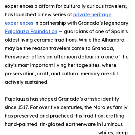
experiences platform for culturally curious travelers,
has launched a new series of
private heritage
experiences
in partnership with Granada’s legendary
Fajalauza Foundation
— guardians of one of Spain’s
oldest living ceramic traditions. While the Alhambra
may be the reason travelers come to Granada,
Fernwayer offers an afternoon detour into one of the
city’s most important living heritage sites, where
preservation, craft, and cultural memory are still
actively sustained.
Fajalauza has shaped Granada’s artistic identity
since 1517. For over five centuries, the Morales family
has preserved and practiced this tradition, crafting
hand-painted, tin-glazed earthenware in luminous
whites, deep