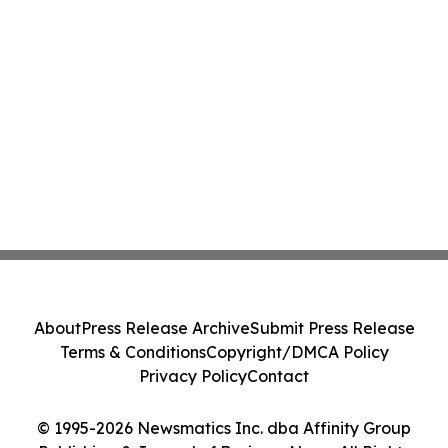
About
Press Release Archive
Submit Press Release
Terms & Conditions
Copyright/DMCA Policy
Privacy Policy
Contact
© 1995-2026 Newsmatics Inc. dba Affinity Group