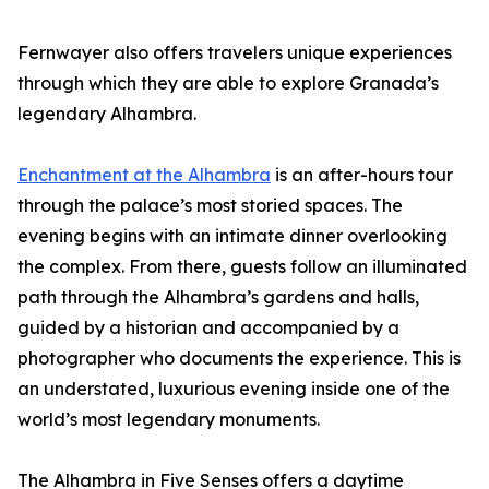
Fernwayer also offers travelers unique experiences
through which they are able to explore Granada’s
legendary Alhambra.
Enchantment at the Alhambra
is an after-hours tour
through the palace’s most storied spaces. The
evening begins with an intimate dinner overlooking
the complex. From there, guests follow an illuminated
path through the Alhambra’s gardens and halls,
guided by a historian and accompanied by a
photographer who documents the experience. This is
an understated, luxurious evening inside one of the
world’s most legendary monuments.
The Alhambra in Five Senses offers a daytime