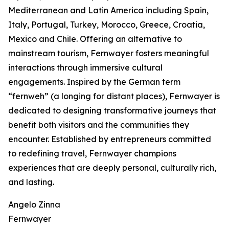
Mediterranean and Latin America including Spain,
Italy, Portugal, Turkey, Morocco, Greece, Croatia,
Mexico and Chile. Offering an alternative to
mainstream tourism, Fernwayer fosters meaningful
interactions through immersive cultural
engagements. Inspired by the German term
“fernweh” (a longing for distant places), Fernwayer is
dedicated to designing transformative journeys that
benefit both visitors and the communities they
encounter. Established by entrepreneurs committed
to redefining travel, Fernwayer champions
experiences that are deeply personal, culturally rich,
and lasting.
Angelo Zinna
Fernwayer