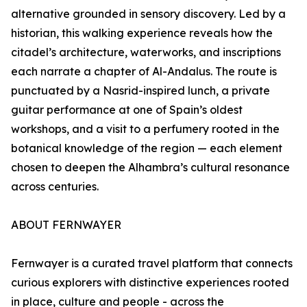
alternative grounded in sensory discovery. Led by a
historian, this walking experience reveals how the
citadel’s architecture, waterworks, and inscriptions
each narrate a chapter of Al-Andalus. The route is
punctuated by a Nasrid-inspired lunch, a private
guitar performance at one of Spain’s oldest
workshops, and a visit to a perfumery rooted in the
botanical knowledge of the region — each element
chosen to deepen the Alhambra’s cultural resonance
across centuries.
ABOUT FERNWAYER
Fernwayer is a curated travel platform that connects
curious explorers with distinctive experiences rooted
in place, culture and people - across the