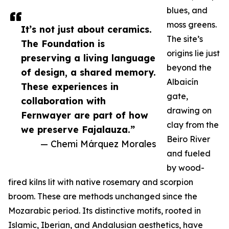
blues, and
moss greens.
It’s not just about ceramics.
The site’s
The Foundation is
origins lie just
preserving a living language
beyond the
of design, a shared memory.
Albaicín
These experiences in
gate,
collaboration with
drawing on
Fernwayer are part of how
clay from the
we preserve Fajalauza.”
Beiro River
— Chemi Márquez Morales
and fueled
by wood-
fired kilns lit with native rosemary and scorpion
broom. These are methods unchanged since the
Mozarabic period. Its distinctive motifs, rooted in
Islamic, Iberian, and Andalusian aesthetics, have