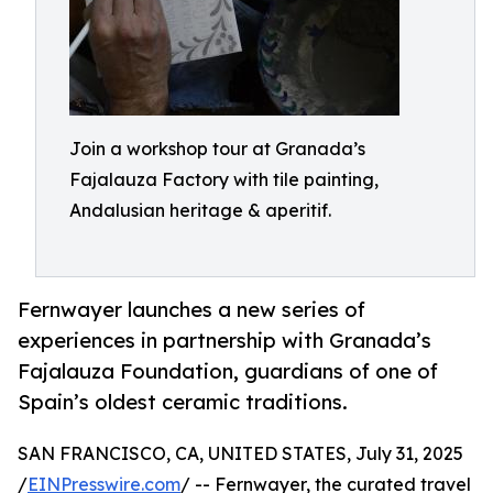
Join a workshop tour at Granada’s
Fajalauza Factory with tile painting,
Andalusian heritage & aperitif.
Fernwayer launches a new series of
experiences in partnership with Granada’s
Fajalauza Foundation, guardians of one of
Spain’s oldest ceramic traditions.
SAN FRANCISCO, CA, UNITED STATES, July 31, 2025
/
EINPresswire.com
/ -- Fernwayer, the curated travel