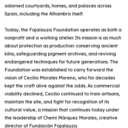
adorned courtyards, homes, and palaces across
Spain, including the Alhambra itself.
Today, the Fajalauza Foundation operates as both a
nonprofit and a working atelier. Its mission is as much
about protection as production: conserving ancient
kilns, safeguarding pigment archives, and reviving
endangered techniques for future generations. The
Foundation was established to carry forward the
vision of Cecilio Morales Moreno, who for decades
kept the craft alive against the odds. As commercial
viability declined, Cecilio continued to train artisans,
maintain the site, and fight for recognition of its
cultural value, a mission that continues today under
the leadership of Chemi Márquez Morales, creative
director of Fundación Fajalauza.