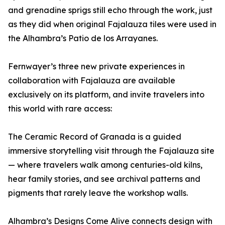
and grenadine sprigs still echo through the work, just
as they did when original Fajalauza tiles were used in
the Alhambra’s Patio de los Arrayanes.
Fernwayer’s three new private experiences in
collaboration with Fajalauza are available
exclusively on its platform, and invite travelers into
this world with rare access:
The Ceramic Record of Granada is a guided
immersive storytelling visit through the Fajalauza site
— where travelers walk among centuries-old kilns,
hear family stories, and see archival patterns and
pigments that rarely leave the workshop walls.
Alhambra’s Designs Come Alive connects design with