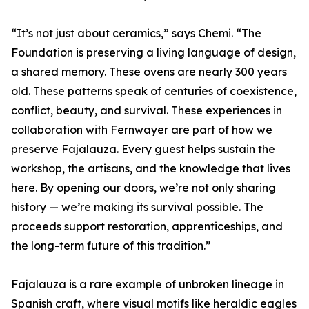
“It’s not just about ceramics,” says Chemi. “The
Foundation is preserving a living language of design,
a shared memory. These ovens are nearly 300 years
old. These patterns speak of centuries of coexistence,
conflict, beauty, and survival. These experiences in
collaboration with Fernwayer are part of how we
preserve Fajalauza. Every guest helps sustain the
workshop, the artisans, and the knowledge that lives
here. By opening our doors, we’re not only sharing
history — we’re making its survival possible. The
proceeds support restoration, apprenticeships, and
the long-term future of this tradition.”
Fajalauza is a rare example of unbroken lineage in
Spanish craft, where visual motifs like heraldic eagles