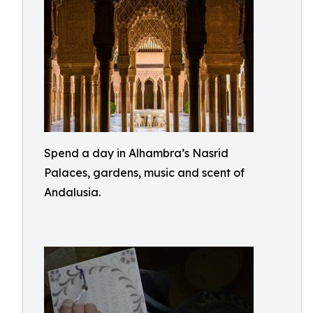
Spend a day in Alhambra’s Nasrid
Palaces, gardens, music and scent of
Andalusia.