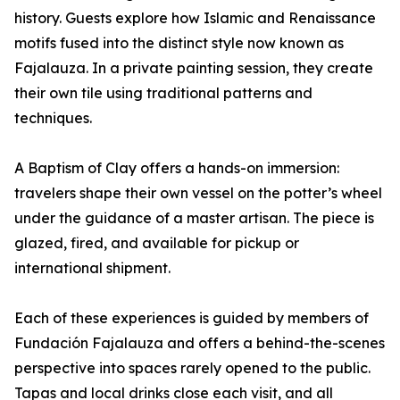
history. Guests explore how Islamic and Renaissance
motifs fused into the distinct style now known as
Fajalauza. In a private painting session, they create
their own tile using traditional patterns and
techniques.
A Baptism of Clay offers a hands-on immersion:
travelers shape their own vessel on the potter’s wheel
under the guidance of a master artisan. The piece is
glazed, fired, and available for pickup or
international shipment.
Each of these experiences is guided by members of
Fundación Fajalauza and offers a behind-the-scenes
perspective into spaces rarely opened to the public.
Tapas and local drinks close each visit, and all