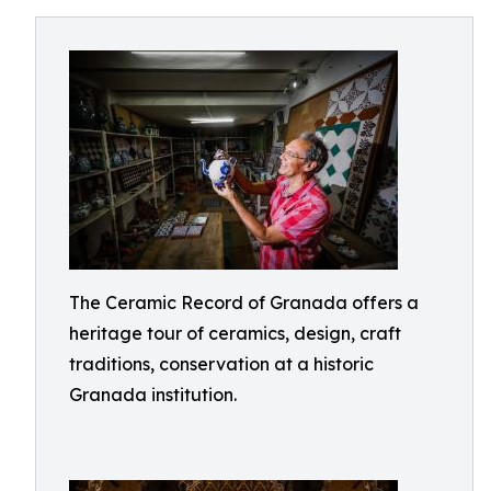
The Ceramic Record of Granada offers a
heritage tour of ceramics, design, craft
traditions, conservation at a historic
Granada institution.