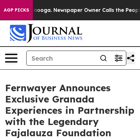
attanooga. Newspaper Owner Calls the People Abruptl
AGP PICKS
Fernwayer Announces
Exclusive Granada
Experiences in Partnership
with the Legendary
Fajalauza Foundation