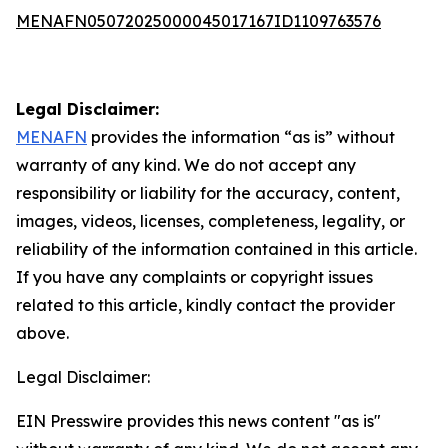
MENAFN05072025000045017167ID1109763576
Legal Disclaimer:
MENAFN
provides the information “as is” without
warranty of any kind. We do not accept any
responsibility or liability for the accuracy, content,
images, videos, licenses, completeness, legality, or
reliability of the information contained in this article.
If you have any complaints or copyright issues
related to this article, kindly contact the provider
above.
Legal Disclaimer:
EIN Presswire provides this news content "as is"