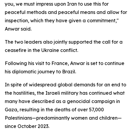
you, we must impress upon Iran to use this for
peaceful methods and peaceful means and allow for
inspection, which they have given a commitment,"
Anwar said.
The two leaders also jointly supported the call for a
ceasefire in the Ukraine conflict.
Following his visit to France, Anwar is set to continue
his diplomatic journey to Brazil.
In spite of widespread global demands for an end to
the hostilities, the Israeli military has continued what
many have described as a genocidal campaign in
Gaza, resulting in the deaths of over 57,000
Palestinians—predominantly women and children—
since October 2023.