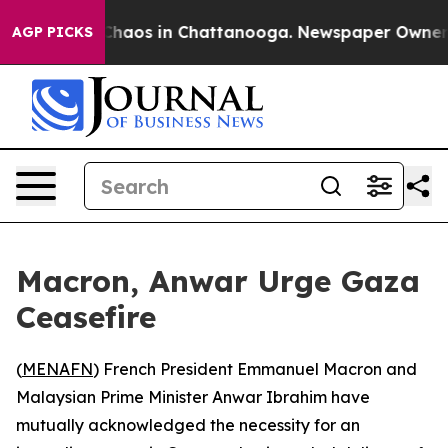
 Collapse
Chaos in Chattanooga. Newspaper Owner Cal
AGP PICKS
Macron, Anwar Urge Gaza
Ceasefire
(
MENAFN
) French President Emmanuel Macron and
Malaysian Prime Minister Anwar Ibrahim have
mutually acknowledged the necessity for an