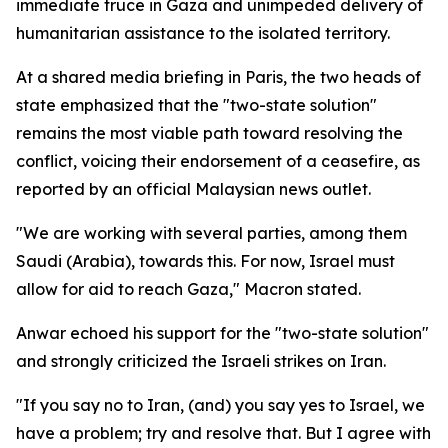
immediate truce in Gaza and unimpeded delivery of
humanitarian assistance to the isolated territory.
At a shared media briefing in Paris, the two heads of
state emphasized that the "two-state solution"
remains the most viable path toward resolving the
conflict, voicing their endorsement of a ceasefire, as
reported by an official Malaysian news outlet.
"We are working with several parties, among them
Saudi (Arabia), towards this. For now, Israel must
allow for aid to reach Gaza," Macron stated.
Anwar echoed his support for the "two-state solution"
and strongly criticized the Israeli strikes on Iran.
"If you say no to Iran, (and) you say yes to Israel, we
have a problem; try and resolve that. But I agree with