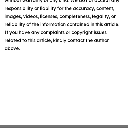
without warranty of any kind. We do not accept any
responsibility or liability for the accuracy, content,
images, videos, licenses, completeness, legality, or
reliability of the information contained in this article.
If you have any complaints or copyright issues
related to this article, kindly contact the author
above.