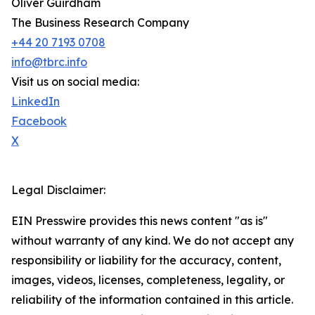
Oliver Guirdham
The Business Research Company
+44 20 7193 0708
info@tbrc.info
Visit us on social media:
LinkedIn
Facebook
X
Legal Disclaimer:
EIN Presswire provides this news content "as is"
without warranty of any kind. We do not accept any
responsibility or liability for the accuracy, content,
images, videos, licenses, completeness, legality, or
reliability of the information contained in this article.