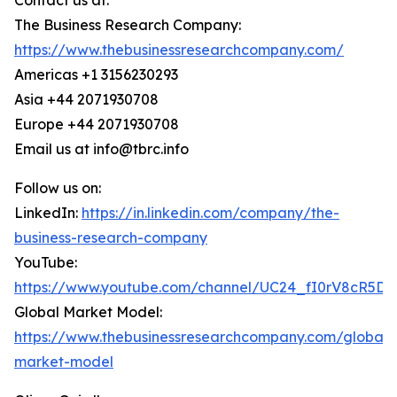
Contact us at:
The Business Research Company:
https://www.thebusinessresearchcompany.com/
Americas +1 3156230293
Asia +44 2071930708
Europe +44 2071930708
Email us at info@tbrc.info
Follow us on:
LinkedIn:
https://in.linkedin.com/company/the-
business-research-company
YouTube:
https://www.youtube.com/channel/UC24_fI0rV8cR5D
Global Market Model:
https://www.thebusinessresearchcompany.com/global-
market-model