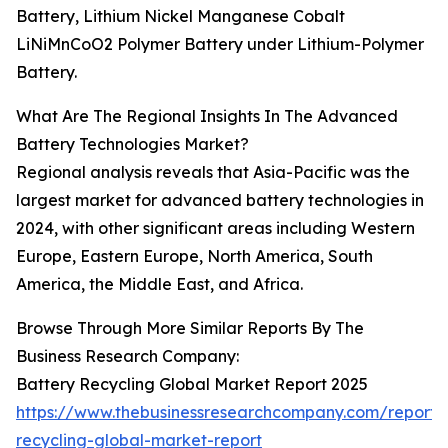
Battery, Lithium Nickel Manganese Cobalt
LiNiMnCoO2 Polymer Battery under Lithium-Polymer
Battery.
What Are The Regional Insights In The Advanced
Battery Technologies Market?
Regional analysis reveals that Asia-Pacific was the
largest market for advanced battery technologies in
2024, with other significant areas including Western
Europe, Eastern Europe, North America, South
America, the Middle East, and Africa.
Browse Through More Similar Reports By The
Business Research Company:
Battery Recycling Global Market Report 2025
https://www.thebusinessresearchcompany.com/report/
recycling-global-market-report