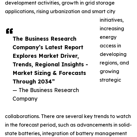
development activities, growth in grid storage
applications, rising urbanization and smart city
initiatives,
increasing
energy
The Business Research
access in
Company’s Latest Report
developing
Explores Market Driver,
regions, and
Trends, Regional Insights -
growing
Market Sizing & Forecasts
strategic
Through 2034”
— The Business Research
Company
collaborations. There are several key trends to watch
in the forecast period, such as advancements in solid-
state batteries, integration of battery management