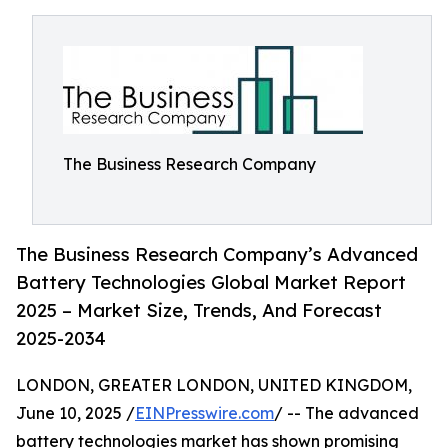
The Business Research Company
The Business Research Company’s Advanced
Battery Technologies Global Market Report
2025 – Market Size, Trends, And Forecast
2025-2034
LONDON, GREATER LONDON, UNITED KINGDOM,
June 10, 2025 /
EINPresswire.com
/ -- The advanced
battery technologies market has shown promising