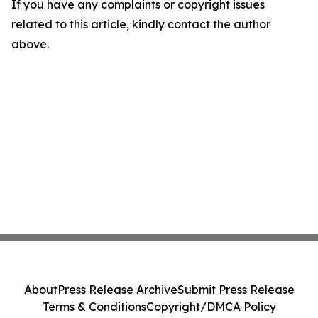
If you have any complaints or copyright issues
related to this article, kindly contact the author
above.
About
Press Release Archive
Submit Press Release
Terms & Conditions
Copyright/DMCA Policy