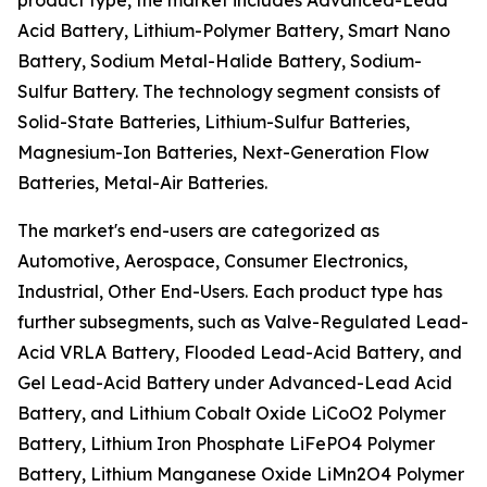
product type, the market includes Advanced-Lead
Acid Battery, Lithium-Polymer Battery, Smart Nano
Battery, Sodium Metal-Halide Battery, Sodium-
Sulfur Battery. The technology segment consists of
Solid-State Batteries, Lithium-Sulfur Batteries,
Magnesium-Ion Batteries, Next-Generation Flow
Batteries, Metal-Air Batteries.
The market's end-users are categorized as
Automotive, Aerospace, Consumer Electronics,
Industrial, Other End-Users. Each product type has
further subsegments, such as Valve-Regulated Lead-
Acid VRLA Battery, Flooded Lead-Acid Battery, and
Gel Lead-Acid Battery under Advanced-Lead Acid
Battery, and Lithium Cobalt Oxide LiCoO2 Polymer
Battery, Lithium Iron Phosphate LiFePO4 Polymer
Battery, Lithium Manganese Oxide LiMn2O4 Polymer