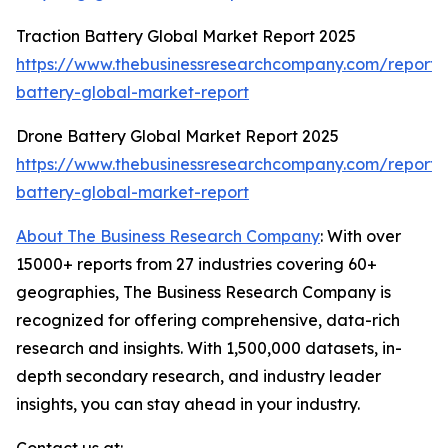
Traction Battery Global Market Report 2025
https://www.thebusinessresearchcompany.com/report/t
battery-global-market-report
Drone Battery Global Market Report 2025
https://www.thebusinessresearchcompany.com/report/
battery-global-market-report
About The Business Research Company
: With over
15000+ reports from 27 industries covering 60+
geographies, The Business Research Company is
recognized for offering comprehensive, data-rich
research and insights. With 1,500,000 datasets, in-
depth secondary research, and industry leader
insights, you can stay ahead in your industry.