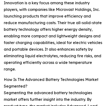
Innovation is a key focus among these industry
players, with companies like Microvast Holdings, Inc.
launching products that improve efficiency and
reduce manufacturing costs. Their true all-solid-state
battery technology offers higher energy density,
enabling more compact and lightweight designs and
faster charging capabilities, ideal for electric vehicles
and portable devices. It also enhances safety by
eliminating liquid electrolytes, reducing fire risks, and
operating efficiently across a wide temperature
range.
How Is The Advanced Battery Technologies Market
Segmented?
Segmenting the advanced battery technologies
market offers further insight into the industry. By