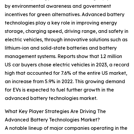
by environmental awareness and government
incentives for green alternatives. Advanced battery
technologies play a key role in improving energy
storage, charging speed, driving range, and safety in
electric vehicles, through innovative solutions such as
lithium-ion and solid-state batteries and battery
management systems. Reports show that 1.2 million
US car buyers chose electric vehicles in 2023, a record
high that accounted for 7.6% of the entire US market,
an increase from 5.9% in 2022. This growing demand
for EVs is expected to fuel further growth in the
advanced battery technologies market.
What Key Player Strategies Are Driving The
Advanced Battery Technologies Market?
A notable lineup of major companies operating in the