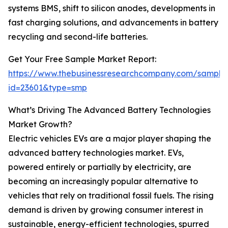
systems BMS, shift to silicon anodes, developments in
fast charging solutions, and advancements in battery
recycling and second-life batteries.
Get Your Free Sample Market Report:
https://www.thebusinessresearchcompany.com/sample
id=23601&type=smp
What’s Driving The Advanced Battery Technologies
Market Growth?
Electric vehicles EVs are a major player shaping the
advanced battery technologies market. EVs,
powered entirely or partially by electricity, are
becoming an increasingly popular alternative to
vehicles that rely on traditional fossil fuels. The rising
demand is driven by growing consumer interest in
sustainable, energy-efficient technologies, spurred