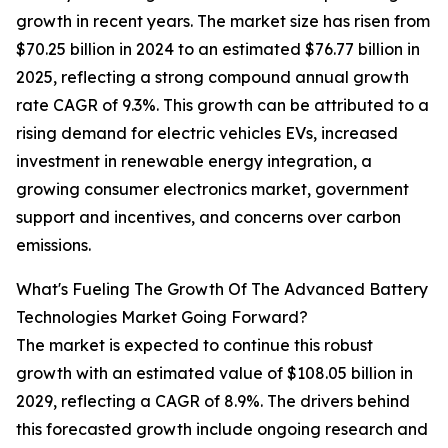
growth in recent years. The market size has risen from
$70.25 billion in 2024 to an estimated $76.77 billion in
2025, reflecting a strong compound annual growth
rate CAGR of 9.3%. This growth can be attributed to a
rising demand for electric vehicles EVs, increased
investment in renewable energy integration, a
growing consumer electronics market, government
support and incentives, and concerns over carbon
emissions.
What's Fueling The Growth Of The Advanced Battery
Technologies Market Going Forward?
The market is expected to continue this robust
growth with an estimated value of $108.05 billion in
2029, reflecting a CAGR of 8.9%. The drivers behind
this forecasted growth include ongoing research and