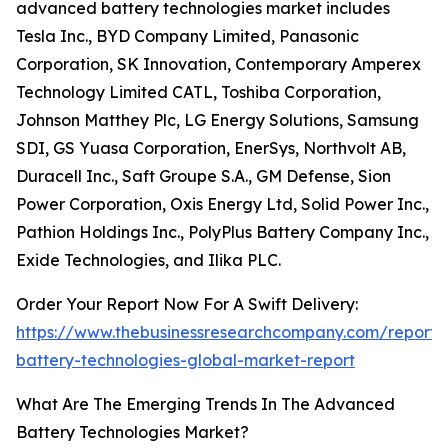
advanced battery technologies market includes
Tesla Inc., BYD Company Limited, Panasonic
Corporation, SK Innovation, Contemporary Amperex
Technology Limited CATL, Toshiba Corporation,
Johnson Matthey Plc, LG Energy Solutions, Samsung
SDI, GS Yuasa Corporation, EnerSys, Northvolt AB,
Duracell Inc., Saft Groupe S.A., GM Defense, Sion
Power Corporation, Oxis Energy Ltd, Solid Power Inc.,
Pathion Holdings Inc., PolyPlus Battery Company Inc.,
Exide Technologies, and Ilika PLC.
Order Your Report Now For A Swift Delivery:
https://www.thebusinessresearchcompany.com/report
battery-technologies-global-market-report
What Are The Emerging Trends In The Advanced
Battery Technologies Market?