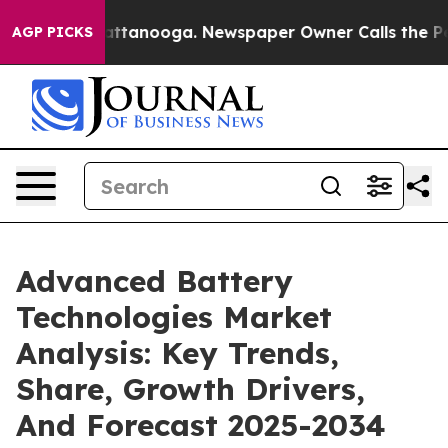
 in Chattanooga. Newspaper Owner Calls the People A
AGP PICKS
Advanced Battery
Technologies Market
Analysis: Key Trends,
Share, Growth Drivers,
And Forecast 2025-2034